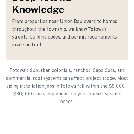
Knowledge
From properties near Union Boulevard to homes
throughout the township, we know Totowa's
streets, building codes, and permit requirements
inside and out.
Totowa's Suburban colonials, ranches, Cape Cods, and
commercial roof systems can affect project scope. Most
siding installation jobs in Totowa fall within the $8,000 -
$30,000 range, depending on your home's specific
needs.