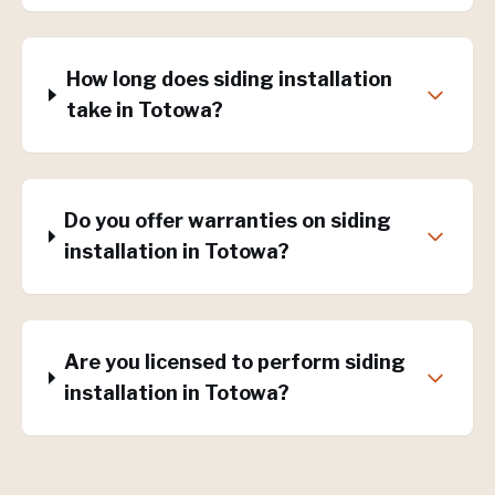
How long does siding installation
take in Totowa?
Do you offer warranties on siding
installation in Totowa?
Are you licensed to perform siding
installation in Totowa?