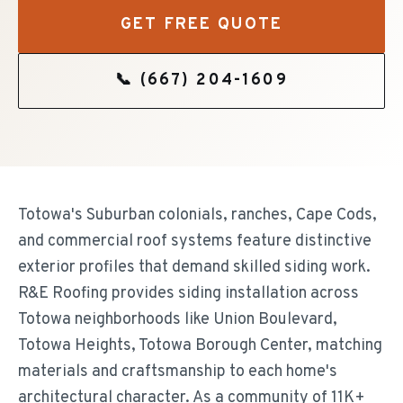
GET FREE QUOTE
📞
(667) 204-1609
Totowa's Suburban colonials, ranches, Cape Cods,
and commercial roof systems feature distinctive
exterior profiles that demand skilled siding work.
R&E Roofing provides siding installation across
Totowa neighborhoods like Union Boulevard,
Totowa Heights, Totowa Borough Center, matching
materials and craftsmanship to each home's
architectural character. As a community of 11K+