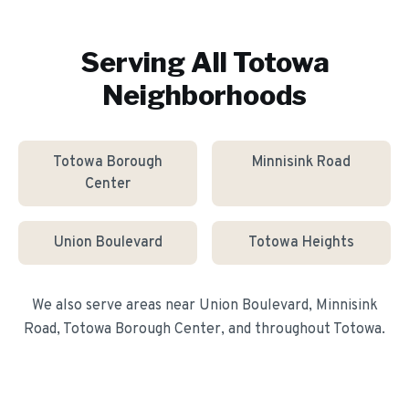
Serving All
Totowa
Neighborhoods
Totowa Borough
Minnisink Road
Center
Union Boulevard
Totowa Heights
We also serve areas near
Union Boulevard, Minnisink
Road, Totowa Borough Center
, and throughout
Totowa
.