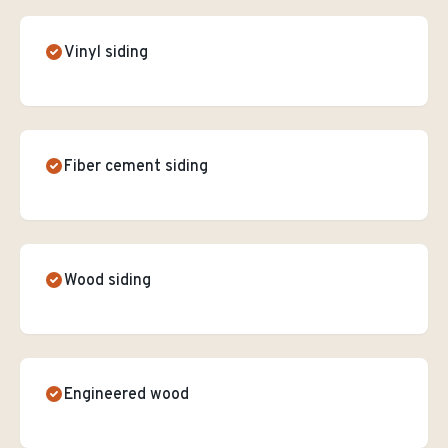
Vinyl siding
Fiber cement siding
Wood siding
Engineered wood