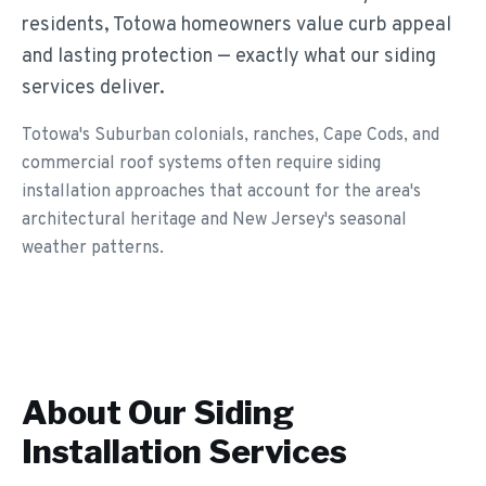
residents, Totowa homeowners value curb appeal
and lasting protection — exactly what our siding
services deliver.
Totowa's Suburban colonials, ranches, Cape Cods, and
commercial roof systems often require siding
installation approaches that account for the area's
architectural heritage and New Jersey's seasonal
weather patterns.
About Our
Siding
Installation
Services