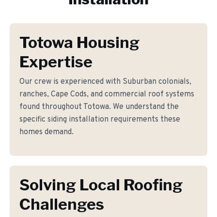
Totowa Housing
Expertise
Our crew is experienced with Suburban colonials,
ranches, Cape Cods, and commercial roof systems
found throughout Totowa. We understand the
specific siding installation requirements these
homes demand.
Solving Local Roofing
Challenges