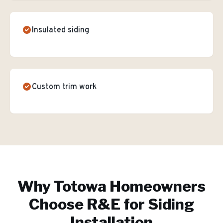
Insulated siding
Custom trim work
Why
Totowa
Homeowners
Choose R&E for
Siding
Installation