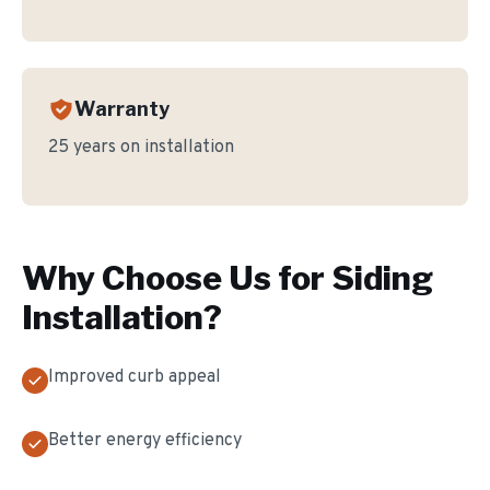
Warranty
25 years on installation
Why Choose Us for
Siding
Installation
?
Improved curb appeal
Better energy efficiency