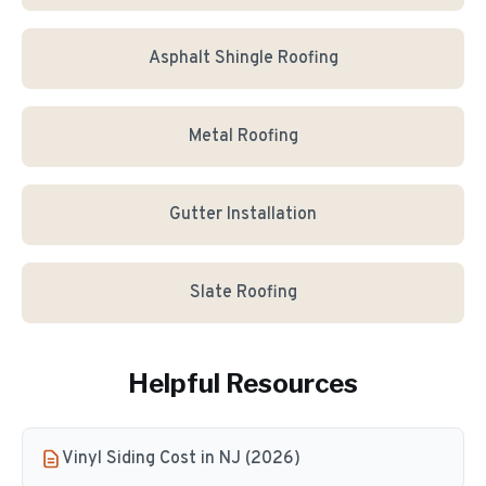
Asphalt Shingle Roofing
Metal Roofing
Gutter Installation
Slate Roofing
Helpful Resources
Vinyl Siding Cost in NJ (2026)