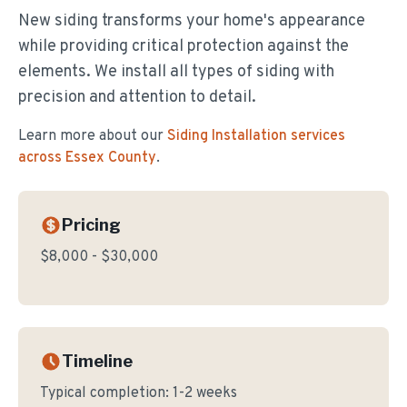
New siding transforms your home's appearance
while providing critical protection against the
elements. We install all types of siding with
precision and attention to detail.
Learn more about our
Siding Installation
services
across Essex County
.
Pricing
$8,000 - $30,000
Timeline
Typical completion:
1-2 weeks