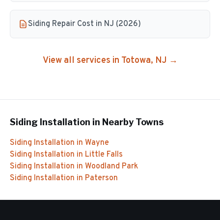
Siding Repair Cost in NJ (2026)
View all services in
Totowa
, NJ →
Siding Installation
in Nearby Towns
Siding Installation
in
Wayne
Siding Installation
in
Little Falls
Siding Installation
in
Woodland Park
Siding Installation
in
Paterson