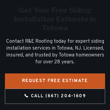
Get Your Free
Siding
Installation
Estimate in
Totowa
Contact R&E Roofing today for expert
siding
installation
services in
Totowa
, NJ. Licensed,
insured, and trusted by
Totowa
homeowners
for over
28
years.
REQUEST FREE ESTIMATE
📞 CALL
(667) 204-1609