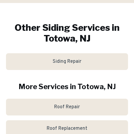
Other Siding Services in
Totowa, NJ
Siding Repair
More Services in
Totowa
, NJ
Roof Repair
Roof Replacement