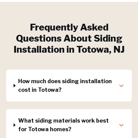
Frequently Asked
Questions About
Siding
Installation
in
Totowa
, NJ
How much does siding installation
cost in Totowa?
What siding materials work best
for Totowa homes?