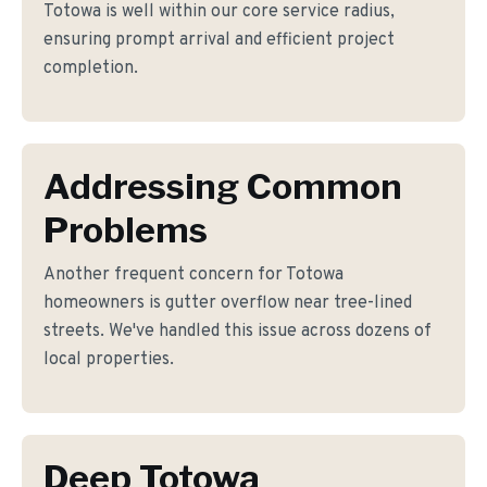
Totowa is well within our core service radius,
ensuring prompt arrival and efficient project
completion.
Addressing Common
Problems
Another frequent concern for Totowa
homeowners is gutter overflow near tree-lined
streets. We've handled this issue across dozens of
local properties.
Deep Totowa