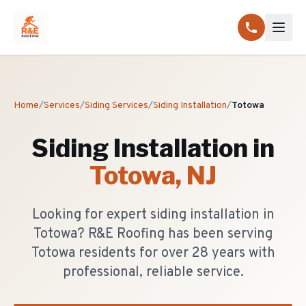
Home
/
Services
/
Siding Services
/
Siding Installation
/
Totowa
Siding Installation
in
Totowa
, NJ
Looking for expert siding installation in
Totowa? R&E Roofing has been serving
Totowa residents for over 28 years with
professional, reliable service.