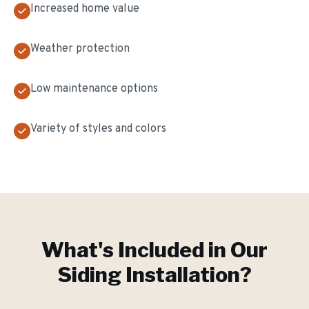
Increased home value
Weather protection
Low maintenance options
Variety of styles and colors
What's Included in Our
Siding Installation
?