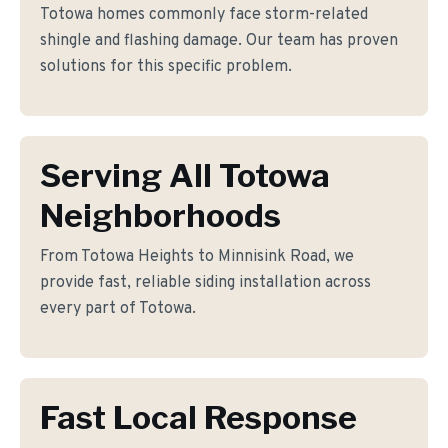
Totowa homes commonly face storm-related
shingle and flashing damage. Our team has proven
solutions for this specific problem.
Serving All Totowa
Neighborhoods
From Totowa Heights to Minnisink Road, we
provide fast, reliable siding installation across
every part of Totowa.
Fast Local Response