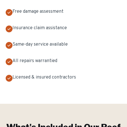
Free damage assessment
Insurance claim assistance
Same-day service available
All repairs warrantied
Licensed & insured contractors