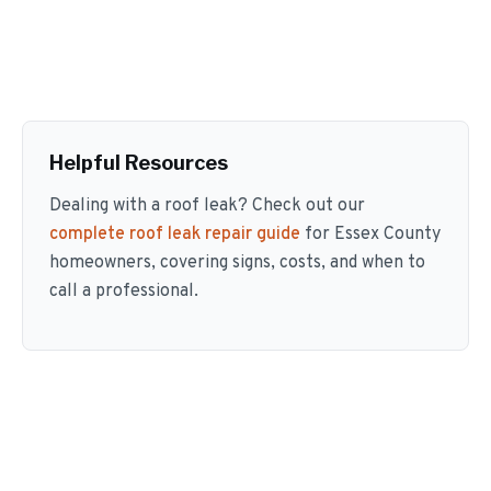
Helpful Resources
Dealing with a roof leak? Check out our
complete roof leak repair guide
for Essex County
homeowners, covering signs, costs, and when to
call a professional.