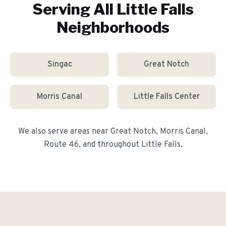
Serving All
Little Falls
Neighborhoods
Singac
Great Notch
Morris Canal
Little Falls Center
We also serve areas near
Great Notch, Morris Canal,
Route 46
, and throughout
Little Falls
.