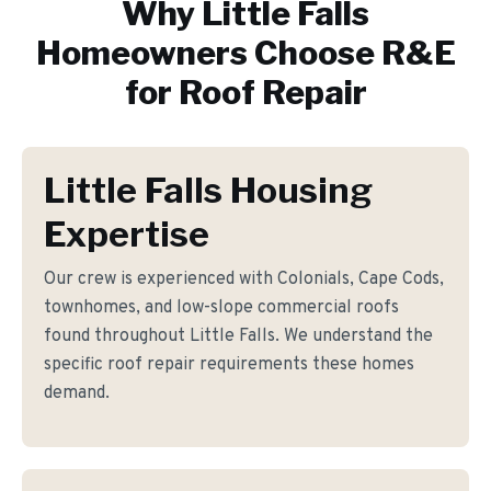
Why
Little Falls
Homeowners Choose R&E
for
Roof Repair
Little Falls Housing
Expertise
Our crew is experienced with Colonials, Cape Cods,
townhomes, and low-slope commercial roofs
found throughout Little Falls. We understand the
specific roof repair requirements these homes
demand.