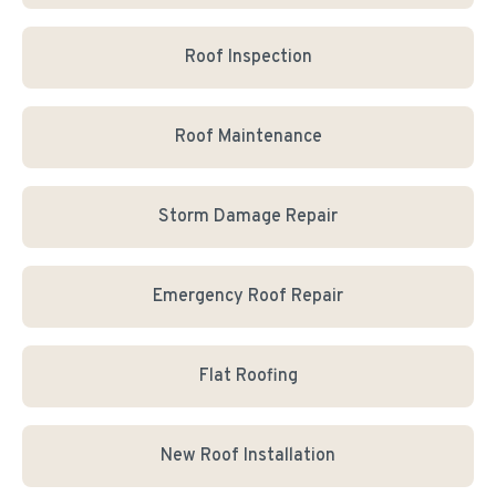
Roof Inspection
Roof Maintenance
Storm Damage Repair
Emergency Roof Repair
Flat Roofing
New Roof Installation