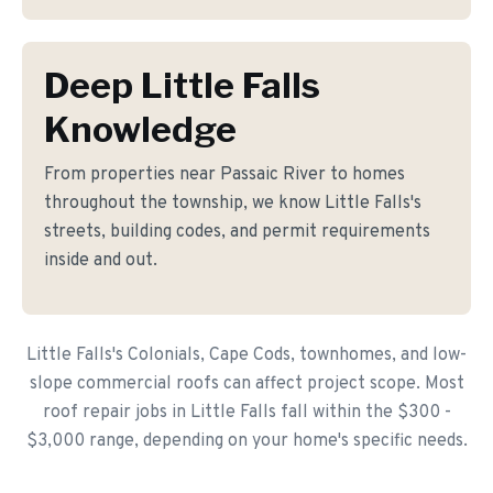
Deep Little Falls
Knowledge
From properties near Passaic River to homes
throughout the township, we know Little Falls's
streets, building codes, and permit requirements
inside and out.
Little Falls's Colonials, Cape Cods, townhomes, and low-
slope commercial roofs can affect project scope. Most
roof repair jobs in Little Falls fall within the $300 -
$3,000 range, depending on your home's specific needs.