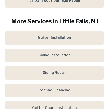
Ice Dam Roof Damage Repair
More Services in
Little Falls
, NJ
Gutter Installation
Siding Installation
Siding Repair
Roofing Financing
Gutter Guard Installation