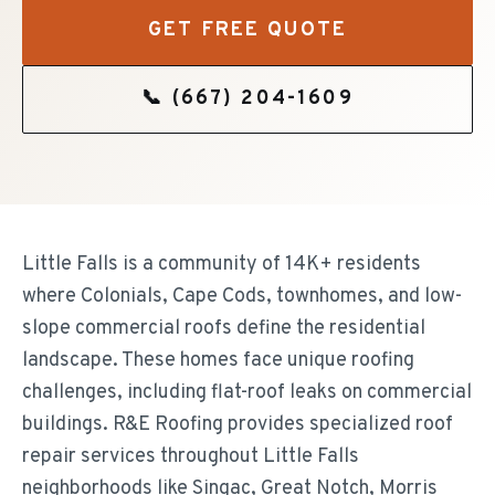
GET FREE QUOTE
📞
(667) 204-1609
Little Falls is a community of 14K+ residents
where Colonials, Cape Cods, townhomes, and low-
slope commercial roofs define the residential
landscape. These homes face unique roofing
challenges, including flat-roof leaks on commercial
buildings. R&E Roofing provides specialized roof
repair services throughout Little Falls
neighborhoods like Singac, Great Notch, Morris