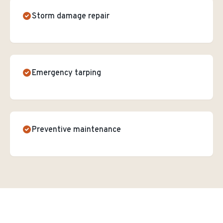
Storm damage repair
Emergency tarping
Preventive maintenance