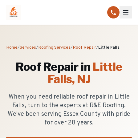
Home
/
Services
/
Roofing Services
/
Roof Repair
/
Little Falls
Roof Repair
in
Little
Falls
, NJ
When you need reliable roof repair in Little
Falls, turn to the experts at R&E Roofing.
We've been serving Essex County with pride
for over 28 years.