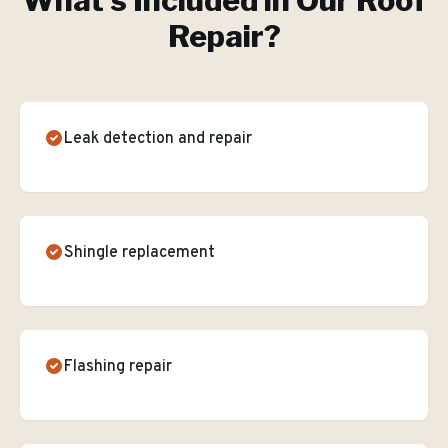
What's Included in Our
Roof
Repair
?
Leak detection and repair
Shingle replacement
Flashing repair