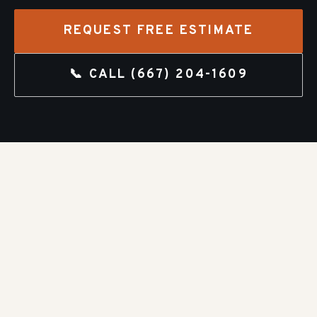
REQUEST FREE ESTIMATE
📞 CALL
(667) 204-1609