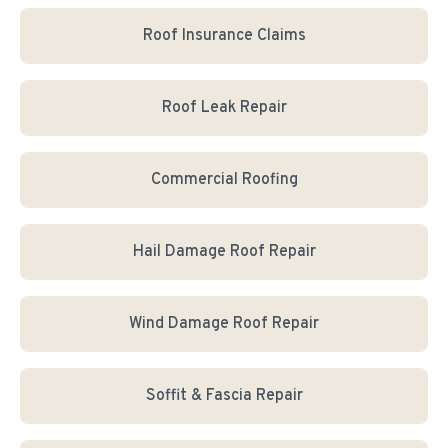
Roof Insurance Claims
Roof Leak Repair
Commercial Roofing
Hail Damage Roof Repair
Wind Damage Roof Repair
Soffit & Fascia Repair