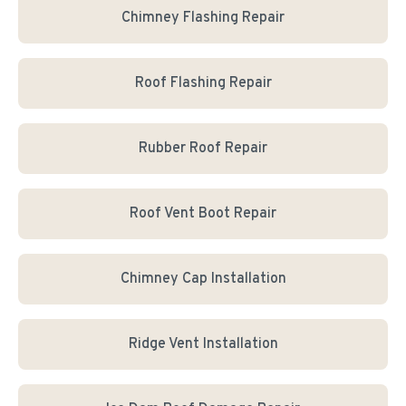
Chimney Flashing Repair
Roof Flashing Repair
Rubber Roof Repair
Roof Vent Boot Repair
Chimney Cap Installation
Ridge Vent Installation