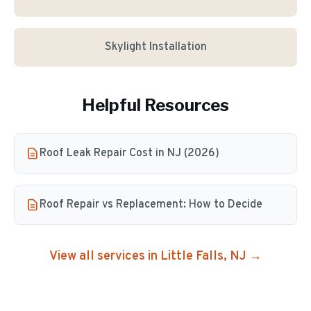
Skylight Installation
Helpful Resources
Roof Leak Repair Cost in NJ (2026)
Roof Repair vs Replacement: How to Decide
View all services in
Little Falls
, NJ →