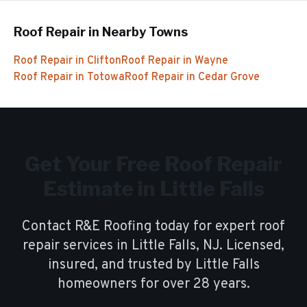
Roof Repair
in Nearby Towns
Roof Repair
in
Clifton
Roof Repair
in
Wayne
Roof Repair
in
Totowa
Roof Repair
in
Cedar Grove
Get Your Free
Roof Repair
Estimate in
Little Falls
Contact R&E Roofing today for expert
roof
repair
services in
Little Falls
, NJ. Licensed,
insured, and trusted by
Little Falls
homeowners for over
28
years.