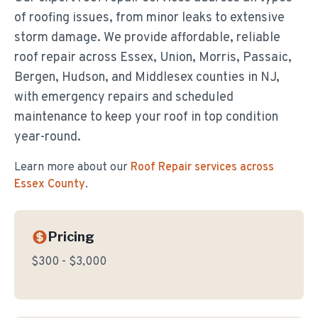
of roofing issues, from minor leaks to extensive
storm damage. We provide affordable, reliable
roof repair across Essex, Union, Morris, Passaic,
Bergen, Hudson, and Middlesex counties in NJ,
with emergency repairs and scheduled
maintenance to keep your roof in top condition
year-round.
Learn more about our
Roof Repair
services across
Essex County
.
Pricing
$300 - $3,000