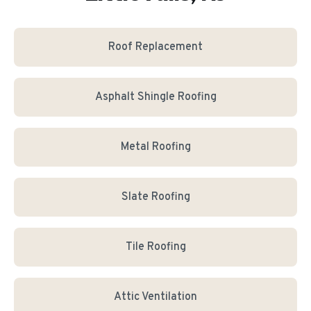
Roof Replacement
Asphalt Shingle Roofing
Metal Roofing
Slate Roofing
Tile Roofing
Attic Ventilation