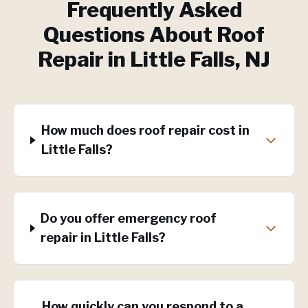
Frequently Asked
Questions About
Roof
Repair
in
Little Falls
, NJ
How much does roof repair cost in
Little Falls?
Do you offer emergency roof
repair in Little Falls?
How quickly can you respond to a