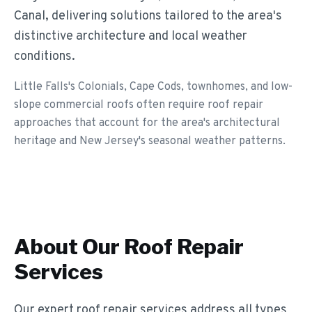
Canal, delivering solutions tailored to the area's
distinctive architecture and local weather
conditions.
Little Falls's Colonials, Cape Cods, townhomes, and low-
slope commercial roofs often require roof repair
approaches that account for the area's architectural
heritage and New Jersey's seasonal weather patterns.
About Our
Roof Repair
Services
Our expert roof repair services address all types