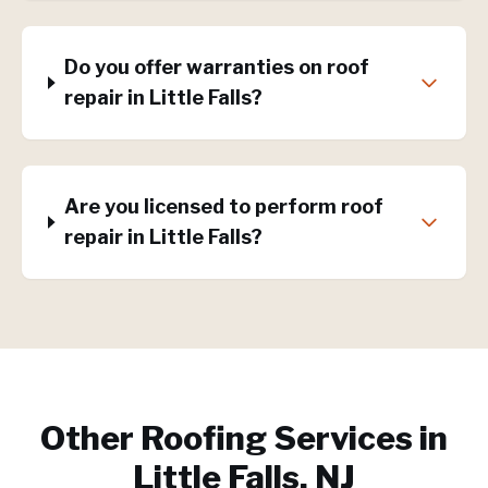
Do you offer warranties on roof
repair in Little Falls?
Are you licensed to perform roof
repair in Little Falls?
Other Roofing Services in
Little Falls, NJ