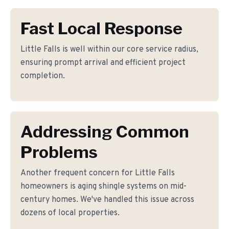
Fast Local Response
Little Falls is well within our core service radius,
ensuring prompt arrival and efficient project
completion.
Addressing Common
Problems
Another frequent concern for Little Falls
homeowners is aging shingle systems on mid-
century homes. We've handled this issue across
dozens of local properties.