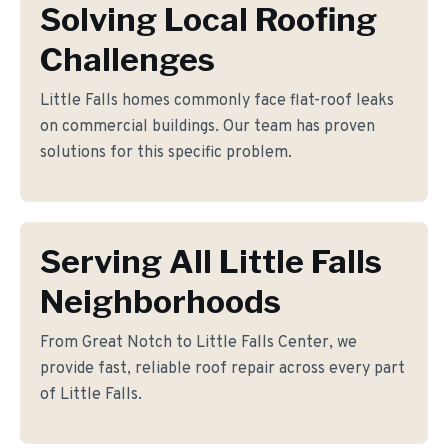
Solving Local Roofing
Challenges
Little Falls homes commonly face flat-roof leaks
on commercial buildings. Our team has proven
solutions for this specific problem.
Serving All Little Falls
Neighborhoods
From Great Notch to Little Falls Center, we
provide fast, reliable roof repair across every part
of Little Falls.