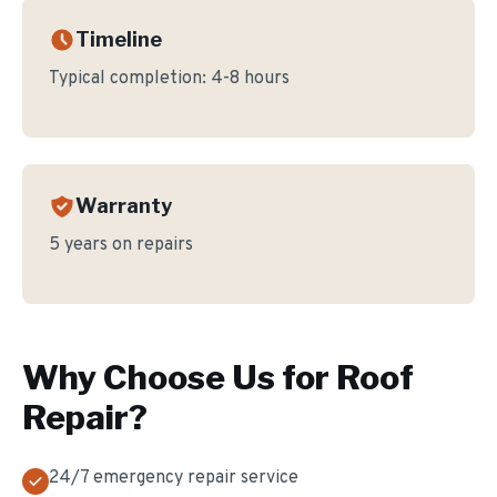
Timeline
Typical completion:
4-8 hours
Warranty
5 years on repairs
Why Choose Us for
Roof
Repair
?
24/7 emergency repair service