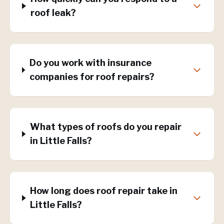
roof leak?
Do you work with insurance
companies for roof repairs?
What types of roofs do you repair
in Little Falls?
How long does roof repair take in
Little Falls?