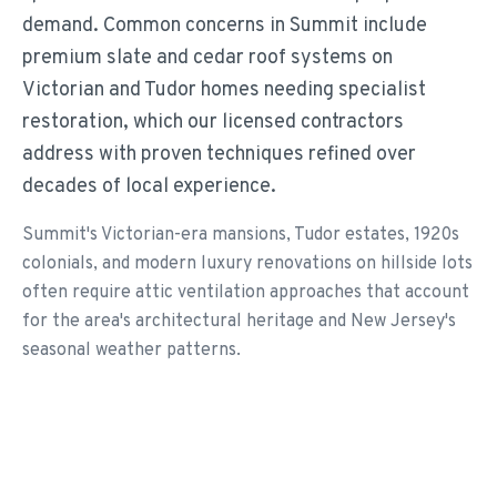
demand. Common concerns in Summit include
premium slate and cedar roof systems on
Victorian and Tudor homes needing specialist
restoration, which our licensed contractors
address with proven techniques refined over
decades of local experience.
Summit's Victorian-era mansions, Tudor estates, 1920s
colonials, and modern luxury renovations on hillside lots
often require attic ventilation approaches that account
for the area's architectural heritage and New Jersey's
seasonal weather patterns.