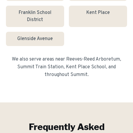
Franklin School
Kent Place
District
Glenside Avenue
We also serve areas near
Reeves-Reed Arboretum,
Summit Train Station, Kent Place School
, and
throughout
Summit
.
Frequently Asked