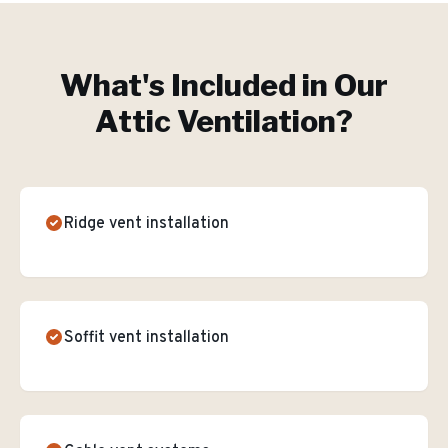
What's Included in Our
Attic Ventilation
?
Ridge vent installation
Soffit vent installation