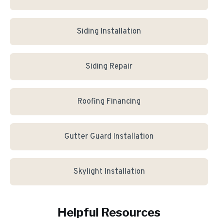
Siding Installation
Siding Repair
Roofing Financing
Gutter Guard Installation
Skylight Installation
Helpful Resources