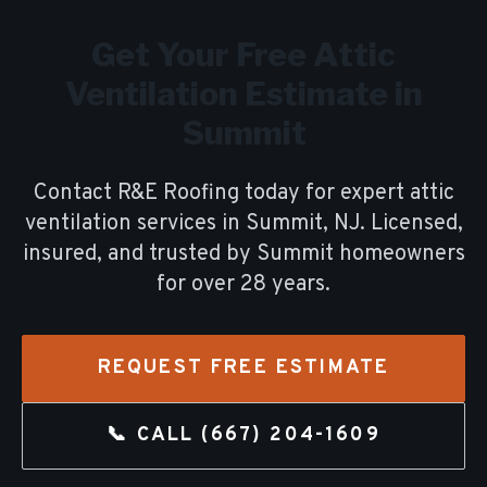
Get Your Free
Attic
Ventilation
Estimate in
Summit
Contact R&E Roofing today for expert
attic
ventilation
services in
Summit
, NJ. Licensed,
insured, and trusted by
Summit
homeowners
for over
28
years.
REQUEST FREE ESTIMATE
📞 CALL
(667) 204-1609