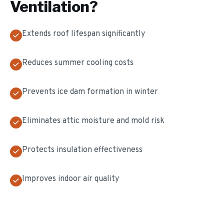
Ventilation
?
Extends roof lifespan significantly
Reduces summer cooling costs
Prevents ice dam formation in winter
Eliminates attic moisture and mold risk
Protects insulation effectiveness
Improves indoor air quality