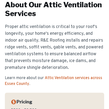
About Our
Attic Ventilation
Services
Proper attic ventilation is critical to your roof's
longevity, your home's energy efficiency, and
indoor air quality. R&E Roofing installs and repairs
ridge vents, soffit vents, gable vents, and powered
ventilation systems to ensure balanced airflow
that prevents moisture damage, ice dams, and
premature shingle deterioration.
Learn more about our
Attic Ventilation
services across
Essex County
.
Pricing