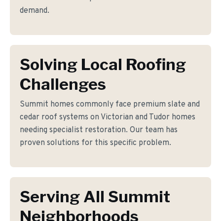
demand.
Solving Local Roofing
Challenges
Summit homes commonly face premium slate and
cedar roof systems on Victorian and Tudor homes
needing specialist restoration. Our team has
proven solutions for this specific problem.
Serving All Summit
Neighborhoods