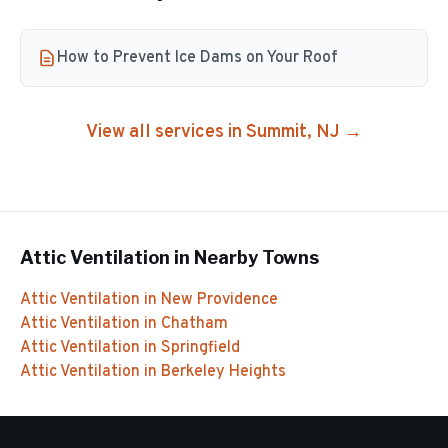
How to Prevent Ice Dams on Your Roof
View all services in
Summit
, NJ →
Attic Ventilation
in Nearby Towns
Attic Ventilation
in
New Providence
Attic Ventilation
in
Chatham
Attic Ventilation
in
Springfield
Attic Ventilation
in
Berkeley Heights