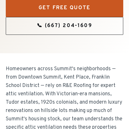
GET FREE QUOTE
📞
(667) 204-1609
Homeowners across Summit's neighborhoods —
from Downtown Summit, Kent Place, Franklin
School District — rely on R&E Roofing for expert
attic ventilation. With Victorian-era mansions,
Tudor estates, 1920s colonials, and modern luxury
renovations on hillside lots making up much of
Summit's housing stock, our team understands the
specific attic ventilation needs these properties