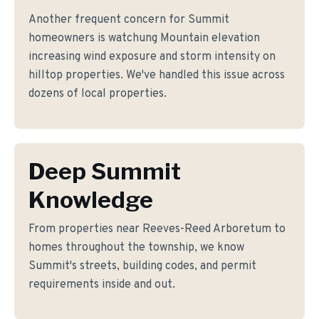
Another frequent concern for Summit
homeowners is watchung Mountain elevation
increasing wind exposure and storm intensity on
hilltop properties. We've handled this issue across
dozens of local properties.
Deep Summit
Knowledge
From properties near Reeves-Reed Arboretum to
homes throughout the township, we know
Summit's streets, building codes, and permit
requirements inside and out.