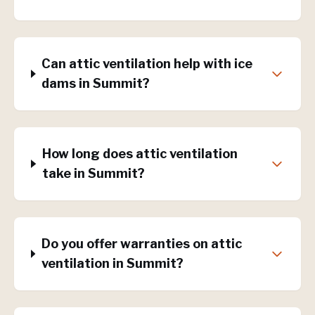
Can attic ventilation help with ice
dams in Summit?
How long does attic ventilation
take in Summit?
Do you offer warranties on attic
ventilation in Summit?