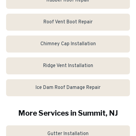
Rubber Roof Repair
Roof Vent Boot Repair
Chimney Cap Installation
Ridge Vent Installation
Ice Dam Roof Damage Repair
More Services in
Summit
, NJ
Gutter Installation