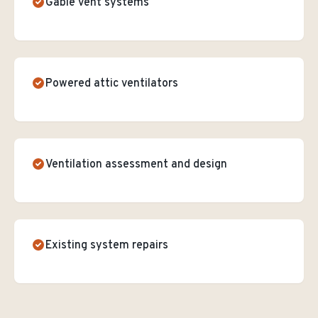
Gable vent systems
Powered attic ventilators
Ventilation assessment and design
Existing system repairs