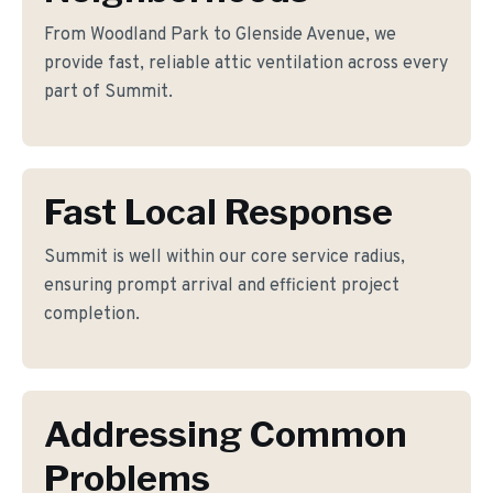
From Woodland Park to Glenside Avenue, we
provide fast, reliable attic ventilation across every
part of Summit.
Fast Local Response
Summit is well within our core service radius,
ensuring prompt arrival and efficient project
completion.
Addressing Common
Problems