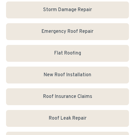
Storm Damage Repair
Emergency Roof Repair
Flat Roofing
New Roof Installation
Roof Insurance Claims
Roof Leak Repair