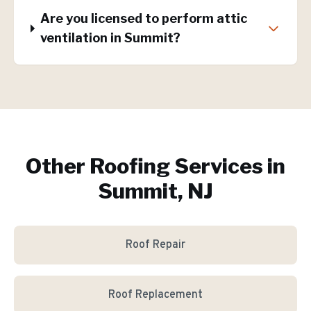
Are you licensed to perform attic
ventilation in Summit?
Other Roofing Services in
Summit, NJ
Roof Repair
Roof Replacement