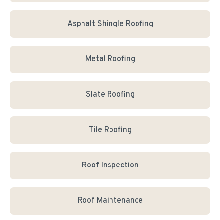
Asphalt Shingle Roofing
Metal Roofing
Slate Roofing
Tile Roofing
Roof Inspection
Roof Maintenance