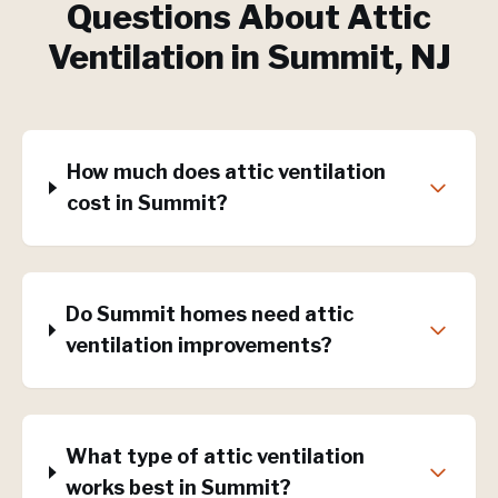
Questions About
Attic
Ventilation
in
Summit
, NJ
How much does attic ventilation
cost in Summit?
Do Summit homes need attic
ventilation improvements?
What type of attic ventilation
works best in Summit?