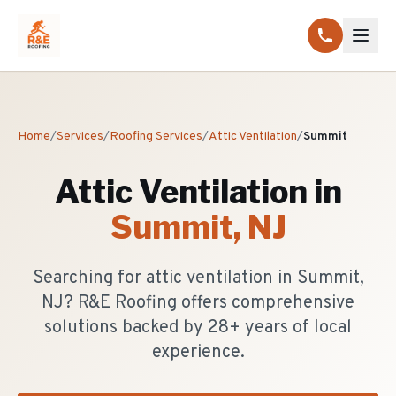
Home
/
Services
/
Roofing Services
/
Attic Ventilation
/
Summit
Attic Ventilation
in
Summit
, NJ
Searching for attic ventilation in Summit,
NJ? R&E Roofing offers comprehensive
solutions backed by 28+ years of local
experience.