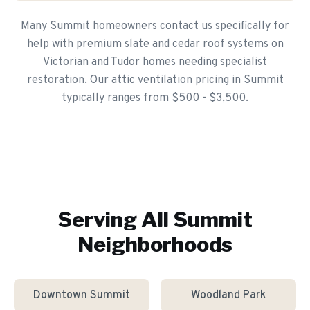
Many Summit homeowners contact us specifically for
help with premium slate and cedar roof systems on
Victorian and Tudor homes needing specialist
restoration. Our attic ventilation pricing in Summit
typically ranges from $500 - $3,500.
Serving All
Summit
Neighborhoods
Downtown Summit
Woodland Park