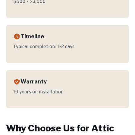
$500 - $3,500
Timeline
Typical completion:
1-2 days
Warranty
10 years on installation
Why Choose Us for
Attic