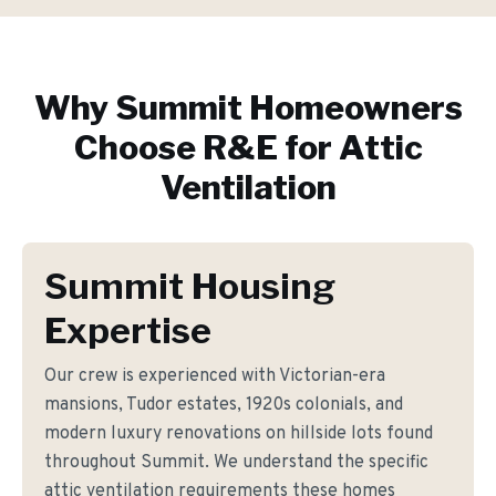
Why
Summit
Homeowners
Choose R&E for
Attic
Ventilation
Summit Housing
Expertise
Our crew is experienced with Victorian-era
mansions, Tudor estates, 1920s colonials, and
modern luxury renovations on hillside lots found
throughout Summit. We understand the specific
attic ventilation requirements these homes