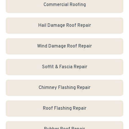
Commercial Roofing
Hail Damage Roof Repair
Wind Damage Roof Repair
Soffit & Fascia Repair
Chimney Flashing Repair
Roof Flashing Repair