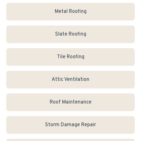
Metal Roofing
Slate Roofing
Tile Roofing
Attic Ventilation
Roof Maintenance
Storm Damage Repair