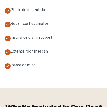
Photo documentation
Repair cost estimates
Insurance claim support
Extends roof lifespan
Peace of mind