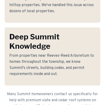
hilltop properties. We've handled this issue across
dozens of local properties.
Deep Summit
Knowledge
From properties near Reeves-Reed Arboretum to
homes throughout the township, we know
Summit's streets, building codes, and permit
requirements inside and out.
Many Summit homeowners contact us specifically for
help with premium slate and cedar roof systems on