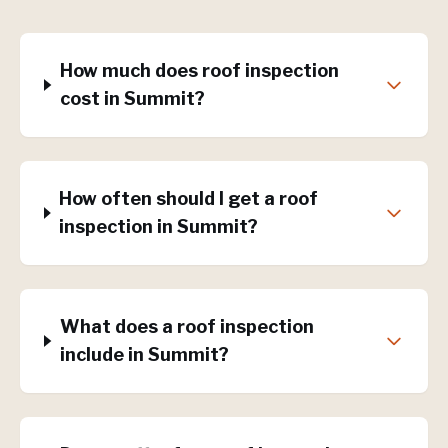
How much does roof inspection
cost in Summit?
How often should I get a roof
inspection in Summit?
What does a roof inspection
include in Summit?