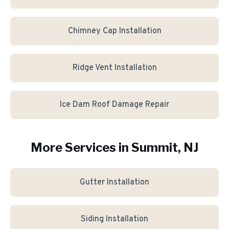
Chimney Cap Installation
Ridge Vent Installation
Ice Dam Roof Damage Repair
More Services in
Summit
, NJ
Gutter Installation
Siding Installation