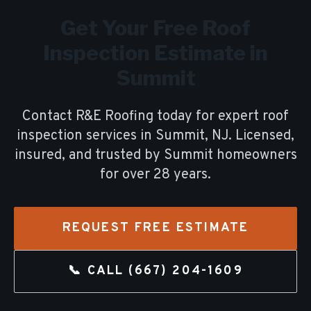
Get Your Free
Roof
Inspection
Estimate in
Summit
Contact R&E Roofing today for expert
roof
inspection
services in
Summit
, NJ. Licensed,
insured, and trusted by
Summit
homeowners
for over
28
years.
REQUEST FREE ESTIMATE
📞 CALL
(667) 204-1609