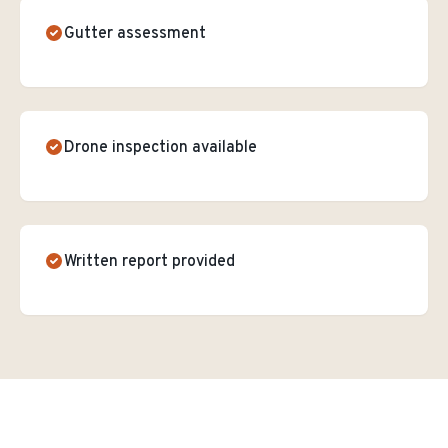
Gutter assessment
Drone inspection available
Written report provided