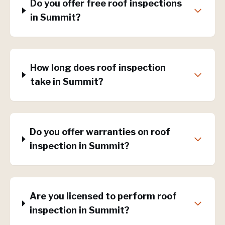
Do you offer free roof inspections
in Summit?
How long does roof inspection
take in Summit?
Do you offer warranties on roof
inspection in Summit?
Are you licensed to perform roof
inspection in Summit?