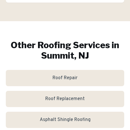
Other Roofing Services in
Summit, NJ
Roof Repair
Roof Replacement
Asphalt Shingle Roofing