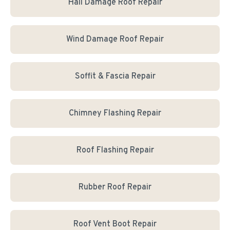
Hail Damage Roof Repair
Wind Damage Roof Repair
Soffit & Fascia Repair
Chimney Flashing Repair
Roof Flashing Repair
Rubber Roof Repair
Roof Vent Boot Repair