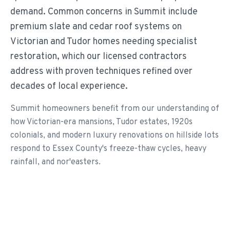
demand. Common concerns in Summit include
premium slate and cedar roof systems on
Victorian and Tudor homes needing specialist
restoration, which our licensed contractors
address with proven techniques refined over
decades of local experience.
Summit homeowners benefit from our understanding of
how Victorian-era mansions, Tudor estates, 1920s
colonials, and modern luxury renovations on hillside lots
respond to Essex County's freeze-thaw cycles, heavy
rainfall, and nor'easters.