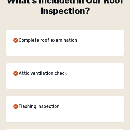
What's Included in Our
Roof
Inspection
?
Complete roof examination
Attic ventilation check
Flashing inspection