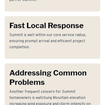
part of Summit.
Fast Local Response
Summit is well within our core service radius,
ensuring prompt arrival and efficient project
completion.
Addressing Common
Problems
Another frequent concern for Summit
homeowners is watchung Mountain elevation
increasing wind exposure and storm intensity on