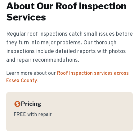
About Our
Roof Inspection
Services
Regular roof inspections catch small issues before
they turn into major problems. Our thorough
inspections include detailed reports with photos
and repair recommendations.
Learn more about our
Roof Inspection
services across
Essex County
.
Pricing
FREE with repair