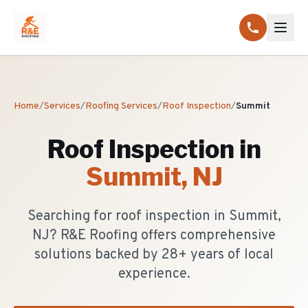
Home
/
Services
/
Roofing Services
/
Roof Inspection
/
Summit
Roof Inspection
in
Summit
, NJ
Searching for roof inspection in Summit,
NJ? R&E Roofing offers comprehensive
solutions backed by 28+ years of local
experience.