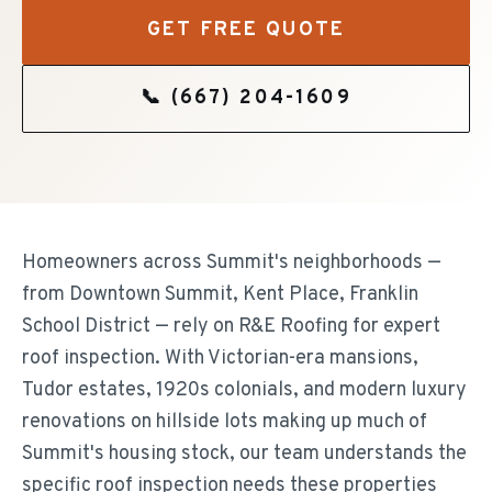
GET FREE QUOTE
📞
(667) 204-1609
Homeowners across Summit's neighborhoods —
from Downtown Summit, Kent Place, Franklin
School District — rely on R&E Roofing for expert
roof inspection. With Victorian-era mansions,
Tudor estates, 1920s colonials, and modern luxury
renovations on hillside lots making up much of
Summit's housing stock, our team understands the
specific roof inspection needs these properties