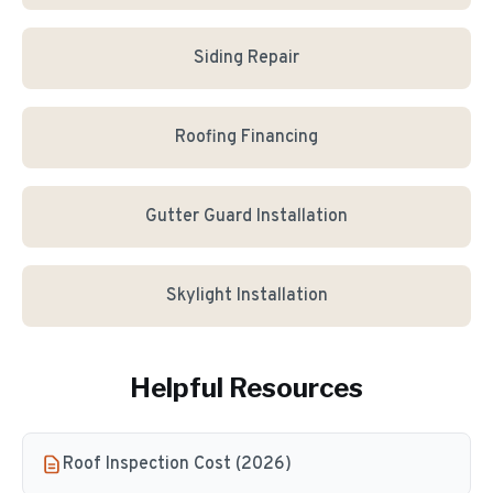
Siding Repair
Roofing Financing
Gutter Guard Installation
Skylight Installation
Helpful Resources
Roof Inspection Cost (2026)