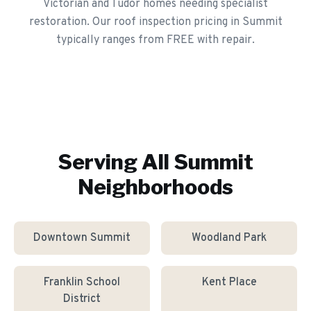
Victorian and Tudor homes needing specialist
restoration. Our roof inspection pricing in Summit
typically ranges from FREE with repair.
Serving All
Summit
Neighborhoods
Downtown Summit
Woodland Park
Franklin School
Kent Place
District