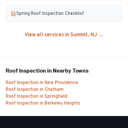
Spring Roof Inspection Checklist
View all services in
Summit
, NJ →
Roof Inspection
in Nearby Towns
Roof Inspection
in
New Providence
Roof Inspection
in
Chatham
Roof Inspection
in
Springfield
Roof Inspection
in
Berkeley Heights