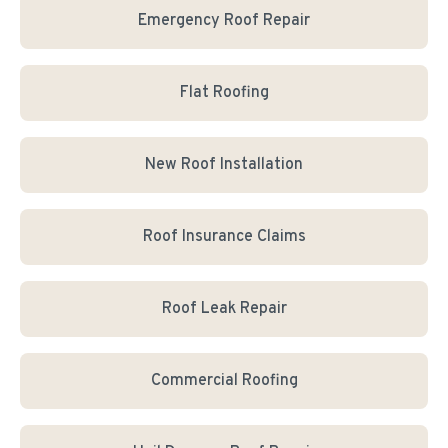
Emergency Roof Repair
Flat Roofing
New Roof Installation
Roof Insurance Claims
Roof Leak Repair
Commercial Roofing