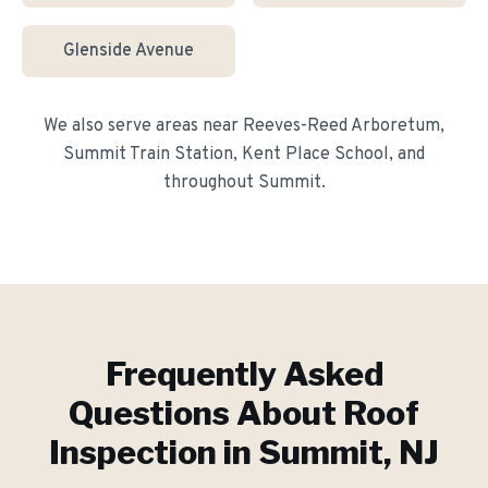
Glenside Avenue
We also serve areas near
Reeves-Reed Arboretum,
Summit Train Station, Kent Place School
, and
throughout
Summit
.
Frequently Asked
Questions About
Roof
Inspection
in
Summit
, NJ