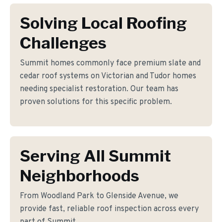
Solving Local Roofing
Challenges
Summit homes commonly face premium slate and
cedar roof systems on Victorian and Tudor homes
needing specialist restoration. Our team has
proven solutions for this specific problem.
Serving All Summit
Neighborhoods
From Woodland Park to Glenside Avenue, we
provide fast, reliable roof inspection across every