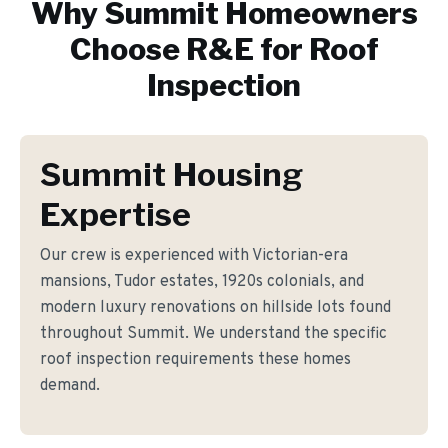
Why
Summit
Homeowners
Choose R&E for
Roof
Inspection
Summit Housing
Expertise
Our crew is experienced with Victorian-era
mansions, Tudor estates, 1920s colonials, and
modern luxury renovations on hillside lots found
throughout Summit. We understand the specific
roof inspection requirements these homes
demand.