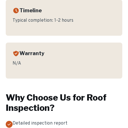
Timeline
Typical completion:
1-2 hours
Warranty
N/A
Why Choose Us for
Roof
Inspection
?
Detailed inspection report