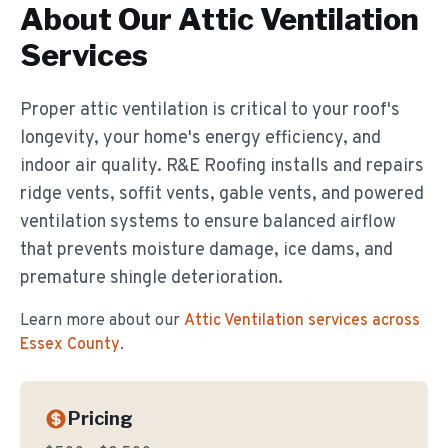
About Our
Attic Ventilation
Services
Proper attic ventilation is critical to your roof's
longevity, your home's energy efficiency, and
indoor air quality. R&E Roofing installs and repairs
ridge vents, soffit vents, gable vents, and powered
ventilation systems to ensure balanced airflow
that prevents moisture damage, ice dams, and
premature shingle deterioration.
Learn more about our
Attic Ventilation
services across
Essex County
.
Pricing