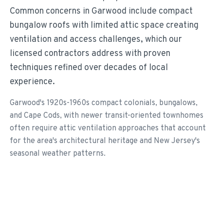
Common concerns in Garwood include compact
bungalow roofs with limited attic space creating
ventilation and access challenges, which our
licensed contractors address with proven
techniques refined over decades of local
experience.
Garwood's 1920s-1960s compact colonials, bungalows,
and Cape Cods, with newer transit-oriented townhomes
often require attic ventilation approaches that account
for the area's architectural heritage and New Jersey's
seasonal weather patterns.