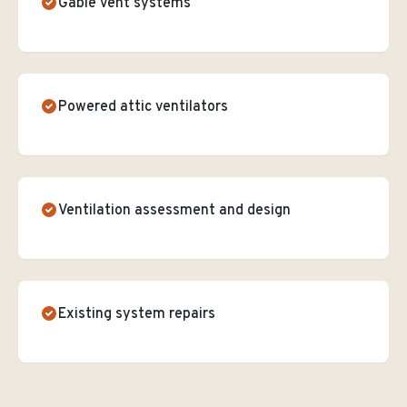
Gable vent systems
Powered attic ventilators
Ventilation assessment and design
Existing system repairs