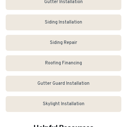
Gutter Installation
Siding Installation
Siding Repair
Roofing Financing
Gutter Guard Installation
Skylight Installation