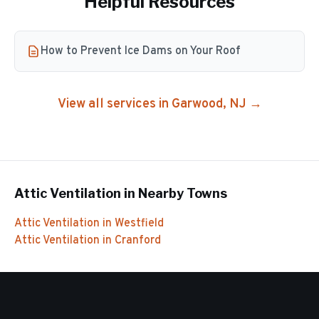
Helpful Resources
How to Prevent Ice Dams on Your Roof
View all services in
Garwood
, NJ →
Attic Ventilation
in Nearby Towns
Attic Ventilation
in
Westfield
Attic Ventilation
in
Cranford