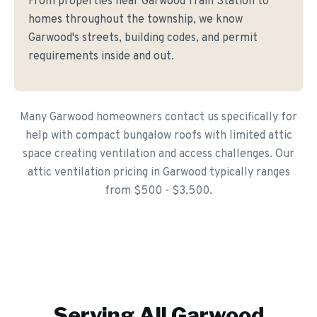
From properties near Garwood Train Station to
homes throughout the township, we know
Garwood's streets, building codes, and permit
requirements inside and out.
Many Garwood homeowners contact us specifically for
help with compact bungalow roofs with limited attic
space creating ventilation and access challenges. Our
attic ventilation pricing in Garwood typically ranges
from $500 - $3,500.
Serving All
Garwood