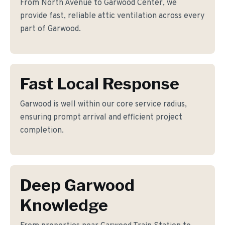
From North Avenue to Garwood Center, we
provide fast, reliable attic ventilation across every
part of Garwood.
Fast Local Response
Garwood is well within our core service radius,
ensuring prompt arrival and efficient project
completion.
Deep Garwood
Knowledge