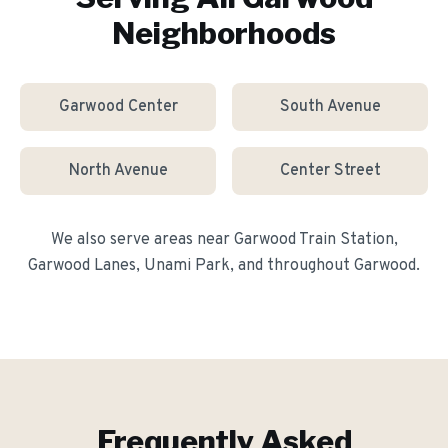
Neighborhoods
Garwood Center
South Avenue
North Avenue
Center Street
We also serve areas near
Garwood Train Station,
Garwood Lanes, Unami Park
, and throughout
Garwood
.
Frequently Asked