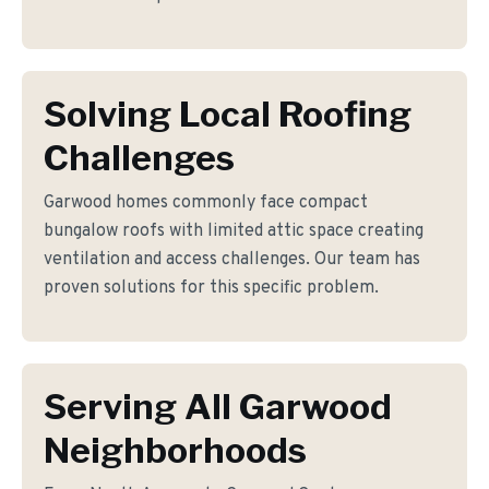
Solving Local Roofing
Challenges
Garwood homes commonly face compact
bungalow roofs with limited attic space creating
ventilation and access challenges. Our team has
proven solutions for this specific problem.
Serving All Garwood
Neighborhoods