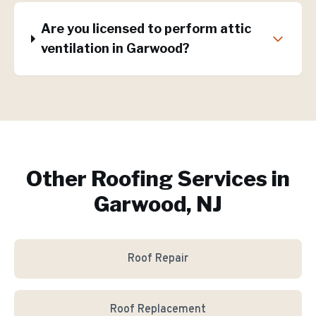
Are you licensed to perform attic
ventilation in Garwood?
Other Roofing Services in
Garwood, NJ
Roof Repair
Roof Replacement