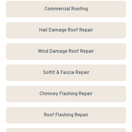
Commercial Roofing
Hail Damage Roof Repair
Wind Damage Roof Repair
Soffit & Fascia Repair
Chimney Flashing Repair
Roof Flashing Repair