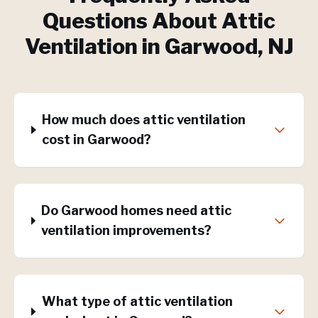
Questions About
Attic
Ventilation
in
Garwood
, NJ
How much does attic ventilation
cost in Garwood?
Do Garwood homes need attic
ventilation improvements?
What type of attic ventilation