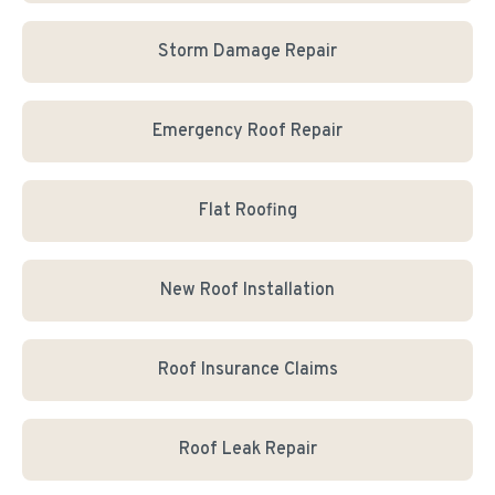
Storm Damage Repair
Emergency Roof Repair
Flat Roofing
New Roof Installation
Roof Insurance Claims
Roof Leak Repair