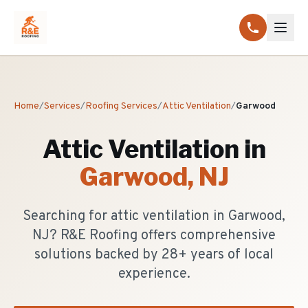
Home
/
Services
/
Roofing Services
/
Attic Ventilation
/
Garwood
Attic Ventilation
in
Garwood
, NJ
Searching for attic ventilation in Garwood,
NJ? R&E Roofing offers comprehensive
solutions backed by 28+ years of local
experience.