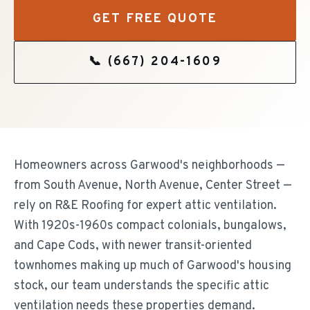
GET FREE QUOTE
📞
(667) 204-1609
Homeowners across Garwood's neighborhoods —
from South Avenue, North Avenue, Center Street —
rely on R&E Roofing for expert attic ventilation.
With 1920s-1960s compact colonials, bungalows,
and Cape Cods, with newer transit-oriented
townhomes making up much of Garwood's housing
stock, our team understands the specific attic
ventilation needs these properties demand.