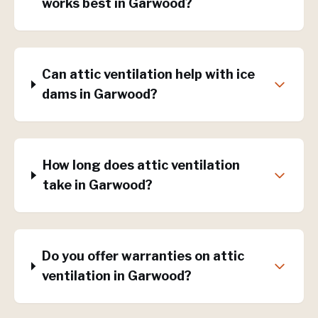
works best in Garwood?
Can attic ventilation help with ice
dams in Garwood?
How long does attic ventilation
take in Garwood?
Do you offer warranties on attic
ventilation in Garwood?