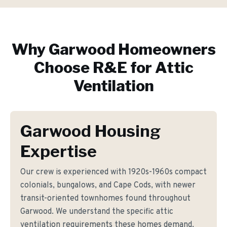
Why
Garwood
Homeowners
Choose R&E for
Attic
Ventilation
Garwood Housing
Expertise
Our crew is experienced with 1920s-1960s compact
colonials, bungalows, and Cape Cods, with newer
transit-oriented townhomes found throughout
Garwood. We understand the specific attic
ventilation requirements these homes demand.