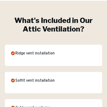
What's Included in Our
Attic Ventilation
?
Ridge vent installation
Soffit vent installation