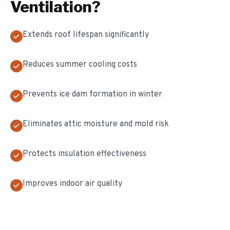
Ventilation
?
Extends roof lifespan significantly
Reduces summer cooling costs
Prevents ice dam formation in winter
Eliminates attic moisture and mold risk
Protects insulation effectiveness
Improves indoor air quality