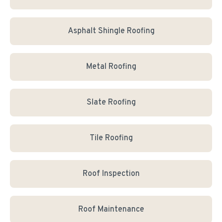
Asphalt Shingle Roofing
Metal Roofing
Slate Roofing
Tile Roofing
Roof Inspection
Roof Maintenance