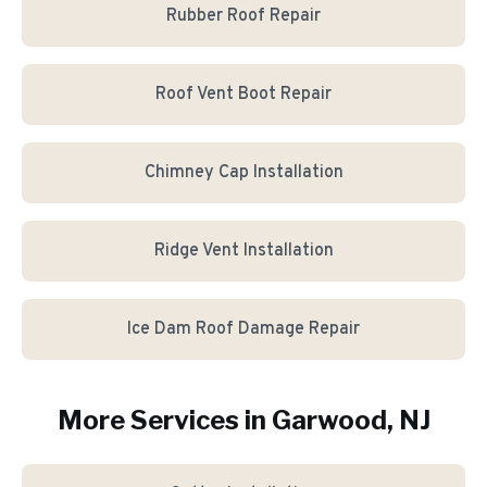
Rubber Roof Repair
Roof Vent Boot Repair
Chimney Cap Installation
Ridge Vent Installation
Ice Dam Roof Damage Repair
More Services in
Garwood
, NJ