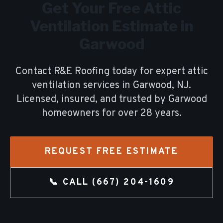
Get Your Free
Attic
Ventilation
Estimate in
Garwood
Contact R&E Roofing today for expert
attic
ventilation
services in
Garwood
, NJ.
Licensed, insured, and trusted by
Garwood
homeowners for over
28
years.
REQUEST FREE ESTIMATE
📞 CALL
(667) 204-1609