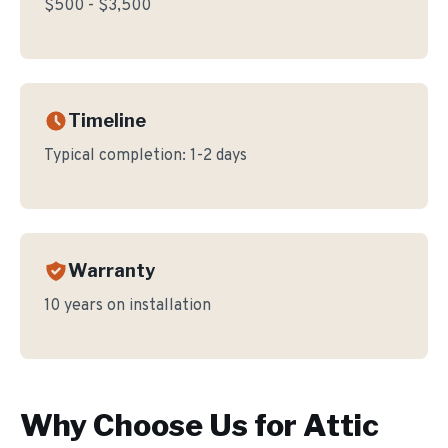
$500 - $3,500
Timeline
Typical completion:
1-2 days
Warranty
10 years on installation
Why Choose Us for
Attic