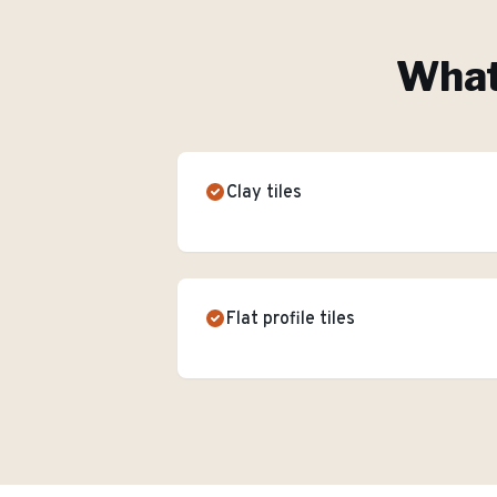
What'
Clay tiles
Flat profile tiles