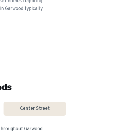
set homes requiring
 in Garwood typically
ods
Center Street
 throughout
Garwood
.