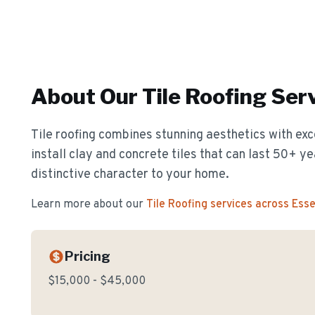
About Our
Tile Roofing
Serv
Tile roofing combines stunning aesthetics with exc
install clay and concrete tiles that can last 50+ y
distinctive character to your home.
Learn more about our
Tile Roofing
services across Ess
Pricing
$15,000 - $45,000