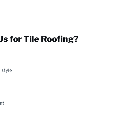
s for
Tile Roofing
?
 style
ant