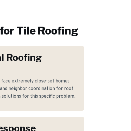
for
Tile Roofing
l Roofing
face extremely close-set homes
 and neighbor coordination for roof
solutions for this specific problem.
Response