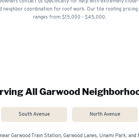
wners contact us specifically for help with extremely close-
d neighbor coordination for roof work. Our tile roofing pricing
ranges from $15,000 - $45,000.
rving All
Garwood
Neighborho
South Avenue
North Avenue
 near
Garwood Train Station, Garwood Lanes, Unami Park
, and