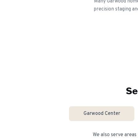
Many Garwood homeo
precision staging an
Se
Garwood Center
We also serve areas