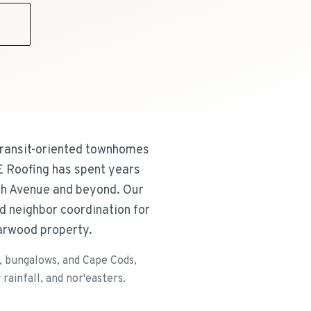
9
transit-oriented townhomes
&E Roofing has spent years
th Avenue and beyond. Our
d neighbor coordination for
Garwood property.
 bungalows, and Cape Cods,
ainfall, and nor'easters.