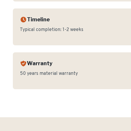
Timeline
Typical completion:
1-2 weeks
Warranty
50 years material warranty