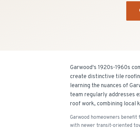
Garwood's 1920s-1960s comp
create distinctive tile roo
learning the nuances of Ga
team regularly addresses ex
roof work, combining local 
Garwood homeowners benefit fr
with newer transit-oriented to