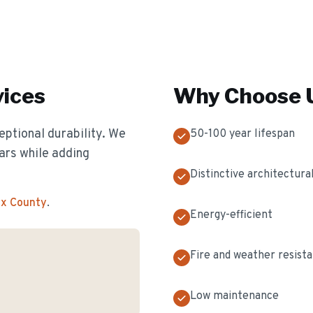
ices
Why Choose U
eptional durability. We
50-100 year lifespan
ears while adding
Distinctive architectural
ex County
.
Energy-efficient
Fire and weather resist
Low maintenance