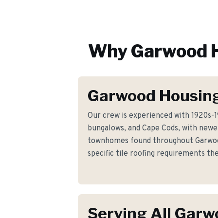
Why
Garwood
H
Garwood Housing
Our crew is experienced with 1920s-
bungalows, and Cape Cods, with newer
townhomes found throughout Garwoo
specific tile roofing requirements t
Serving All Gar