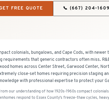
GET FREE QUOTE
📞
(667) 204-160
act colonials, bungalows, and Cape Cods, with newer 
fing requirements that generic contractors often miss. R
rwood homes across Center Street, Garwood Center, Nor
tremely close-set homes requiring precision staging an
knowledge with professional expertise to protect your 
om our understanding of how 1920s-1960s compact colonials,
wnhomes respond to Essex County's freeze-thaw cycles, heavy r