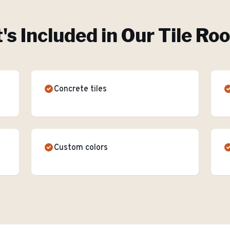
s Included in Our
Tile Ro
Concrete tiles
Custom colors