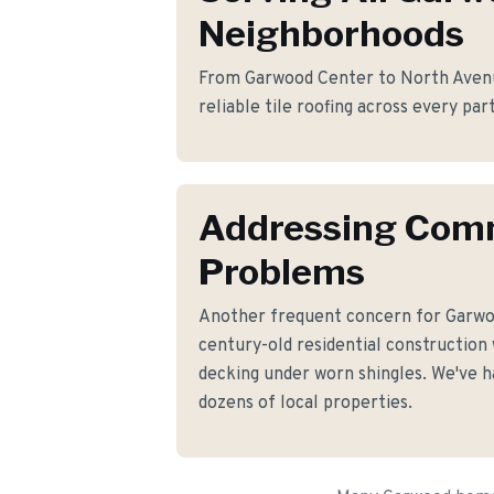
Neighborhoods
From Garwood Center to North Avenu
reliable tile roofing across every pa
Addressing Co
Problems
Another frequent concern for Garw
century-old residential construction
decking under worn shingles. We've ha
dozens of local properties.