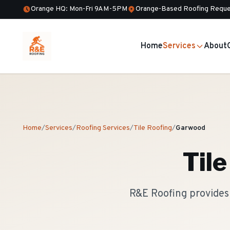
Orange HQ: Mon-Fri 9AM-5PM
Orange-Based Roofing Reque
Home
Services
About
Home
/
Services
/
Roofing Services
/
Tile Roofing
/
Garwood
Til
R&E Roofing provides 