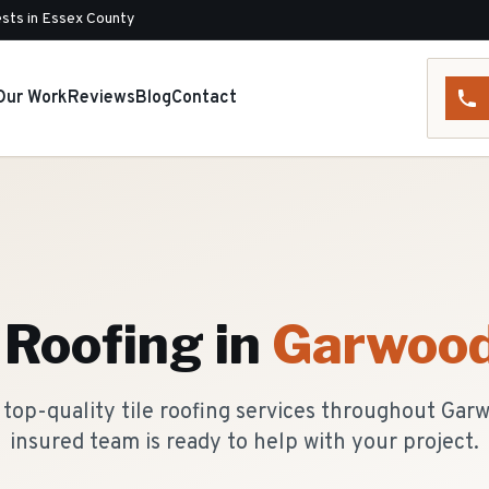
sts in Essex County
Our Work
Reviews
Blog
Contact
e Roofing
in
Garwoo
top-quality tile roofing services throughout Gar
insured team is ready to help with your project.