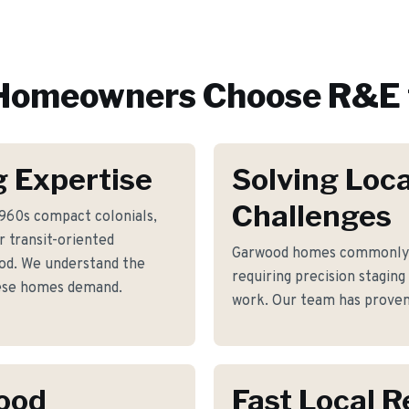
omeowners Choose R&E 
 Expertise
Solving Loca
Challenges
1960s compact colonials,
 transit-oriented
Garwood homes commonly 
d. We understand the
requiring precision staging
hese homes demand.
work. Our team has proven 
wood
Fast Local 