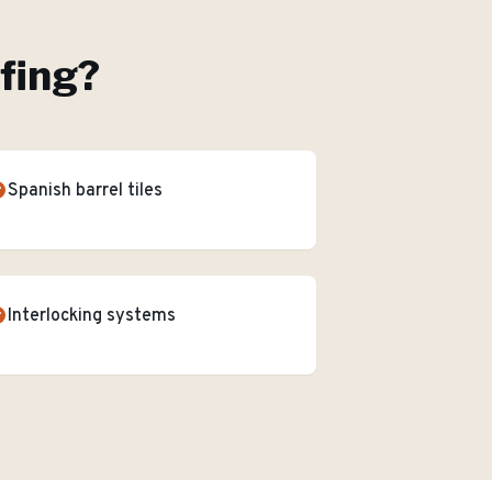
ofing
?
Spanish barrel tiles
Interlocking systems