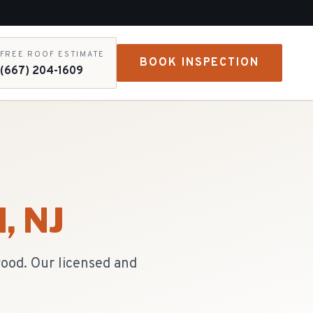
FREE ROOF ESTIMATE
BOOK INSPECTION
(667) 204-1609
d
, NJ
wood. Our licensed and