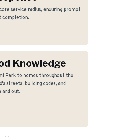
 core service radius, ensuring prompt
ct completion.
od Knowledge
mi Park to homes throughout the
s streets, building codes, and
 and out.