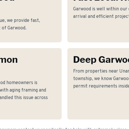
Garwood is well within our
arrival and efficient proje
e, we provide fast,
rt of Garwood.
mmon
Deep Garwo
From properties near Una
township, we know Garwood'
ood homeowners is
permit requirements inside
 with aging framing and
ndled this issue across