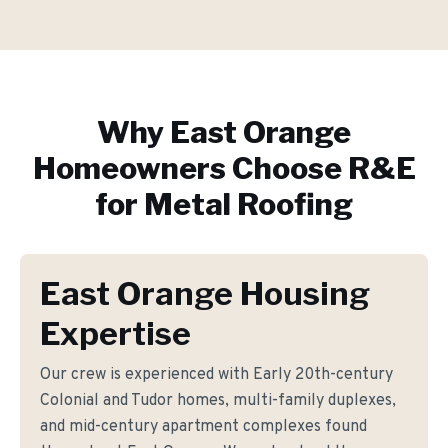
Why
East Orange
Homeowners Choose R&E
for
Metal Roofing
East Orange Housing
Expertise
Our crew is experienced with Early 20th-century
Colonial and Tudor homes, multi-family duplexes,
and mid-century apartment complexes found