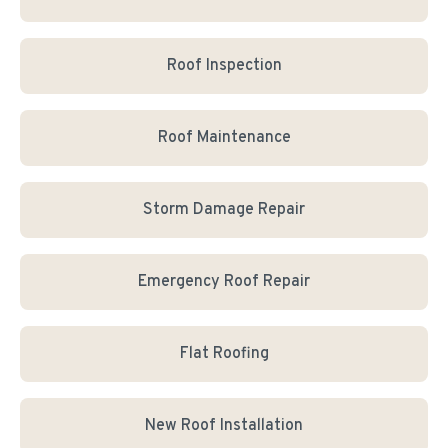
Roof Inspection
Roof Maintenance
Storm Damage Repair
Emergency Roof Repair
Flat Roofing
New Roof Installation