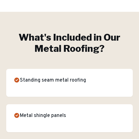
What's Included in Our
Metal Roofing
?
Standing seam metal roofing
Metal shingle panels