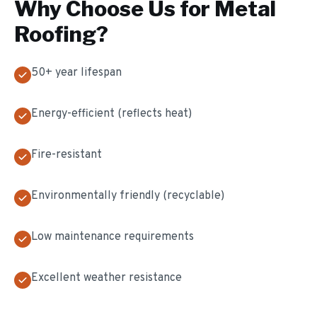
Why Choose Us for
Metal
Roofing
?
50+ year lifespan
Energy-efficient (reflects heat)
Fire-resistant
Environmentally friendly (recyclable)
Low maintenance requirements
Excellent weather resistance