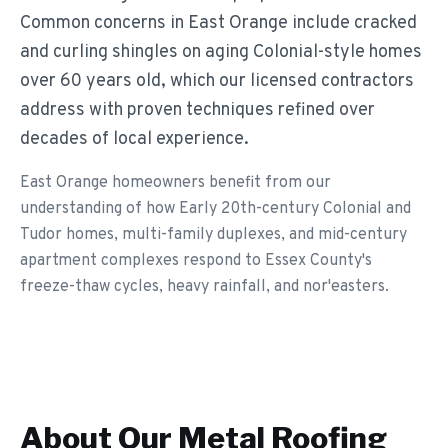
Common concerns in East Orange include cracked
and curling shingles on aging Colonial-style homes
over 60 years old, which our licensed contractors
address with proven techniques refined over
decades of local experience.
East Orange homeowners benefit from our
understanding of how Early 20th-century Colonial and
Tudor homes, multi-family duplexes, and mid-century
apartment complexes respond to Essex County's
freeze-thaw cycles, heavy rainfall, and nor'easters.
About Our
Metal Roofing