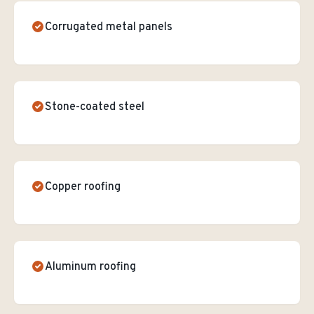
Corrugated metal panels
Stone-coated steel
Copper roofing
Aluminum roofing