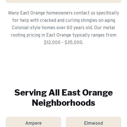
Many East Orange homeowners contact us specifically
for help with cracked and curling shingles on aging
Colonial-style homes over 60 years old. Our metal
roofing pricing in East Orange typically ranges from
$12,000 - $35,000.
Serving All
East Orange
Neighborhoods
Ampere
Elmwood