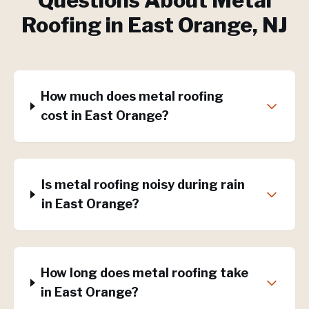
Questions About
Metal
Roofing
in
East Orange
, NJ
How much does metal roofing
cost in East Orange?
Is metal roofing noisy during rain
in East Orange?
How long does metal roofing take
in East Orange?