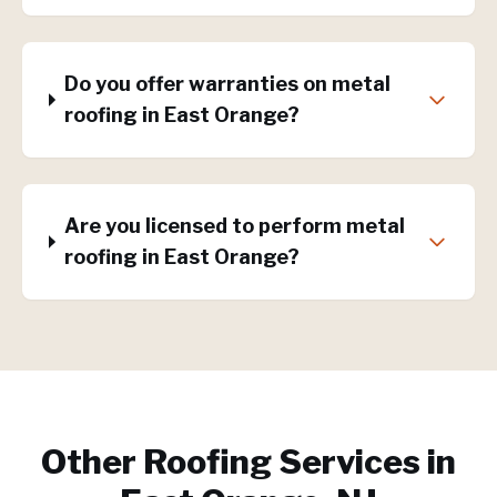
Do you offer warranties on metal
roofing in East Orange?
Are you licensed to perform metal
roofing in East Orange?
Other Roofing Services in