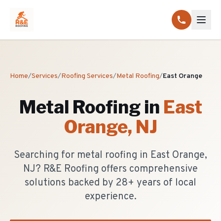
Home
/
Services
/
Roofing Services
/
Metal Roofing
/
East Orange
Metal Roofing
in
East
Orange
, NJ
Searching for metal roofing in East Orange,
NJ? R&E Roofing offers comprehensive
solutions backed by 28+ years of local
experience.