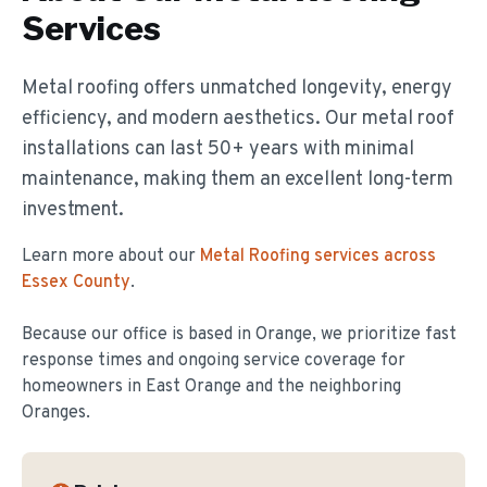
Services
Metal roofing offers unmatched longevity, energy
efficiency, and modern aesthetics. Our metal roof
installations can last 50+ years with minimal
maintenance, making them an excellent long-term
investment.
Learn more about our
Metal Roofing
services across
Essex County
.
Because our office is based in Orange, we prioritize fast
response times and ongoing service coverage for
homeowners in
East Orange
and the neighboring
Oranges.