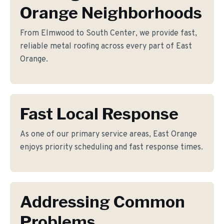
Orange Neighborhoods
From Elmwood to South Center, we provide fast,
reliable metal roofing across every part of East
Orange.
Fast Local Response
As one of our primary service areas, East Orange
enjoys priority scheduling and fast response times.
Addressing Common
Problems