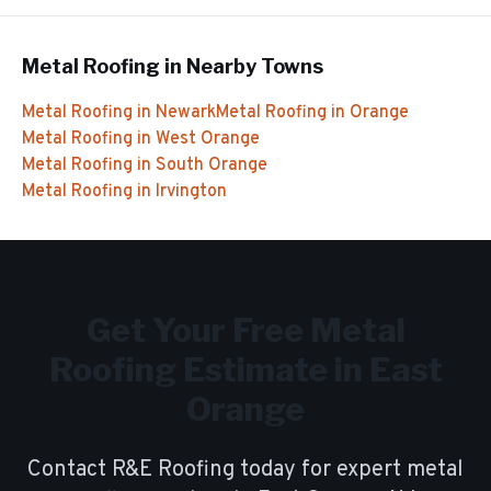
Metal Roofing
in Nearby Towns
Metal Roofing
in
Newark
Metal Roofing
in
Orange
Metal Roofing
in
West Orange
Metal Roofing
in
South Orange
Metal Roofing
in
Irvington
Get Your Free
Metal
Roofing
Estimate in
East
Orange
Contact R&E Roofing today for expert
metal