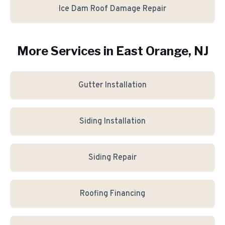
Ice Dam Roof Damage Repair
More Services in
East Orange
, NJ
Gutter Installation
Siding Installation
Siding Repair
Roofing Financing