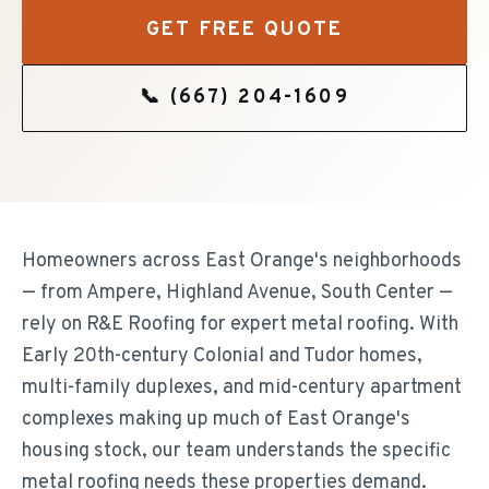
GET FREE QUOTE
📞
(667) 204-1609
Homeowners across East Orange's neighborhoods
— from Ampere, Highland Avenue, South Center —
rely on R&E Roofing for expert metal roofing. With
Early 20th-century Colonial and Tudor homes,
multi-family duplexes, and mid-century apartment
complexes making up much of East Orange's
housing stock, our team understands the specific
metal roofing needs these properties demand.