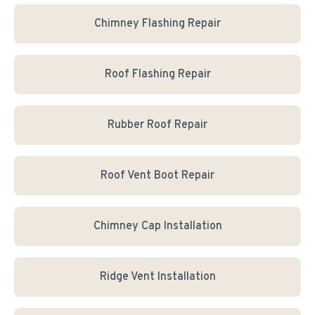
Chimney Flashing Repair
Roof Flashing Repair
Rubber Roof Repair
Roof Vent Boot Repair
Chimney Cap Installation
Ridge Vent Installation