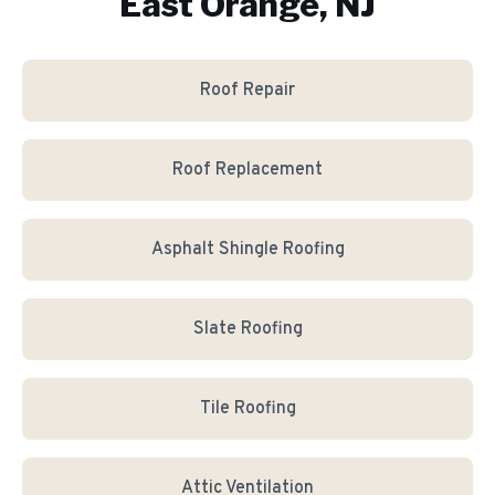
East Orange, NJ
Roof Repair
Roof Replacement
Asphalt Shingle Roofing
Slate Roofing
Tile Roofing
Attic Ventilation