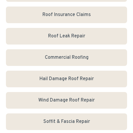
Roof Insurance Claims
Roof Leak Repair
Commercial Roofing
Hail Damage Roof Repair
Wind Damage Roof Repair
Soffit & Fascia Repair