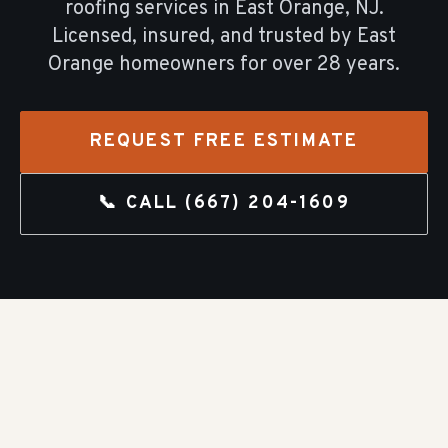
roofing
services in
East Orange
, NJ.
Licensed, insured, and trusted by
East
Orange
homeowners for over
28
years.
REQUEST FREE ESTIMATE
📞 CALL
(667) 204-1609