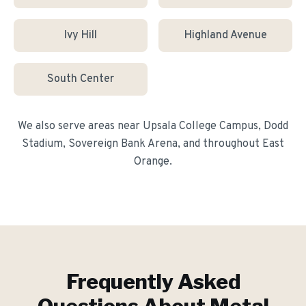
Ivy Hill
Highland Avenue
South Center
We also serve areas near
Upsala College Campus, Dodd
Stadium, Sovereign Bank Arena
, and throughout
East
Orange
.
Frequently Asked