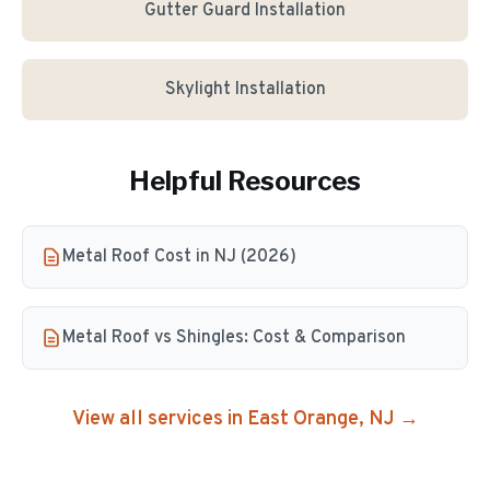
Gutter Guard Installation
Skylight Installation
Helpful Resources
Metal Roof Cost in NJ (2026)
Metal Roof vs Shingles: Cost & Comparison
View all services in
East Orange
, NJ →