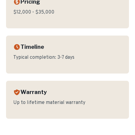
Pricing
$12,000 - $35,000
Timeline
Typical completion:
3-7 days
Warranty
Up to lifetime material warranty