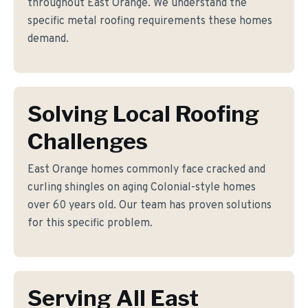
throughout East Orange. We understand the
specific metal roofing requirements these homes
demand.
Solving Local Roofing
Challenges
East Orange homes commonly face cracked and
curling shingles on aging Colonial-style homes
over 60 years old. Our team has proven solutions
for this specific problem.
Serving All East