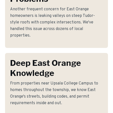
Another frequent concern for East Orange
homeowners is leaking valleys on steep Tudor-
style roofs with complex intersections. We've
handled this issue across dozens of local
properties.
Deep East Orange
Knowledge
From properties near Upsala College Campus to
homes throughout the township, we know East
Orange's streets, building codes, and permit
requirements inside and out.