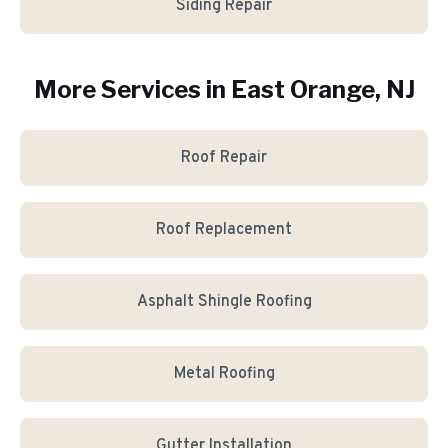
Siding Repair
More Services in
East Orange
, NJ
Roof Repair
Roof Replacement
Asphalt Shingle Roofing
Metal Roofing
Gutter Installation