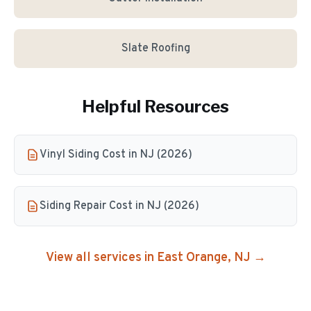
Slate Roofing
Helpful Resources
Vinyl Siding Cost in NJ (2026)
Siding Repair Cost in NJ (2026)
View all services in
East Orange
, NJ →