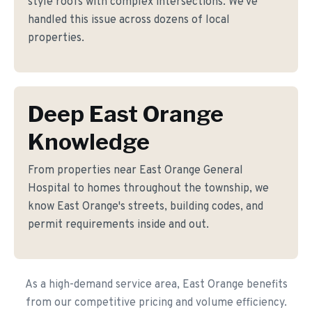
style roofs with complex intersections. We've
handled this issue across dozens of local
properties.
Deep East Orange
Knowledge
From properties near East Orange General
Hospital to homes throughout the township, we
know East Orange's streets, building codes, and
permit requirements inside and out.
As a high-demand service area, East Orange benefits
from our competitive pricing and volume efficiency.