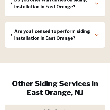
installation in East Orange?
Are you licensed to perform siding
installation in East Orange?
Other Siding Services in
East Orange, NJ