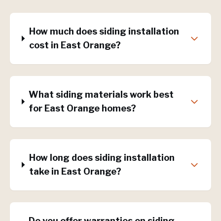
How much does siding installation
cost in East Orange?
What siding materials work best
for East Orange homes?
How long does siding installation
take in East Orange?
Do you offer warranties on siding