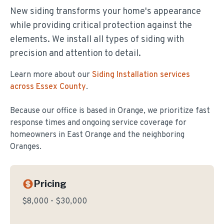
New siding transforms your home's appearance
while providing critical protection against the
elements. We install all types of siding with
precision and attention to detail.
Learn more about our
Siding Installation
services
across Essex County
.
Because our office is based in Orange, we prioritize fast
response times and ongoing service coverage for
homeowners in
East Orange
and the neighboring
Oranges.
Pricing
$8,000 - $30,000