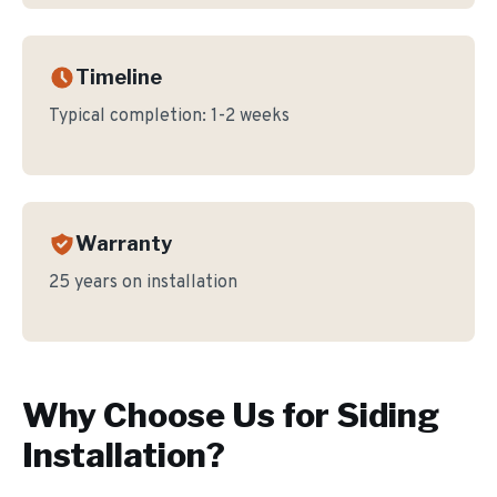
Timeline
Typical completion:
1-2 weeks
Warranty
25 years on installation
Why Choose Us for
Siding
Installation
?