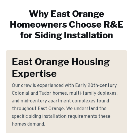
Why
East Orange
Homeowners Choose R&E
for
Siding Installation
East Orange Housing
Expertise
Our crew is experienced with Early 20th-century
Colonial and Tudor homes, multi-family duplexes,
and mid-century apartment complexes found
throughout East Orange. We understand the
specific siding installation requirements these
homes demand.