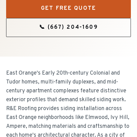
GET FREE QUOTE
📞
(667) 204-1609
East Orange's Early 20th-century Colonial and
Tudor homes, multi-family duplexes, and mid-
century apartment complexes feature distinctive
exterior profiles that demand skilled siding work.
R&E Roofing provides siding installation across
East Orange neighborhoods like Elmwood, Ivy Hill,
Ampere, matching materials and craftsmanship to
each home's architectural character. As a city of