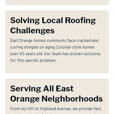
Solving Local Roofing
Challenges
East Orange homes commonly face cracked and
curling shingles on aging Colonial-style homes
over 60 years old. Our team has proven solutions
for this specific problem.
Serving All East
Orange Neighborhoods
From Ivy Hill to Highland Avenue, we provide fast,