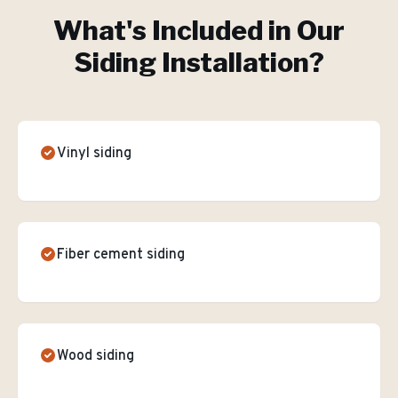
What's Included in Our
Siding Installation
?
Vinyl siding
Fiber cement siding
Wood siding