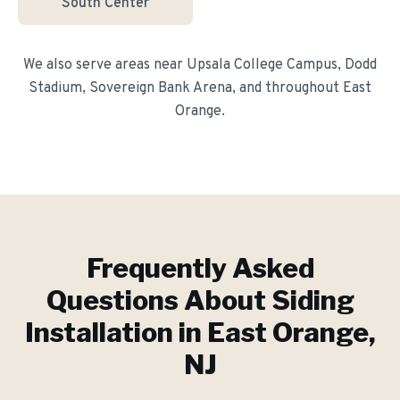
South Center
We also serve areas near
Upsala College Campus, Dodd
Stadium, Sovereign Bank Arena
, and throughout
East
Orange
.
Frequently Asked
Questions About
Siding
Installation
in
East Orange
,
NJ