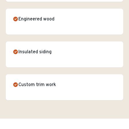
Engineered wood
Insulated siding
Custom trim work