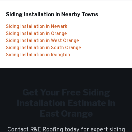
Siding Installation
in Nearby Towns
Siding Installation
in
Newark
Siding Installation
in
Orange
Siding Installation
in
West Orange
Siding Installation
in
South Orange
Siding Installation
in
Irvington
Get Your Free
Siding
Installation
Estimate in
East Orange
Contact R&E Roofing today for expert
siding