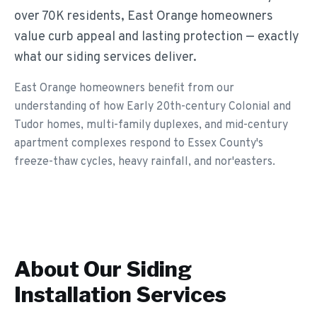
over 70K residents, East Orange homeowners
value curb appeal and lasting protection — exactly
what our siding services deliver.
East Orange homeowners benefit from our
understanding of how Early 20th-century Colonial and
Tudor homes, multi-family duplexes, and mid-century
apartment complexes respond to Essex County's
freeze-thaw cycles, heavy rainfall, and nor'easters.
About Our
Siding
Installation
Services