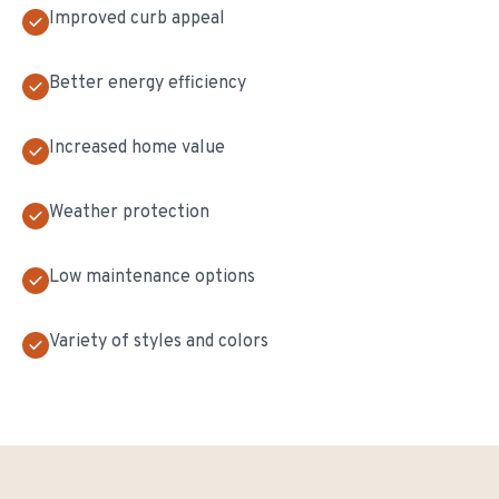
Improved curb appeal
Better energy efficiency
Increased home value
Weather protection
Low maintenance options
Variety of styles and colors