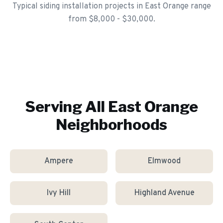
Typical siding installation projects in East Orange range
from $8,000 - $30,000.
Serving All
East Orange
Neighborhoods
Ampere
Elmwood
Ivy Hill
Highland Avenue