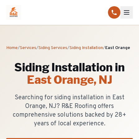
Home
/
Services
/
Siding Services
/
Siding Installation
/
East Orange
Siding Installation
in
East Orange
, NJ
Searching for siding installation in East
Orange, NJ? R&E Roofing offers
comprehensive solutions backed by 28+
years of local experience.