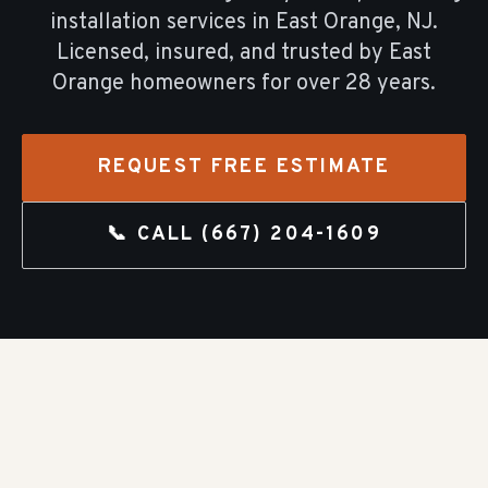
installation
services in
East Orange
, NJ.
Licensed, insured, and trusted by
East
Orange
homeowners for over
28
years.
REQUEST FREE ESTIMATE
📞 CALL
(667) 204-1609