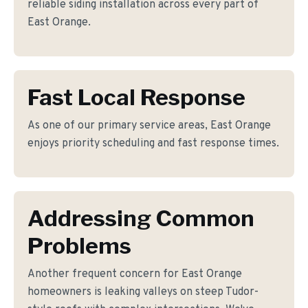
reliable siding installation across every part of
East Orange.
Fast Local Response
As one of our primary service areas, East Orange
enjoys priority scheduling and fast response times.
Addressing Common
Problems
Another frequent concern for East Orange
homeowners is leaking valleys on steep Tudor-