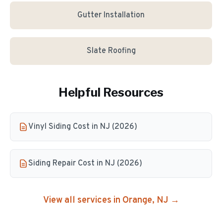
Gutter Installation
Slate Roofing
Helpful Resources
Vinyl Siding Cost in NJ (2026)
Siding Repair Cost in NJ (2026)
View all services in
Orange
, NJ →