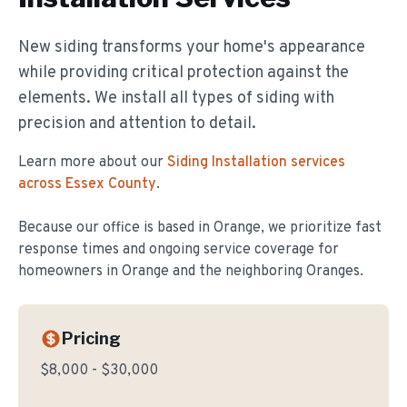
New siding transforms your home's appearance
while providing critical protection against the
elements. We install all types of siding with
precision and attention to detail.
Learn more about our
Siding Installation
services
across Essex County
.
Because our office is based in Orange, we prioritize fast
response times and ongoing service coverage for
homeowners in
Orange
and the neighboring Oranges.
Pricing
$8,000 - $30,000