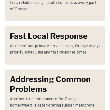
fast, reliable siding installation across every part
of Orange.
Fast Local Response
As one of our primary service areas, Orange enjoys
priority scheduling and fast response times.
Addressing Common
Problems
Another frequent concern for Orange
homeowners is deteriorating rubber membrane