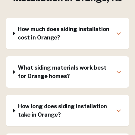
How much does siding installation
cost in Orange?
What siding materials work best
for Orange homes?
How long does siding installation
take in Orange?