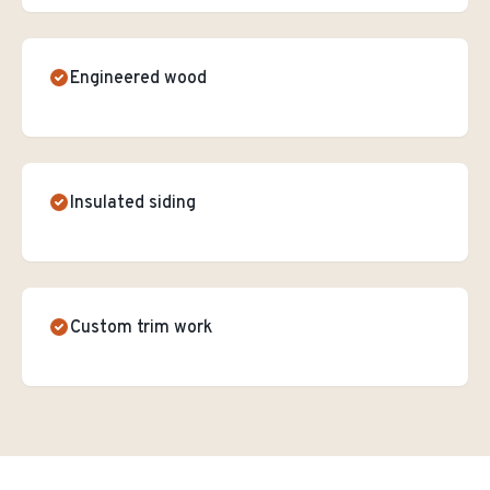
Engineered wood
Insulated siding
Custom trim work