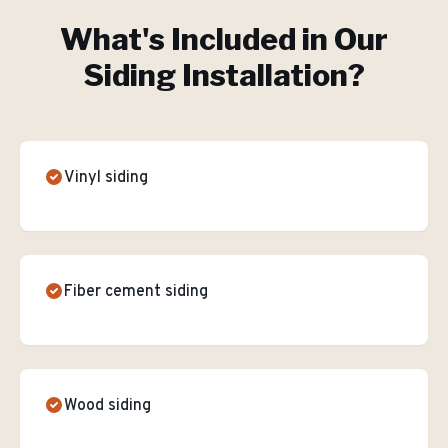
What's Included in Our
Siding Installation
?
Vinyl siding
Fiber cement siding
Wood siding