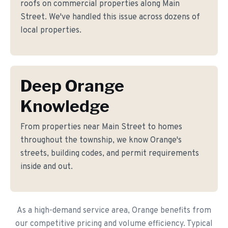
roofs on commercial properties along Main
Street. We've handled this issue across dozens of
local properties.
Deep Orange
Knowledge
From properties near Main Street to homes
throughout the township, we know Orange's
streets, building codes, and permit requirements
inside and out.
As a high-demand service area, Orange benefits from
our competitive pricing and volume efficiency. Typical