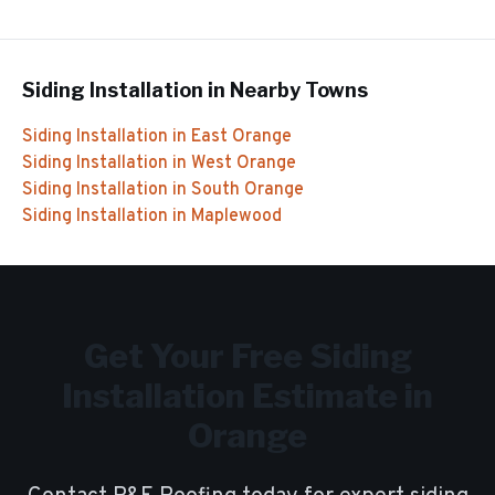
Siding Installation
in Nearby Towns
Siding Installation
in
East Orange
Siding Installation
in
West Orange
Siding Installation
in
South Orange
Siding Installation
in
Maplewood
Get Your Free
Siding
Installation
Estimate in
Orange