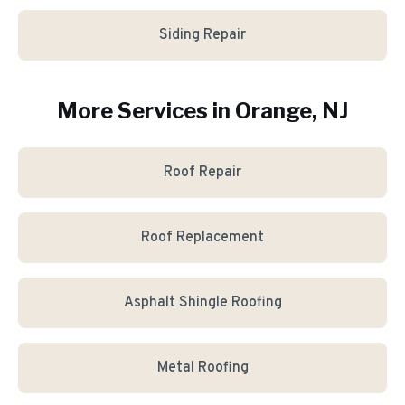
Siding Repair
More Services in
Orange
, NJ
Roof Repair
Roof Replacement
Asphalt Shingle Roofing
Metal Roofing