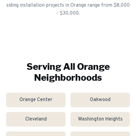
siding installation projects in Orange range from $8,000
- $30,000.
Serving All
Orange
Neighborhoods
Orange Center
Oakwood
Cleveland
Washington Heights