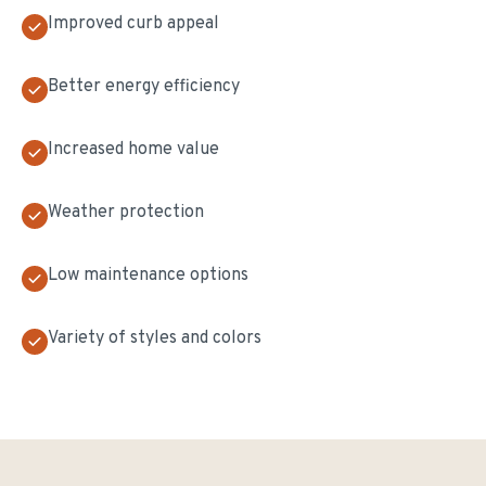
Improved curb appeal
Better energy efficiency
Increased home value
Weather protection
Low maintenance options
Variety of styles and colors