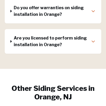
Do you offer warranties on siding
installation in Orange?
Are you licensed to perform siding
installation in Orange?
Other Siding Services in
Orange, NJ