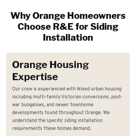
Why
Orange
Homeowners
Choose R&E for
Siding
Installation
Orange Housing
Expertise
Our crew is experienced with Mixed urban housing
including multi-family Victorian conversions, post-
war bungalows, and newer townhome
developments found throughout Orange. We
understand the specific siding installation
requirements these homes demand.