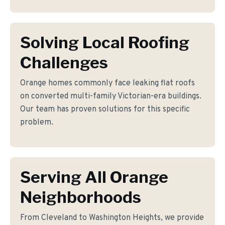
Solving Local Roofing
Challenges
Orange homes commonly face leaking flat roofs
on converted multi-family Victorian-era buildings.
Our team has proven solutions for this specific
problem.
Serving All Orange
Neighborhoods
From Cleveland to Washington Heights, we provide