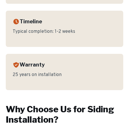
Timeline
Typical completion:
1-2 weeks
Warranty
25 years on installation
Why Choose Us for
Siding
Installation
?