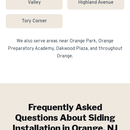
Valley
Highland Avenue
Tory Corner
We also serve areas near
Orange Park, Orange
Preparatory Academy, Oakwood Plaza
, and throughout
Orange
.
Frequently Asked
Questions About
Siding
Installation
in
Orange
, NJ