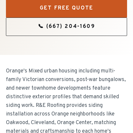
GET FREE QUOTE
📞
(667) 204-1609
Orange's Mixed urban housing including multi-
family Victorian conversions, post-war bungalows,
and newer townhome developments feature
distinctive exterior profiles that demand skilled
siding work. R&E Roofing provides siding
installation across Orange neighborhoods like
Oakwood, Cleveland, Orange Center, matching
materials and craftsmanship to each home's