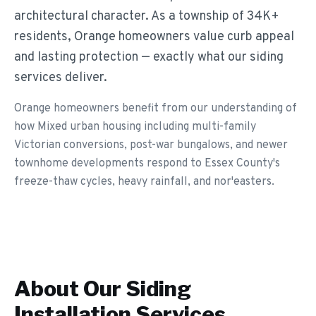
architectural character. As a township of 34K+
residents, Orange homeowners value curb appeal
and lasting protection — exactly what our siding
services deliver.
Orange homeowners benefit from our understanding of
how Mixed urban housing including multi-family
Victorian conversions, post-war bungalows, and newer
townhome developments respond to Essex County's
freeze-thaw cycles, heavy rainfall, and nor'easters.
About Our
Siding
Installation
Services