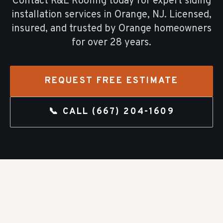
Contact R&E Roofing today for expert
siding
installation
services in
Orange
, NJ. Licensed,
insured, and trusted by
Orange
homeowners
for over
28
years.
REQUEST FREE ESTIMATE
📞 CALL
(667) 204-1609