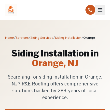
Home
/
Services
/
Siding Services
/
Siding Installation
/
Orange
Siding Installation
in
Orange
, NJ
Searching for siding installation in Orange,
NJ? R&E Roofing offers comprehensive
solutions backed by 28+ years of local
experience.