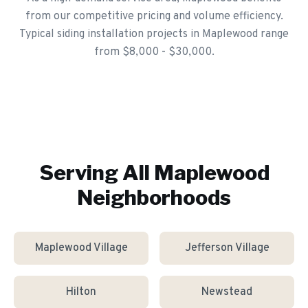
from our competitive pricing and volume efficiency.
Typical siding installation projects in Maplewood range
from $8,000 - $30,000.
Serving All
Maplewood
Neighborhoods
Maplewood Village
Jefferson Village
Hilton
Newstead