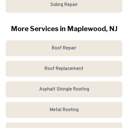
Siding Repair
More Services in
Maplewood
, NJ
Roof Repair
Roof Replacement
Asphalt Shingle Roofing
Metal Roofing