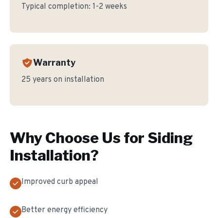
Typical completion:
1-2 weeks
Warranty
25 years on installation
Why Choose Us for
Siding
Installation
?
Improved curb appeal
Better energy efficiency