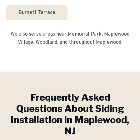
Burnett Terrace
We also serve areas near
Memorial Park, Maplewood
Village, Woodland
, and throughout
Maplewood
.
Frequently Asked
Questions About
Siding
Installation
in
Maplewood
,
NJ