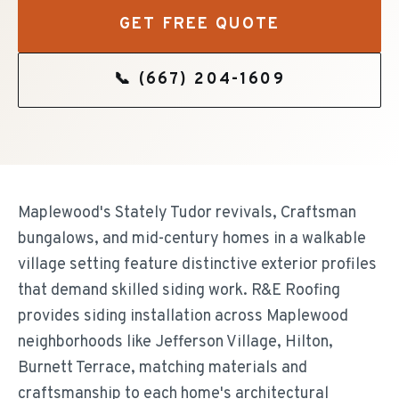
GET FREE QUOTE
📞
(667) 204-1609
Maplewood's Stately Tudor revivals, Craftsman
bungalows, and mid-century homes in a walkable
village setting feature distinctive exterior profiles
that demand skilled siding work. R&E Roofing
provides siding installation across Maplewood
neighborhoods like Jefferson Village, Hilton,
Burnett Terrace, matching materials and
craftsmanship to each home's architectural