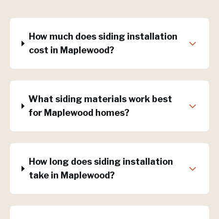
How much does siding installation
cost in Maplewood?
What siding materials work best
for Maplewood homes?
How long does siding installation
take in Maplewood?