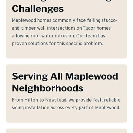
Challenges
Maplewood homes commonly face failing stucco-
and-timber wall intersections on Tudor homes
allowing roof water intrusion. Our team has
proven solutions for this specific problem.
Serving All Maplewood
Neighborhoods
From Hilton to Newstead, we provide fast, reliable
siding installation across every part of Maplewood.