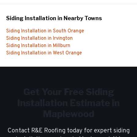
Siding Installation
in Nearby Towns
Siding Installation
in
South Orange
Siding Installation
in
Irvington
Siding Installation
in
Millburn
Siding Installation
in
West Orange
Get Your Free
Siding
Installation
Estimate in
Maplewood
Contact R&E Roofing today for expert
siding