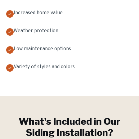
Increased home value
Weather protection
Low maintenance options
Variety of styles and colors
What's Included in Our
Siding Installation
?