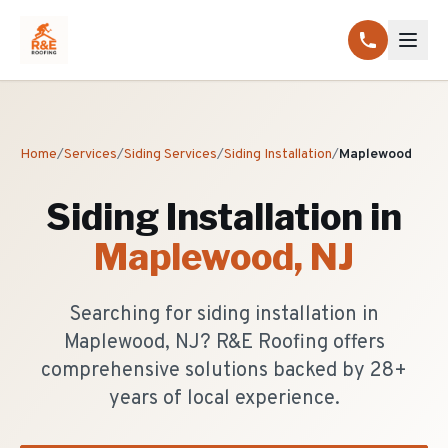
Home
/
Services
/
Siding Services
/
Siding Installation
/
Maplewood
Siding Installation
in
Maplewood
, NJ
Searching for siding installation in
Maplewood, NJ? R&E Roofing offers
comprehensive solutions backed by 28+
years of local experience.