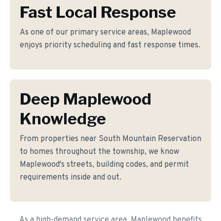
Fast Local Response
As one of our primary service areas, Maplewood
enjoys priority scheduling and fast response times.
Deep Maplewood
Knowledge
From properties near South Mountain Reservation
to homes throughout the township, we know
Maplewood's streets, building codes, and permit
requirements inside and out.
As a high-demand service area, Maplewood benefits