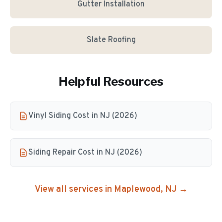
Gutter Installation
Slate Roofing
Helpful Resources
Vinyl Siding Cost in NJ (2026)
Siding Repair Cost in NJ (2026)
View all services in
Maplewood
, NJ →