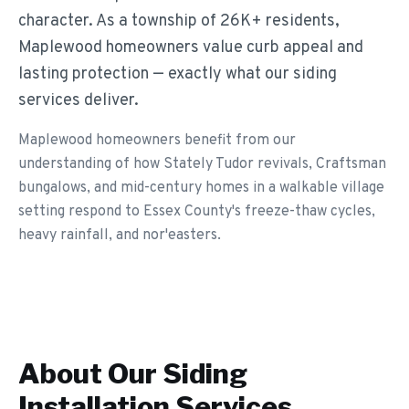
character. As a township of 26K+ residents,
Maplewood homeowners value curb appeal and
lasting protection — exactly what our siding
services deliver.
Maplewood homeowners benefit from our
understanding of how Stately Tudor revivals, Craftsman
bungalows, and mid-century homes in a walkable village
setting respond to Essex County's freeze-thaw cycles,
heavy rainfall, and nor'easters.
About Our
Siding
Installation
Services