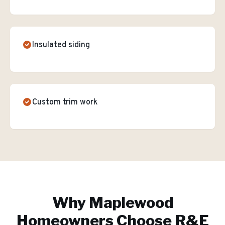
Insulated siding
Custom trim work
Why
Maplewood
Homeowners Choose R&E