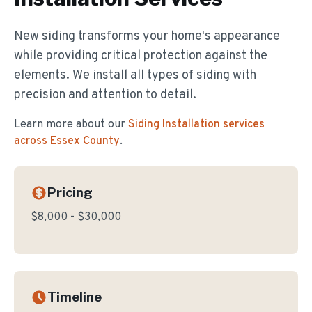
New siding transforms your home's appearance
while providing critical protection against the
elements. We install all types of siding with
precision and attention to detail.
Learn more about our
Siding Installation
services
across Essex County
.
Pricing
$8,000 - $30,000
Timeline