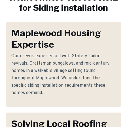
for
Siding Installation
Maplewood Housing
Expertise
Our crew is experienced with Stately Tudor
revivals, Craftsman bungalows, and mid-century
homes in a walkable village setting found
throughout Maplewood. We understand the
specific siding installation requirements these
homes demand.
Solving Local Roofing