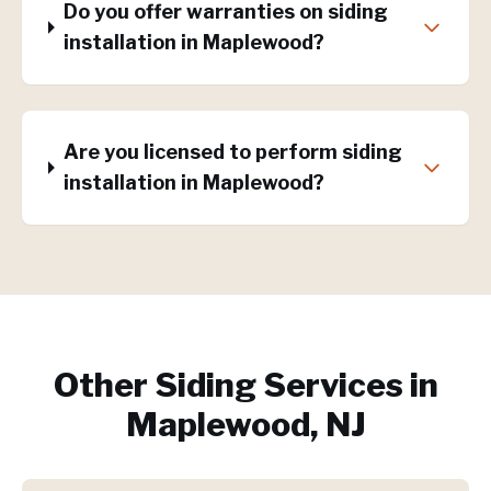
Do you offer warranties on siding
installation in Maplewood?
Are you licensed to perform siding
installation in Maplewood?
Other Siding Services in
Maplewood, NJ