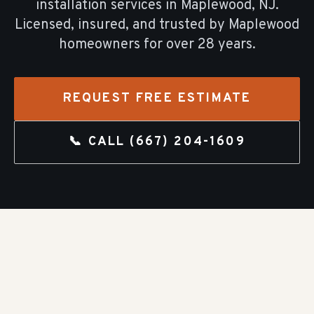
installation
services in
Maplewood
, NJ.
Licensed, insured, and trusted by
Maplewood
homeowners for over
28
years.
REQUEST FREE ESTIMATE
📞 CALL
(667) 204-1609