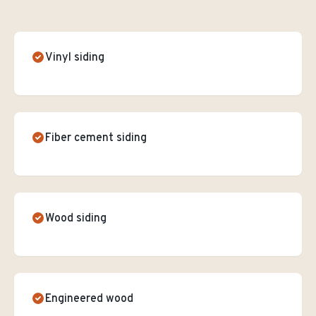
Vinyl siding
Fiber cement siding
Wood siding
Engineered wood