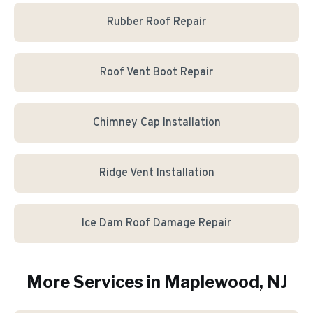
Rubber Roof Repair
Roof Vent Boot Repair
Chimney Cap Installation
Ridge Vent Installation
Ice Dam Roof Damage Repair
More Services in
Maplewood
, NJ