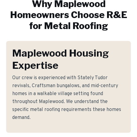
Why
Maplewood
Homeowners Choose R&E
for
Metal Roofing
Maplewood Housing
Expertise
Our crew is experienced with Stately Tudor
revivals, Craftsman bungalows, and mid-century
homes in a walkable village setting found
throughout Maplewood. We understand the
specific metal roofing requirements these homes
demand.