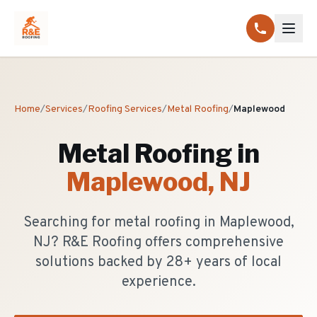
Home
/
Services
/
Roofing Services
/
Metal Roofing
/
Maplewood
Metal Roofing
in
Maplewood
, NJ
Searching for metal roofing in Maplewood,
NJ? R&E Roofing offers comprehensive
solutions backed by 28+ years of local
experience.