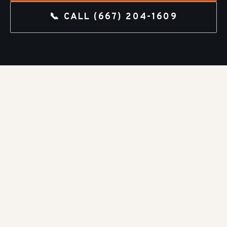
📞 CALL
(667) 204-1609