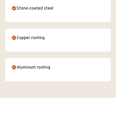
Stone-coated steel
Copper roofing
Aluminum roofing