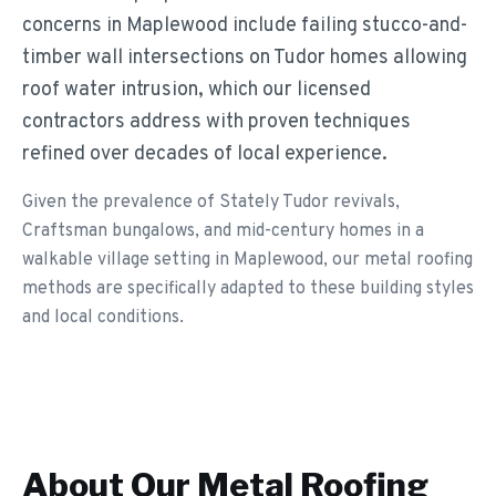
concerns in Maplewood include failing stucco-and-
timber wall intersections on Tudor homes allowing
roof water intrusion, which our licensed
contractors address with proven techniques
refined over decades of local experience.
Given the prevalence of Stately Tudor revivals,
Craftsman bungalows, and mid-century homes in a
walkable village setting in Maplewood, our metal roofing
methods are specifically adapted to these building styles
and local conditions.
About Our
Metal Roofing