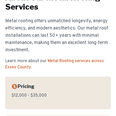
Services
Metal roofing offers unmatched longevity, energy
efficiency, and modern aesthetics. Our metal roof
installations can last 50+ years with minimal
maintenance, making them an excellent long-term
investment.
Learn more about our
Metal Roofing
services across
Essex County
.
Pricing
$12,000 - $35,000