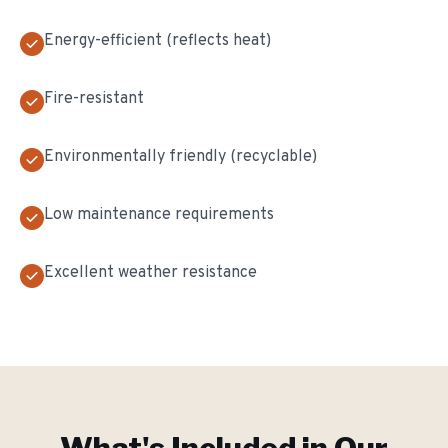
Energy-efficient (reflects heat)
Fire-resistant
Environmentally friendly (recyclable)
Low maintenance requirements
Excellent weather resistance