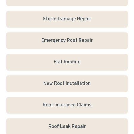
Storm Damage Repair
Emergency Roof Repair
Flat Roofing
New Roof Installation
Roof Insurance Claims
Roof Leak Repair