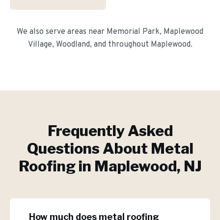
We also serve areas near
Memorial Park, Maplewood
Village, Woodland
, and throughout
Maplewood
.
Frequently Asked
Questions About
Metal
Roofing
in
Maplewood
, NJ
How much does metal roofing