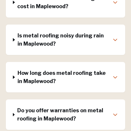
cost in Maplewood?
Is metal roofing noisy during rain
in Maplewood?
How long does metal roofing take
in Maplewood?
Do you offer warranties on metal
roofing in Maplewood?