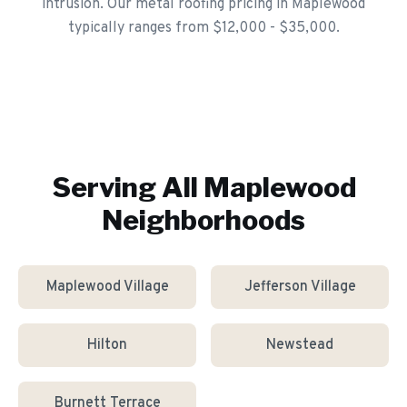
intrusion. Our metal roofing pricing in Maplewood
typically ranges from $12,000 - $35,000.
Serving All
Maplewood
Neighborhoods
Maplewood Village
Jefferson Village
Hilton
Newstead
Burnett Terrace