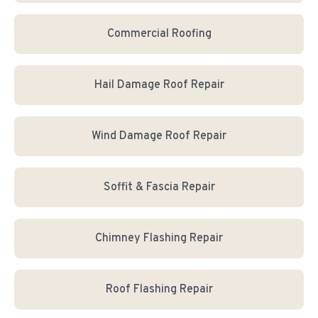
Commercial Roofing
Hail Damage Roof Repair
Wind Damage Roof Repair
Soffit & Fascia Repair
Chimney Flashing Repair
Roof Flashing Repair