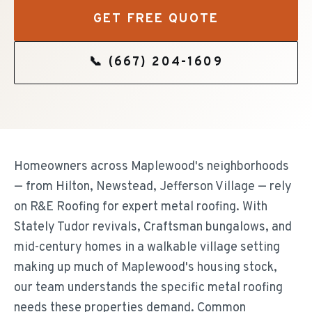
GET FREE QUOTE
📞
(667) 204-1609
Homeowners across Maplewood's neighborhoods
— from Hilton, Newstead, Jefferson Village — rely
on R&E Roofing for expert metal roofing. With
Stately Tudor revivals, Craftsman bungalows, and
mid-century homes in a walkable village setting
making up much of Maplewood's housing stock,
our team understands the specific metal roofing
needs these properties demand. Common