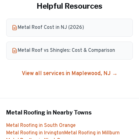
Helpful Resources
Metal Roof Cost in NJ (2026)
Metal Roof vs Shingles: Cost & Comparison
View all services in
Maplewood
, NJ →
Metal Roofing
in Nearby Towns
Metal Roofing
in
South Orange
Metal Roofing
in
Irvington
Metal Roofing
in
Millburn