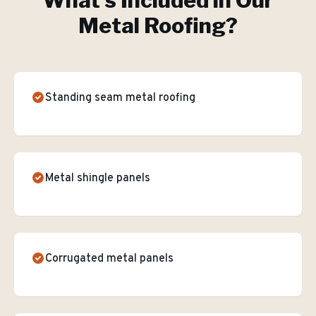
What's Included in Our
Metal Roofing
?
Standing seam metal roofing
Metal shingle panels
Corrugated metal panels