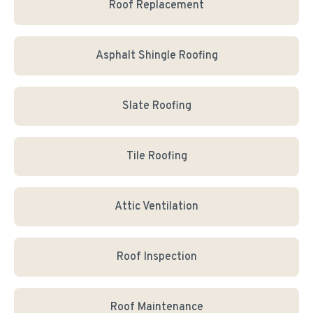
Roof Replacement
Asphalt Shingle Roofing
Slate Roofing
Tile Roofing
Attic Ventilation
Roof Inspection
Roof Maintenance