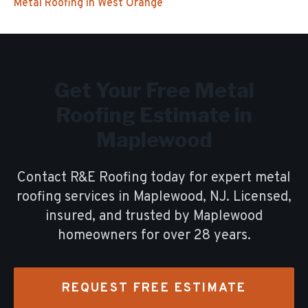
Metal Roofing
in
West Orange
Get Your Free
Metal
Roofing
Estimate in
Maplewood
Contact R&E Roofing today for expert
metal
roofing
services in
Maplewood
, NJ. Licensed,
insured, and trusted by
Maplewood
homeowners for over
28
years.
REQUEST FREE ESTIMATE