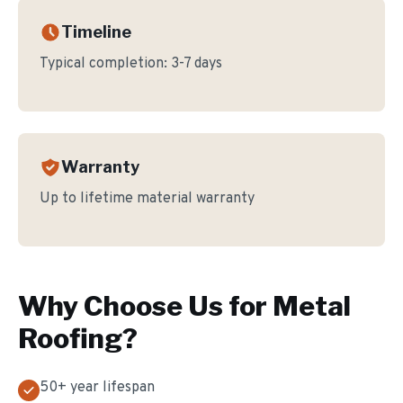
Timeline
Typical completion:
3-7 days
Warranty
Up to lifetime material warranty
Why Choose Us for
Metal
Roofing
?
50+ year lifespan