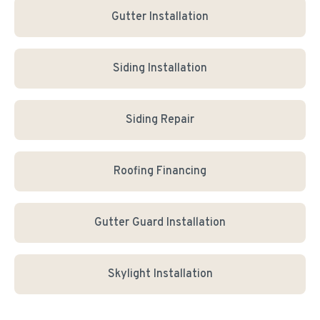
Gutter Installation
Siding Installation
Siding Repair
Roofing Financing
Gutter Guard Installation
Skylight Installation