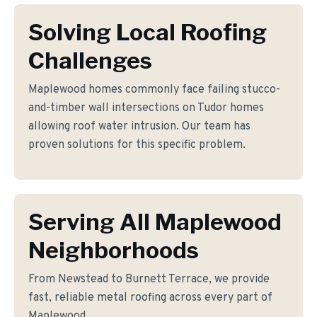
Solving Local Roofing
Challenges
Maplewood homes commonly face failing stucco-
and-timber wall intersections on Tudor homes
allowing roof water intrusion. Our team has
proven solutions for this specific problem.
Serving All Maplewood
Neighborhoods
From Newstead to Burnett Terrace, we provide
fast, reliable metal roofing across every part of
Maplewood.