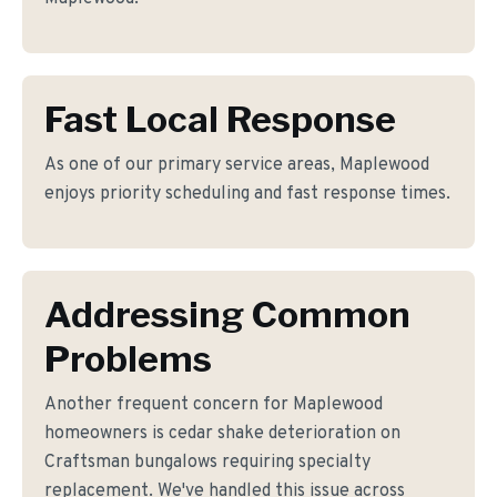
Fast Local Response
As one of our primary service areas, Maplewood
enjoys priority scheduling and fast response times.
Addressing Common
Problems
Another frequent concern for Maplewood
homeowners is cedar shake deterioration on
Craftsman bungalows requiring specialty
replacement. We've handled this issue across