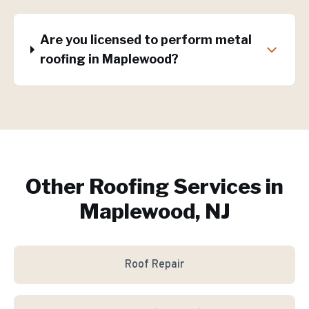
Are you licensed to perform metal
roofing in Maplewood?
Other Roofing Services in
Maplewood, NJ
Roof Repair