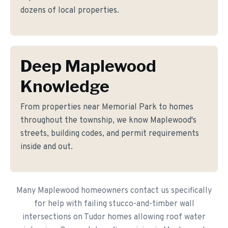
dozens of local properties.
Deep Maplewood
Knowledge
From properties near Memorial Park to homes
throughout the township, we know Maplewood's
streets, building codes, and permit requirements
inside and out.
Many Maplewood homeowners contact us specifically
for help with failing stucco-and-timber wall
intersections on Tudor homes allowing roof water