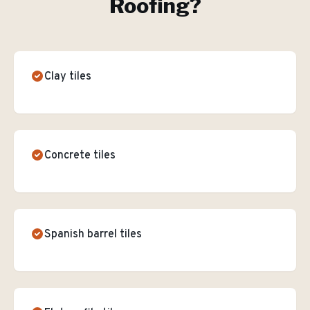
Roofing
?
Clay tiles
Concrete tiles
Spanish barrel tiles