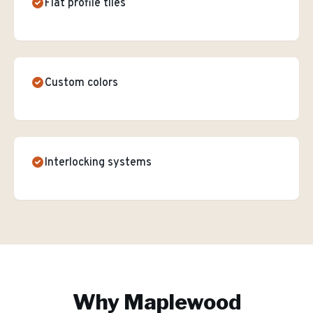
Flat profile tiles
Custom colors
Interlocking systems
Why
Maplewood