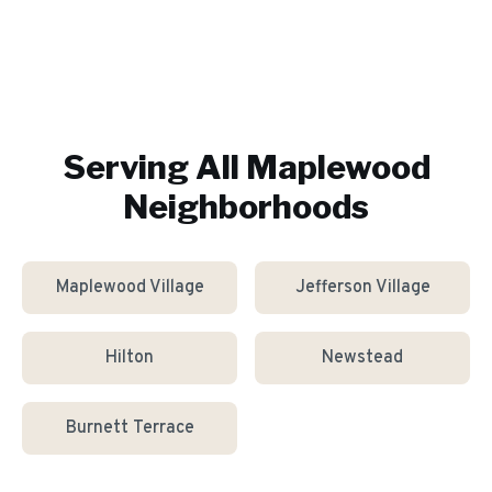
Serving All
Maplewood
Neighborhoods
Maplewood Village
Jefferson Village
Hilton
Newstead
Burnett Terrace