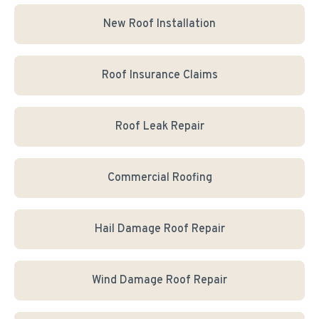
New Roof Installation
Roof Insurance Claims
Roof Leak Repair
Commercial Roofing
Hail Damage Roof Repair
Wind Damage Roof Repair