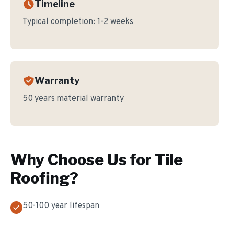
Timeline
Typical completion:
1-2 weeks
Warranty
50 years material warranty
Why Choose Us for
Tile
Roofing
?
50-100 year lifespan