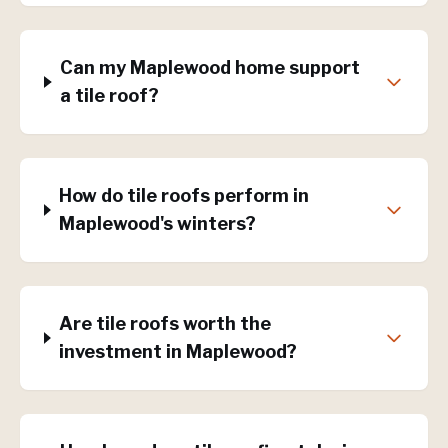
Can my Maplewood home support
a tile roof?
How do tile roofs perform in
Maplewood's winters?
Are tile roofs worth the
investment in Maplewood?