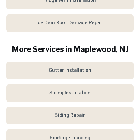
Ridge Vent Installation
Ice Dam Roof Damage Repair
More Services in
Maplewood
, NJ
Gutter Installation
Siding Installation
Siding Repair
Roofing Financing