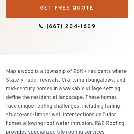
GET FREE QUOTE
📞
(667) 204-1609
Maplewood is a township of 26K+ residents where
Stately Tudor revivals, Craftsman bungalows, and
mid-century homes in a walkable village setting
define the residential landscape. These homes
face unique roofing challenges, including failing
stucco-and-timber wall intersections on Tudor
homes allowing roof water intrusion. R&E Roofing
provides specialized tile roofing services