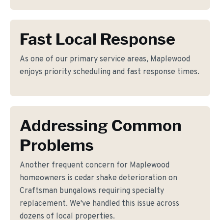
Fast Local Response
As one of our primary service areas, Maplewood
enjoys priority scheduling and fast response times.
Addressing Common
Problems
Another frequent concern for Maplewood
homeowners is cedar shake deterioration on
Craftsman bungalows requiring specialty
replacement. We've handled this issue across
dozens of local properties.