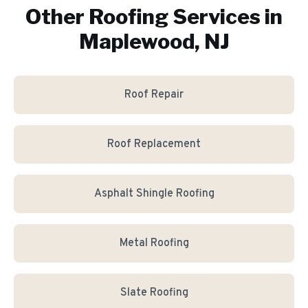
Other Roofing Services in
Maplewood, NJ
Roof Repair
Roof Replacement
Asphalt Shingle Roofing
Metal Roofing
Slate Roofing