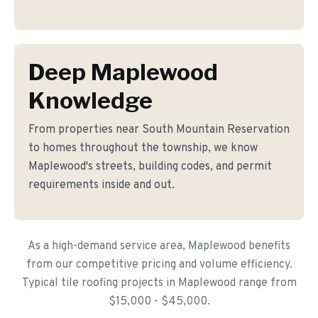
Deep Maplewood
Knowledge
From properties near South Mountain Reservation
to homes throughout the township, we know
Maplewood's streets, building codes, and permit
requirements inside and out.
As a high-demand service area, Maplewood benefits
from our competitive pricing and volume efficiency.
Typical tile roofing projects in Maplewood range from
$15,000 - $45,000.