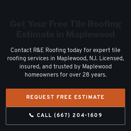
Get Your Free
Tile Roofing
Estimate in
Maplewood
Contact R&E Roofing today for expert
tile
roofing
services in
Maplewood
, NJ. Licensed,
insured, and trusted by
Maplewood
homeowners for over
28
years.
REQUEST FREE ESTIMATE
📞 CALL
(667) 204-1609