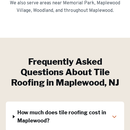
We also serve areas near
Memorial Park, Maplewood
Village, Woodland
, and throughout
Maplewood
.
Frequently Asked
Questions About
Tile
Roofing
in
Maplewood
, NJ
How much does tile roofing cost in
Maplewood?