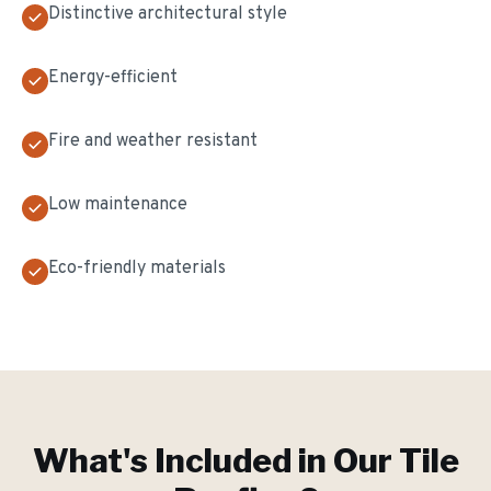
Distinctive architectural style
Energy-efficient
Fire and weather resistant
Low maintenance
Eco-friendly materials
What's Included in Our
Tile