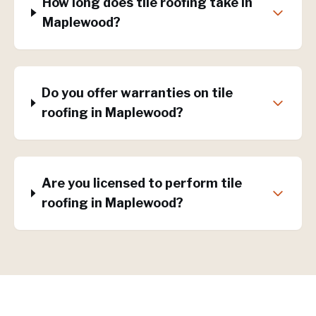
How long does tile roofing take in
Maplewood?
Do you offer warranties on tile
roofing in Maplewood?
Are you licensed to perform tile
roofing in Maplewood?