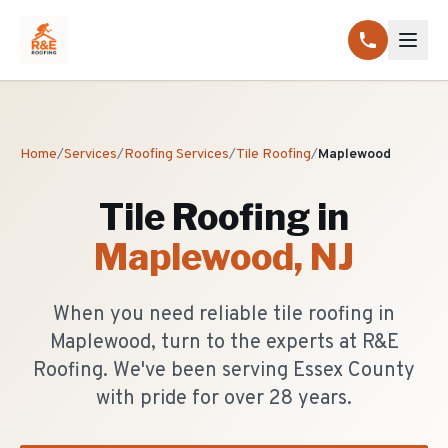
Home
/
Services
/
Roofing Services
/
Tile Roofing
/
Maplewood
Tile Roofing
in
Maplewood
, NJ
When you need reliable tile roofing in
Maplewood, turn to the experts at R&E
Roofing. We've been serving Essex County
with pride for over 28 years.