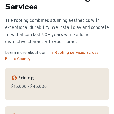
Services
Tile roofing combines stunning aesthetics with
exceptional durability. We install clay and concrete
tiles that can last 50+ years while adding
distinctive character to your home.
Learn more about our
Tile Roofing
services across
Essex County
.
Pricing
$15,000 - $45,000