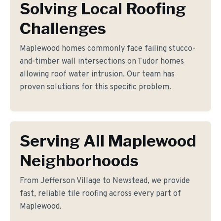
Solving Local Roofing
Challenges
Maplewood homes commonly face failing stucco-
and-timber wall intersections on Tudor homes
allowing roof water intrusion. Our team has
proven solutions for this specific problem.
Serving All Maplewood
Neighborhoods
From Jefferson Village to Newstead, we provide
fast, reliable tile roofing across every part of
Maplewood.