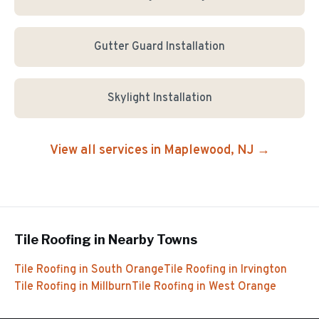
Gutter Guard Installation
Skylight Installation
View all services in
Maplewood
, NJ →
Tile Roofing
in Nearby Towns
Tile Roofing
in
South Orange
Tile Roofing
in
Irvington
Tile Roofing
in
Millburn
Tile Roofing
in
West Orange