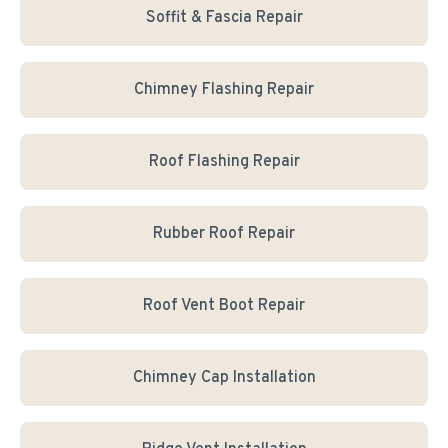
Soffit & Fascia Repair
Chimney Flashing Repair
Roof Flashing Repair
Rubber Roof Repair
Roof Vent Boot Repair
Chimney Cap Installation