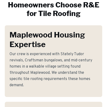
Homeowners Choose R&E
for
Tile Roofing
Maplewood Housing
Expertise
Our crew is experienced with Stately Tudor
revivals, Craftsman bungalows, and mid-century
homes in a walkable village setting found
throughout Maplewood. We understand the
specific tile roofing requirements these homes
demand.