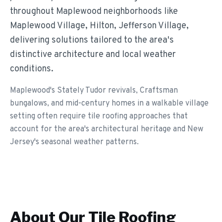
throughout Maplewood neighborhoods like
Maplewood Village, Hilton, Jefferson Village,
delivering solutions tailored to the area's
distinctive architecture and local weather
conditions.
Maplewood's Stately Tudor revivals, Craftsman
bungalows, and mid-century homes in a walkable village
setting often require tile roofing approaches that
account for the area's architectural heritage and New
Jersey's seasonal weather patterns.
About Our
Tile Roofing