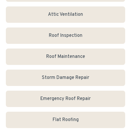
Attic Ventilation
Roof Inspection
Roof Maintenance
Storm Damage Repair
Emergency Roof Repair
Flat Roofing