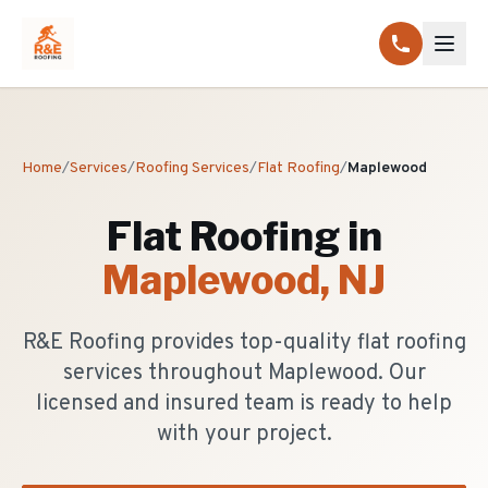
Home
/
Services
/
Roofing Services
/
Flat Roofing
/
Maplewood
Flat Roofing
in
Maplewood
, NJ
R&E Roofing provides top-quality flat roofing
services throughout Maplewood. Our
licensed and insured team is ready to help
with your project.