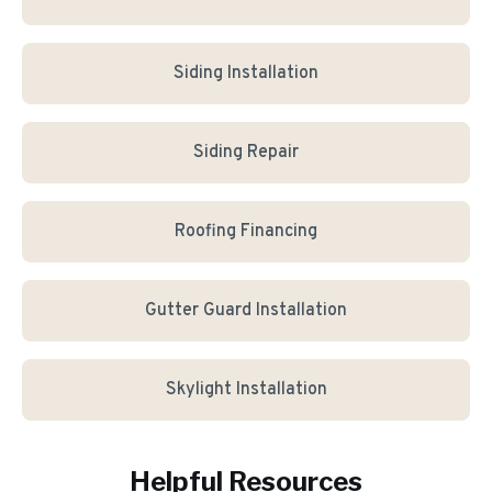
Siding Installation
Siding Repair
Roofing Financing
Gutter Guard Installation
Skylight Installation
Helpful Resources