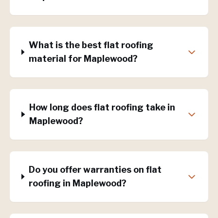
What is the best flat roofing
material for Maplewood?
How long does flat roofing take in
Maplewood?
Do you offer warranties on flat
roofing in Maplewood?