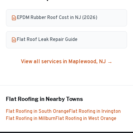
EPDM Rubber Roof Cost in NJ (2026)
Flat Roof Leak Repair Guide
View all services in
Maplewood
, NJ →
Flat Roofing
in Nearby Towns
Flat Roofing
in
South Orange
Flat Roofing
in
Irvington
Flat Roofing
in
Millburn
Flat Roofing
in
West Orange