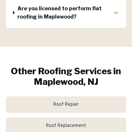
Are you licensed to perform flat
roofing in Maplewood?
Other Roofing Services in
Maplewood, NJ
Roof Repair
Roof Replacement