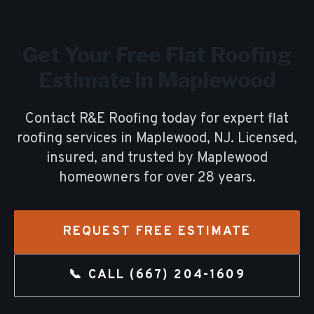
Get Your Free
Flat Roofing
Estimate in
Maplewood
Contact R&E Roofing today for expert
flat
roofing
services in
Maplewood
, NJ. Licensed,
insured, and trusted by
Maplewood
homeowners for over
28
years.
REQUEST FREE ESTIMATE
📞 CALL
(667) 204-1609