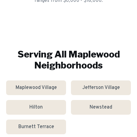
ranges from $6,000 - $18,000.
Serving All
Maplewood
Neighborhoods
Maplewood Village
Jefferson Village
Hilton
Newstead
Burnett Terrace