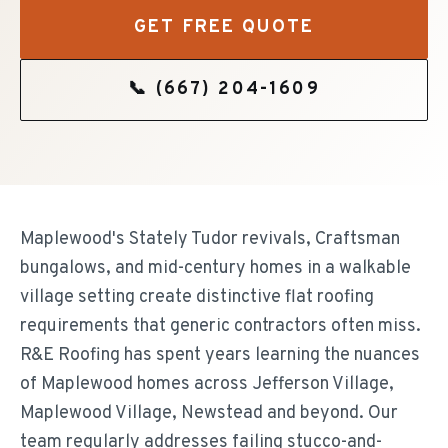
GET FREE QUOTE
📞
(667) 204-1609
Maplewood's Stately Tudor revivals, Craftsman
bungalows, and mid-century homes in a walkable
village setting create distinctive flat roofing
requirements that generic contractors often miss.
R&E Roofing has spent years learning the nuances
of Maplewood homes across Jefferson Village,
Maplewood Village, Newstead and beyond. Our
team regularly addresses failing stucco-and-