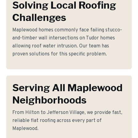
Solving Local Roofing
Challenges
Maplewood homes commonly face failing stucco-
and-timber wall intersections on Tudor homes
allowing roof water intrusion. Our team has
proven solutions for this specific problem.
Serving All Maplewood
Neighborhoods
From Hilton to Jefferson Village, we provide fast,
reliable flat roofing across every part of
Maplewood.