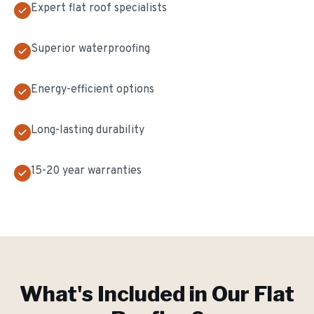
Expert flat roof specialists
Superior waterproofing
Energy-efficient options
Long-lasting durability
15-20 year warranties
What's Included in Our
Flat