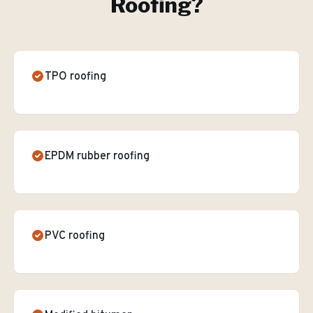
Roofing
?
TPO roofing
EPDM rubber roofing
PVC roofing