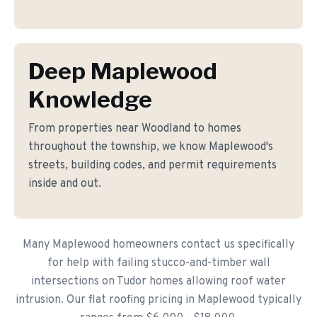
Deep Maplewood
Knowledge
From properties near Woodland to homes
throughout the township, we know Maplewood's
streets, building codes, and permit requirements
inside and out.
Many Maplewood homeowners contact us specifically
for help with failing stucco-and-timber wall
intersections on Tudor homes allowing roof water
intrusion. Our flat roofing pricing in Maplewood typically