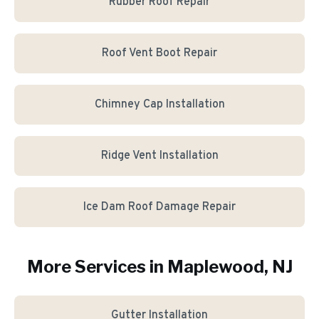
Rubber Roof Repair
Roof Vent Boot Repair
Chimney Cap Installation
Ridge Vent Installation
Ice Dam Roof Damage Repair
More Services in
Maplewood
, NJ
Gutter Installation