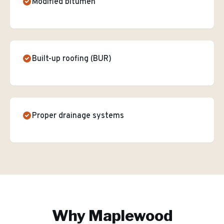
Modified bitumen
Built-up roofing (BUR)
Proper drainage systems
Why
Maplewood