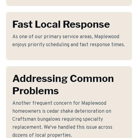
Fast Local Response
As one of our primary service areas, Maplewood
enjoys priority scheduling and fast response times.
Addressing Common
Problems
Another frequent concern for Maplewood
homeowners is cedar shake deterioration on
Craftsman bungalows requiring specialty
replacement. We've handled this issue across
dozens of local properties.