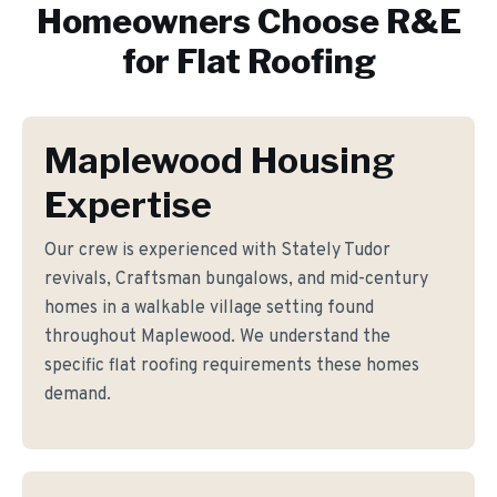
Homeowners Choose R&E
for
Flat Roofing
Maplewood Housing
Expertise
Our crew is experienced with Stately Tudor
revivals, Craftsman bungalows, and mid-century
homes in a walkable village setting found
throughout Maplewood. We understand the
specific flat roofing requirements these homes
demand.