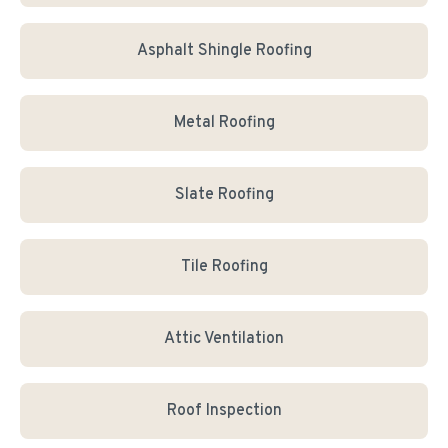
Asphalt Shingle Roofing
Metal Roofing
Slate Roofing
Tile Roofing
Attic Ventilation
Roof Inspection