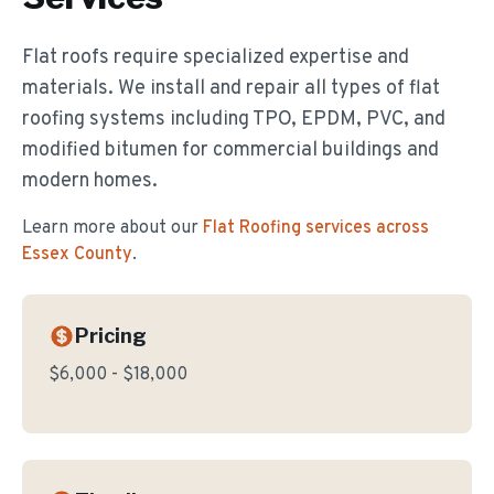
Flat roofs require specialized expertise and
materials. We install and repair all types of flat
roofing systems including TPO, EPDM, PVC, and
modified bitumen for commercial buildings and
modern homes.
Learn more about our
Flat Roofing
services across
Essex County
.
Pricing
$6,000 - $18,000