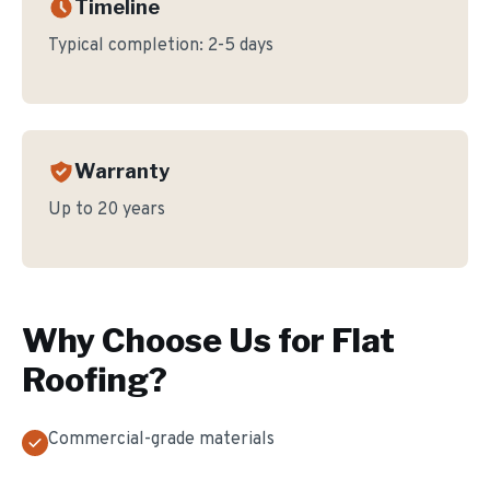
Timeline
Typical completion:
2-5 days
Warranty
Up to 20 years
Why Choose Us for
Flat
Roofing
?
Commercial-grade materials