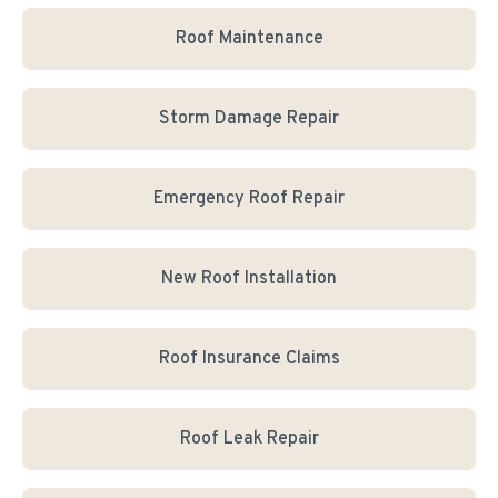
Roof Maintenance
Storm Damage Repair
Emergency Roof Repair
New Roof Installation
Roof Insurance Claims
Roof Leak Repair