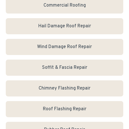
Commercial Roofing
Hail Damage Roof Repair
Wind Damage Roof Repair
Soffit & Fascia Repair
Chimney Flashing Repair
Roof Flashing Repair