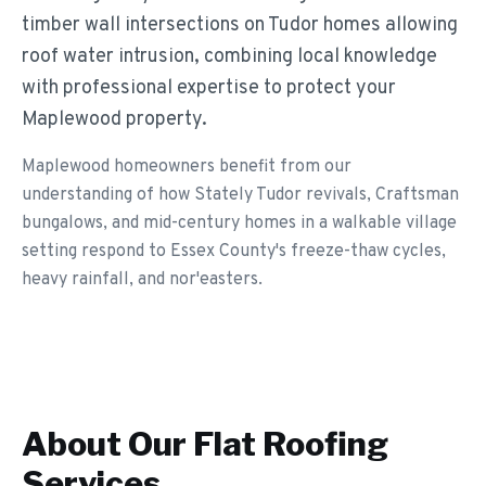
timber wall intersections on Tudor homes allowing
roof water intrusion, combining local knowledge
with professional expertise to protect your
Maplewood property.
Maplewood homeowners benefit from our
understanding of how Stately Tudor revivals, Craftsman
bungalows, and mid-century homes in a walkable village
setting respond to Essex County's freeze-thaw cycles,
heavy rainfall, and nor'easters.
About Our
Flat Roofing
Services