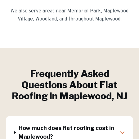
We also serve areas near
Memorial Park, Maplewood
Village, Woodland
, and throughout
Maplewood
.
Frequently Asked
Questions About
Flat
Roofing
in
Maplewood
, NJ
How much does flat roofing cost in
Maplewood?