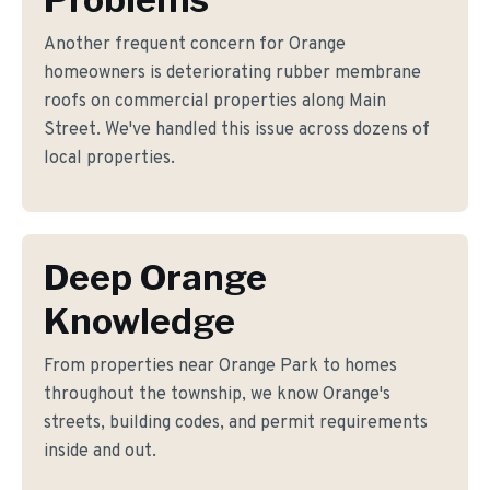
Another frequent concern for Orange
homeowners is deteriorating rubber membrane
roofs on commercial properties along Main
Street. We've handled this issue across dozens of
local properties.
Deep Orange
Knowledge
From properties near Orange Park to homes
throughout the township, we know Orange's
streets, building codes, and permit requirements
inside and out.