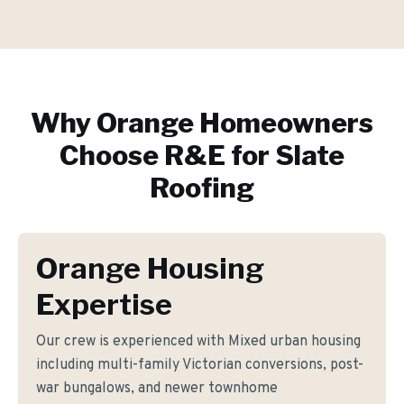
Why
Orange
Homeowners
Choose R&E for
Slate
Roofing
Orange Housing
Expertise
Our crew is experienced with Mixed urban housing
including multi-family Victorian conversions, post-
war bungalows, and newer townhome