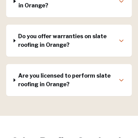
in Orange?
Do you offer warranties on slate
roofing in Orange?
Are you licensed to perform slate
roofing in Orange?