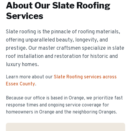
About Our
Slate Roofing
Services
Slate roofing is the pinnacle of roofing materials,
offering unparalleled beauty, longevity, and
prestige. Our master craftsmen specialize in slate
roof installation and restoration for historic and
luxury homes.
Learn more about our
Slate Roofing
services across
Essex County
.
Because our office is based in Orange, we prioritize fast
response times and ongoing service coverage for
homeowners in
Orange
and the neighboring Oranges.