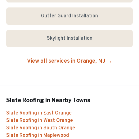
Gutter Guard Installation
Skylight Installation
View all services in
Orange
, NJ →
Slate Roofing
in Nearby Towns
Slate Roofing
in
East Orange
Slate Roofing
in
West Orange
Slate Roofing
in
South Orange
Slate Roofing
in
Maplewood