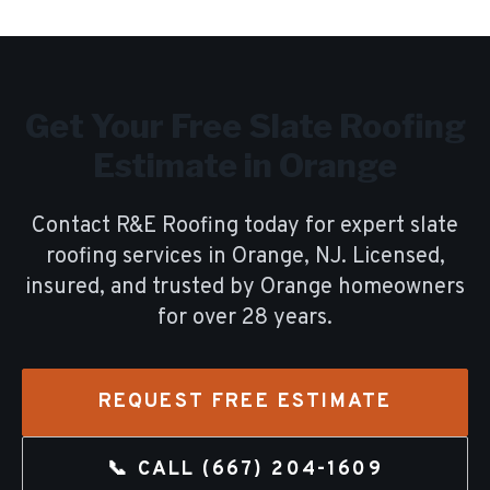
Get Your Free
Slate Roofing
Estimate in
Orange
Contact R&E Roofing today for expert
slate
roofing
services in
Orange
, NJ. Licensed,
insured, and trusted by
Orange
homeowners
for over
28
years.
REQUEST FREE ESTIMATE
📞 CALL
(667) 204-1609