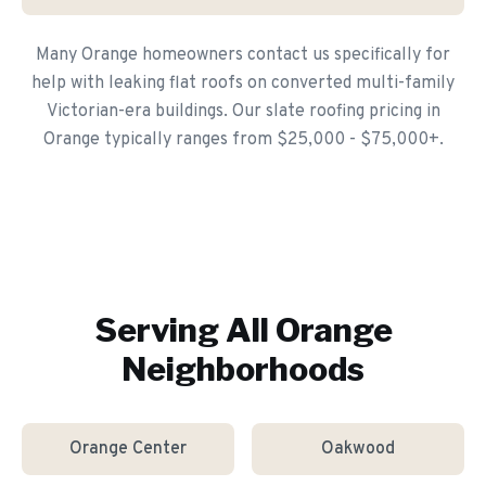
Many Orange homeowners contact us specifically for
help with leaking flat roofs on converted multi-family
Victorian-era buildings. Our slate roofing pricing in
Orange typically ranges from $25,000 - $75,000+.
Serving All
Orange
Neighborhoods
Orange Center
Oakwood