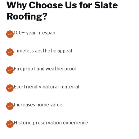
Why Choose Us for
Slate
Roofing
?
100+ year lifespan
Timeless aesthetic appeal
Fireproof and weatherproof
Eco-friendly natural material
Increases home value
Historic preservation experience