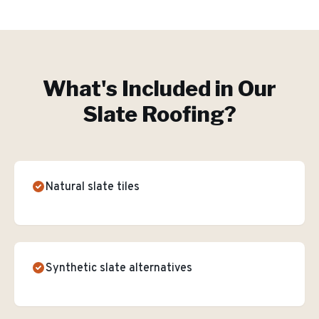
What's Included in Our
Slate Roofing
?
Natural slate tiles
Synthetic slate alternatives