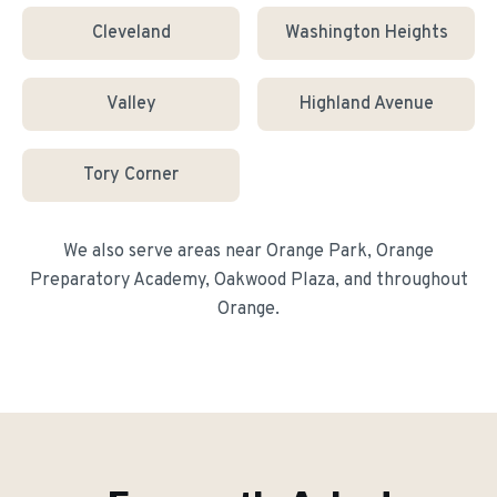
Cleveland
Washington Heights
Valley
Highland Avenue
Tory Corner
We also serve areas near
Orange Park, Orange
Preparatory Academy, Oakwood Plaza
, and throughout
Orange
.