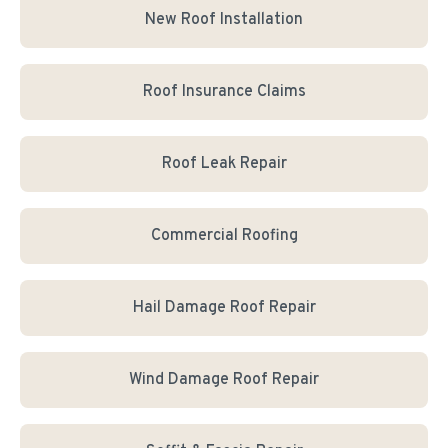
New Roof Installation
Roof Insurance Claims
Roof Leak Repair
Commercial Roofing
Hail Damage Roof Repair
Wind Damage Roof Repair