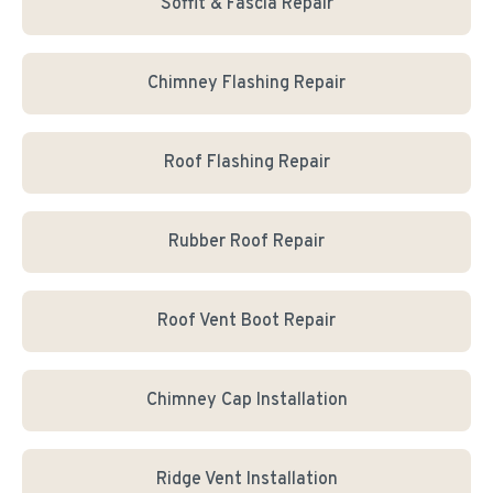
Soffit & Fascia Repair
Chimney Flashing Repair
Roof Flashing Repair
Rubber Roof Repair
Roof Vent Boot Repair
Chimney Cap Installation
Ridge Vent Installation