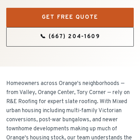
GET FREE QUOTE
📞
(667) 204-1609
Homeowners across Orange's neighborhoods —
from Valley, Orange Center, Tory Corner — rely on
R&E Roofing for expert slate roofing. With Mixed
urban housing including multi-family Victorian
conversions, post-war bungalows, and newer
townhome developments making up much of
Orange's housing stock, our team understands the