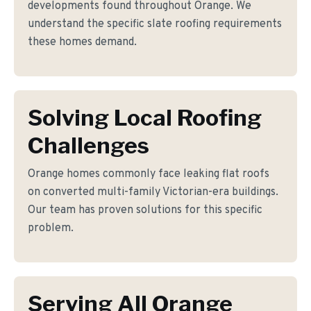
developments found throughout Orange. We
understand the specific slate roofing requirements
these homes demand.
Solving Local Roofing
Challenges
Orange homes commonly face leaking flat roofs
on converted multi-family Victorian-era buildings.
Our team has proven solutions for this specific
problem.
Serving All Orange