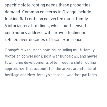
specific slate roofing needs these properties
demand. Common concerns in Orange include
leaking flat roofs on converted multi-family
Victorian-era buildings, which our licensed
contractors address with proven techniques
refined over decades of local experience.
Orange's Mixed urban housing including multi-family
Victorian conversions, post-war bungalows, and newer
townhome developments often require slate roofing
approaches that account for the area's architectural
heritage and New Jersey's seasonal weather patterns.