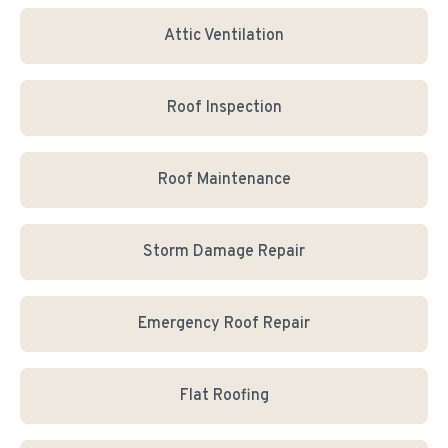
Attic Ventilation
Roof Inspection
Roof Maintenance
Storm Damage Repair
Emergency Roof Repair
Flat Roofing