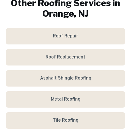
Other Roofing Services in
Orange, NJ
Roof Repair
Roof Replacement
Asphalt Shingle Roofing
Metal Roofing
Tile Roofing