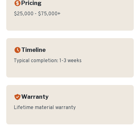
Pricing
$25,000 - $75,000+
Timeline
Typical completion:
1-3 weeks
Warranty
Lifetime material warranty