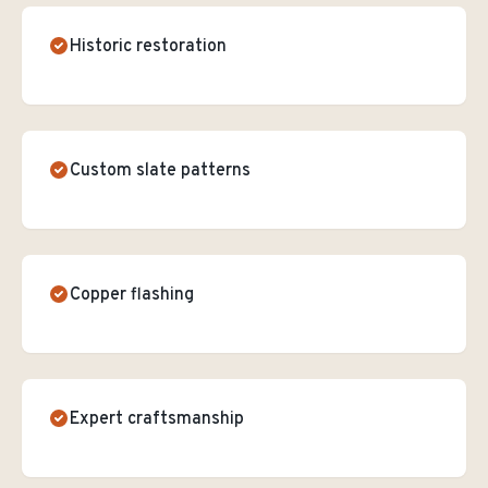
Historic restoration
Custom slate patterns
Copper flashing
Expert craftsmanship