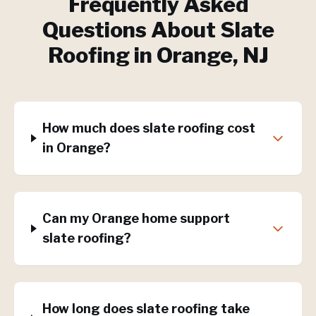
Frequently Asked
Questions About
Slate
Roofing
in
Orange
, NJ
How much does slate roofing cost
in Orange?
Can my Orange home support
slate roofing?
How long does slate roofing take