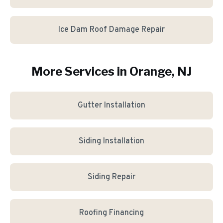
Ice Dam Roof Damage Repair
More Services in
Orange
, NJ
Gutter Installation
Siding Installation
Siding Repair
Roofing Financing