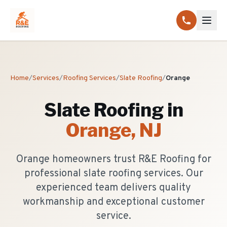
Home
/
Services
/
Roofing Services
/
Slate Roofing
/
Orange
Slate Roofing
in
Orange
, NJ
Orange homeowners trust R&E Roofing for
professional slate roofing services. Our
experienced team delivers quality
workmanship and exceptional customer
service.