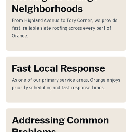
Neighborhoods
From Highland Avenue to Tory Corner, we provide
fast, reliable slate roofing across every part of
Orange.
Fast Local Response
As one of our primary service areas, Orange enjoys
priority scheduling and fast response times.
Addressing Common
Problems