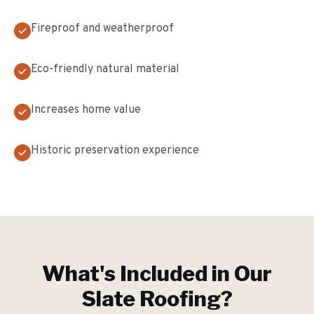
Fireproof and weatherproof
Eco-friendly natural material
Increases home value
Historic preservation experience
What's Included in Our
Slate Roofing
?