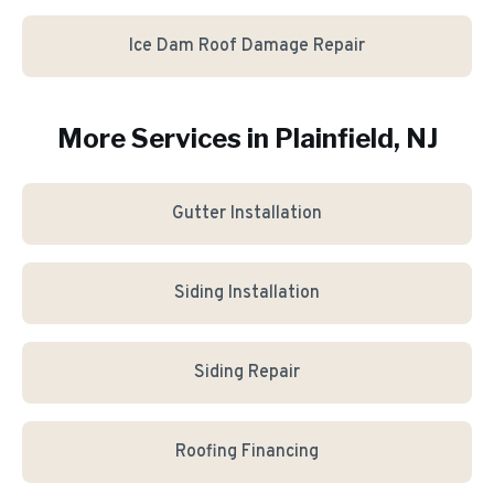
Ice Dam Roof Damage Repair
More Services in
Plainfield
, NJ
Gutter Installation
Siding Installation
Siding Repair
Roofing Financing