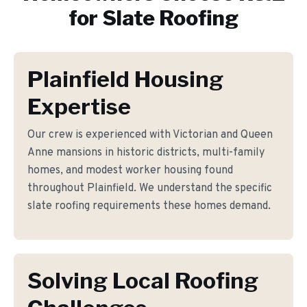
for
Slate Roofing
Plainfield Housing
Expertise
Our crew is experienced with Victorian and Queen
Anne mansions in historic districts, multi-family
homes, and modest worker housing found
throughout Plainfield. We understand the specific
slate roofing requirements these homes demand.
Solving Local Roofing