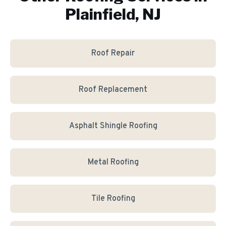
Plainfield, NJ
Roof Repair
Roof Replacement
Asphalt Shingle Roofing
Metal Roofing
Tile Roofing