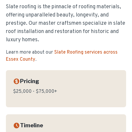
Slate roofing is the pinnacle of roofing materials,
offering unparalleled beauty, longevity, and
prestige. Our master craftsmen specialize in slate
roof installation and restoration for historic and
luxury homes.
Learn more about our
Slate Roofing
services across
Essex County
.
Pricing
$25,000 - $75,000+
Timeline