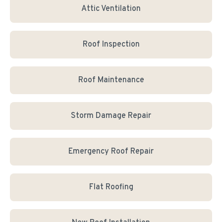
Attic Ventilation
Roof Inspection
Roof Maintenance
Storm Damage Repair
Emergency Roof Repair
Flat Roofing