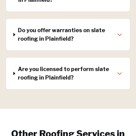
Do you offer warranties on slate
roofing in Plainfield?
Are you licensed to perform slate
roofing in Plainfield?
Other Roofing Services in