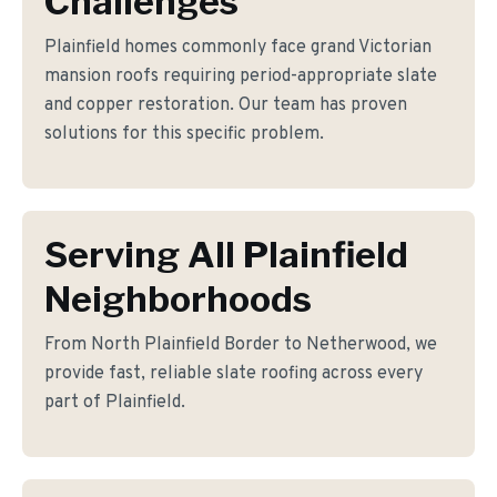
Challenges
Plainfield homes commonly face grand Victorian
mansion roofs requiring period-appropriate slate
and copper restoration. Our team has proven
solutions for this specific problem.
Serving All Plainfield
Neighborhoods
From North Plainfield Border to Netherwood, we
provide fast, reliable slate roofing across every
part of Plainfield.