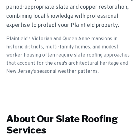
period-appropriate slate and copper restoration,
combining local knowledge with professional
expertise to protect your Plainfield property.
Plainfield's Victorian and Queen Anne mansions in
historic districts, multi-family homes, and modest
worker housing often require slate roofing approaches
that account for the area's architectural heritage and
New Jersey's seasonal weather patterns.
About Our
Slate Roofing
Services