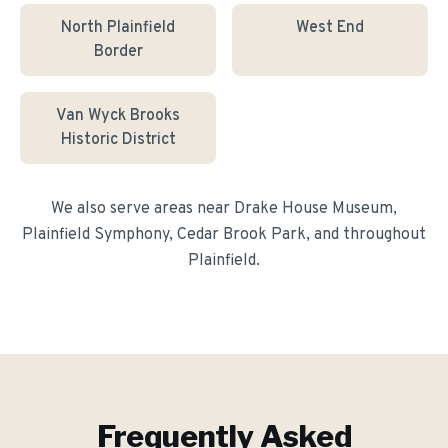
North Plainfield
West End
Border
Van Wyck Brooks
Historic District
We also serve areas near
Drake House Museum,
Plainfield Symphony, Cedar Brook Park
, and throughout
Plainfield
.
Frequently Asked