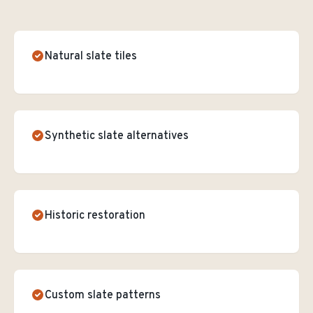
Natural slate tiles
Synthetic slate alternatives
Historic restoration
Custom slate patterns