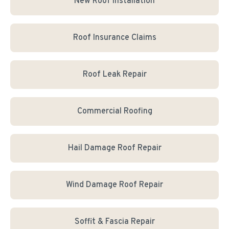
New Roof Installation
Roof Insurance Claims
Roof Leak Repair
Commercial Roofing
Hail Damage Roof Repair
Wind Damage Roof Repair
Soffit & Fascia Repair