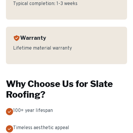
Typical completion:
1-3 weeks
Warranty
Lifetime material warranty
Why Choose Us for
Slate
Roofing
?
100+ year lifespan
Timeless aesthetic appeal