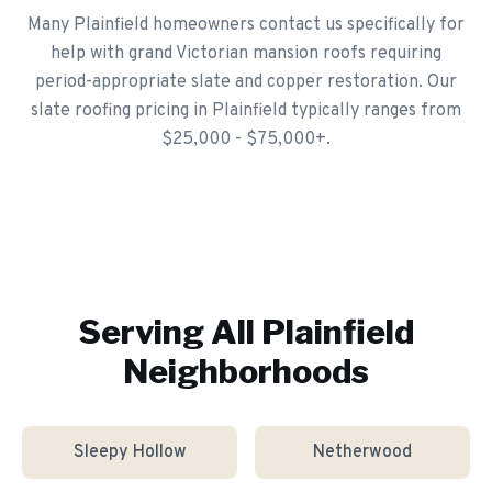
Many Plainfield homeowners contact us specifically for
help with grand Victorian mansion roofs requiring
period-appropriate slate and copper restoration. Our
slate roofing pricing in Plainfield typically ranges from
$25,000 - $75,000+.
Serving All
Plainfield
Neighborhoods
Sleepy Hollow
Netherwood