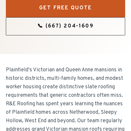
GET FREE QUOTE
📞
(667) 204-1609
Plainfield's Victorian and Queen Anne mansions in
historic districts, multi-family homes, and modest
worker housing create distinctive slate roofing
requirements that generic contractors often miss.
R&E Roofing has spent years learning the nuances
of Plainfield homes across Netherwood, Sleepy
Hollow, West End and beyond. Our team regularly
addresses grand Victorian mansion roofs requiring