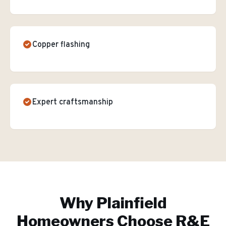
Copper flashing
Expert craftsmanship
Why
Plainfield
Homeowners Choose R&E