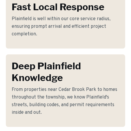
Fast Local Response
Plainfield is well within our core service radius,
ensuring prompt arrival and efficient project
completion.
Deep Plainfield
Knowledge
From properties near Cedar Brook Park to homes
throughout the township, we know Plainfield's
streets, building codes, and permit requirements
inside and out.