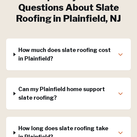
Questions About
Slate
Roofing
in
Plainfield
, NJ
How much does slate roofing cost
in Plainfield?
Can my Plainfield home support
slate roofing?
How long does slate roofing take
in Plainfield?