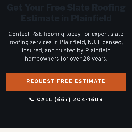
Get Your Free
Slate Roofing
Estimate in
Plainfield
Contact R&E Roofing today for expert
slate
roofing
services in
Plainfield
, NJ. Licensed,
insured, and trusted by
Plainfield
homeowners for over
28
years.
REQUEST FREE ESTIMATE
📞 CALL
(667) 204-1609