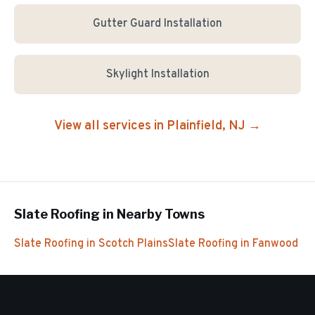
Gutter Guard Installation
Skylight Installation
View all services in
Plainfield
, NJ →
Slate Roofing
in Nearby Towns
Slate Roofing
in
Scotch Plains
Slate Roofing
in
Fanwood