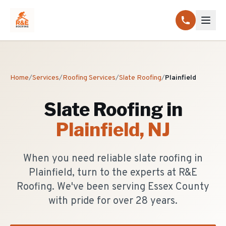
Home
/
Services
/
Roofing Services
/
Slate Roofing
/
Plainfield
Slate Roofing
in
Plainfield
, NJ
When you need reliable slate roofing in
Plainfield, turn to the experts at R&E
Roofing. We've been serving Essex County
with pride for over 28 years.