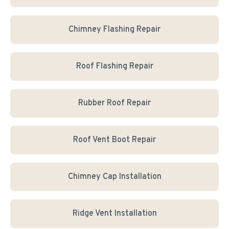
Chimney Flashing Repair
Roof Flashing Repair
Rubber Roof Repair
Roof Vent Boot Repair
Chimney Cap Installation
Ridge Vent Installation