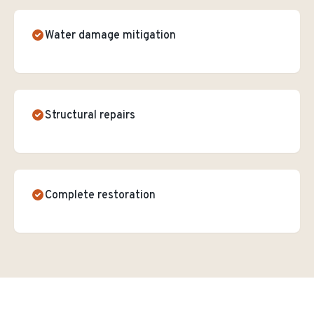
Water damage mitigation
Structural repairs
Complete restoration