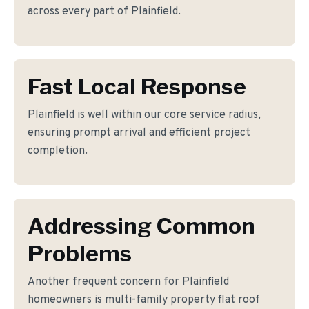
across every part of Plainfield.
Fast Local Response
Plainfield is well within our core service radius,
ensuring prompt arrival and efficient project
completion.
Addressing Common
Problems
Another frequent concern for Plainfield
homeowners is multi-family property flat roof