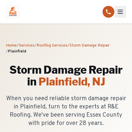
Home
/
Services
/
Roofing Services
/
Storm Damage Repair
/
Plainfield
Storm Damage Repair
in
Plainfield
, NJ
When you need reliable storm damage repair
in Plainfield, turn to the experts at R&E
Roofing. We've been serving Essex County
with pride for over 28 years.