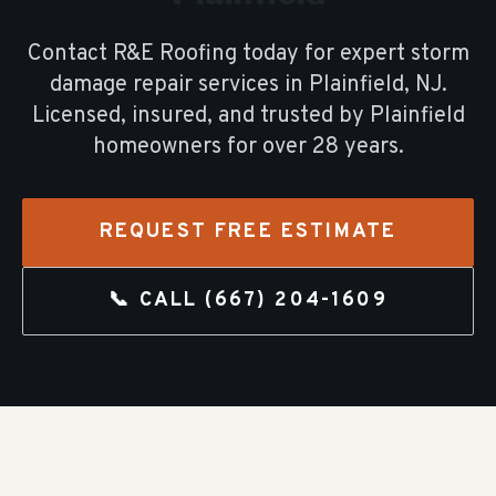
Contact R&E Roofing today for expert
storm
damage repair
services in
Plainfield
, NJ.
Licensed, insured, and trusted by
Plainfield
homeowners for over
28
years.
REQUEST FREE ESTIMATE
📞 CALL
(667) 204-1609