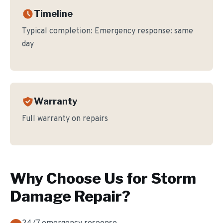
Timeline
Typical completion:
Emergency response: same
day
Warranty
Full warranty on repairs
Why Choose Us for
Storm
Damage Repair
?