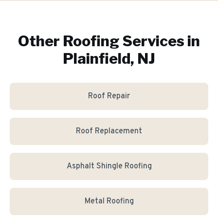
Other Roofing Services in
Plainfield, NJ
Roof Repair
Roof Replacement
Asphalt Shingle Roofing
Metal Roofing