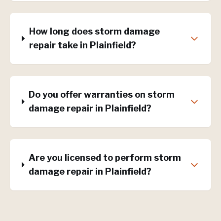
How long does storm damage
repair take in Plainfield?
Do you offer warranties on storm
damage repair in Plainfield?
Are you licensed to perform storm
damage repair in Plainfield?