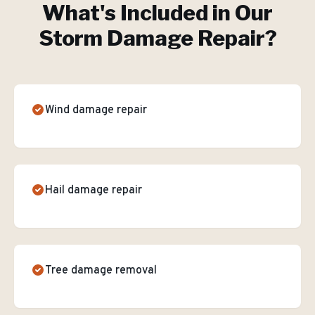
What's Included in Our
Storm Damage Repair
?
Wind damage repair
Hail damage repair
Tree damage removal