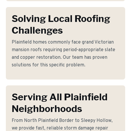
Solving Local Roofing
Challenges
Plainfield homes commonly face grand Victorian
mansion roofs requiring period-appropriate slate
and copper restoration. Our team has proven
solutions for this specific problem.
Serving All Plainfield
Neighborhoods
From North Plainfield Border to Sleepy Hollow,
we provide fast, reliable storm damage repair