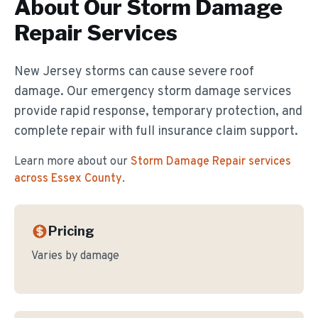
About Our
Storm Damage
Repair
Services
New Jersey storms can cause severe roof
damage. Our emergency storm damage services
provide rapid response, temporary protection, and
complete repair with full insurance claim support.
Learn more about our
Storm Damage Repair
services
across Essex County
.
Pricing
Varies by damage