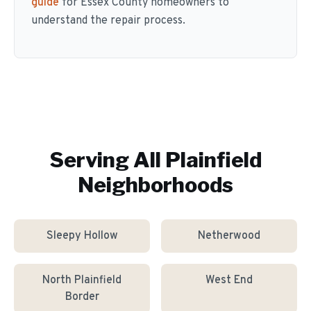
guide
for Essex County homeowners to
understand the repair process.
Serving All
Plainfield
Neighborhoods
Sleepy Hollow
Netherwood
North Plainfield
West End
Border