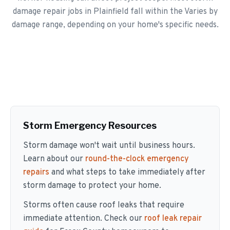
damage repair jobs in Plainfield fall within the Varies by
damage range, depending on your home's specific needs.
Storm Emergency Resources
Storm damage won't wait until business hours.
Learn about our
round-the-clock emergency
repairs
and what steps to take immediately after
storm damage to protect your home.
Storms often cause roof leaks that require
immediate attention. Check our
roof leak repair