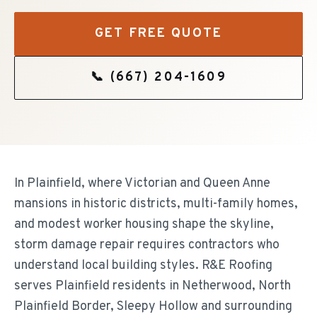
GET FREE QUOTE
📞
(667) 204-1609
In Plainfield, where Victorian and Queen Anne
mansions in historic districts, multi-family homes,
and modest worker housing shape the skyline,
storm damage repair requires contractors who
understand local building styles. R&E Roofing
serves Plainfield residents in Netherwood, North
Plainfield Border, Sleepy Hollow and surrounding