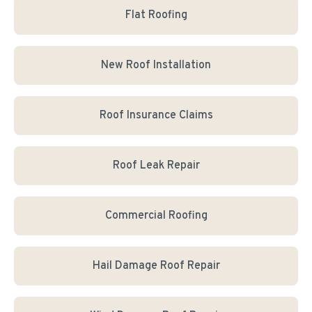
Flat Roofing
New Roof Installation
Roof Insurance Claims
Roof Leak Repair
Commercial Roofing
Hail Damage Roof Repair