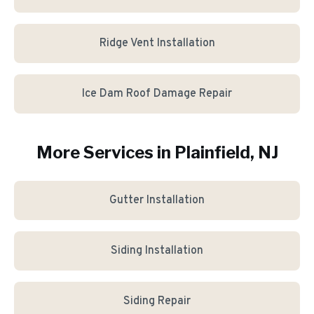
Ridge Vent Installation
Ice Dam Roof Damage Repair
More Services in
Plainfield
, NJ
Gutter Installation
Siding Installation
Siding Repair