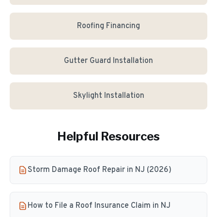
Roofing Financing
Gutter Guard Installation
Skylight Installation
Helpful Resources
Storm Damage Roof Repair in NJ (2026)
How to File a Roof Insurance Claim in NJ