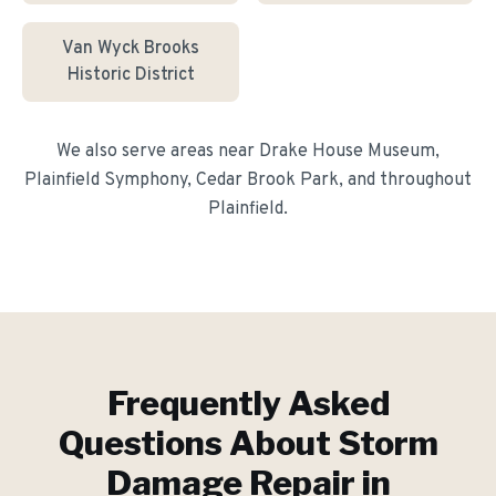
Van Wyck Brooks
Historic District
We also serve areas near
Drake House Museum,
Plainfield Symphony, Cedar Brook Park
, and throughout
Plainfield
.
Frequently Asked
Questions About
Storm
Damage Repair
in