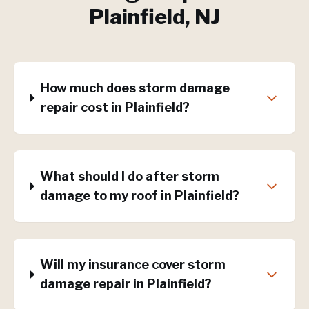
Plainfield
, NJ
How much does storm damage
repair cost in Plainfield?
What should I do after storm
damage to my roof in Plainfield?
Will my insurance cover storm
damage repair in Plainfield?