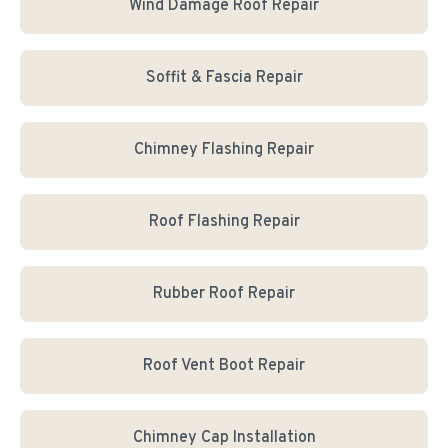
Wind Damage Roof Repair
Soffit & Fascia Repair
Chimney Flashing Repair
Roof Flashing Repair
Rubber Roof Repair
Roof Vent Boot Repair
Chimney Cap Installation