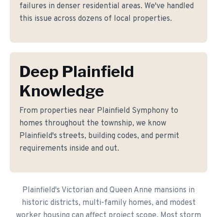
failures in denser residential areas. We've handled
this issue across dozens of local properties.
Deep Plainfield
Knowledge
From properties near Plainfield Symphony to
homes throughout the township, we know
Plainfield's streets, building codes, and permit
requirements inside and out.
Plainfield's Victorian and Queen Anne mansions in
historic districts, multi-family homes, and modest
worker housing can affect project scope. Most storm