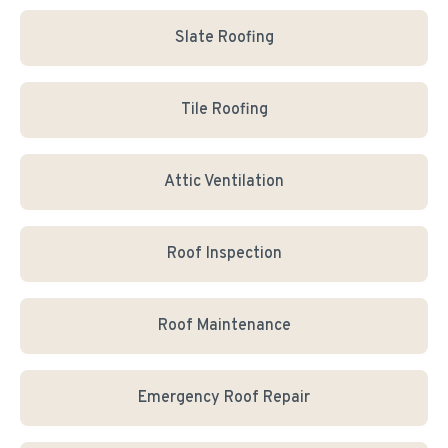
Slate Roofing
Tile Roofing
Attic Ventilation
Roof Inspection
Roof Maintenance
Emergency Roof Repair