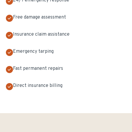
24/7 emergency response
Free damage assessment
Insurance claim assistance
Emergency tarping
Fast permanent repairs
Direct insurance billing