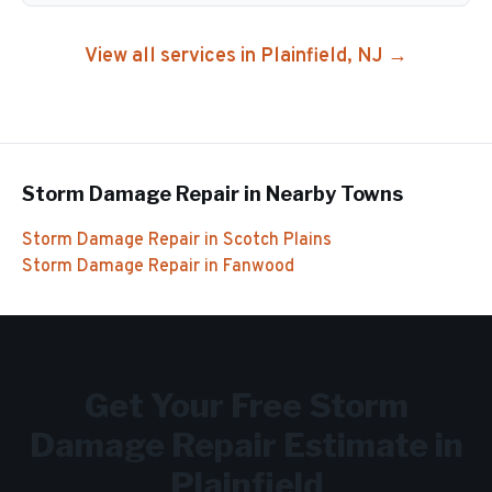
View all services in
Plainfield
, NJ →
Storm Damage Repair
in Nearby Towns
Storm Damage Repair
in
Scotch Plains
Storm Damage Repair
in
Fanwood
Get Your Free
Storm
Damage Repair
Estimate in
Plainfield