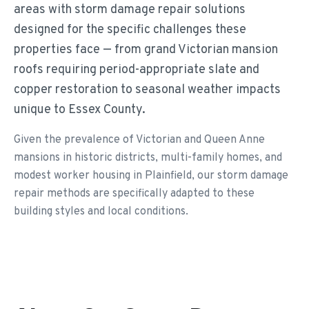
areas with storm damage repair solutions
designed for the specific challenges these
properties face — from grand Victorian mansion
roofs requiring period-appropriate slate and
copper restoration to seasonal weather impacts
unique to Essex County.
Given the prevalence of Victorian and Queen Anne
mansions in historic districts, multi-family homes, and
modest worker housing in Plainfield, our storm damage
repair methods are specifically adapted to these
building styles and local conditions.