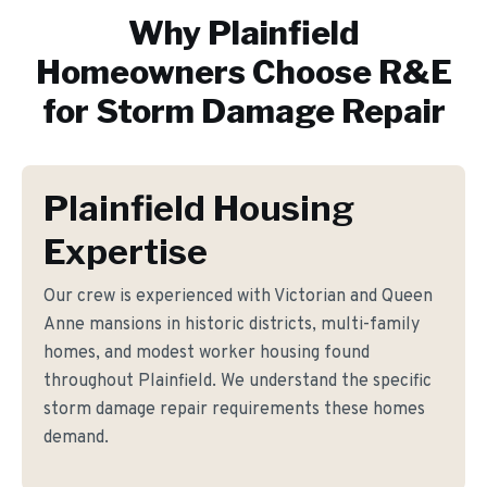
Why
Plainfield
Homeowners Choose R&E
for
Storm Damage Repair
Plainfield Housing
Expertise
Our crew is experienced with Victorian and Queen
Anne mansions in historic districts, multi-family
homes, and modest worker housing found
throughout Plainfield. We understand the specific
storm damage repair requirements these homes
demand.