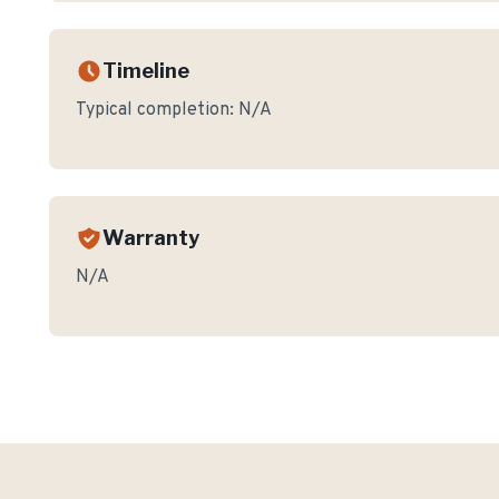
Timeline
Typical completion:
N/A
Warranty
N/A