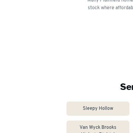
Many Plainfield home
stock where affordabl
Se
Sleepy Hollow
Van Wyck Brooks