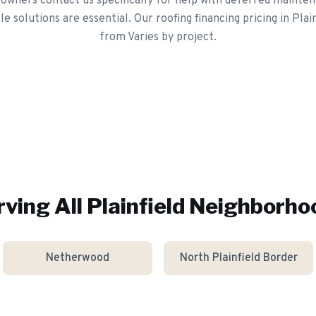
owners contact us specifically for help with deferred mainten
e solutions are essential. Our roofing financing pricing in Plain
from Varies by project.
rving All
Plainfield
Neighborho
Netherwood
North Plainfield Border