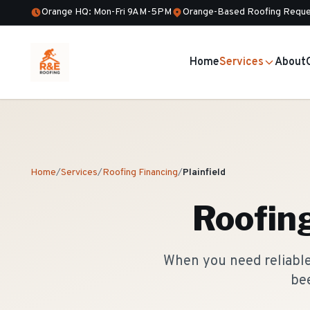
Orange HQ: Mon-Fri 9AM-5PM
Orange-Based Roofing Reque
Home
Services
About
Home
/
Services
/
Roofing Financing
/
Plainfield
Roofin
When you need reliable 
bee