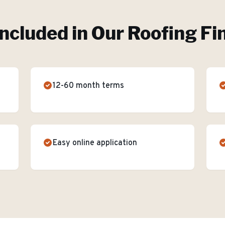
Included in Our
Roofing Fi
12-60 month terms
Easy online application