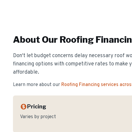
About Our
Roofing Financi
Don't let budget concerns delay necessary roof wor
financing options with competitive rates to make y
affordable.
Learn more about our
Roofing Financing
services acros
Pricing
Varies by project