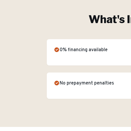
What's 
0% financing available
No prepayment penalties