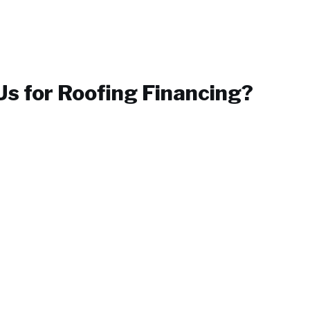
s for
Roofing Financing
?