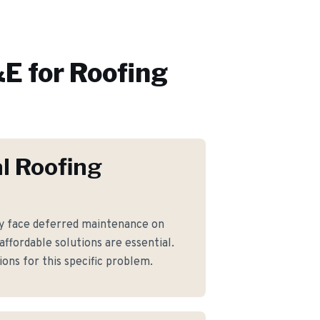
E for
Roofing
l Roofing
y face deferred maintenance on
ffordable solutions are essential.
ons for this specific problem.