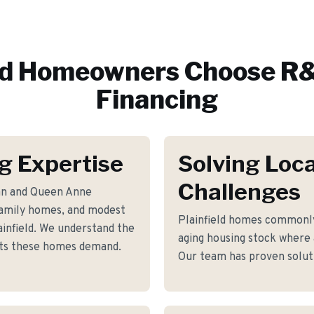
ld
Homeowners Choose R&
Financing
ng Expertise
Solving Loca
Challenges
ian and Queen Anne
-family homes, and modest
Plainfield homes commonl
infield. We understand the
aging housing stock where a
ents these homes demand.
Our team has proven soluti