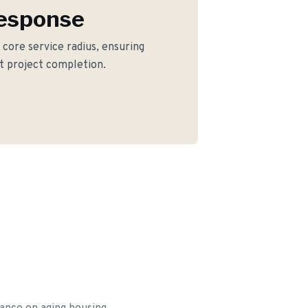
Response
r core service radius, ensuring
nt project completion.