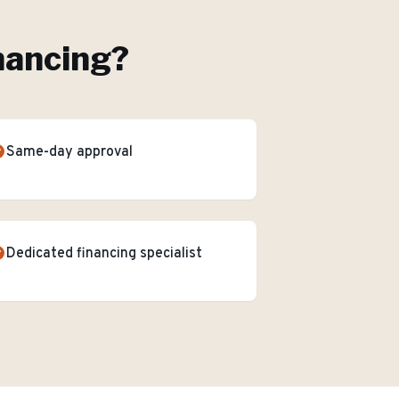
nancing
?
Same-day approval
Dedicated financing specialist