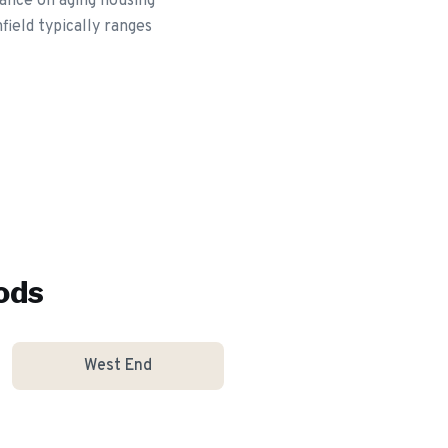
ance on aging housing
field typically ranges
ods
West End