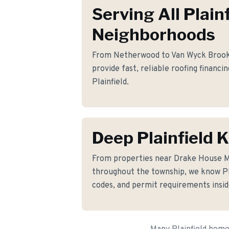
Serving All Plain
Neighborhoods
From Netherwood to Van Wyck Brooks 
provide fast, reliable roofing financi
Plainfield.
Deep Plainfield
From properties near Drake House
throughout the township, we know Plai
codes, and permit requirements insid