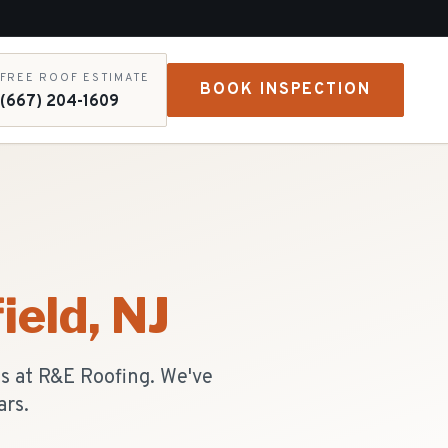
FREE ROOF ESTIMATE
BOOK INSPECTION
(667) 204-1609
ield
, NJ
ts at R&E Roofing. We've
ars.