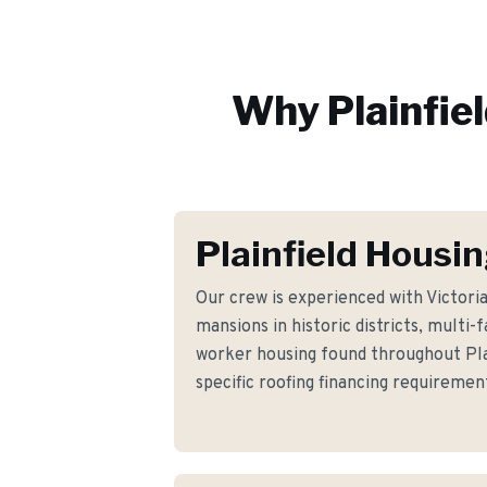
Why
Plainfie
Plainfield Housi
Our crew is experienced with Victor
mansions in historic districts, multi
worker housing found throughout Pla
specific roofing financing requirem