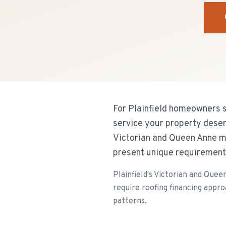
For Plainfield homeowners s
service your property deser
Victorian and Queen Anne ma
present unique requirement
Plainfield's Victorian and Que
require roofing financing appr
patterns.