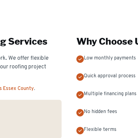
ng
Services
Why Choose U
k. We offer flexible
Low monthly payments
our roofing project
Quick approval process
s Essex County
.
Multiple financing plans
No hidden fees
Flexible terms