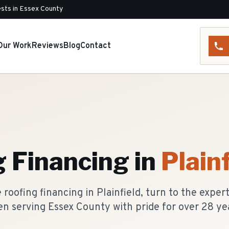
sts in Essex County
Our Work
Reviews
Blog
Contact
g Financing
in
Plainf
roofing financing in Plainfield, turn to the exper
n serving Essex County with pride for over 28 ye