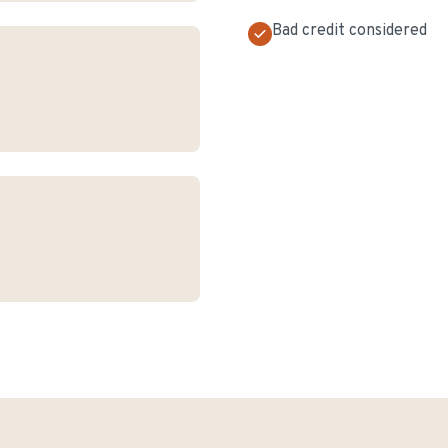
Bad credit considered