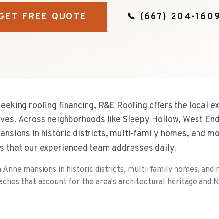
GET FREE QUOTE
📞
(667) 204-160
eeking roofing financing, R&E Roofing offers the local e
ves. Across neighborhoods like Sleepy Hollow, West End
nsions in historic districts, multi-family homes, and m
s that our experienced team addresses daily.
en Anne mansions in historic districts, multi-family homes, an
oaches that account for the area's architectural heritage and