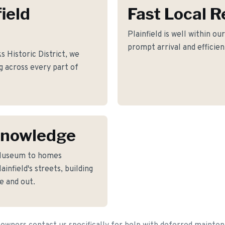
field
Fast Local 
Plainfield is well within ou
prompt arrival and efficie
Historic District, we
ng across every part of
 Knowledge
 Museum to homes
nfield's streets, building
e and out.