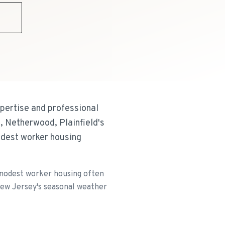
9
xpertise and professional
, Netherwood, Plainfield's
odest worker housing
d modest worker housing often
 New Jersey's seasonal weather