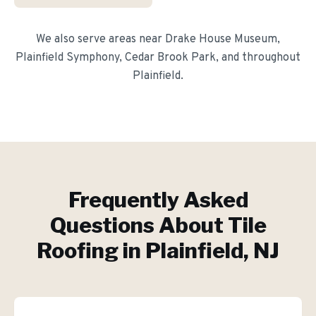
We also serve areas near
Drake House Museum,
Plainfield Symphony, Cedar Brook Park
, and throughout
Plainfield
.
Frequently Asked
Questions About
Tile
Roofing
in
Plainfield
, NJ