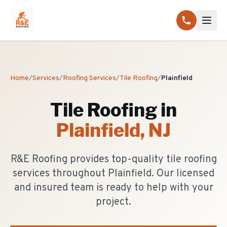
Home
/
Services
/
Roofing Services
/
Tile Roofing
/
Plainfield
Tile Roofing
in
Plainfield
, NJ
R&E Roofing provides top-quality tile roofing
services throughout Plainfield. Our licensed
and insured team is ready to help with your
project.