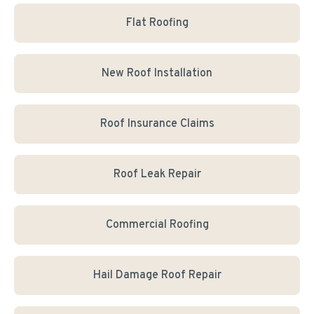
Flat Roofing
New Roof Installation
Roof Insurance Claims
Roof Leak Repair
Commercial Roofing
Hail Damage Roof Repair