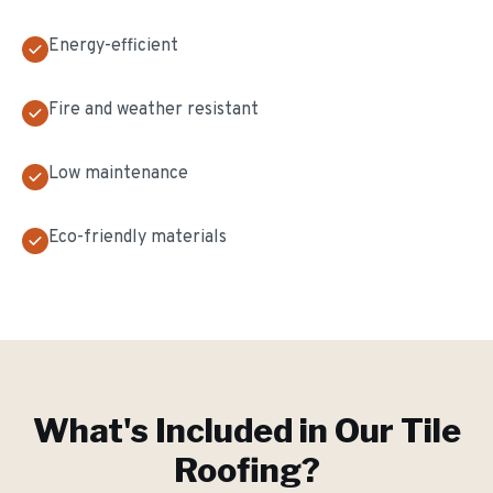
Energy-efficient
Fire and weather resistant
Low maintenance
Eco-friendly materials
What's Included in Our
Tile
Roofing
?