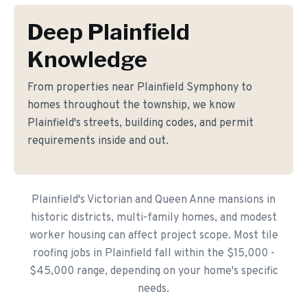
Deep Plainfield
Knowledge
From properties near Plainfield Symphony to
homes throughout the township, we know
Plainfield's streets, building codes, and permit
requirements inside and out.
Plainfield's Victorian and Queen Anne mansions in
historic districts, multi-family homes, and modest
worker housing can affect project scope. Most tile
roofing jobs in Plainfield fall within the $15,000 -
$45,000 range, depending on your home's specific
needs.