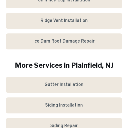
Chimney Cap Installation
Ridge Vent Installation
Ice Dam Roof Damage Repair
More Services in
Plainfield
, NJ
Gutter Installation
Siding Installation
Siding Repair