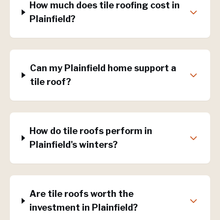
How much does tile roofing cost in
Plainfield?
Can my Plainfield home support a
tile roof?
How do tile roofs perform in
Plainfield's winters?
Are tile roofs worth the
investment in Plainfield?