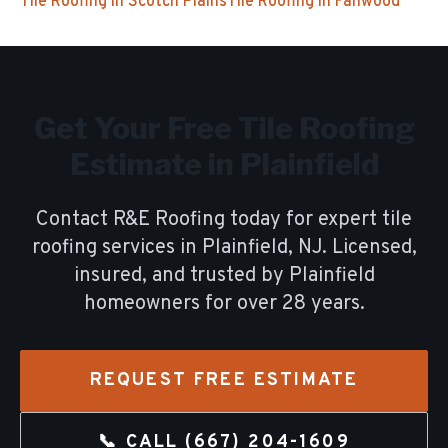
Tile Roofing
in
Scotch Plains
Tile Roofing
in
Fanwood
Get Your Free
Tile Roofing
Estimate in
Plainfield
Contact R&E Roofing today for expert
tile
roofing
services in
Plainfield
, NJ. Licensed,
insured, and trusted by
Plainfield
homeowners for over
28
years.
REQUEST FREE ESTIMATE
📞 CALL
(667) 204-1609