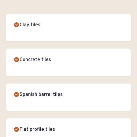
Clay tiles
Concrete tiles
Spanish barrel tiles
Flat profile tiles