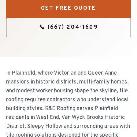
GET FREE QUOTE
📞
(667) 204-1609
In Plainfield, where Victorian and Queen Anne
mansions in historic districts, multi-family homes,
and modest worker housing shape the skyline, tile
roofing requires contractors who understand local
building styles. R&E Roofing serves Plainfield
residents in West End, Van Wyck Brooks Historic
District, Sleepy Hollow and surrounding areas with
tile roofing solutions designed for the specific