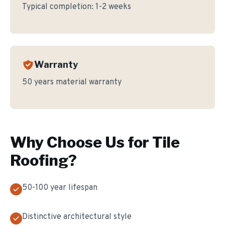
Typical completion:
1-2 weeks
Warranty
50 years material warranty
Why Choose Us for
Tile
Roofing
?
50-100 year lifespan
Distinctive architectural style