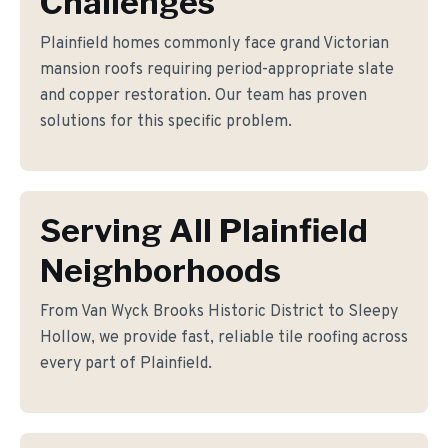
Challenges
Plainfield homes commonly face grand Victorian
mansion roofs requiring period-appropriate slate
and copper restoration. Our team has proven
solutions for this specific problem.
Serving All Plainfield
Neighborhoods
From Van Wyck Brooks Historic District to Sleepy
Hollow, we provide fast, reliable tile roofing across
every part of Plainfield.