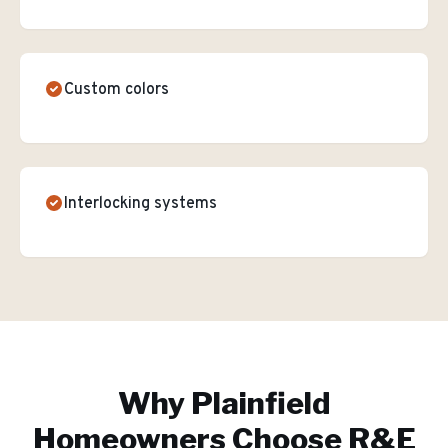
Custom colors
Interlocking systems
Why
Plainfield
Homeowners Choose R&E