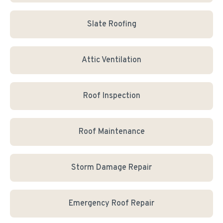
Slate Roofing
Attic Ventilation
Roof Inspection
Roof Maintenance
Storm Damage Repair
Emergency Roof Repair