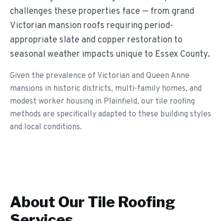
challenges these properties face — from grand
Victorian mansion roofs requiring period-
appropriate slate and copper restoration to
seasonal weather impacts unique to Essex County.
Given the prevalence of Victorian and Queen Anne
mansions in historic districts, multi-family homes, and
modest worker housing in Plainfield, our tile roofing
methods are specifically adapted to these building styles
and local conditions.
About Our
Tile Roofing
Services