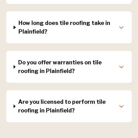
How long does tile roofing take in
Plainfield?
Do you offer warranties on tile
roofing in Plainfield?
Are you licensed to perform tile
roofing in Plainfield?