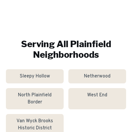
Serving All
Plainfield
Neighborhoods
Sleepy Hollow
Netherwood
North Plainfield
West End
Border
Van Wyck Brooks
Historic District