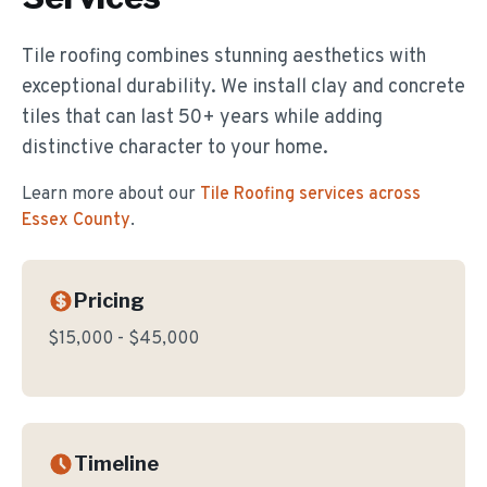
Tile roofing combines stunning aesthetics with
exceptional durability. We install clay and concrete
tiles that can last 50+ years while adding
distinctive character to your home.
Learn more about our
Tile Roofing
services across
Essex County
.
Pricing
$15,000 - $45,000
Timeline