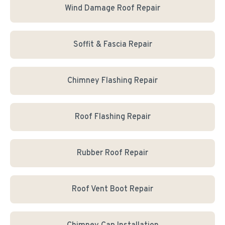
Wind Damage Roof Repair
Soffit & Fascia Repair
Chimney Flashing Repair
Roof Flashing Repair
Rubber Roof Repair
Roof Vent Boot Repair