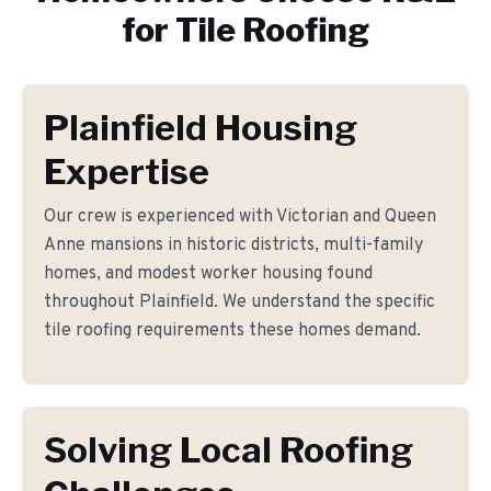
for
Tile Roofing
Plainfield Housing
Expertise
Our crew is experienced with Victorian and Queen
Anne mansions in historic districts, multi-family
homes, and modest worker housing found
throughout Plainfield. We understand the specific
tile roofing requirements these homes demand.
Solving Local Roofing