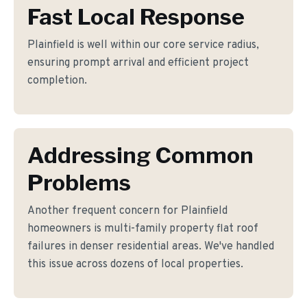
Fast Local Response
Plainfield is well within our core service radius,
ensuring prompt arrival and efficient project
completion.
Addressing Common
Problems
Another frequent concern for Plainfield
homeowners is multi-family property flat roof
failures in denser residential areas. We've handled
this issue across dozens of local properties.