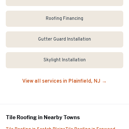
Roofing Financing
Gutter Guard Installation
Skylight Installation
View all services in
Plainfield
, NJ →
Tile Roofing
in Nearby Towns