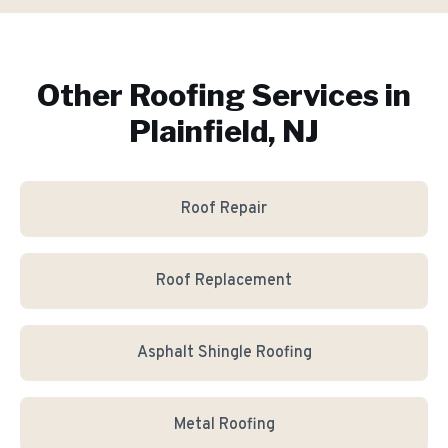
Other Roofing Services in
Plainfield, NJ
Roof Repair
Roof Replacement
Asphalt Shingle Roofing
Metal Roofing