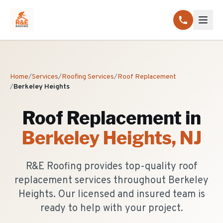
Home
/
Services
/
Roofing Services
/
Roof Replacement
/
Berkeley Heights
Roof Replacement
in
Berkeley Heights
, NJ
R&E Roofing provides top-quality roof
replacement services throughout Berkeley
Heights. Our licensed and insured team is
ready to help with your project.