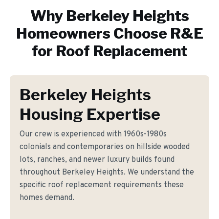
Why
Berkeley Heights
Homeowners Choose R&E
for
Roof Replacement
Berkeley Heights
Housing Expertise
Our crew is experienced with 1960s-1980s
colonials and contemporaries on hillside wooded
lots, ranches, and newer luxury builds found
throughout Berkeley Heights. We understand the
specific roof replacement requirements these
homes demand.