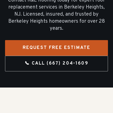
Contact R&E Roofing today for expert
roof
replacement
services in
Berkeley Heights
,
NJ. Licensed, insured, and trusted by
Berkeley Heights
homeowners for over
28
years.
REQUEST FREE ESTIMATE
📞 CALL
(667) 204-1609