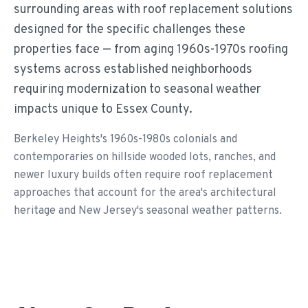
surrounding areas with roof replacement solutions
designed for the specific challenges these
properties face — from aging 1960s-1970s roofing
systems across established neighborhoods
requiring modernization to seasonal weather
impacts unique to Essex County.
Berkeley Heights's 1960s-1980s colonials and
contemporaries on hillside wooded lots, ranches, and
newer luxury builds often require roof replacement
approaches that account for the area's architectural
heritage and New Jersey's seasonal weather patterns.