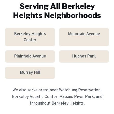
Serving All
Berkeley
Heights
Neighborhoods
Berkeley Heights
Mountain Avenue
Center
Plainfield Avenue
Hughes Park
Murray Hill
We also serve areas near
Watchung Reservation,
Berkeley Aquatic Center, Passaic River Park
, and
throughout
Berkeley Heights
.