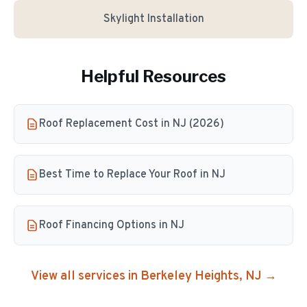
Skylight Installation
Helpful Resources
Roof Replacement Cost in NJ (2026)
Best Time to Replace Your Roof in NJ
Roof Financing Options in NJ
View all services in
Berkeley Heights
, NJ →