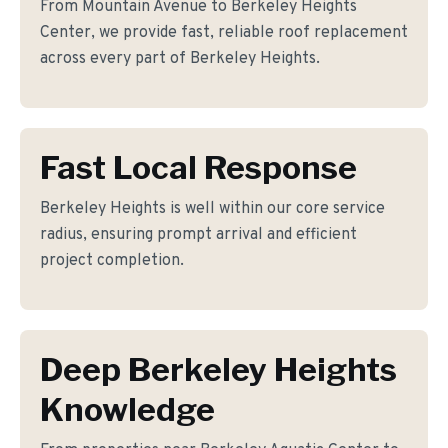
From Mountain Avenue to Berkeley Heights
Center, we provide fast, reliable roof replacement
across every part of Berkeley Heights.
Fast Local Response
Berkeley Heights is well within our core service
radius, ensuring prompt arrival and efficient
project completion.
Deep Berkeley Heights
Knowledge