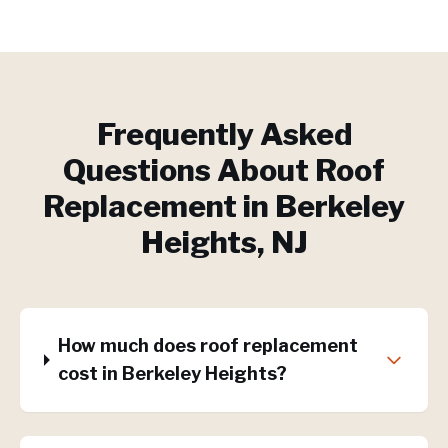
Frequently Asked
Questions About
Roof
Replacement
in
Berkeley
Heights
, NJ
How much does roof replacement
cost in Berkeley Heights?