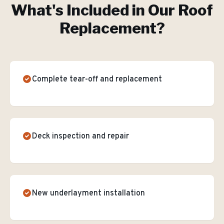
What's Included in Our
Roof
Replacement
?
Complete tear-off and replacement
Deck inspection and repair
New underlayment installation