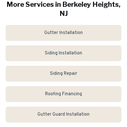
More Services in
Berkeley Heights
,
NJ
Gutter Installation
Siding Installation
Siding Repair
Roofing Financing
Gutter Guard Installation