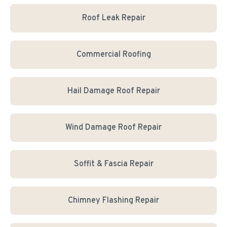
Roof Leak Repair
Commercial Roofing
Hail Damage Roof Repair
Wind Damage Roof Repair
Soffit & Fascia Repair
Chimney Flashing Repair