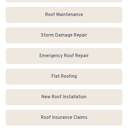
Roof Maintenance
Storm Damage Repair
Emergency Roof Repair
Flat Roofing
New Roof Installation
Roof Insurance Claims