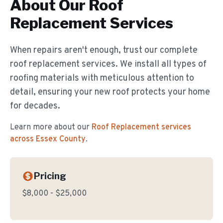
About Our
Roof
Replacement
Services
When repairs aren't enough, trust our complete
roof replacement services. We install all types of
roofing materials with meticulous attention to
detail, ensuring your new roof protects your home
for decades.
Learn more about our
Roof Replacement
services
across Essex County
.
Pricing
$8,000 - $25,000