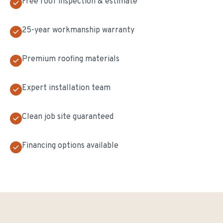
Free roof inspection & estimate
25-year workmanship warranty
Premium roofing materials
Expert installation team
Clean job site guaranteed
Financing options available