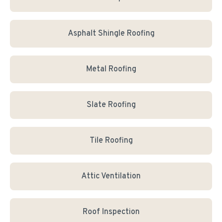
Asphalt Shingle Roofing
Metal Roofing
Slate Roofing
Tile Roofing
Attic Ventilation
Roof Inspection