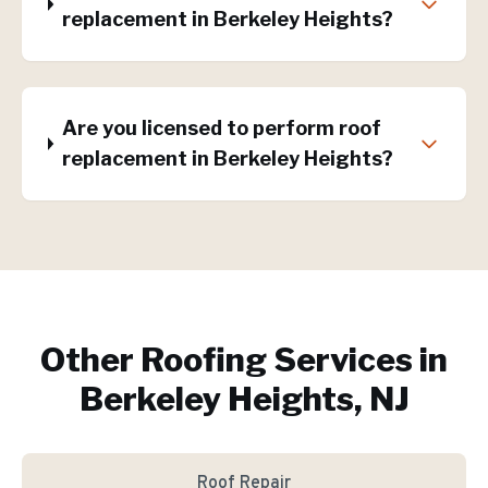
replacement in Berkeley Heights?
Are you licensed to perform roof
replacement in Berkeley Heights?
Other Roofing Services in
Berkeley Heights, NJ
Roof Repair