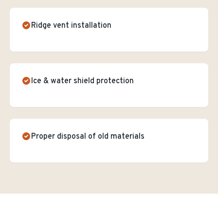
Ridge vent installation
Ice & water shield protection
Proper disposal of old materials