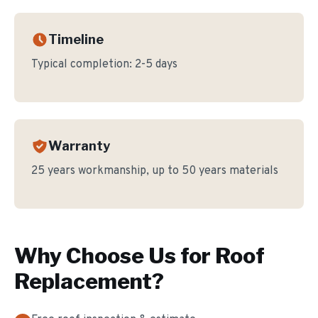
Timeline
Typical completion:
2-5 days
Warranty
25 years workmanship, up to 50 years materials
Why Choose Us for
Roof
Replacement
?