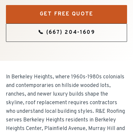
GET FREE QUOTE
📞
(667) 204-1609
In Berkeley Heights, where 1960s-1980s colonials
and contemporaries on hillside wooded lots,
ranches, and newer luxury builds shape the
skyline, roof replacement requires contractors
who understand local building styles. R&E Roofing
serves Berkeley Heights residents in Berkeley
Heights Center, Plainfield Avenue, Murray Hill and