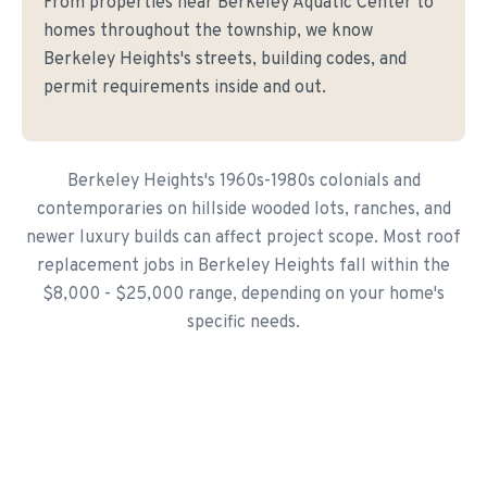
From properties near Berkeley Aquatic Center to
homes throughout the township, we know
Berkeley Heights's streets, building codes, and
permit requirements inside and out.
Berkeley Heights's 1960s-1980s colonials and
contemporaries on hillside wooded lots, ranches, and
newer luxury builds can affect project scope. Most roof
replacement jobs in Berkeley Heights fall within the
$8,000 - $25,000 range, depending on your home's
specific needs.