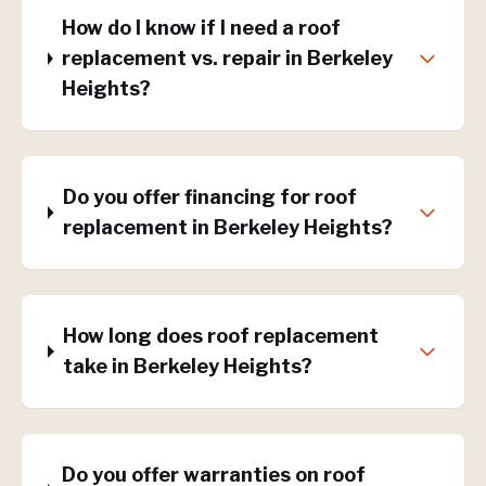
How do I know if I need a roof
replacement vs. repair in Berkeley
Heights?
Do you offer financing for roof
replacement in Berkeley Heights?
How long does roof replacement
take in Berkeley Heights?
Do you offer warranties on roof