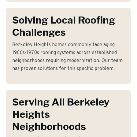
Solving Local Roofing
Challenges
Berkeley Heights homes commonly face aging
1960s-1970s roofing systems across established
neighborhoods requiring modernization. Our team
has proven solutions for this specific problem.
Serving All Berkeley
Heights
Neighborhoods