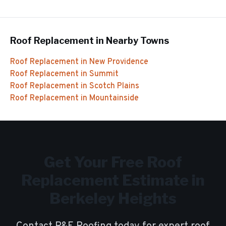
Roof Replacement
in Nearby Towns
Roof Replacement
in
New Providence
Roof Replacement
in
Summit
Roof Replacement
in
Scotch Plains
Roof Replacement
in
Mountainside
Get Your Free
Roof
Replacement
Estimate in
Berkeley Heights