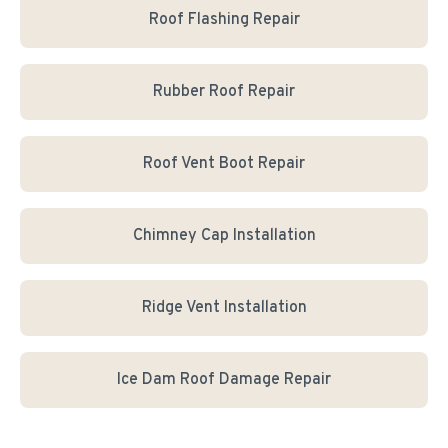
Roof Flashing Repair
Rubber Roof Repair
Roof Vent Boot Repair
Chimney Cap Installation
Ridge Vent Installation
Ice Dam Roof Damage Repair