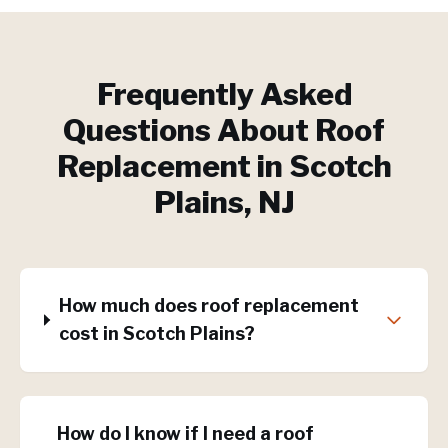
Frequently Asked
Questions About
Roof
Replacement
in
Scotch
Plains
, NJ
How much does roof replacement
cost in Scotch Plains?
How do I know if I need a roof