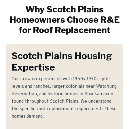
Why
Scotch Plains
Homeowners Choose R&E
for
Roof Replacement
Scotch Plains Housing
Expertise
Our crew is experienced with 1950s-1970s split-
levels and ranches, larger colonials near Watchung
Reservation, and historic homes in Shackamaxon
found throughout Scotch Plains. We understand
the specific roof replacement requirements these
homes demand.