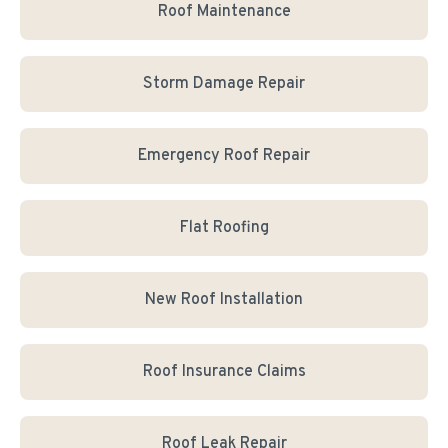
Roof Maintenance
Storm Damage Repair
Emergency Roof Repair
Flat Roofing
New Roof Installation
Roof Insurance Claims
Roof Leak Repair