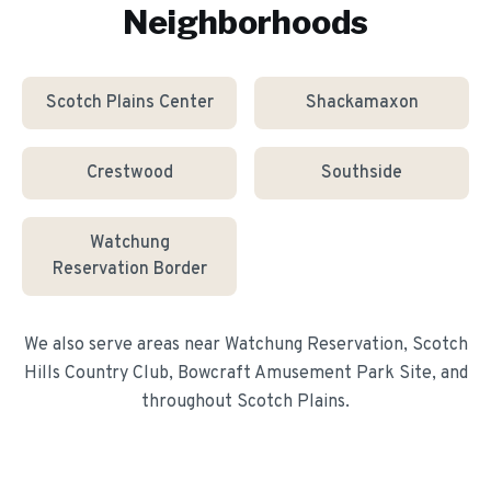
Neighborhoods
Scotch Plains Center
Shackamaxon
Crestwood
Southside
Watchung
Reservation Border
We also serve areas near
Watchung Reservation, Scotch
Hills Country Club, Bowcraft Amusement Park Site
, and
throughout
Scotch Plains
.