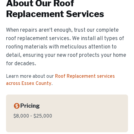
About Our
Roof
Replacement
Services
When repairs aren't enough, trust our complete
roof replacement services. We install all types of
roofing materials with meticulous attention to
detail, ensuring your new roof protects your home
for decades.
Learn more about our
Roof Replacement
services
across Essex County
.
Pricing
$8,000 - $25,000