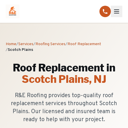
Home
/
Services
/
Roofing Services
/
Roof Replacement
/
Scotch Plains
Roof Replacement
in
Scotch Plains
, NJ
R&E Roofing provides top-quality roof
replacement services throughout Scotch
Plains. Our licensed and insured team is
ready to help with your project.