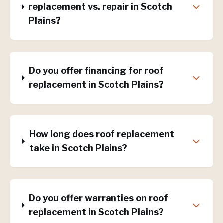
replacement vs. repair in Scotch
Plains?
Do you offer financing for roof
replacement in Scotch Plains?
How long does roof replacement
take in Scotch Plains?
Do you offer warranties on roof
replacement in Scotch Plains?