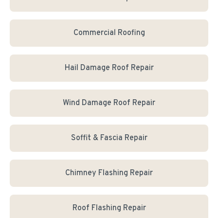
Commercial Roofing
Hail Damage Roof Repair
Wind Damage Roof Repair
Soffit & Fascia Repair
Chimney Flashing Repair
Roof Flashing Repair