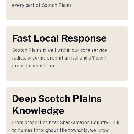
every part of Scotch Plains.
Fast Local Response
Scotch Plains is well within our core service
radius, ensuring prompt arrival and efficient
project completion.
Deep Scotch Plains
Knowledge
From properties near Shackamaxon Country Club
to homes throughout the township, we know