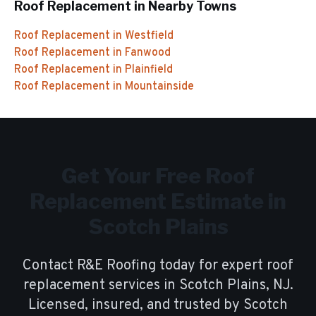
Roof Replacement
in Nearby Towns
Roof Replacement
in
Westfield
Roof Replacement
in
Fanwood
Roof Replacement
in
Plainfield
Roof Replacement
in
Mountainside
Get Your Free
Roof
Replacement
Estimate in
Scotch Plains
Contact R&E Roofing today for expert
roof
replacement
services in
Scotch Plains
, NJ.
Licensed, insured, and trusted by
Scotch