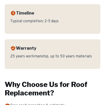
Timeline
Typical completion:
2-5 days
Warranty
25 years workmanship, up to 50 years materials
Why Choose Us for
Roof
Replacement
?