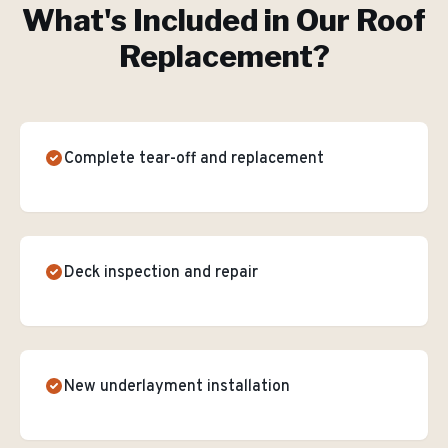
What's Included in Our
Roof
Replacement
?
Complete tear-off and replacement
Deck inspection and repair
New underlayment installation