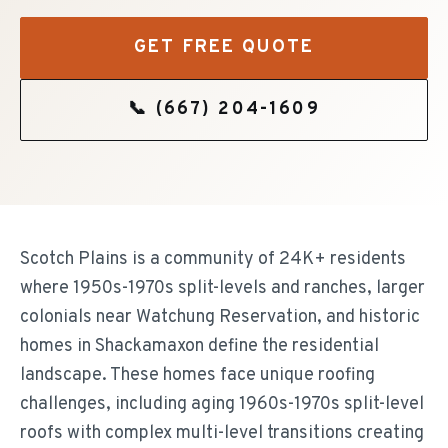
GET FREE QUOTE
📞
(667) 204-1609
Scotch Plains is a community of 24K+ residents
where 1950s-1970s split-levels and ranches, larger
colonials near Watchung Reservation, and historic
homes in Shackamaxon define the residential
landscape. These homes face unique roofing
challenges, including aging 1960s-1970s split-level
roofs with complex multi-level transitions creating