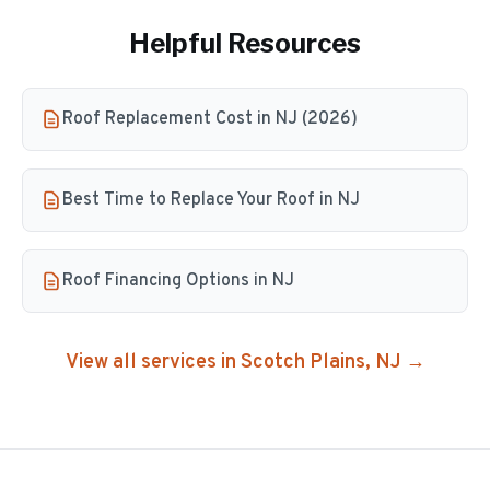
Helpful Resources
Roof Replacement Cost in NJ (2026)
Best Time to Replace Your Roof in NJ
Roof Financing Options in NJ
View all services in
Scotch Plains
, NJ →