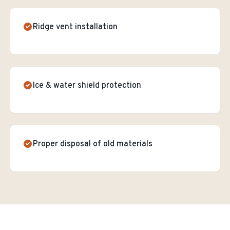
Ridge vent installation
Ice & water shield protection
Proper disposal of old materials