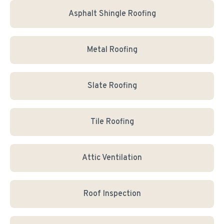
Asphalt Shingle Roofing
Metal Roofing
Slate Roofing
Tile Roofing
Attic Ventilation
Roof Inspection