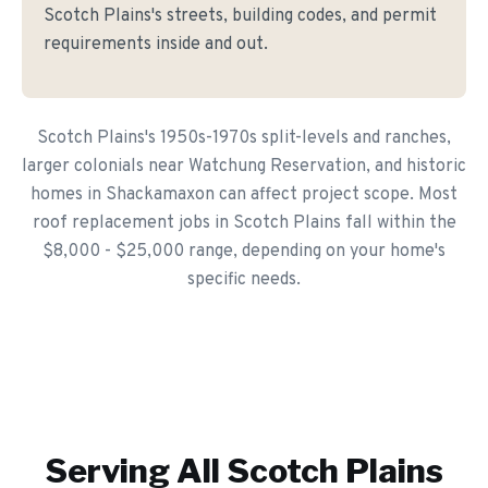
Scotch Plains's streets, building codes, and permit
requirements inside and out.
Scotch Plains's 1950s-1970s split-levels and ranches,
larger colonials near Watchung Reservation, and historic
homes in Shackamaxon can affect project scope. Most
roof replacement jobs in Scotch Plains fall within the
$8,000 - $25,000 range, depending on your home's
specific needs.
Serving All
Scotch Plains