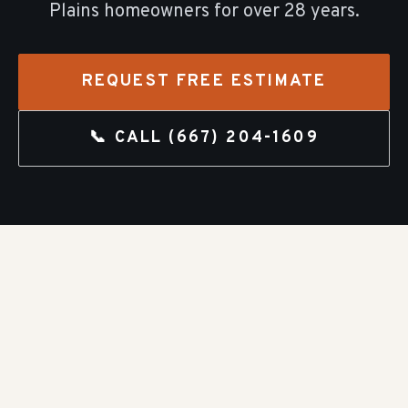
Plains
homeowners for over
28
years.
REQUEST FREE ESTIMATE
📞 CALL
(667) 204-1609