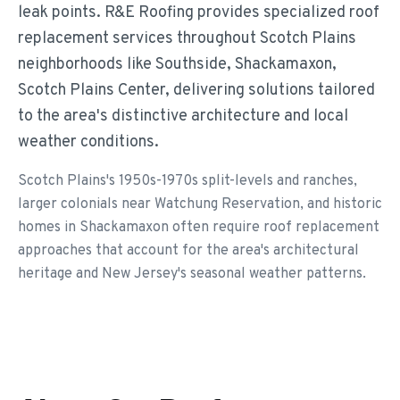
leak points. R&E Roofing provides specialized roof
replacement services throughout Scotch Plains
neighborhoods like Southside, Shackamaxon,
Scotch Plains Center, delivering solutions tailored
to the area's distinctive architecture and local
weather conditions.
Scotch Plains's 1950s-1970s split-levels and ranches,
larger colonials near Watchung Reservation, and historic
homes in Shackamaxon often require roof replacement
approaches that account for the area's architectural
heritage and New Jersey's seasonal weather patterns.