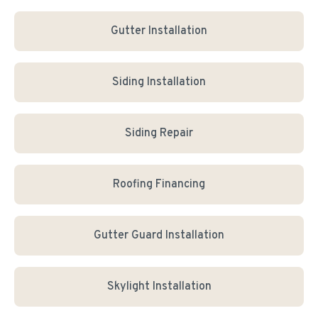
Gutter Installation
Siding Installation
Siding Repair
Roofing Financing
Gutter Guard Installation
Skylight Installation