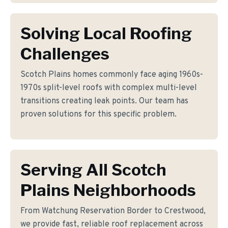
Solving Local Roofing
Challenges
Scotch Plains homes commonly face aging 1960s-
1970s split-level roofs with complex multi-level
transitions creating leak points. Our team has
proven solutions for this specific problem.
Serving All Scotch
Plains Neighborhoods
From Watchung Reservation Border to Crestwood,
we provide fast, reliable roof replacement across