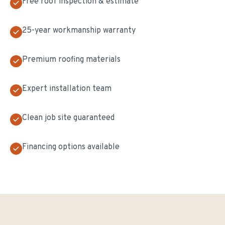
Free roof inspection & estimate
25-year workmanship warranty
Premium roofing materials
Expert installation team
Clean job site guaranteed
Financing options available