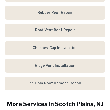
Rubber Roof Repair
Roof Vent Boot Repair
Chimney Cap Installation
Ridge Vent Installation
Ice Dam Roof Damage Repair
More Services in
Scotch Plains
, NJ