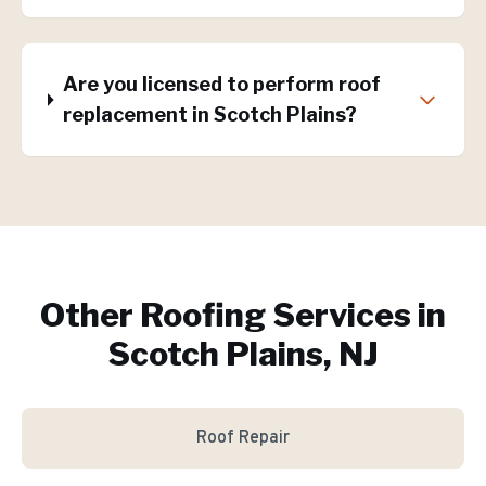
Are you licensed to perform roof
replacement in Scotch Plains?
Other Roofing Services in
Scotch Plains, NJ
Roof Repair