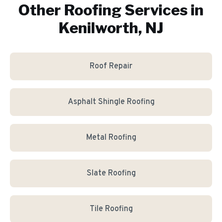
Other Roofing Services in
Kenilworth, NJ
Roof Repair
Asphalt Shingle Roofing
Metal Roofing
Slate Roofing
Tile Roofing