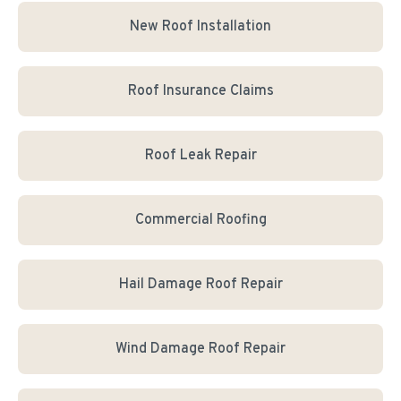
New Roof Installation
Roof Insurance Claims
Roof Leak Repair
Commercial Roofing
Hail Damage Roof Repair
Wind Damage Roof Repair