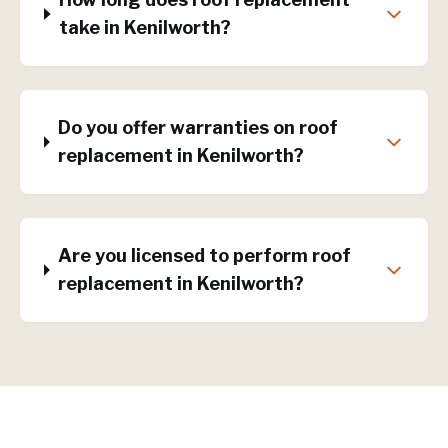
take in Kenilworth?
Do you offer warranties on roof
replacement in Kenilworth?
Are you licensed to perform roof
replacement in Kenilworth?