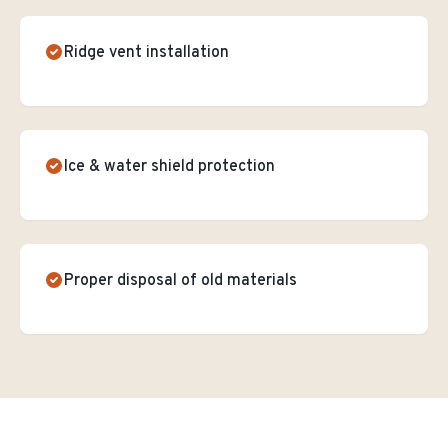
Ridge vent installation
Ice & water shield protection
Proper disposal of old materials