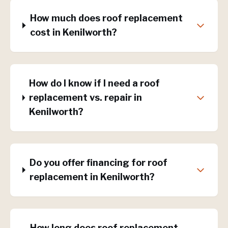
How much does roof replacement
cost in Kenilworth?
How do I know if I need a roof
replacement vs. repair in
Kenilworth?
Do you offer financing for roof
replacement in Kenilworth?
How long does roof replacement