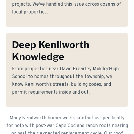
projects. We've handled this issue across dozens of
local properties.
Deep Kenilworth
Knowledge
From properties near David Brearley Middle/High
School to homes throughout the township, we
know Kenilworth's streets, building codes, and
permit requirements inside and out.
Many Kenilworth homeowners contact us specifically
for help with post-war Cape Cod and ranch roofs nearing
or past their expected replacement cycle. Our roof