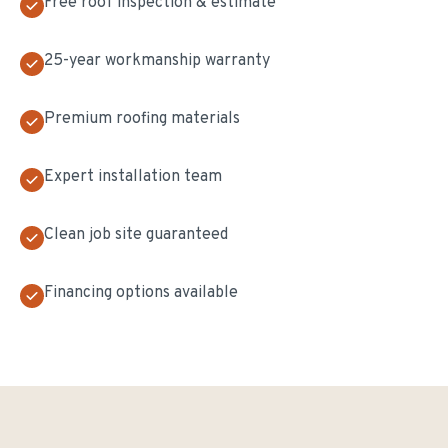
Free roof inspection & estimate
25-year workmanship warranty
Premium roofing materials
Expert installation team
Clean job site guaranteed
Financing options available