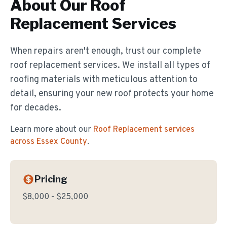
About Our
Roof
Replacement
Services
When repairs aren't enough, trust our complete
roof replacement services. We install all types of
roofing materials with meticulous attention to
detail, ensuring your new roof protects your home
for decades.
Learn more about our
Roof Replacement
services
across Essex County
.
Pricing
$8,000 - $25,000