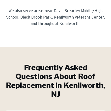
We also serve areas near
David Brearley Middle/High
School, Black Brook Park, Kenilworth Veterans Center
,
and throughout
Kenilworth
.
Frequently Asked
Questions About
Roof
Replacement
in
Kenilworth
,
NJ