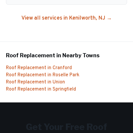
View all services in
Kenilworth
, NJ →
Roof Replacement
in Nearby Towns
Roof Replacement
in
Cranford
Roof Replacement
in
Roselle Park
Roof Replacement
in
Union
Roof Replacement
in
Springfield
Get Your Free
Roof