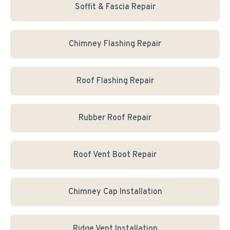
Soffit & Fascia Repair
Chimney Flashing Repair
Roof Flashing Repair
Rubber Roof Repair
Roof Vent Boot Repair
Chimney Cap Installation
Ridge Vent Installation