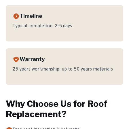
Timeline
Typical completion:
2-5 days
Warranty
25 years workmanship, up to 50 years materials
Why Choose Us for
Roof
Replacement
?