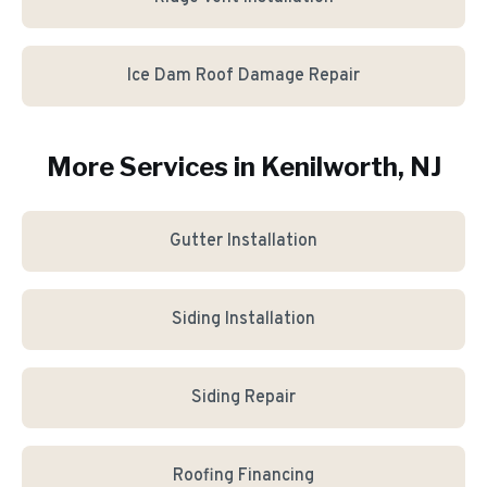
Ice Dam Roof Damage Repair
More Services in
Kenilworth
, NJ
Gutter Installation
Siding Installation
Siding Repair
Roofing Financing