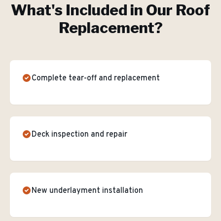
What's Included in Our
Roof
Replacement
?
Complete tear-off and replacement
Deck inspection and repair
New underlayment installation