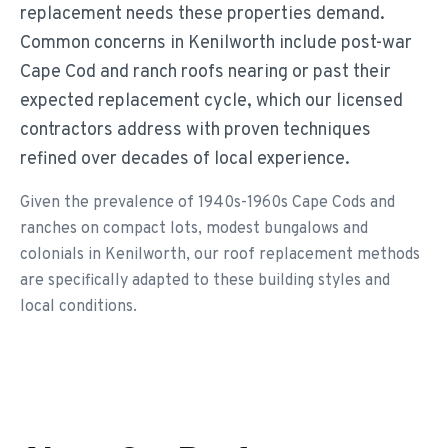
replacement needs these properties demand.
Common concerns in Kenilworth include post-war
Cape Cod and ranch roofs nearing or past their
expected replacement cycle, which our licensed
contractors address with proven techniques
refined over decades of local experience.
Given the prevalence of 1940s-1960s Cape Cods and
ranches on compact lots, modest bungalows and
colonials in Kenilworth, our roof replacement methods
are specifically adapted to these building styles and
local conditions.