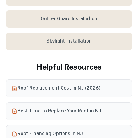
Gutter Guard Installation
Skylight Installation
Helpful Resources
Roof Replacement Cost in NJ (2026)
Best Time to Replace Your Roof in NJ
Roof Financing Options in NJ