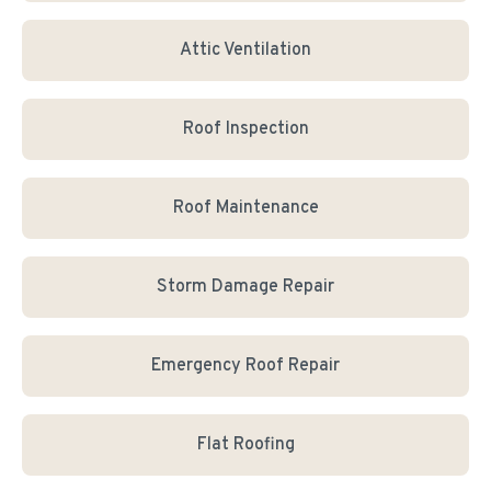
Attic Ventilation
Roof Inspection
Roof Maintenance
Storm Damage Repair
Emergency Roof Repair
Flat Roofing