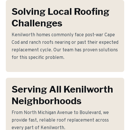
Solving Local Roofing
Challenges
Kenilworth homes commonly face post-war Cape
Cod and ranch roofs nearing or past their expected
replacement cycle. Our team has proven solutions
for this specific problem.
Serving All Kenilworth
Neighborhoods
From North Michigan Avenue to Boulevard, we
provide fast, reliable roof replacement across
every part of Kenilworth.