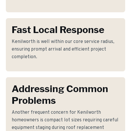
Fast Local Response
Kenilworth is well within our core service radius,
ensuring prompt arrival and efficient project
completion.
Addressing Common
Problems
Another frequent concern for Kenilworth
homeowners is compact lot sizes requiring careful
equipment staging during roof replacement