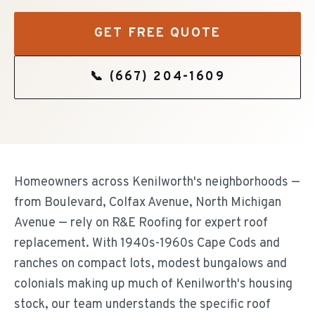
GET FREE QUOTE
📞
(667) 204-1609
Homeowners across Kenilworth's neighborhoods —
from Boulevard, Colfax Avenue, North Michigan
Avenue — rely on R&E Roofing for expert roof
replacement. With 1940s-1960s Cape Cods and
ranches on compact lots, modest bungalows and
colonials making up much of Kenilworth's housing
stock, our team understands the specific roof