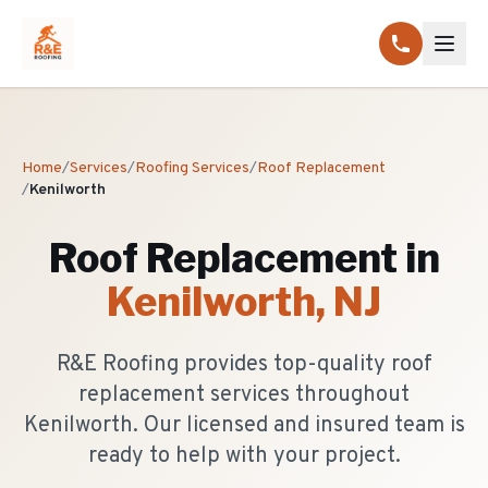
Home
/
Services
/
Roofing Services
/
Roof Replacement
/
Kenilworth
Roof Replacement
in
Kenilworth
, NJ
R&E Roofing provides top-quality roof
replacement services throughout
Kenilworth. Our licensed and insured team is
ready to help with your project.