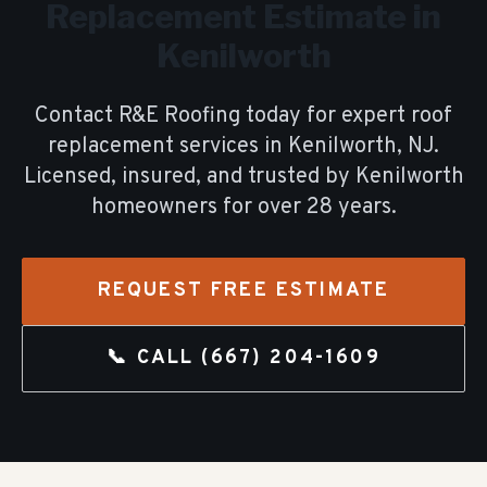
Replacement
Estimate in
Kenilworth
Contact R&E Roofing today for expert
roof
replacement
services in
Kenilworth
, NJ.
Licensed, insured, and trusted by
Kenilworth
homeowners for over
28
years.
REQUEST FREE ESTIMATE
📞 CALL
(667) 204-1609