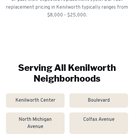
replacement pricing in Kenilworth typically ranges from
$8,000 - $25,000.
Serving All
Kenilworth
Neighborhoods
Kenilworth Center
Boulevard
North Michigan
Colfax Avenue
Avenue