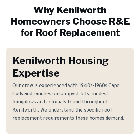
Why
Kenilworth
Homeowners Choose R&E
for
Roof Replacement
Kenilworth Housing
Expertise
Our crew is experienced with 1940s-1960s Cape
Cods and ranches on compact lots, modest
bungalows and colonials found throughout
Kenilworth. We understand the specific roof
replacement requirements these homes demand.