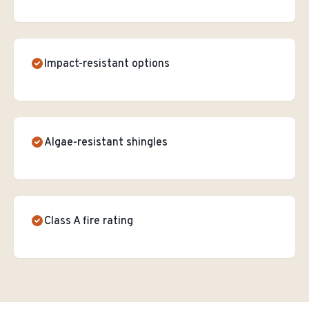
Impact-resistant options
Algae-resistant shingles
Class A fire rating