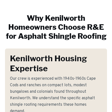
Why
Kenilworth
Homeowners Choose R&E
for
Asphalt Shingle Roofing
Kenilworth Housing
Expertise
Our crew is experienced with 1940s-1960s Cape
Cods and ranches on compact lots, modest
bungalows and colonials found throughout
Kenilworth. We understand the specific asphalt
shingle roofing requirements these homes
demand.