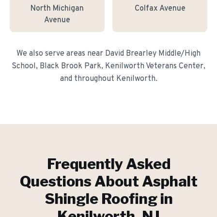
North Michigan
Colfax Avenue
Avenue
We also serve areas near
David Brearley Middle/High
School, Black Brook Park, Kenilworth Veterans Center
,
and throughout
Kenilworth
.
Frequently Asked
Questions About
Asphalt
Shingle Roofing
in
Kenilworth
, NJ