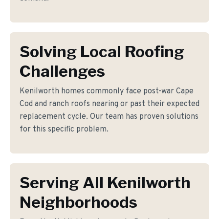
Solving Local Roofing
Challenges
Kenilworth homes commonly face post-war Cape
Cod and ranch roofs nearing or past their expected
replacement cycle. Our team has proven solutions
for this specific problem.
Serving All Kenilworth
Neighborhoods