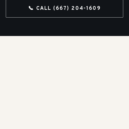
📞 CALL
(667) 204-1609