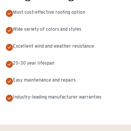
Most cost-effective roofing option
Wide variety of colors and styles
Excellent wind and weather resistance
20-30 year lifespan
Easy maintenance and repairs
Industry-leading manufacturer warranties