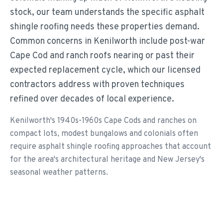
stock, our team understands the specific asphalt
shingle roofing needs these properties demand.
Common concerns in Kenilworth include post-war
Cape Cod and ranch roofs nearing or past their
expected replacement cycle, which our licensed
contractors address with proven techniques
refined over decades of local experience.
Kenilworth's 1940s-1960s Cape Cods and ranches on
compact lots, modest bungalows and colonials often
require asphalt shingle roofing approaches that account
for the area's architectural heritage and New Jersey's
seasonal weather patterns.