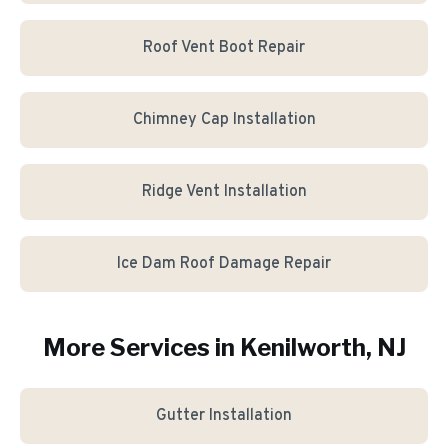
Roof Vent Boot Repair
Chimney Cap Installation
Ridge Vent Installation
Ice Dam Roof Damage Repair
More Services in
Kenilworth
, NJ
Gutter Installation