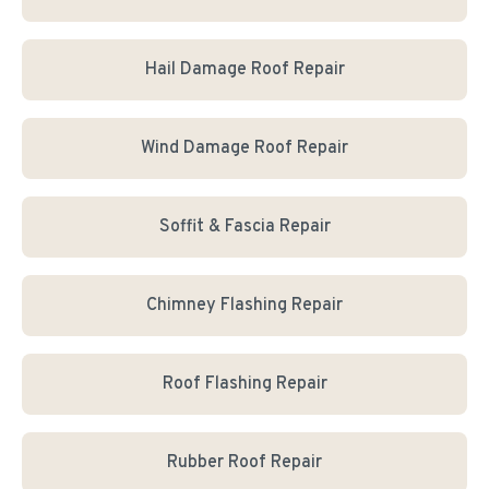
Hail Damage Roof Repair
Wind Damage Roof Repair
Soffit & Fascia Repair
Chimney Flashing Repair
Roof Flashing Repair
Rubber Roof Repair