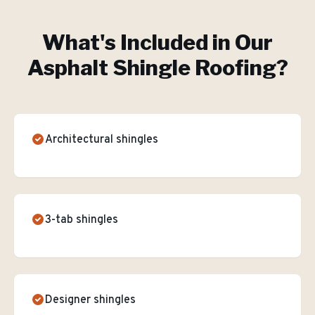
What's Included in Our
Asphalt Shingle Roofing
?
Architectural shingles
3-tab shingles
Designer shingles