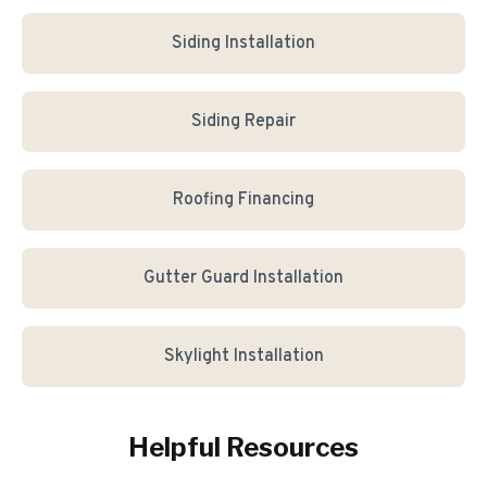
Siding Installation
Siding Repair
Roofing Financing
Gutter Guard Installation
Skylight Installation
Helpful Resources