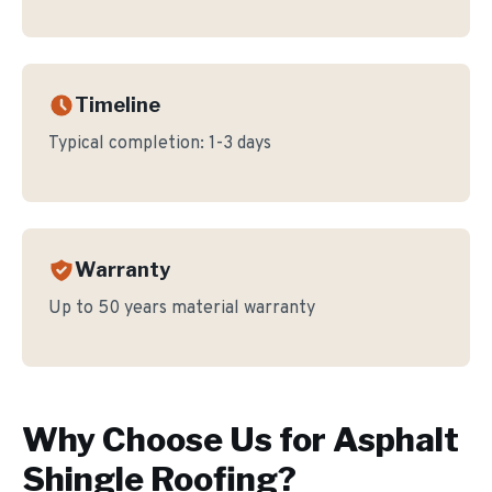
Timeline
Typical completion:
1-3 days
Warranty
Up to 50 years material warranty
Why Choose Us for
Asphalt
Shingle Roofing
?