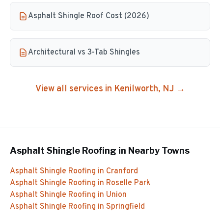
Asphalt Shingle Roof Cost (2026)
Architectural vs 3-Tab Shingles
View all services in
Kenilworth
, NJ →
Asphalt Shingle Roofing
in Nearby Towns
Asphalt Shingle Roofing
in
Cranford
Asphalt Shingle Roofing
in
Roselle Park
Asphalt Shingle Roofing
in
Union
Asphalt Shingle Roofing
in
Springfield