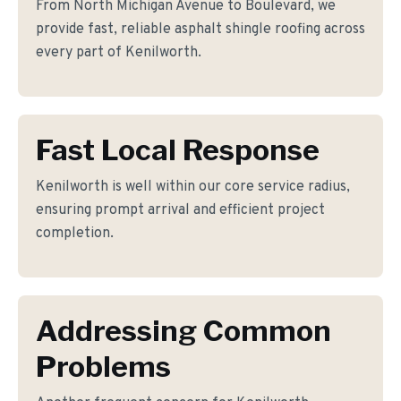
From North Michigan Avenue to Boulevard, we
provide fast, reliable asphalt shingle roofing across
every part of Kenilworth.
Fast Local Response
Kenilworth is well within our core service radius,
ensuring prompt arrival and efficient project
completion.
Addressing Common
Problems