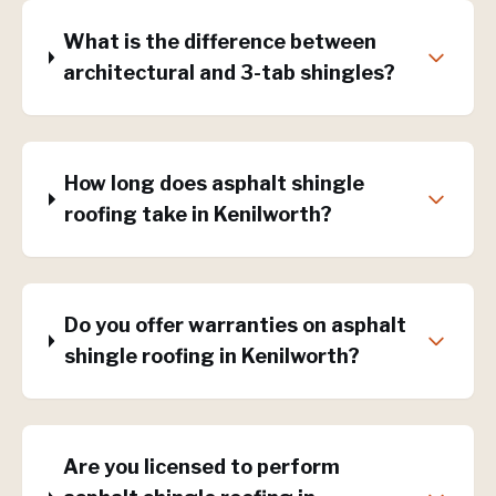
What is the difference between
architectural and 3-tab shingles?
How long does asphalt shingle
roofing take in Kenilworth?
Do you offer warranties on asphalt
shingle roofing in Kenilworth?
Are you licensed to perform