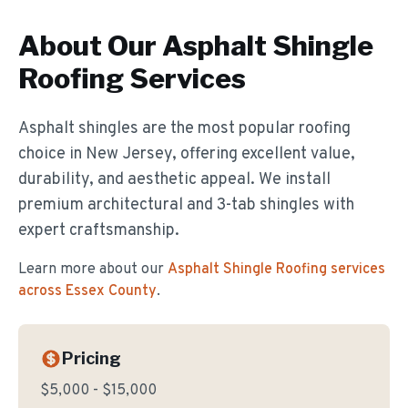
About Our
Asphalt Shingle
Roofing
Services
Asphalt shingles are the most popular roofing
choice in New Jersey, offering excellent value,
durability, and aesthetic appeal. We install
premium architectural and 3-tab shingles with
expert craftsmanship.
Learn more about our
Asphalt Shingle Roofing
services
across Essex County
.
Pricing
$5,000 - $15,000