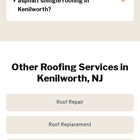
asphalt shingle roofing in
Kenilworth?
Other Roofing Services in
Kenilworth, NJ
Roof Repair
Roof Replacement