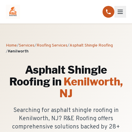
Home
/
Services
/
Roofing Services
/
Asphalt Shingle Roofing
/
Kenilworth
Asphalt Shingle
Roofing
in
Kenilworth
,
NJ
Searching for asphalt shingle roofing in
Kenilworth, NJ? R&E Roofing offers
comprehensive solutions backed by 28+