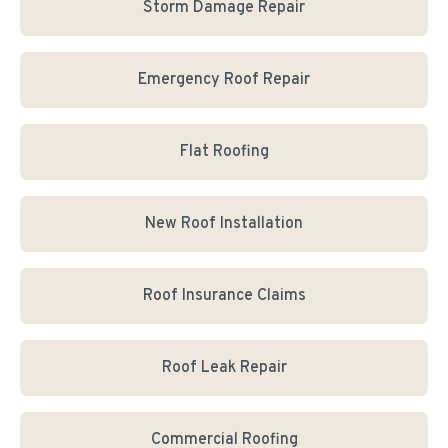
Storm Damage Repair
Emergency Roof Repair
Flat Roofing
New Roof Installation
Roof Insurance Claims
Roof Leak Repair
Commercial Roofing