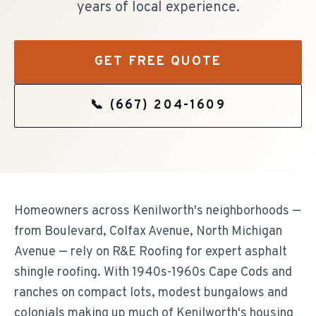
years of local experience.
GET FREE QUOTE
📞
(667) 204-1609
Homeowners across Kenilworth's neighborhoods —
from Boulevard, Colfax Avenue, North Michigan
Avenue — rely on R&E Roofing for expert asphalt
shingle roofing. With 1940s-1960s Cape Cods and
ranches on compact lots, modest bungalows and
colonials making up much of Kenilworth's housing