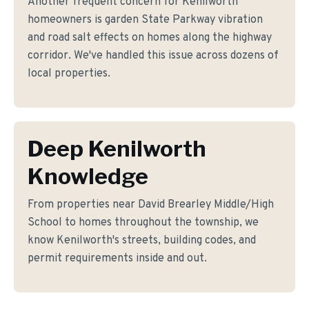
Another frequent concern for Kenilworth
homeowners is garden State Parkway vibration
and road salt effects on homes along the highway
corridor. We've handled this issue across dozens of
local properties.
Deep Kenilworth
Knowledge
From properties near David Brearley Middle/High
School to homes throughout the township, we
know Kenilworth's streets, building codes, and
permit requirements inside and out.