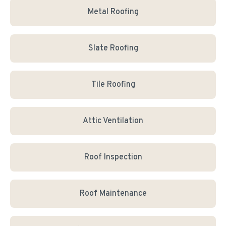
Metal Roofing
Slate Roofing
Tile Roofing
Attic Ventilation
Roof Inspection
Roof Maintenance