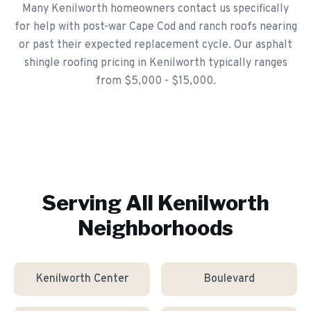
Many Kenilworth homeowners contact us specifically
for help with post-war Cape Cod and ranch roofs nearing
or past their expected replacement cycle. Our asphalt
shingle roofing pricing in Kenilworth typically ranges
from $5,000 - $15,000.
Serving All
Kenilworth
Neighborhoods
Kenilworth Center
Boulevard