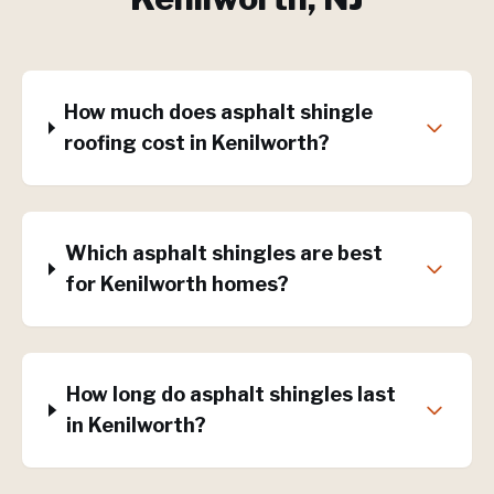
How much does asphalt shingle
roofing cost in Kenilworth?
Which asphalt shingles are best
for Kenilworth homes?
How long do asphalt shingles last
in Kenilworth?