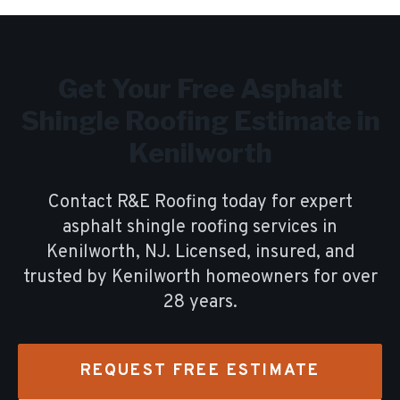
Get Your Free
Asphalt
Shingle Roofing
Estimate in
Kenilworth
Contact R&E Roofing today for expert
asphalt shingle roofing
services in
Kenilworth
, NJ. Licensed, insured, and
trusted by
Kenilworth
homeowners for over
28
years.
REQUEST FREE ESTIMATE