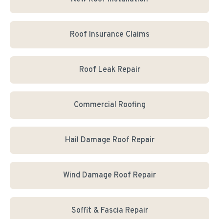
Roof Insurance Claims
Roof Leak Repair
Commercial Roofing
Hail Damage Roof Repair
Wind Damage Roof Repair
Soffit & Fascia Repair