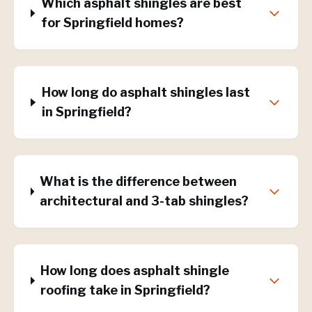
Which asphalt shingles are best
for Springfield homes?
How long do asphalt shingles last
in Springfield?
What is the difference between
architectural and 3-tab shingles?
How long does asphalt shingle
roofing take in Springfield?