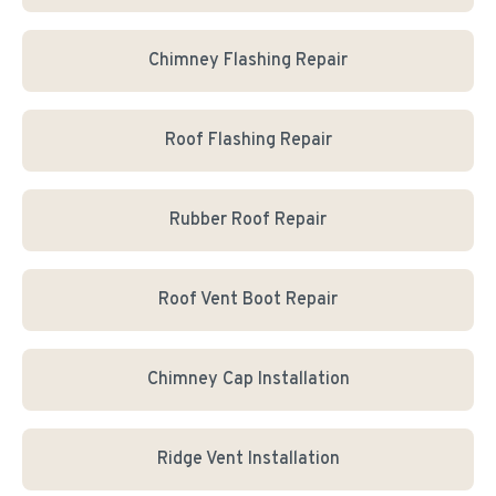
Chimney Flashing Repair
Roof Flashing Repair
Rubber Roof Repair
Roof Vent Boot Repair
Chimney Cap Installation
Ridge Vent Installation