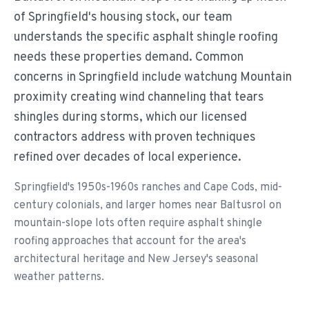
of Springfield's housing stock, our team
understands the specific asphalt shingle roofing
needs these properties demand. Common
concerns in Springfield include watchung Mountain
proximity creating wind channeling that tears
shingles during storms, which our licensed
contractors address with proven techniques
refined over decades of local experience.
Springfield's 1950s-1960s ranches and Cape Cods, mid-
century colonials, and larger homes near Baltusrol on
mountain-slope lots often require asphalt shingle
roofing approaches that account for the area's
architectural heritage and New Jersey's seasonal
weather patterns.