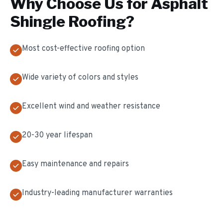
Why Choose Us for
Asphalt
Shingle Roofing
?
Most cost-effective roofing option
Wide variety of colors and styles
Excellent wind and weather resistance
20-30 year lifespan
Easy maintenance and repairs
Industry-leading manufacturer warranties