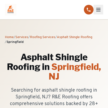
Home
/
Services
/
Roofing Services
/
Asphalt Shingle Roofing
/
Springfield
Asphalt Shingle
Roofing
in
Springfield
,
NJ
Searching for asphalt shingle roofing in
Springfield, NJ? R&E Roofing offers
comprehensive solutions backed by 28+