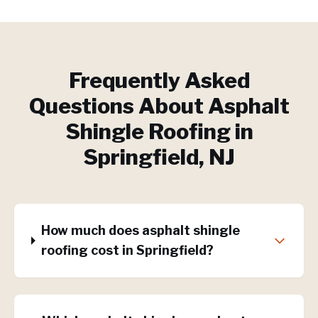
Frequently Asked
Questions About
Asphalt
Shingle Roofing
in
Springfield
, NJ
How much does asphalt shingle
roofing cost in Springfield?