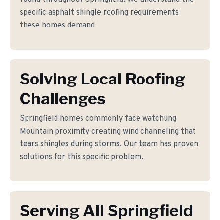
found throughout Springfield. We understand the
specific asphalt shingle roofing requirements
these homes demand.
Solving Local Roofing
Challenges
Springfield homes commonly face watchung
Mountain proximity creating wind channeling that
tears shingles during storms. Our team has proven
solutions for this specific problem.
Serving All Springfield