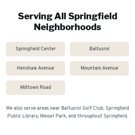
Serving All
Springfield
Neighborhoods
Springfield Center
Baltusrol
Henshaw Avenue
Mountain Avenue
Milltown Road
We also serve areas near
Baltusrol Golf Club, Springfield
Public Library, Meisel Park
, and throughout
Springfield
.