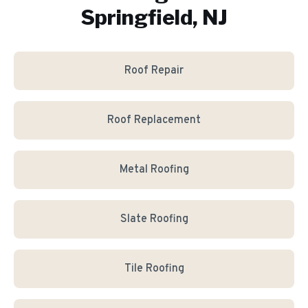
Springfield, NJ
Roof Repair
Roof Replacement
Metal Roofing
Slate Roofing
Tile Roofing