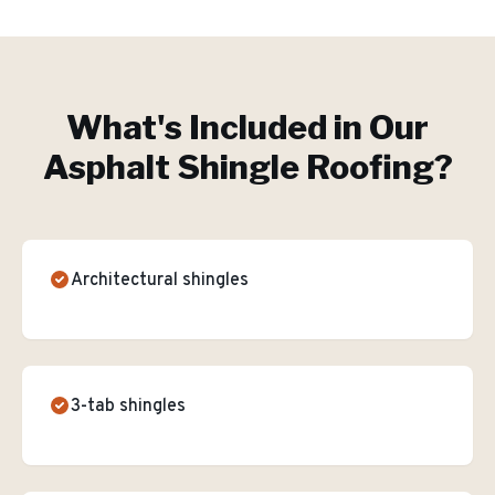
What's Included in Our
Asphalt Shingle Roofing
?
Architectural shingles
3-tab shingles