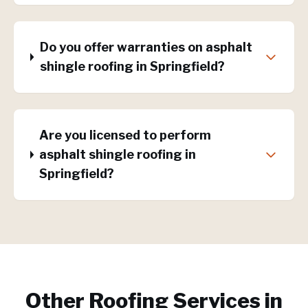
Do you offer warranties on asphalt
shingle roofing in Springfield?
Are you licensed to perform
asphalt shingle roofing in
Springfield?
Other Roofing Services in