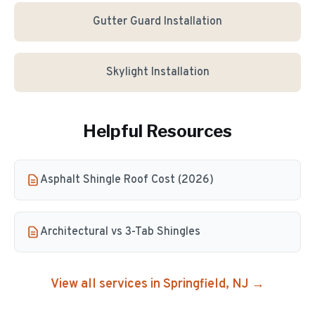
Gutter Guard Installation
Skylight Installation
Helpful Resources
Asphalt Shingle Roof Cost (2026)
Architectural vs 3-Tab Shingles
View all services in
Springfield
, NJ →