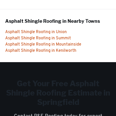
Asphalt Shingle Roofing
in Nearby Towns
Asphalt Shingle Roofing
in
Union
Asphalt Shingle Roofing
in
Summit
Asphalt Shingle Roofing
in
Mountainside
Asphalt Shingle Roofing
in
Kenilworth
Get Your Free
Asphalt
Shingle Roofing
Estimate in
Springfield