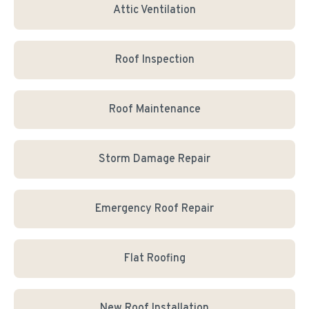
Attic Ventilation
Roof Inspection
Roof Maintenance
Storm Damage Repair
Emergency Roof Repair
Flat Roofing
New Roof Installation