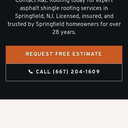
Contact R&E Roofing today for expert
asphalt shingle roofing
services in
Springfield
, NJ. Licensed, insured, and
trusted by
Springfield
homeowners for over
28
years.
REQUEST FREE ESTIMATE
📞 CALL
(667) 204-1609