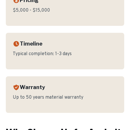
Pricing
$5,000 - $15,000
Timeline
Typical completion:
1-3 days
Warranty
Up to 50 years material warranty