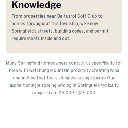
Knowledge
From properties near Baltusrol Golf Club to
homes throughout the township, we know
Springfield's streets, building codes, and permit
requirements inside and out.
Many Springfield homeowners contact us specifically for
help with watchung Mountain proximity creating wind
channeling that tears shingles during storms. Our
asphalt shingle roofing pricing in Springfield typically
ranges from $5,000 - $15,000.