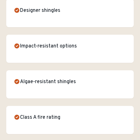
Designer shingles
Impact-resistant options
Algae-resistant shingles
Class A fire rating