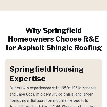
Why
Springfield
Homeowners Choose R&E
for
Asphalt Shingle Roofing
Springfield Housing
Expertise
Our crew is experienced with 1950s-1960s ranches
and Cape Cods, mid-century colonials, and larger
homes near Baltusrol on mountain-slope lots