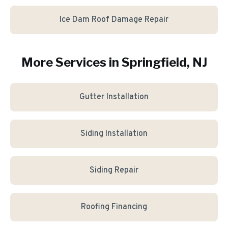
Ice Dam Roof Damage Repair
More Services in
Springfield
, NJ
Gutter Installation
Siding Installation
Siding Repair
Roofing Financing