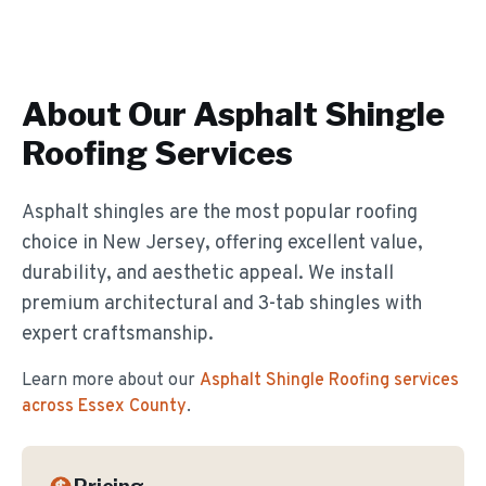
About Our
Asphalt Shingle
Roofing
Services
Asphalt shingles are the most popular roofing
choice in New Jersey, offering excellent value,
durability, and aesthetic appeal. We install
premium architectural and 3-tab shingles with
expert craftsmanship.
Learn more about our
Asphalt Shingle Roofing
services
across Essex County
.