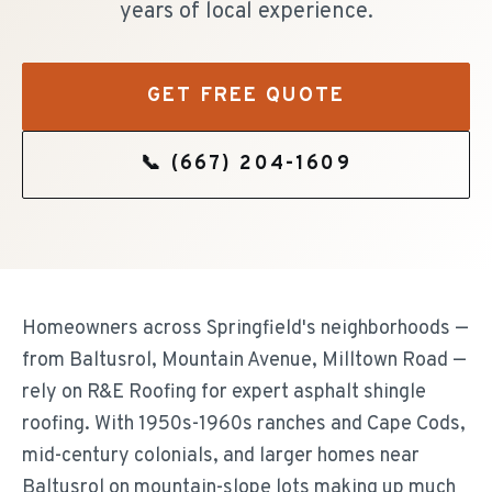
years of local experience.
GET FREE QUOTE
📞
(667) 204-1609
Homeowners across Springfield's neighborhoods —
from Baltusrol, Mountain Avenue, Milltown Road —
rely on R&E Roofing for expert asphalt shingle
roofing. With 1950s-1960s ranches and Cape Cods,
mid-century colonials, and larger homes near
Baltusrol on mountain-slope lots making up much