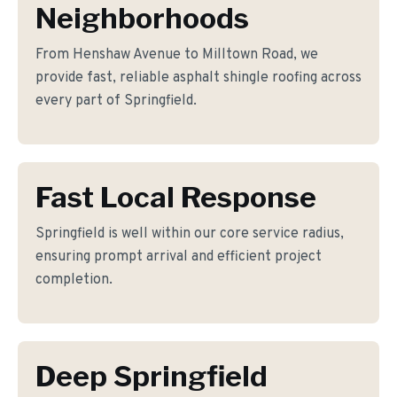
Neighborhoods
From Henshaw Avenue to Milltown Road, we
provide fast, reliable asphalt shingle roofing across
every part of Springfield.
Fast Local Response
Springfield is well within our core service radius,
ensuring prompt arrival and efficient project
completion.
Deep Springfield