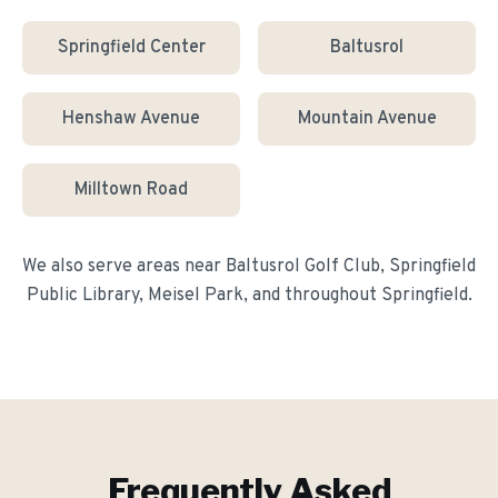
Springfield Center
Baltusrol
Henshaw Avenue
Mountain Avenue
Milltown Road
We also serve areas near
Baltusrol Golf Club, Springfield
Public Library, Meisel Park
, and throughout
Springfield
.
Frequently Asked