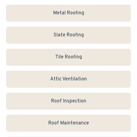
Metal Roofing
Slate Roofing
Tile Roofing
Attic Ventilation
Roof Inspection
Roof Maintenance