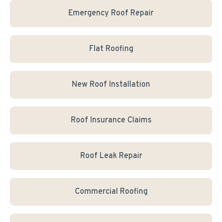
Emergency Roof Repair
Flat Roofing
New Roof Installation
Roof Insurance Claims
Roof Leak Repair
Commercial Roofing