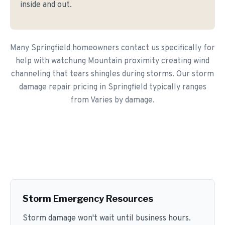
inside and out.
Many Springfield homeowners contact us specifically for
help with watchung Mountain proximity creating wind
channeling that tears shingles during storms. Our storm
damage repair pricing in Springfield typically ranges
from Varies by damage.
Storm Emergency Resources
Storm damage won't wait until business hours.