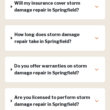
Will my insurance cover storm
damage repair in Springfield?
How long does storm damage
repair take in Springfield?
Do you offer warranties on storm
damage repair in Springfield?
Are you licensed to perform storm
damage repair in Springfield?