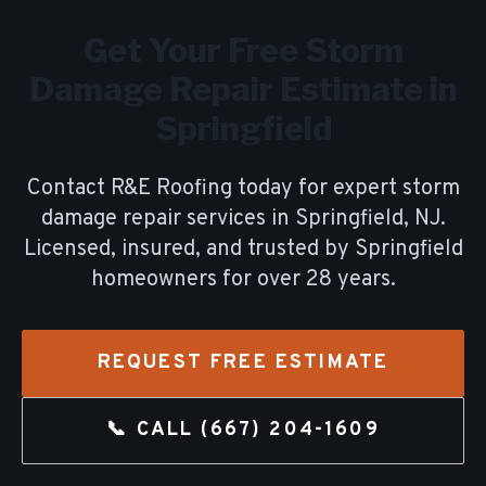
Get Your Free
Storm
Damage Repair
Estimate in
Springfield
Contact R&E Roofing today for expert
storm
damage repair
services in
Springfield
, NJ.
Licensed, insured, and trusted by
Springfield
homeowners for over
28
years.
REQUEST FREE ESTIMATE
📞 CALL
(667) 204-1609