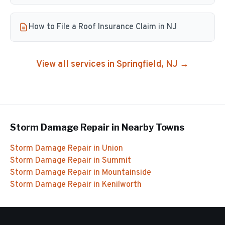
How to File a Roof Insurance Claim in NJ
View all services in
Springfield
, NJ →
Storm Damage Repair
in Nearby Towns
Storm Damage Repair
in
Union
Storm Damage Repair
in
Summit
Storm Damage Repair
in
Mountainside
Storm Damage Repair
in
Kenilworth