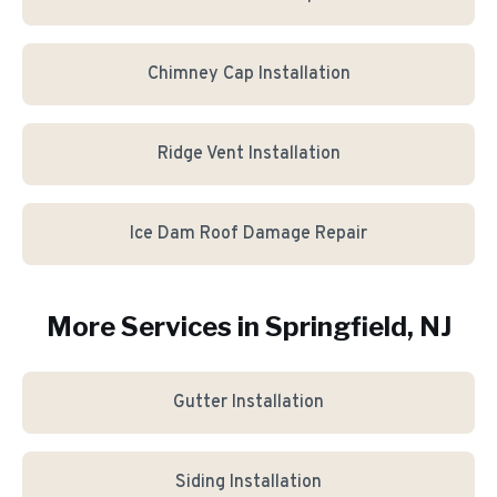
Chimney Cap Installation
Ridge Vent Installation
Ice Dam Roof Damage Repair
More Services in
Springfield
, NJ
Gutter Installation
Siding Installation