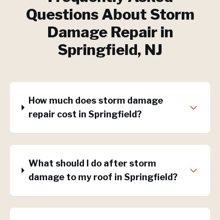
Questions About
Storm
Damage Repair
in
Springfield
, NJ
How much does storm damage
repair cost in Springfield?
What should I do after storm
damage to my roof in Springfield?