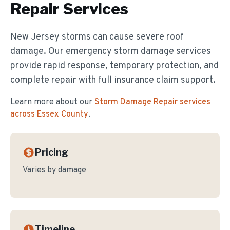
Repair
Services
New Jersey storms can cause severe roof
damage. Our emergency storm damage services
provide rapid response, temporary protection, and
complete repair with full insurance claim support.
Learn more about our
Storm Damage Repair
services
across Essex County
.
Pricing
Varies by damage
Timeline