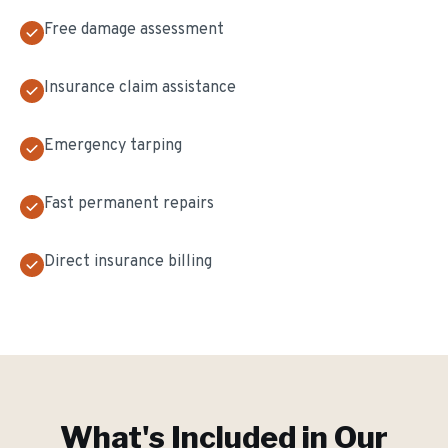
Free damage assessment
Insurance claim assistance
Emergency tarping
Fast permanent repairs
Direct insurance billing
What's Included in Our