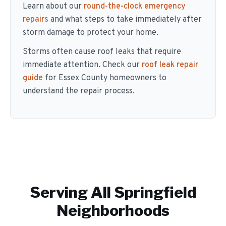
Learn about our
round-the-clock emergency
repairs
and what steps to take immediately after
storm damage to protect your home.
Storms often cause roof leaks that require
immediate attention. Check our
roof leak repair
guide
for Essex County homeowners to
understand the repair process.
Serving All
Springfield
Neighborhoods