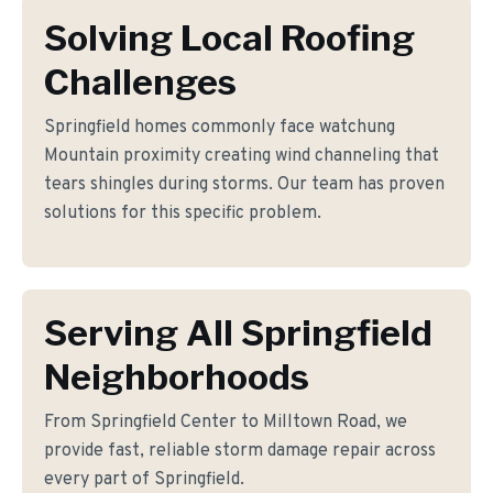
Solving Local Roofing
Challenges
Springfield homes commonly face watchung
Mountain proximity creating wind channeling that
tears shingles during storms. Our team has proven
solutions for this specific problem.
Serving All Springfield
Neighborhoods
From Springfield Center to Milltown Road, we
provide fast, reliable storm damage repair across
every part of Springfield.