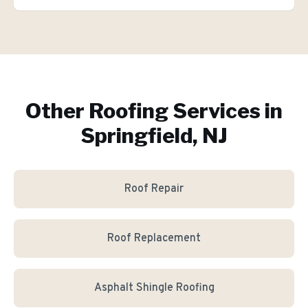
Other Roofing Services in
Springfield, NJ
Roof Repair
Roof Replacement
Asphalt Shingle Roofing