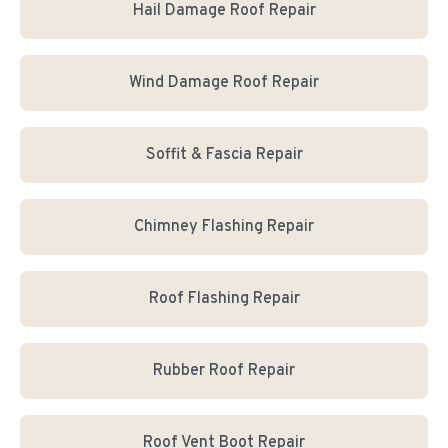
Hail Damage Roof Repair
Wind Damage Roof Repair
Soffit & Fascia Repair
Chimney Flashing Repair
Roof Flashing Repair
Rubber Roof Repair
Roof Vent Boot Repair