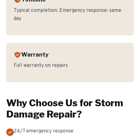
Typical completion:
Emergency response: same
day
Warranty
Full warranty on repairs
Why Choose Us for
Storm
Damage Repair
?
24/7 emergency response