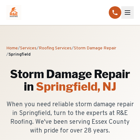
Home
/
Services
/
Roofing Services
/
Storm Damage Repair
/
Springfield
Storm Damage Repair
in
Springfield
, NJ
When you need reliable storm damage repair
in Springfield, turn to the experts at R&E
Roofing. We've been serving Essex County
with pride for over 28 years.