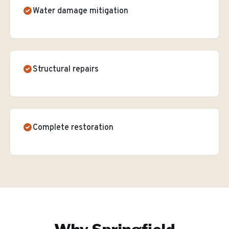
Water damage mitigation
Structural repairs
Complete restoration