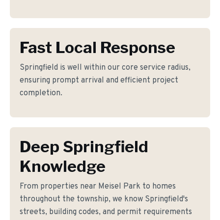
Fast Local Response
Springfield is well within our core service radius,
ensuring prompt arrival and efficient project
completion.
Deep Springfield
Knowledge
From properties near Meisel Park to homes
throughout the township, we know Springfield's
streets, building codes, and permit requirements