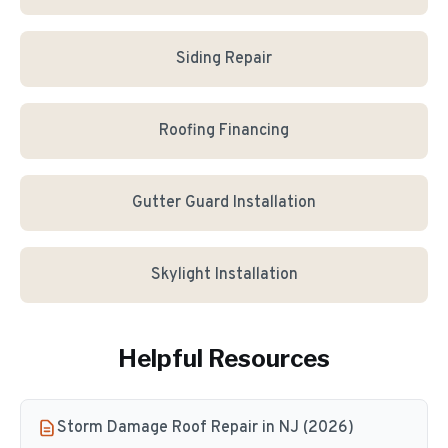
Siding Repair
Roofing Financing
Gutter Guard Installation
Skylight Installation
Helpful Resources
Storm Damage Roof Repair in NJ (2026)