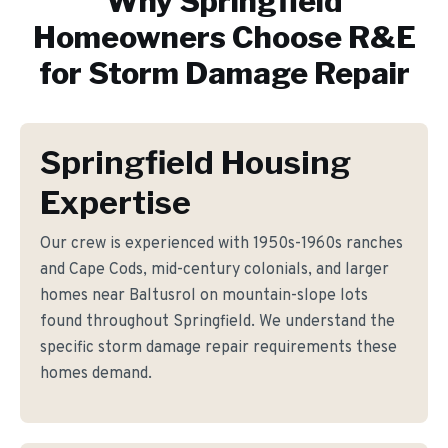
Why
Springfield
Homeowners Choose R&E
for
Storm Damage Repair
Springfield Housing
Expertise
Our crew is experienced with 1950s-1960s ranches
and Cape Cods, mid-century colonials, and larger
homes near Baltusrol on mountain-slope lots
found throughout Springfield. We understand the
specific storm damage repair requirements these
homes demand.