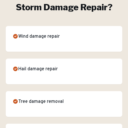
Storm Damage Repair
?
Wind damage repair
Hail damage repair
Tree damage removal