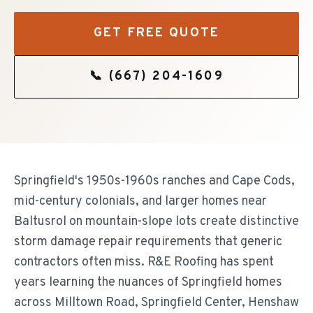
GET FREE QUOTE
📞
(667) 204-1609
Springfield's 1950s-1960s ranches and Cape Cods,
mid-century colonials, and larger homes near
Baltusrol on mountain-slope lots create distinctive
storm damage repair requirements that generic
contractors often miss. R&E Roofing has spent
years learning the nuances of Springfield homes
across Milltown Road, Springfield Center, Henshaw