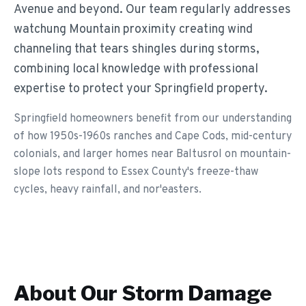
Avenue and beyond. Our team regularly addresses
watchung Mountain proximity creating wind
channeling that tears shingles during storms,
combining local knowledge with professional
expertise to protect your Springfield property.
Springfield homeowners benefit from our understanding
of how 1950s-1960s ranches and Cape Cods, mid-century
colonials, and larger homes near Baltusrol on mountain-
slope lots respond to Essex County's freeze-thaw
cycles, heavy rainfall, and nor'easters.
About Our
Storm Damage