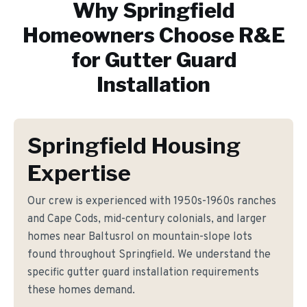
Why
Springfield
Homeowners Choose R&E
for
Gutter Guard
Installation
Springfield Housing
Expertise
Our crew is experienced with 1950s-1960s ranches
and Cape Cods, mid-century colonials, and larger
homes near Baltusrol on mountain-slope lots
found throughout Springfield. We understand the
specific gutter guard installation requirements
these homes demand.