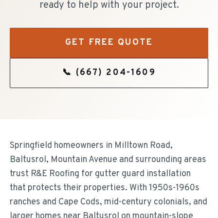
ready to help with your project.
GET FREE QUOTE
📞
(667) 204-1609
Springfield homeowners in Milltown Road,
Baltusrol, Mountain Avenue and surrounding areas
trust R&E Roofing for gutter guard installation
that protects their properties. With 1950s-1960s
ranches and Cape Cods, mid-century colonials, and
larger homes near Baltusrol on mountain-slope