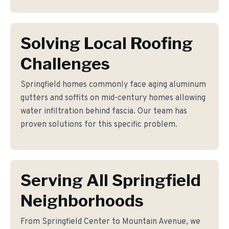
Solving Local Roofing
Challenges
Springfield homes commonly face aging aluminum
gutters and soffits on mid-century homes allowing
water infiltration behind fascia. Our team has
proven solutions for this specific problem.
Serving All Springfield
Neighborhoods
From Springfield Center to Mountain Avenue, we