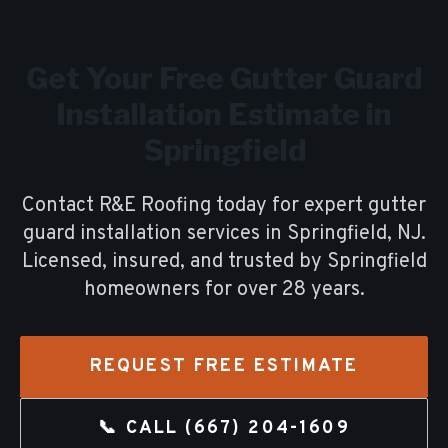
Get Your Free
Gutter Guard
Installation
Estimate in
Springfield
Contact R&E Roofing today for expert
gutter
guard installation
services in
Springfield
, NJ.
Licensed, insured, and trusted by
Springfield
homeowners for over
28
years.
REQUEST FREE ESTIMATE
📞 CALL
(667) 204-1609