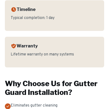
Timeline
Typical completion:
1 day
Warranty
Lifetime warranty on many systems
Why Choose Us for
Gutter
Guard Installation
?
Eliminates gutter cleaning