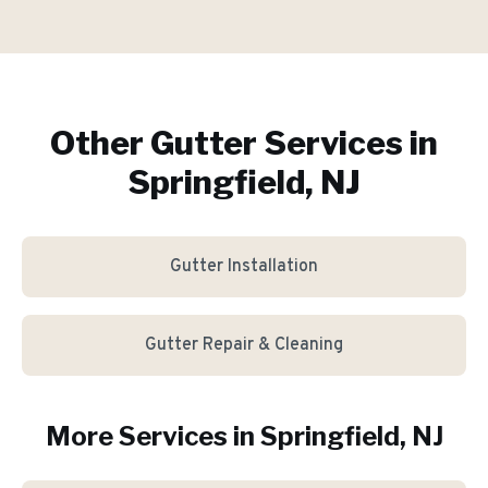
Other Gutter Services in
Springfield, NJ
Gutter Installation
Gutter Repair & Cleaning
More Services in
Springfield
, NJ