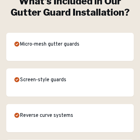
What's Included in Our
Gutter Guard Installation
?
Micro-mesh gutter guards
Screen-style guards
Reverse curve systems