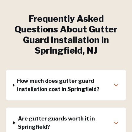
Frequently Asked
Questions About
Gutter
Guard Installation
in
Springfield
, NJ
How much does gutter guard
installation cost in Springfield?
Are gutter guards worth it in
Springfield?