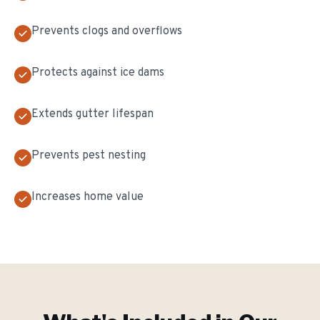
Prevents clogs and overflows
Protects against ice dams
Extends gutter lifespan
Prevents pest nesting
Increases home value