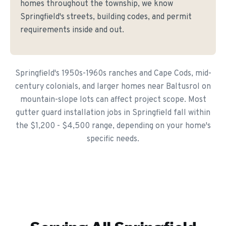
homes throughout the township, we know
Springfield's streets, building codes, and permit
requirements inside and out.
Springfield's 1950s-1960s ranches and Cape Cods, mid-
century colonials, and larger homes near Baltusrol on
mountain-slope lots can affect project scope. Most
gutter guard installation jobs in Springfield fall within
the $1,200 - $4,500 range, depending on your home's
specific needs.