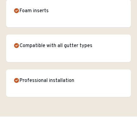
Foam inserts
Compatible with all gutter types
Professional installation