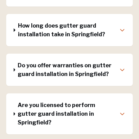
How long does gutter guard
installation take in Springfield?
Do you offer warranties on gutter
guard installation in Springfield?
Are you licensed to perform
gutter guard installation in
Springfield?