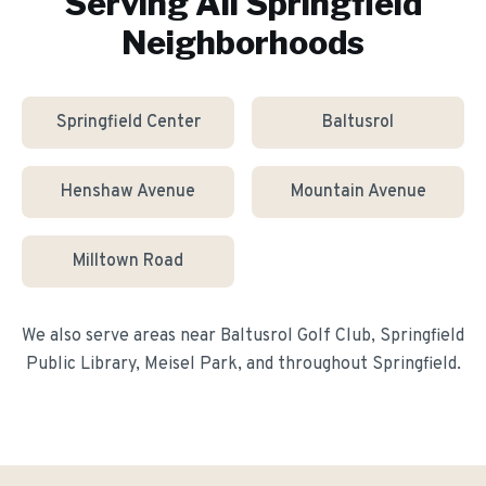
Serving All
Springfield
Neighborhoods
Springfield Center
Baltusrol
Henshaw Avenue
Mountain Avenue
Milltown Road
We also serve areas near
Baltusrol Golf Club, Springfield
Public Library, Meisel Park
, and throughout
Springfield
.