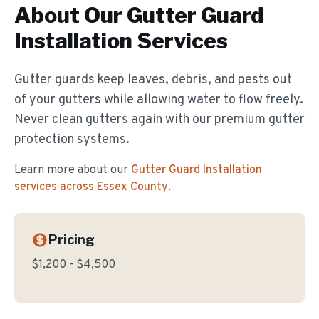
About Our
Gutter Guard
Installation
Services
Gutter guards keep leaves, debris, and pests out
of your gutters while allowing water to flow freely.
Never clean gutters again with our premium gutter
protection systems.
Learn more about our
Gutter Guard Installation
services across Essex County
.
Pricing
$1,200 - $4,500