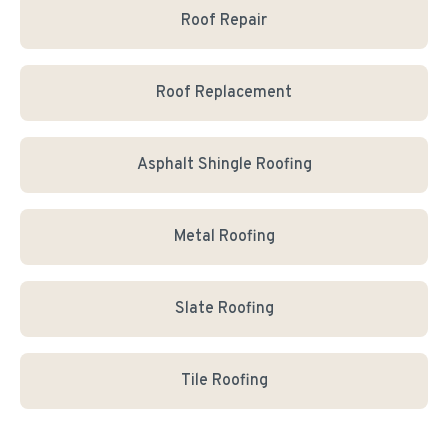
Roof Repair
Roof Replacement
Asphalt Shingle Roofing
Metal Roofing
Slate Roofing
Tile Roofing