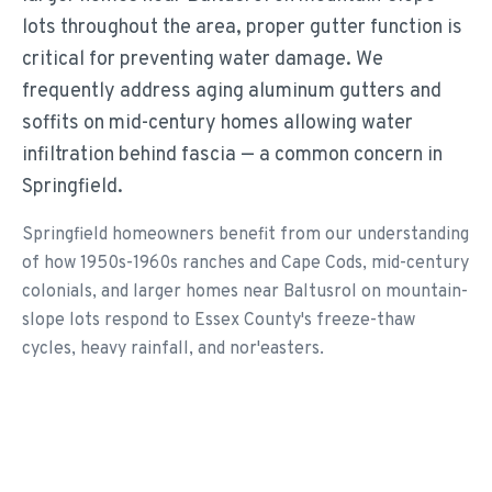
lots throughout the area, proper gutter function is
critical for preventing water damage. We
frequently address aging aluminum gutters and
soffits on mid-century homes allowing water
infiltration behind fascia — a common concern in
Springfield.
Springfield homeowners benefit from our understanding
of how 1950s-1960s ranches and Cape Cods, mid-century
colonials, and larger homes near Baltusrol on mountain-
slope lots respond to Essex County's freeze-thaw
cycles, heavy rainfall, and nor'easters.