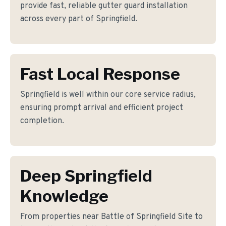
provide fast, reliable gutter guard installation
across every part of Springfield.
Fast Local Response
Springfield is well within our core service radius,
ensuring prompt arrival and efficient project
completion.
Deep Springfield
Knowledge
From properties near Battle of Springfield Site to