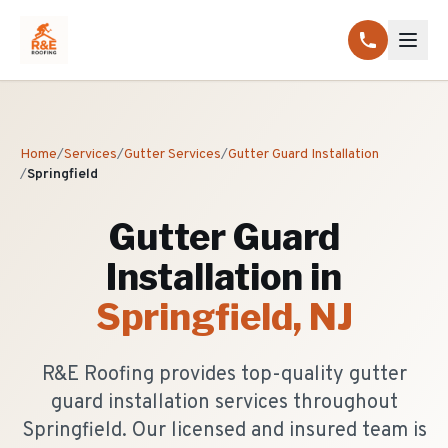
Home
/
Services
/
Gutter Services
/
Gutter Guard Installation
/
Springfield
Gutter Guard
Installation
in
Springfield
, NJ
R&E Roofing provides top-quality gutter
guard installation services throughout
Springfield. Our licensed and insured team is