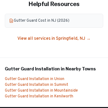
Helpful Resources
Gutter Guard Cost in NJ (2026)
View all services in
Springfield
, NJ →
Gutter Guard Installation
in Nearby Towns
Gutter Guard Installation
in
Union
Gutter Guard Installation
in
Summit
Gutter Guard Installation
in
Mountainside
Gutter Guard Installation
in
Kenilworth