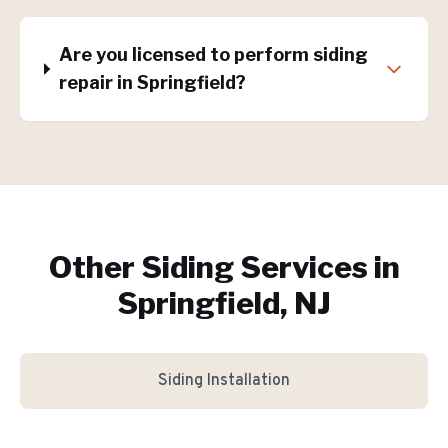
Are you licensed to perform siding
repair in Springfield?
Other Siding Services in
Springfield, NJ
Siding Installation