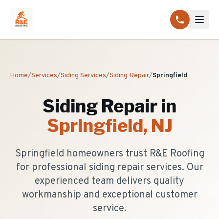
Home
/
Services
/
Siding Services
/
Siding Repair
/
Springfield
Siding Repair
in
Springfield
, NJ
Springfield homeowners trust R&E Roofing
for professional siding repair services. Our
experienced team delivers quality
workmanship and exceptional customer
service.