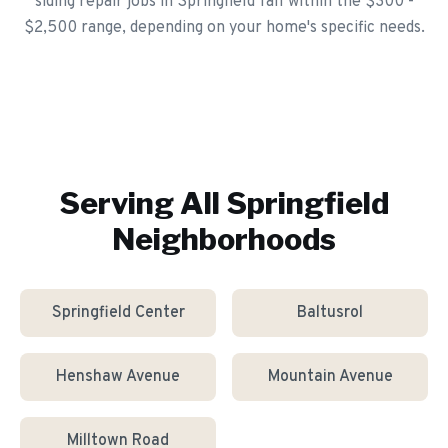
siding repair jobs in Springfield fall within the $300 -
$2,500 range, depending on your home's specific needs.
Serving All
Springfield
Neighborhoods
Springfield Center
Baltusrol
Henshaw Avenue
Mountain Avenue
Milltown Road