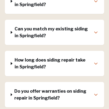
in Springfield?
Can you match my existing siding
in Springfield?
How long does siding repair take
in Springfield?
Do you offer warranties on siding
repair in Springfield?