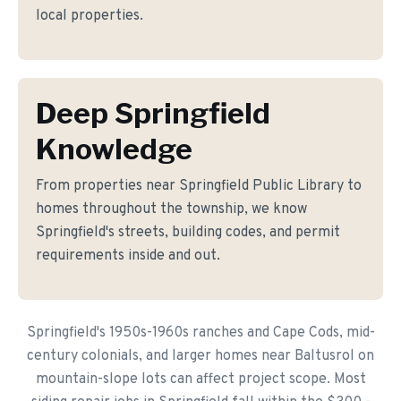
local properties.
Deep Springfield
Knowledge
From properties near Springfield Public Library to
homes throughout the township, we know
Springfield's streets, building codes, and permit
requirements inside and out.
Springfield's 1950s-1960s ranches and Cape Cods, mid-
century colonials, and larger homes near Baltusrol on
mountain-slope lots can affect project scope. Most