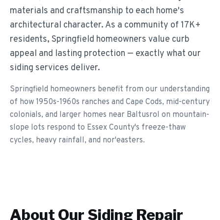
materials and craftsmanship to each home's
architectural character. As a community of 17K+
residents, Springfield homeowners value curb
appeal and lasting protection — exactly what our
siding services deliver.
Springfield homeowners benefit from our understanding
of how 1950s-1960s ranches and Cape Cods, mid-century
colonials, and larger homes near Baltusrol on mountain-
slope lots respond to Essex County's freeze-thaw
cycles, heavy rainfall, and nor'easters.
About Our
Siding Repair