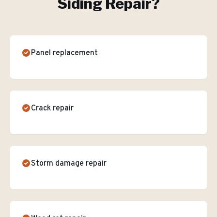
Siding Repair
?
Panel replacement
Crack repair
Storm damage repair