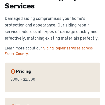
Services
Damaged siding compromises your home's
protection and appearance. Our siding repair
services address all types of damage quickly and
effectively, matching existing materials perfectly.
Learn more about our
Siding Repair
services across
Essex County
.
Pricing
$300 - $2,500