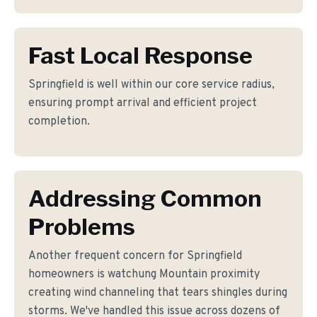
Fast Local Response
Springfield is well within our core service radius,
ensuring prompt arrival and efficient project
completion.
Addressing Common
Problems
Another frequent concern for Springfield
homeowners is watchung Mountain proximity
creating wind channeling that tears shingles during
storms. We've handled this issue across dozens of