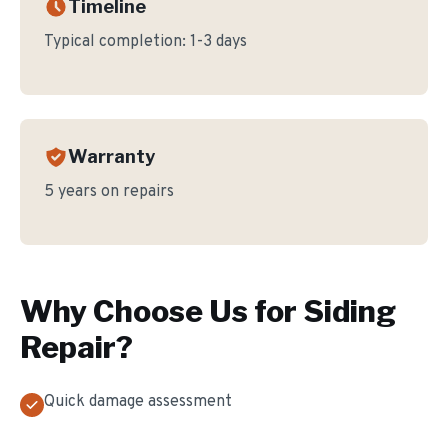
Timeline
Typical completion:
1-3 days
Warranty
5 years on repairs
Why Choose Us for
Siding
Repair
?
Quick damage assessment