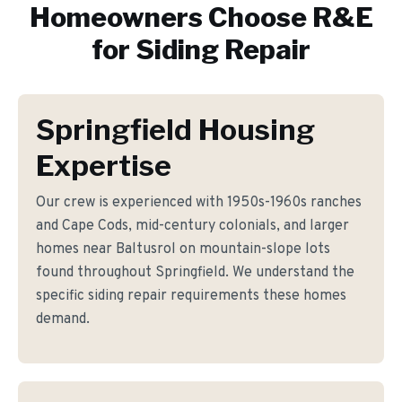
Homeowners Choose R&E
for
Siding Repair
Springfield Housing
Expertise
Our crew is experienced with 1950s-1960s ranches
and Cape Cods, mid-century colonials, and larger
homes near Baltusrol on mountain-slope lots
found throughout Springfield. We understand the
specific siding repair requirements these homes
demand.