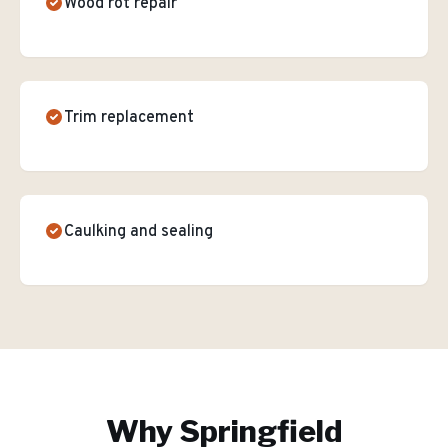
Wood rot repair
Trim replacement
Caulking and sealing
Why
Springfield