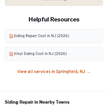
Helpful Resources
Siding Repair Cost in NJ (2026)
Vinyl Siding Cost in NJ (2026)
View all services in
Springfield
, NJ →
Siding Repair
in Nearby Towns