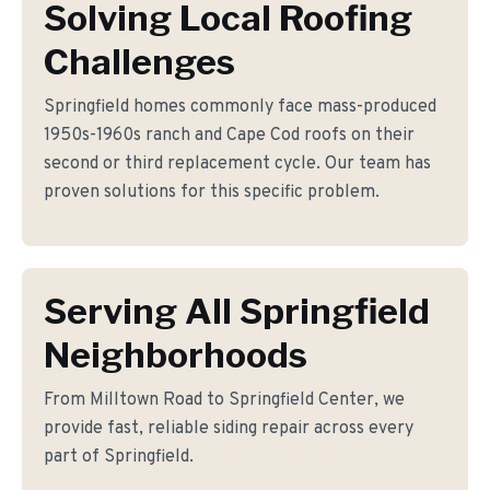
Solving Local Roofing
Challenges
Springfield homes commonly face mass-produced
1950s-1960s ranch and Cape Cod roofs on their
second or third replacement cycle. Our team has
proven solutions for this specific problem.
Serving All Springfield
Neighborhoods
From Milltown Road to Springfield Center, we
provide fast, reliable siding repair across every
part of Springfield.