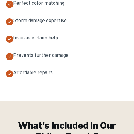
Perfect color matching
Storm damage expertise
Insurance claim help
Prevents further damage
Affordable repairs
What's Included in Our