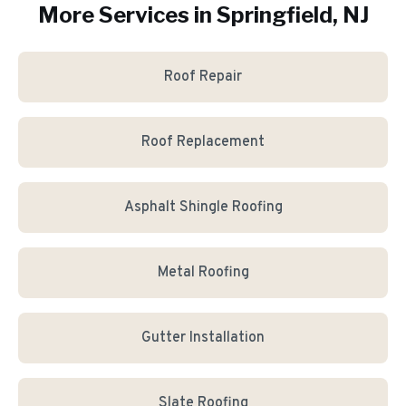
More Services in
Springfield
, NJ
Roof Repair
Roof Replacement
Asphalt Shingle Roofing
Metal Roofing
Gutter Installation
Slate Roofing