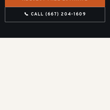
📞 CALL
(667) 204-1609