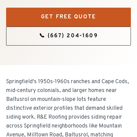
GET FREE QUOTE
📞
(667) 204-1609
Springfield's 1950s-1960s ranches and Cape Cods,
mid-century colonials, and larger homes near
Baltusrol on mountain-slope lots feature
distinctive exterior profiles that demand skilled
siding work. R&E Roofing provides siding repair
across Springfield neighborhoods like Mountain
Avenue, Milltown Road, Baltusrol, matching