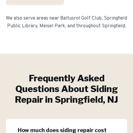
We also serve areas near
Baltusrol Golf Club, Springfield
Public Library, Meisel Park
, and throughout
Springfield
.
Frequently Asked
Questions About
Siding
Repair
in
Springfield
, NJ
How much does siding repair cost