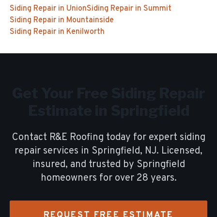
Siding Repair
in
Union
Siding Repair
in
Summit
Siding Repair
in
Mountainside
Siding Repair
in
Kenilworth
Get Your Free
Siding Repair
Estimate in
Springfield
Contact R&E Roofing today for expert
siding
repair
services in
Springfield
, NJ. Licensed,
insured, and trusted by
Springfield
homeowners for over
28
years.
REQUEST FREE ESTIMATE