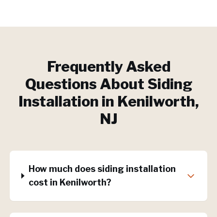
Frequently Asked
Questions About
Siding
Installation
in
Kenilworth
,
NJ
How much does siding installation
cost in Kenilworth?