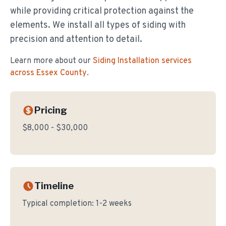
while providing critical protection against the
elements. We install all types of siding with
precision and attention to detail.
Learn more about our
Siding Installation
services
across Essex County
.
Pricing
$8,000 - $30,000
Timeline
Typical completion:
1-2 weeks