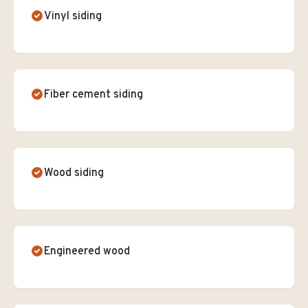
Vinyl siding
Fiber cement siding
Wood siding
Engineered wood