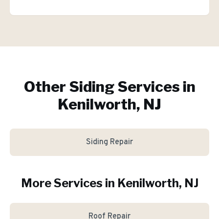
Other Siding Services in
Kenilworth, NJ
Siding Repair
More Services in
Kenilworth
, NJ
Roof Repair