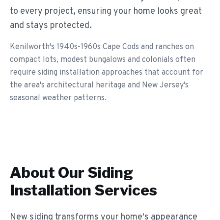
to every project, ensuring your home looks great
and stays protected.
Kenilworth's 1940s-1960s Cape Cods and ranches on
compact lots, modest bungalows and colonials often
require siding installation approaches that account for
the area's architectural heritage and New Jersey's
seasonal weather patterns.
About Our
Siding
Installation
Services
New siding transforms your home's appearance