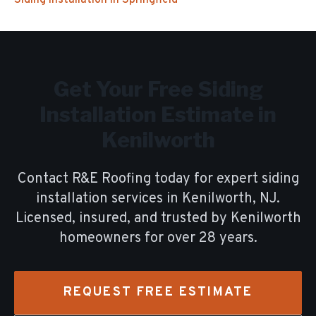
Siding Installation
in
Springfield
Get Your Free
Siding
Installation
Estimate in
Kenilworth
Contact R&E Roofing today for expert
siding
installation
services in
Kenilworth
, NJ.
Licensed, insured, and trusted by
Kenilworth
homeowners for over
28
years.
REQUEST FREE ESTIMATE