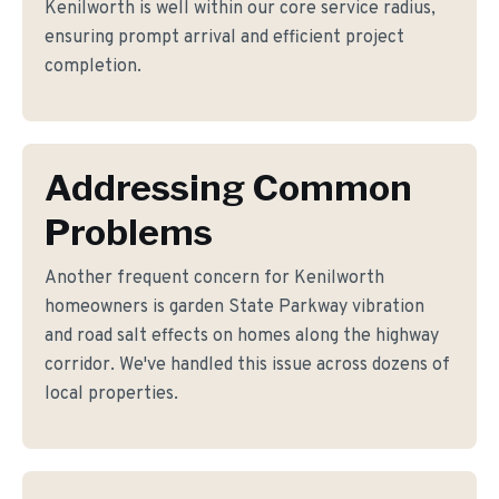
Kenilworth is well within our core service radius,
ensuring prompt arrival and efficient project
completion.
Addressing Common
Problems
Another frequent concern for Kenilworth
homeowners is garden State Parkway vibration
and road salt effects on homes along the highway
corridor. We've handled this issue across dozens of
local properties.