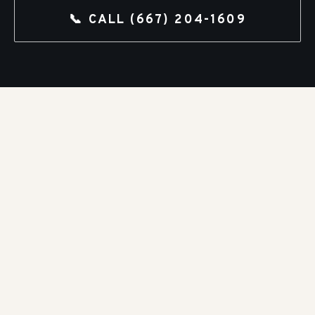
📞 CALL
(667) 204-1609