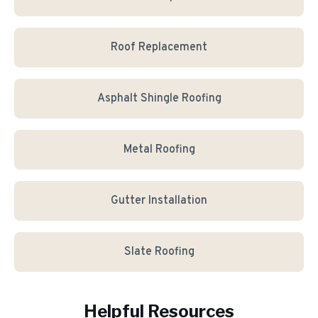
Roof Replacement
Asphalt Shingle Roofing
Metal Roofing
Gutter Installation
Slate Roofing
Helpful Resources