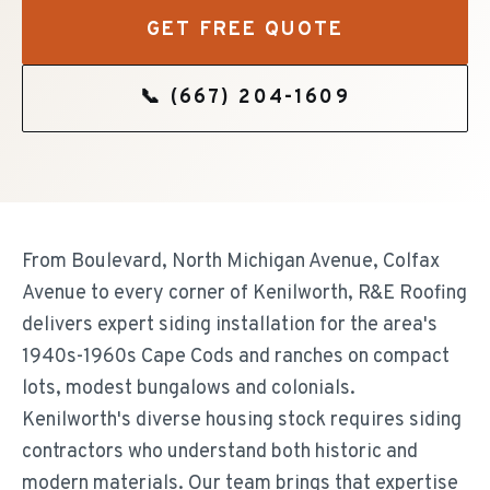
GET FREE QUOTE
📞
(667) 204-1609
From Boulevard, North Michigan Avenue, Colfax
Avenue to every corner of Kenilworth, R&E Roofing
delivers expert siding installation for the area's
1940s-1960s Cape Cods and ranches on compact
lots, modest bungalows and colonials.
Kenilworth's diverse housing stock requires siding
contractors who understand both historic and
modern materials. Our team brings that expertise