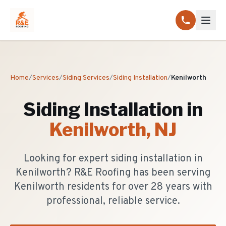
Home
/
Services
/
Siding Services
/
Siding Installation
/
Kenilworth
Siding Installation
in
Kenilworth
, NJ
Looking for expert siding installation in
Kenilworth? R&E Roofing has been serving
Kenilworth residents for over 28 years with
professional, reliable service.