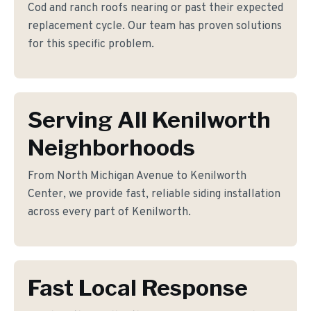
Cod and ranch roofs nearing or past their expected
replacement cycle. Our team has proven solutions
for this specific problem.
Serving All Kenilworth
Neighborhoods
From North Michigan Avenue to Kenilworth
Center, we provide fast, reliable siding installation
across every part of Kenilworth.
Fast Local Response