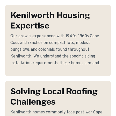
Kenilworth Housing
Expertise
Our crew is experienced with 1940s-1960s Cape
Cods and ranches on compact lots, modest
bungalows and colonials found throughout
Kenilworth. We understand the specific siding
installation requirements these homes demand.
Solving Local Roofing
Challenges
Kenilworth homes commonly face post-war Cape