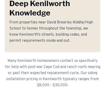
Deep Kenilworth
Knowledge
From properties near David Brearley Middle/High
School to homes throughout the township, we
know Kenilworth's streets, building codes, and
permit requirements inside and out.
Many Kenilworth homeowners contact us specifically
for help with post-war Cape Cod and ranch roofs nearing
or past their expected replacement cycle. Our siding
installation pricing in Kenilworth typically ranges from
$8,000 - $30,000.