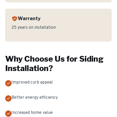
Warranty
25 years on installation
Why Choose Us for
Siding
Installation
?
Improved curb appeal
Better energy efficiency
Increased home value