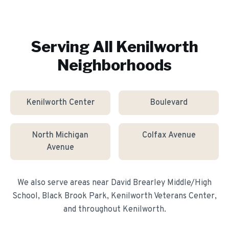
Serving All
Kenilworth
Neighborhoods
Kenilworth Center
Boulevard
North Michigan
Colfax Avenue
Avenue
We also serve areas near
David Brearley Middle/High
School, Black Brook Park, Kenilworth Veterans Center
,
and throughout
Kenilworth
.