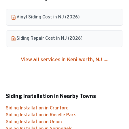
Vinyl Siding Cost in NJ (2026)
Siding Repair Cost in NJ (2026)
View all services in
Kenilworth
, NJ →
Siding Installation
in Nearby Towns
Siding Installation
in
Cranford
Siding Installation
in
Roselle Park
Siding Installation
in
Union