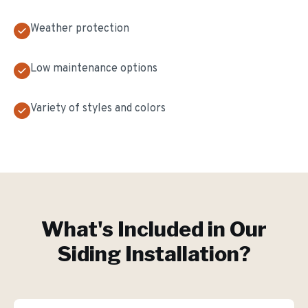
Weather protection
Low maintenance options
Variety of styles and colors
What's Included in Our
Siding Installation
?