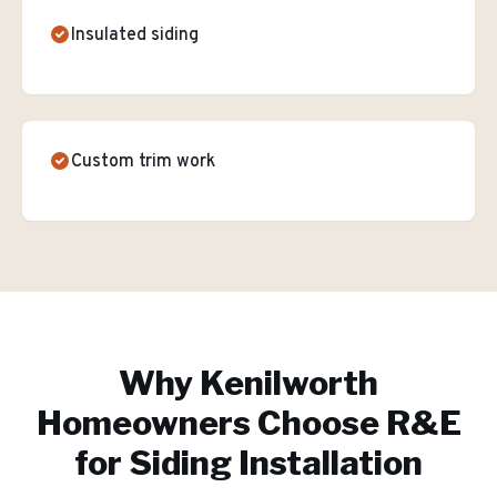
Insulated siding
Custom trim work
Why
Kenilworth
Homeowners Choose R&E
for
Siding Installation