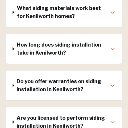
What siding materials work best
for Kenilworth homes?
How long does siding installation
take in Kenilworth?
Do you offer warranties on siding
installation in Kenilworth?
Are you licensed to perform siding
installation in Kenilworth?