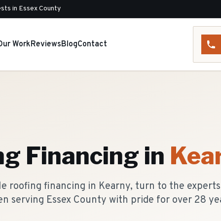
sts in Essex County
Our Work
Reviews
Blog
Contact
ng Financing
in
Kea
 roofing financing in Kearny, turn to the expert
n serving Essex County with pride for over 28 ye