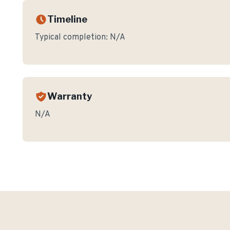
Timeline
Typical completion:
N/A
Warranty
N/A