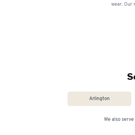
wear. Our r
S
Arlington
We also serve