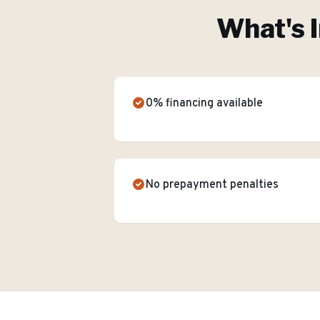
What's 
0% financing available
No prepayment penalties