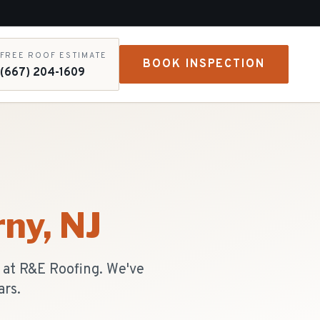
FREE ROOF ESTIMATE
BOOK INSPECTION
(667) 204-1609
rny
, NJ
s at R&E Roofing. We've
ars.