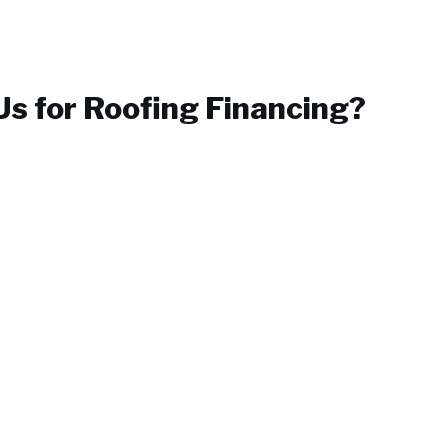
s for
Roofing Financing
?