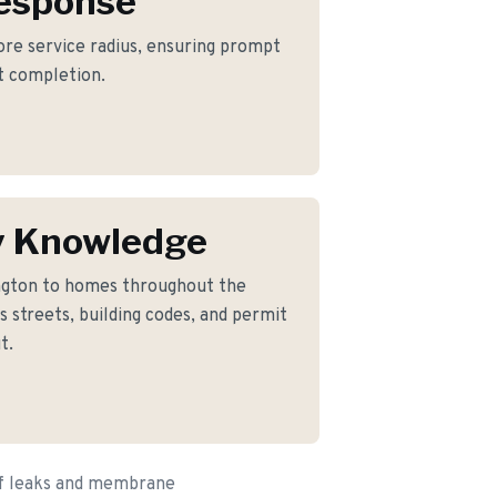
Response
core service radius, ensuring prompt
ct completion.
y Knowledge
ngton to homes throughout the
 streets, building codes, and permit
t.
of leaks and membrane