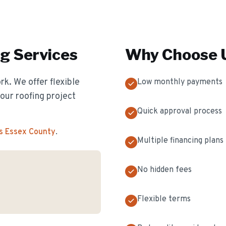
ng
Services
Why Choose U
k. We offer flexible
Low monthly payments
our roofing project
Quick approval process
s Essex County
.
Multiple financing plans
No hidden fees
Flexible terms