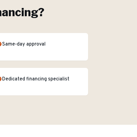
nancing
?
Same-day approval
Dedicated financing specialist