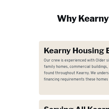
Why
Kearny
Kearny Housing 
Our crew is experienced with Older s
family homes, commercial buildings, a
found throughout Kearny. We underst
financing requirements these homes