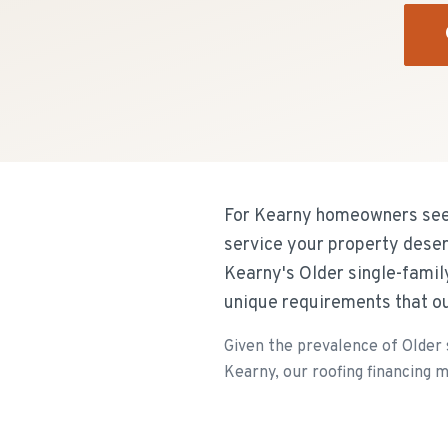
For Kearny homeowners seeki
service your property dese
Kearny's Older single-famil
unique requirements that o
Given the prevalence of Older 
Kearny, our roofing financing m