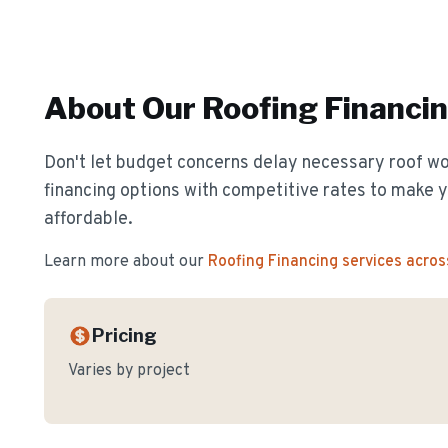
About Our
Roofing Financi
Don't let budget concerns delay necessary roof wor
financing options with competitive rates to make y
affordable.
Learn more about our
Roofing Financing
services acros
Pricing
Varies by project