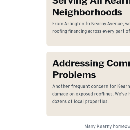
Serving All Kear
Neighborhoods
From Arlington to Kearny Avenue, we 
roofing financing across every part o
Addressing Co
Problems
Another frequent concern for Kearn
damage on exposed rooflines. We've h
dozens of local properties.
Many Kearny homeowne