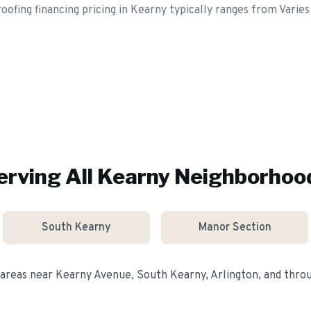
oofing financing pricing in Kearny typically ranges from Varies
erving All
Kearny
Neighborhoo
South Kearny
Manor Section
 areas near
Kearny Avenue, South Kearny, Arlington
, and thr