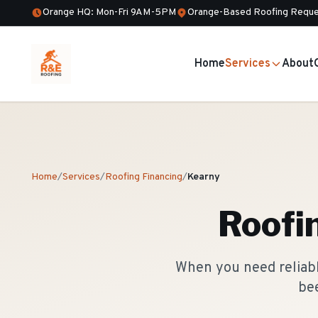
Orange HQ: Mon-Fri 9AM-5PM
Orange-Based Roofing Reque
Home
Services
About
Home
/
Services
/
Roofing Financing
/
Kearny
Roofi
When you need reliable
bee