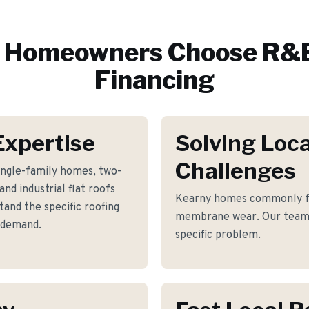
Homeowners Choose R&E
Financing
Expertise
Solving Loca
Challenges
ingle-family homes, two-
nd industrial flat roofs
Kearny homes commonly fa
and the specific roofing
membrane wear. Our team h
 demand.
specific problem.