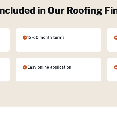
Included in Our
Roofing Fi
12-60 month terms
Easy online application