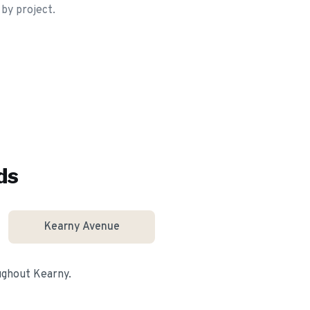
 by project.
ds
Kearny Avenue
oughout
Kearny
.