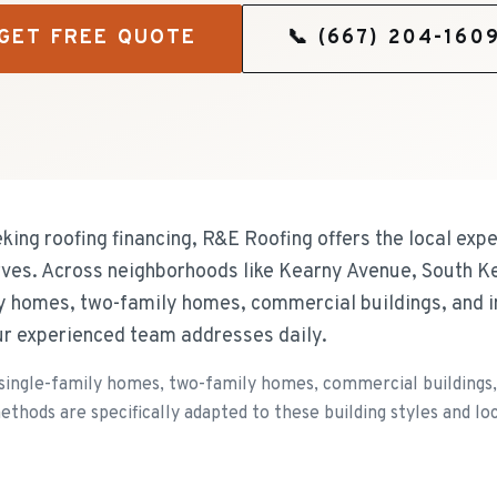
GET FREE QUOTE
📞
(667) 204-160
ng roofing financing, R&E Roofing offers the local expe
rves. Across neighborhoods like Kearny Avenue, South K
y homes, two-family homes, commercial buildings, and in
ur experienced team addresses daily.
single-family homes, two-family homes, commercial buildings, a
ethods are specifically adapted to these building styles and loc