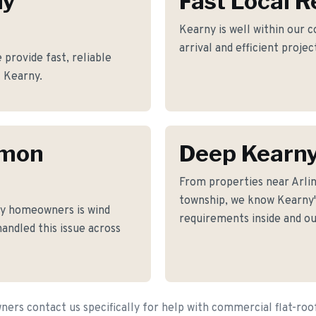
ny
Fast Local 
Kearny is well within our 
arrival and efficient proje
provide fast, reliable
f Kearny.
mmon
Deep Kearn
From properties near Arli
township, we know Kearny's
y homeowners is wind
requirements inside and ou
andled this issue across
rs contact us specifically for help with commercial flat-ro