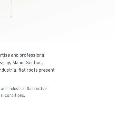
9
rtise and professional
earny, Manor Section,
dustrial flat roofs present
nd industrial flat roofs in
al conditions.