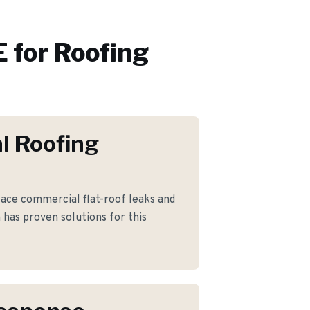
 for
Roofing
l Roofing
ce commercial flat-roof leaks and
as proven solutions for this