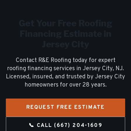
Get Your Free
Roofing
Financing
Estimate in
Jersey City
Contact R&E Roofing today for expert
roofing financing
services in
Jersey City
, NJ.
Licensed, insured, and trusted by
Jersey City
homeowners for over
28
years.
REQUEST FREE ESTIMATE
📞 CALL
(667) 204-1609