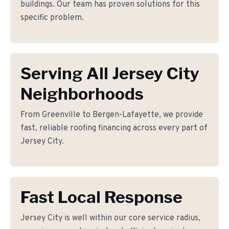
buildings. Our team has proven solutions for this
specific problem.
Serving All Jersey City
Neighborhoods
From Greenville to Bergen-Lafayette, we provide
fast, reliable roofing financing across every part of
Jersey City.
Fast Local Response
Jersey City is well within our core service radius,