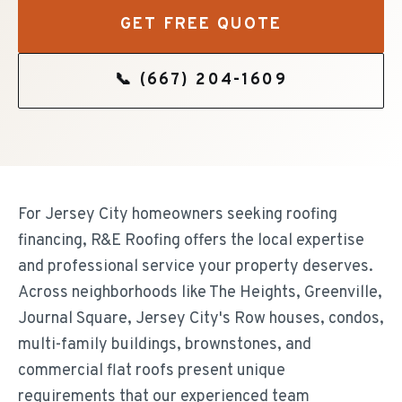
GET FREE QUOTE
📞
(667) 204-1609
For Jersey City homeowners seeking roofing
financing, R&E Roofing offers the local expertise
and professional service your property deserves.
Across neighborhoods like The Heights, Greenville,
Journal Square, Jersey City's Row houses, condos,
multi-family buildings, brownstones, and
commercial flat roofs present unique
requirements that our experienced team