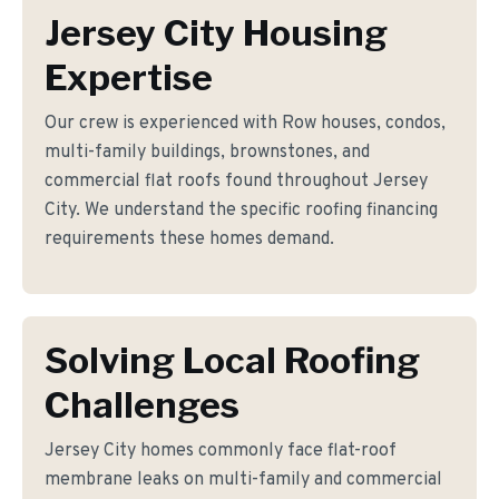
Jersey City Housing
Expertise
Our crew is experienced with Row houses, condos,
multi-family buildings, brownstones, and
commercial flat roofs found throughout Jersey
City. We understand the specific roofing financing
requirements these homes demand.
Solving Local Roofing
Challenges
Jersey City homes commonly face flat-roof
membrane leaks on multi-family and commercial