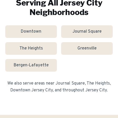
Serving All
Jersey City
Neighborhoods
Downtown
Journal Square
The Heights
Greenville
Bergen-Lafayette
We also serve areas near
Journal Square, The Heights,
Downtown Jersey City
, and throughout
Jersey City
.