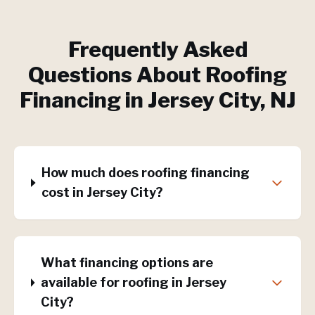
Frequently Asked
Questions About
Roofing
Financing
in
Jersey City
, NJ
How much does roofing financing
cost in Jersey City?
What financing options are
available for roofing in Jersey
City?