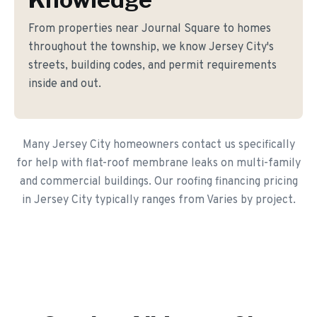
From properties near Journal Square to homes
throughout the township, we know Jersey City's
streets, building codes, and permit requirements
inside and out.
Many Jersey City homeowners contact us specifically
for help with flat-roof membrane leaks on multi-family
and commercial buildings. Our roofing financing pricing
in Jersey City typically ranges from Varies by project.