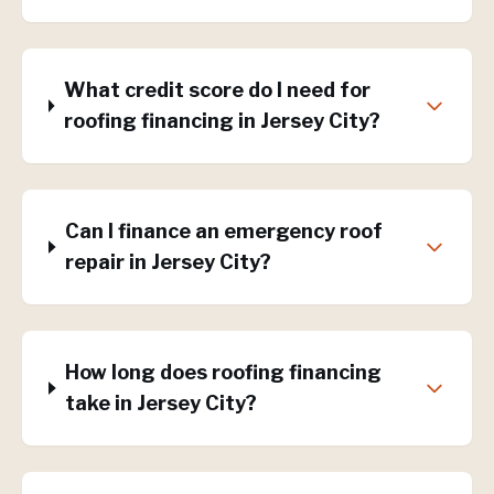
What credit score do I need for
roofing financing in Jersey City?
Can I finance an emergency roof
repair in Jersey City?
How long does roofing financing
take in Jersey City?