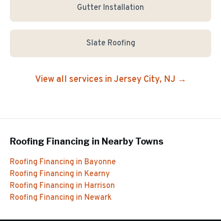
Gutter Installation
Slate Roofing
View all services in
Jersey City
, NJ →
Roofing Financing
in Nearby Towns
Roofing Financing
in
Bayonne
Roofing Financing
in
Kearny
Roofing Financing
in
Harrison
Roofing Financing
in
Newark