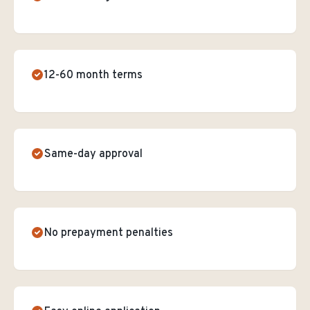
12-60 month terms
Same-day approval
No prepayment penalties