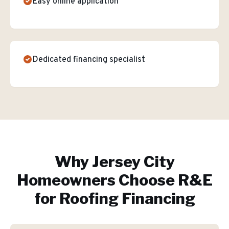
Easy online application
Dedicated financing specialist
Why
Jersey City
Homeowners Choose R&E
for
Roofing Financing