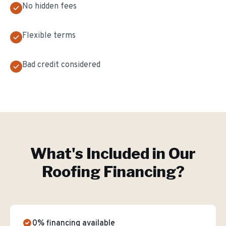
No hidden fees
Flexible terms
Bad credit considered
What's Included in Our
Roofing Financing
?
0% financing available