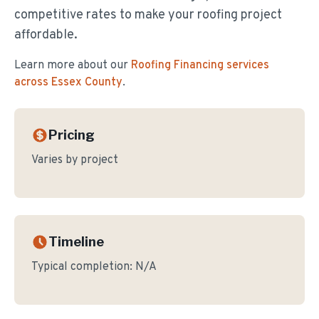
competitive rates to make your roofing project
affordable.
Learn more about our
Roofing Financing
services
across Essex County
.
Pricing
Varies by project
Timeline
Typical completion:
N/A