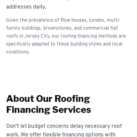
addresses daily.
Given the prevalence of Row houses, condos, multi-
family buildings, brownstones, and commercial flat
roofs in Jersey City, our roofing financing methods are
specifically adapted to these building styles and local
conditions.
About Our
Roofing
Financing
Services
Don't let budget concerns delay necessary roof
work. We offer flexible financing options with