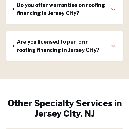
Do you offer warranties on roofing
financing in Jersey City?
Are you licensed to perform
roofing financing in Jersey City?
Other Specialty Services in
Jersey City, NJ