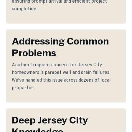
ensuring prompt arrival and efficient project
completion.
Addressing Common
Problems
Another frequent concern for Jersey City
homeowners is parapet wall and drain failures.
We've handled this issue across dozens of local
properties.
Deep Jersey City
Knowledge