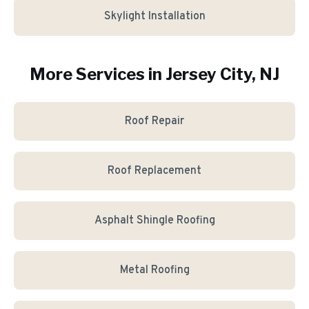
Skylight Installation
More Services in
Jersey City
, NJ
Roof Repair
Roof Replacement
Asphalt Shingle Roofing
Metal Roofing