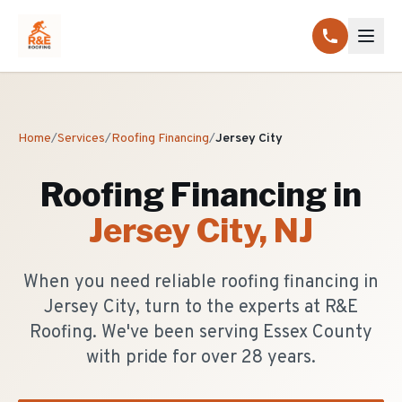
Home
/
Services
/
Roofing Financing
/
Jersey City
Roofing Financing
in
Jersey City
, NJ
When you need reliable roofing financing in
Jersey City, turn to the experts at R&E
Roofing. We've been serving Essex County
with pride for over 28 years.