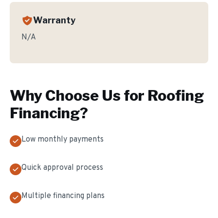
Warranty
N/A
Why Choose Us for
Roofing
Financing
?
Low monthly payments
Quick approval process
Multiple financing plans