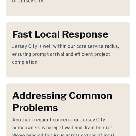
of Jersey City.
Fast Local Response
Jersey City is well within our core service radius,
ensuring prompt arrival and efficient project
completion.
Addressing Common
Problems
Another frequent concern for Jersey City
homeowners is parapet wall and drain failures.