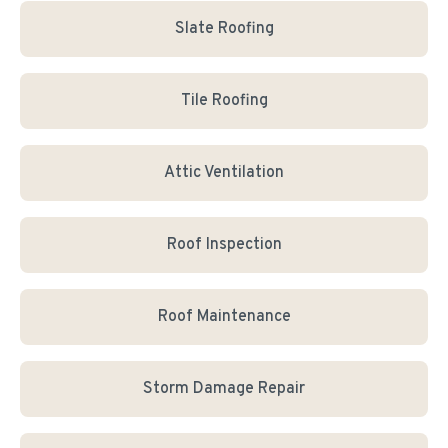
Slate Roofing
Tile Roofing
Attic Ventilation
Roof Inspection
Roof Maintenance
Storm Damage Repair