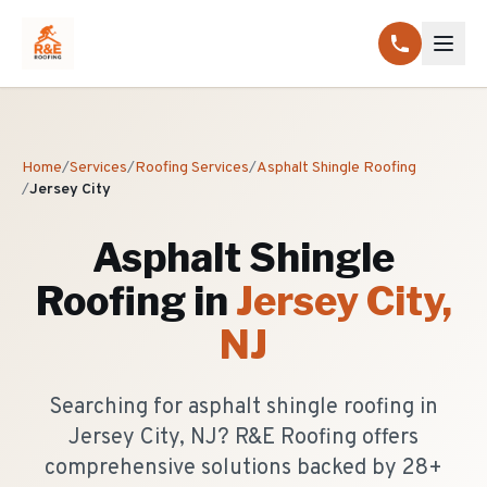
Home
/
Services
/
Roofing Services
/
Asphalt Shingle Roofing
/
Jersey City
Asphalt Shingle
Roofing
in
Jersey City
,
NJ
Searching for asphalt shingle roofing in
Jersey City, NJ? R&E Roofing offers
comprehensive solutions backed by 28+