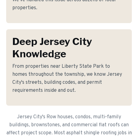
We've handled this issue across dozens of local
properties.
Deep Jersey City
Knowledge
From properties near Liberty State Park to
homes throughout the township, we know Jersey
City's streets, building codes, and permit
requirements inside and out.
Jersey City's Row houses, condos, multi-family
buildings, brownstones, and commercial flat roofs can
affect project scope. Most asphalt shingle roofing jobs in