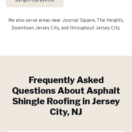
Bergen-Lafayette
We also serve areas near
Journal Square, The Heights,
Downtown Jersey City
, and throughout
Jersey City
.
Frequently Asked
Questions About
Asphalt
Shingle Roofing
in
Jersey
City
, NJ