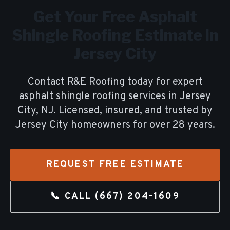
Get Your Free
Asphalt
Shingle Roofing
Estimate in
Jersey City
Contact R&E Roofing today for expert
asphalt shingle roofing
services in
Jersey
City
, NJ. Licensed, insured, and trusted by
Jersey City
homeowners for over
28
years.
REQUEST FREE ESTIMATE
📞 CALL
(667) 204-1609