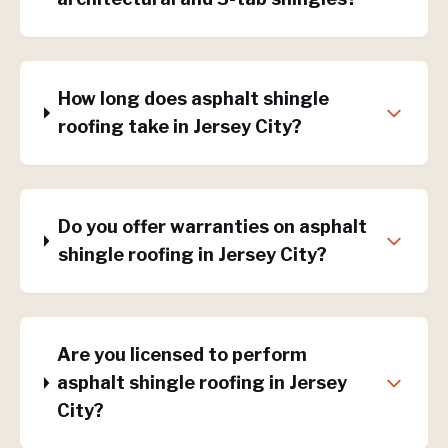
How long does asphalt shingle
roofing take in Jersey City?
Do you offer warranties on asphalt
shingle roofing in Jersey City?
Are you licensed to perform
asphalt shingle roofing in Jersey
City?