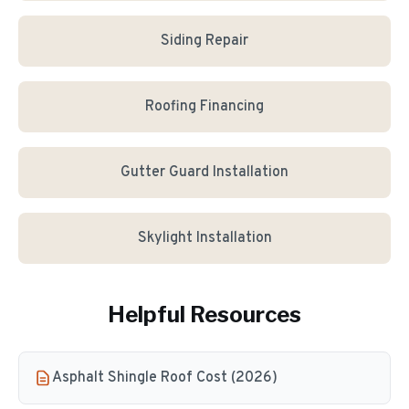
Siding Repair
Roofing Financing
Gutter Guard Installation
Skylight Installation
Helpful Resources
Asphalt Shingle Roof Cost (2026)