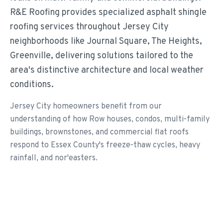
R&E Roofing provides specialized asphalt shingle
roofing services throughout Jersey City
neighborhoods like Journal Square, The Heights,
Greenville, delivering solutions tailored to the
area's distinctive architecture and local weather
conditions.
Jersey City homeowners benefit from our
understanding of how Row houses, condos, multi-family
buildings, brownstones, and commercial flat roofs
respond to Essex County's freeze-thaw cycles, heavy
rainfall, and nor'easters.