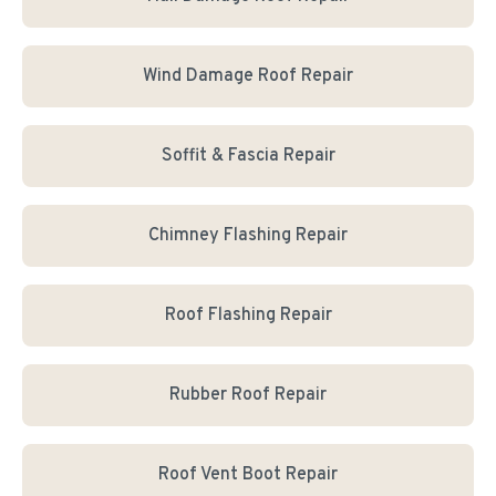
Wind Damage Roof Repair
Soffit & Fascia Repair
Chimney Flashing Repair
Roof Flashing Repair
Rubber Roof Repair
Roof Vent Boot Repair