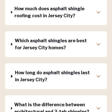
How much does asphalt shingle
roofing cost in Jersey City?
Which asphalt shingles are best
for Jersey City homes?
How long do asphalt shingles last
in Jersey City?
What is the difference between
architectural and 3-tab shingles?