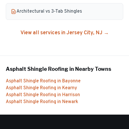
Architectural vs 3-Tab Shingles
View all services in
Jersey City
, NJ →
Asphalt Shingle Roofing
in Nearby Towns
Asphalt Shingle Roofing
in
Bayonne
Asphalt Shingle Roofing
in
Kearny
Asphalt Shingle Roofing
in
Harrison
Asphalt Shingle Roofing
in
Newark