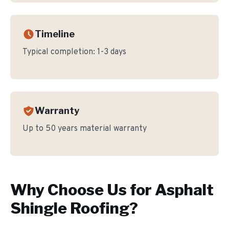
Timeline
Typical completion:
1-3 days
Warranty
Up to 50 years material warranty
Why Choose Us for
Asphalt
Shingle Roofing
?