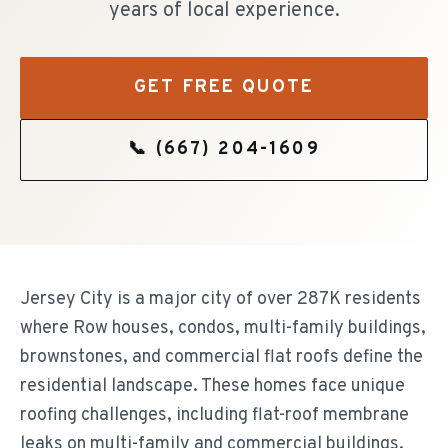
years of local experience.
GET FREE QUOTE
📞
(667) 204-1609
Jersey City is a major city of over 287K residents
where Row houses, condos, multi-family buildings,
brownstones, and commercial flat roofs define the
residential landscape. These homes face unique
roofing challenges, including flat-roof membrane
leaks on multi-family and commercial buildings.