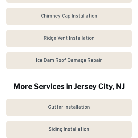
Chimney Cap Installation
Ridge Vent Installation
Ice Dam Roof Damage Repair
More Services in
Jersey City
, NJ
Gutter Installation
Siding Installation