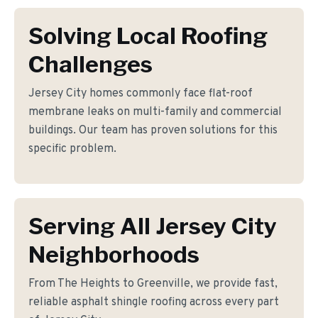
Solving Local Roofing
Challenges
Jersey City homes commonly face flat-roof
membrane leaks on multi-family and commercial
buildings. Our team has proven solutions for this
specific problem.
Serving All Jersey City
Neighborhoods
From The Heights to Greenville, we provide fast,
reliable asphalt shingle roofing across every part