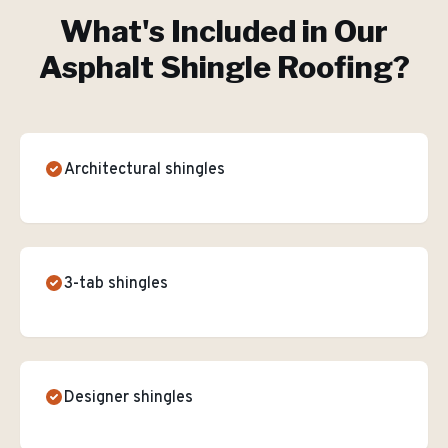
What's Included in Our
Asphalt Shingle Roofing
?
Architectural shingles
3-tab shingles
Designer shingles