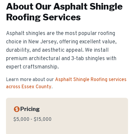
About Our
Asphalt Shingle
Roofing
Services
Asphalt shingles are the most popular roofing
choice in New Jersey, offering excellent value,
durability, and aesthetic appeal. We install
premium architectural and 3-tab shingles with
expert craftsmanship.
Learn more about our
Asphalt Shingle Roofing
services
across Essex County
.
Pricing
$5,000 - $15,000