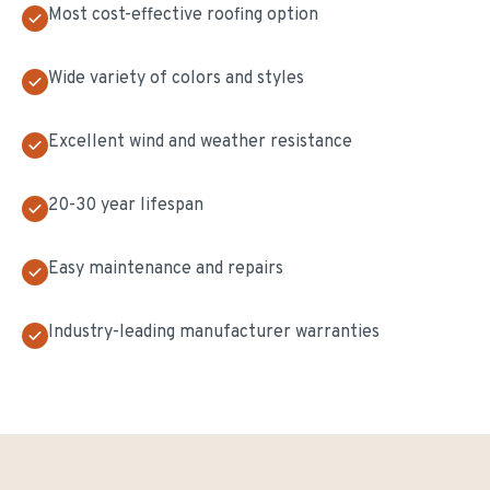
Most cost-effective roofing option
Wide variety of colors and styles
Excellent wind and weather resistance
20-30 year lifespan
Easy maintenance and repairs
Industry-leading manufacturer warranties