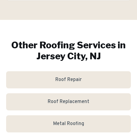
Other Roofing Services in
Jersey City, NJ
Roof Repair
Roof Replacement
Metal Roofing