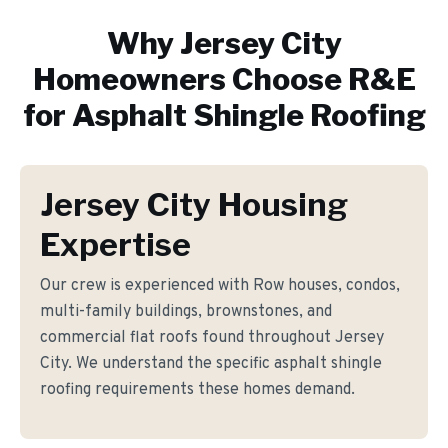
Why
Jersey City
Homeowners Choose R&E
for
Asphalt Shingle Roofing
Jersey City Housing
Expertise
Our crew is experienced with Row houses, condos,
multi-family buildings, brownstones, and
commercial flat roofs found throughout Jersey
City. We understand the specific asphalt shingle
roofing requirements these homes demand.