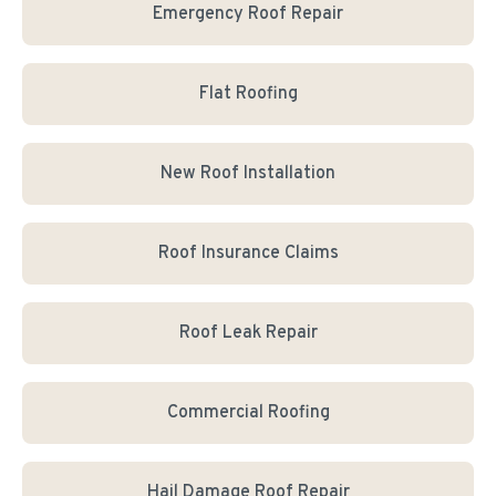
Emergency Roof Repair
Flat Roofing
New Roof Installation
Roof Insurance Claims
Roof Leak Repair
Commercial Roofing
Hail Damage Roof Repair