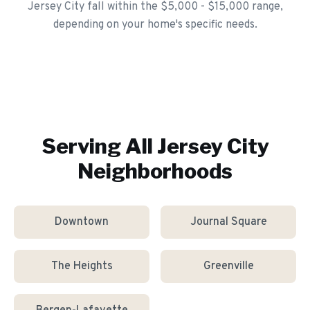
Jersey City fall within the $5,000 - $15,000 range,
depending on your home's specific needs.
Serving All
Jersey City
Neighborhoods
Downtown
Journal Square
The Heights
Greenville