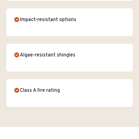
Impact-resistant options
Algae-resistant shingles
Class A fire rating