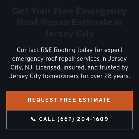
Get Your Free
Emergency
Roof Repair
Estimate in
Jersey City
Contact R&E Roofing today for expert
emergency roof repair
services in
Jersey
City
, NJ. Licensed, insured, and trusted by
Jersey City
homeowners for over
28
years.
REQUEST FREE ESTIMATE
📞 CALL
(667) 204-1609