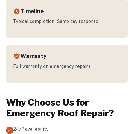
Timeline
Typical completion:
Same day response
Warranty
Full warranty on emergency repairs
Why Choose Us for
Emergency Roof Repair
?
24/7 availability