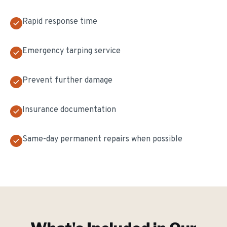
Rapid response time
Emergency tarping service
Prevent further damage
Insurance documentation
Same-day permanent repairs when possible