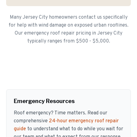
Many Jersey City homeowners contact us specifically
for help with wind damage on exposed urban rooflines.
Our emergency roof repair pricing in Jersey City
typically ranges from $500 - $5,000.
Emergency Resources
Roof emergency? Time matters. Read our
comprehensive
24-hour emergency roof repair
guide
to understand what to do while you wait for