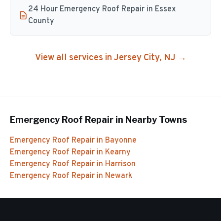
24 Hour Emergency Roof Repair in Essex
County
View all services in
Jersey City
, NJ →
Emergency Roof Repair
in Nearby Towns
Emergency Roof Repair
in
Bayonne
Emergency Roof Repair
in
Kearny
Emergency Roof Repair
in
Harrison
Emergency Roof Repair
in
Newark