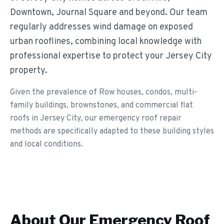
Downtown, Journal Square and beyond. Our team
regularly addresses wind damage on exposed
urban rooflines, combining local knowledge with
professional expertise to protect your Jersey City
property.
Given the prevalence of Row houses, condos, multi-
family buildings, brownstones, and commercial flat
roofs in Jersey City, our emergency roof repair
methods are specifically adapted to these building styles
and local conditions.
About Our
Emergency Roof