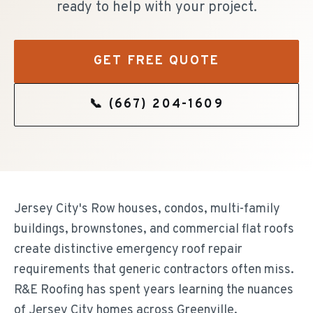
ready to help with your project.
GET FREE QUOTE
📞
(667) 204-1609
Jersey City's Row houses, condos, multi-family
buildings, brownstones, and commercial flat roofs
create distinctive emergency roof repair
requirements that generic contractors often miss.
R&E Roofing has spent years learning the nuances
of Jersey City homes across Greenville,