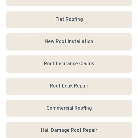
Flat Roofing
New Roof Installation
Roof Insurance Claims
Roof Leak Repair
Commercial Roofing
Hail Damage Roof Repair