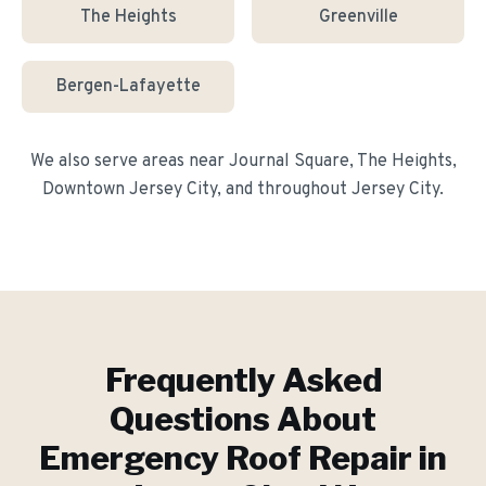
The Heights
Greenville
Bergen-Lafayette
We also serve areas near
Journal Square, The Heights,
Downtown Jersey City
, and throughout
Jersey City
.
Frequently Asked
Questions About
Emergency Roof Repair
in