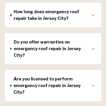
How long does emergency roof
repair take in Jersey City?
Do you offer warranties on
emergency roof repair in Jersey
City?
Are you licensed to perform
emergency roof repair in Jersey
City?