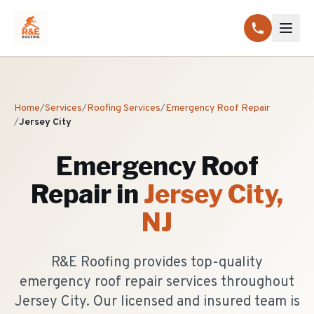
Home
/
Services
/
Roofing Services
/
Emergency Roof Repair
/
Jersey City
Emergency Roof
Repair
in
Jersey City
,
NJ
R&E Roofing provides top-quality
emergency roof repair services throughout
Jersey City. Our licensed and insured team is