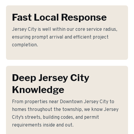
Fast Local Response
Jersey City is well within our core service radius,
ensuring prompt arrival and efficient project
completion.
Deep Jersey City
Knowledge
From properties near Downtown Jersey City to
homes throughout the township, we know Jersey
City's streets, building codes, and permit
requirements inside and out.