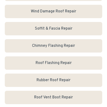
Wind Damage Roof Repair
Soffit & Fascia Repair
Chimney Flashing Repair
Roof Flashing Repair
Rubber Roof Repair
Roof Vent Boot Repair