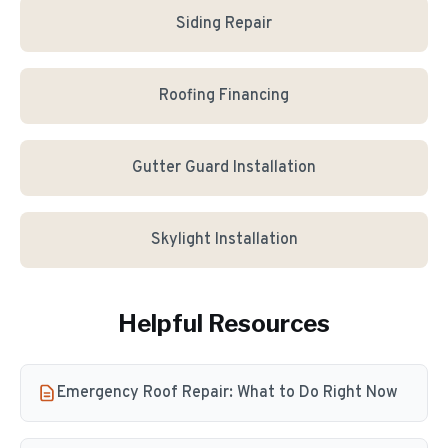
Siding Repair
Roofing Financing
Gutter Guard Installation
Skylight Installation
Helpful Resources
Emergency Roof Repair: What to Do Right Now