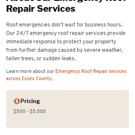
Repair
Services
Roof emergencies don't wait for business hours.
Our 24/7 emergency roof repair services provide
immediate response to protect your property
from further damage caused by severe weather,
fallen trees, or sudden leaks.
Learn more about our
Emergency Roof Repair
services
across Essex County
.
Pricing
$500 - $5,000