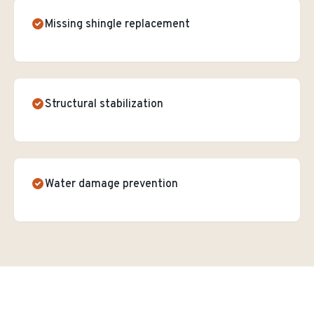
Missing shingle replacement
Structural stabilization
Water damage prevention