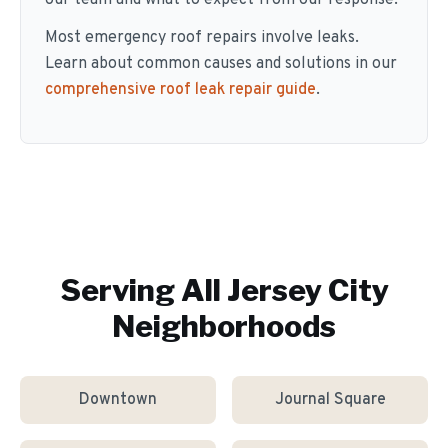
our team and what to expect from our response.
Most emergency roof repairs involve leaks.
Learn about common causes and solutions in our
comprehensive roof leak repair guide
.
Serving All
Jersey City
Neighborhoods
Downtown
Journal Square