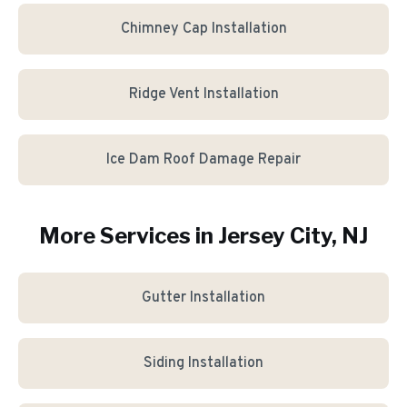
Chimney Cap Installation
Ridge Vent Installation
Ice Dam Roof Damage Repair
More Services in
Jersey City
, NJ
Gutter Installation
Siding Installation