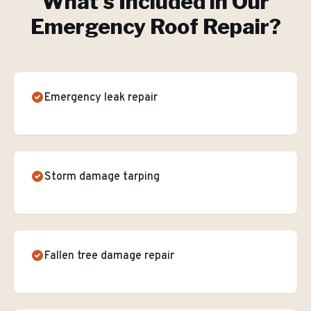
What's Included in Our
Emergency Roof Repair
?
Emergency leak repair
Storm damage tarping
Fallen tree damage repair