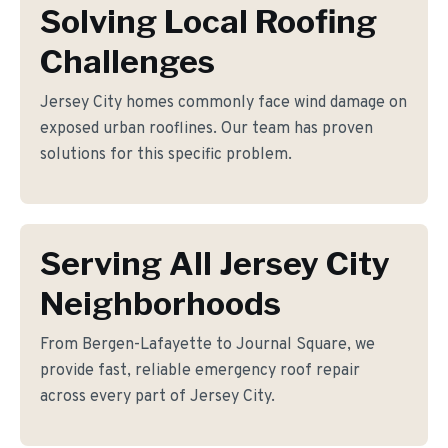
Solving Local Roofing
Challenges
Jersey City homes commonly face wind damage on
exposed urban rooflines. Our team has proven
solutions for this specific problem.
Serving All Jersey City
Neighborhoods
From Bergen-Lafayette to Journal Square, we
provide fast, reliable emergency roof repair
across every part of Jersey City.