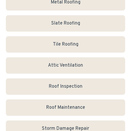
Metal Roofing
Slate Roofing
Tile Roofing
Attic Ventilation
Roof Inspection
Roof Maintenance
Storm Damage Repair