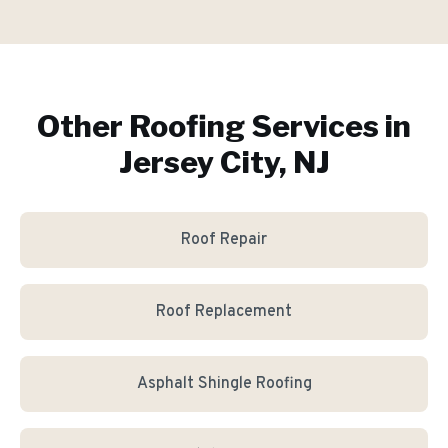
Other Roofing Services in
Jersey City, NJ
Roof Repair
Roof Replacement
Asphalt Shingle Roofing