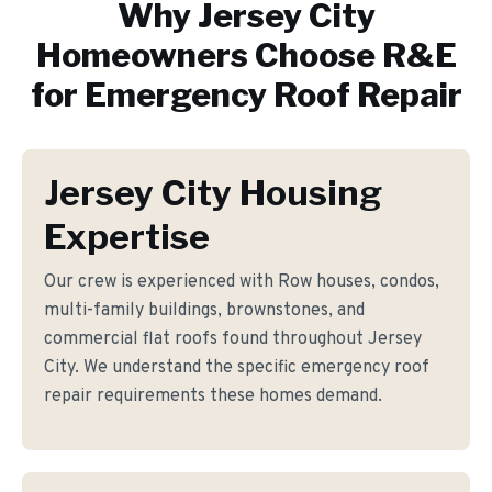
Why
Jersey City
Homeowners Choose R&E
for
Emergency Roof Repair
Jersey City Housing
Expertise
Our crew is experienced with Row houses, condos,
multi-family buildings, brownstones, and
commercial flat roofs found throughout Jersey
City. We understand the specific emergency roof
repair requirements these homes demand.