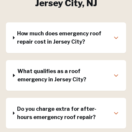
Jersey City
, NJ
How much does emergency roof
repair cost in Jersey City?
What qualifies as a roof
emergency in Jersey City?
Do you charge extra for after-
hours emergency roof repair?