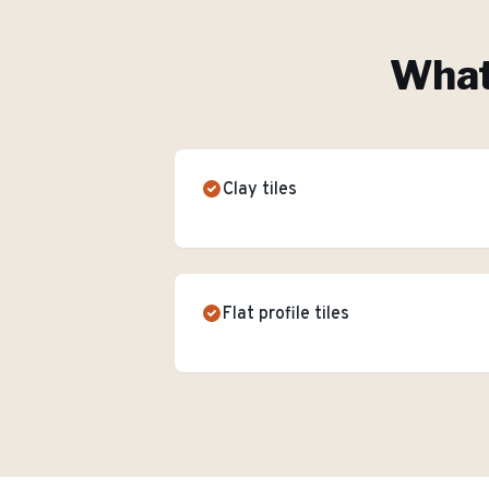
What'
Clay tiles
Flat profile tiles