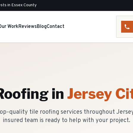
sts in Essex County
Our Work
Reviews
Blog
Contact
 Roofing
in
Jersey Ci
op-quality tile roofing services throughout Jersey
insured team is ready to help with your project.