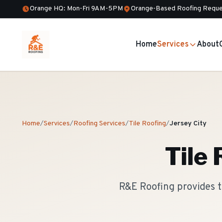
Orange HQ: Mon-Fri 9AM-5PM
Orange-Based Roofing Reque
Home
Services
About
Home
/
Services
/
Roofing Services
/
Tile Roofing
/
Jersey City
Tile
R&E Roofing provides t