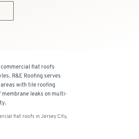
9
 commercial flat roofs
tyles. R&E Roofing serves
areas with tile roofing
of membrane leaks on multi-
ty.
ial flat roofs in Jersey City,