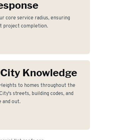
Response
our core service radius, ensuring
nt project completion.
 City Knowledge
 Heights to homes throughout the
ty's streets, building codes, and
 and out.