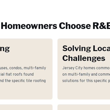
Homeowners Choose R&E
ing
Solving Loca
Challenges
uses, condos, multi-family
Jersey City homes common
al flat roofs found
on multi-family and comme
 the specific tile roofing
solutions for this specific