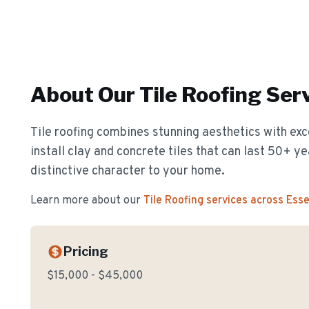
About Our
Tile Roofing
Serv
Tile roofing combines stunning aesthetics with exc
install clay and concrete tiles that can last 50+ y
distinctive character to your home.
Learn more about our
Tile Roofing
services across Ess
Pricing
$15,000 - $45,000