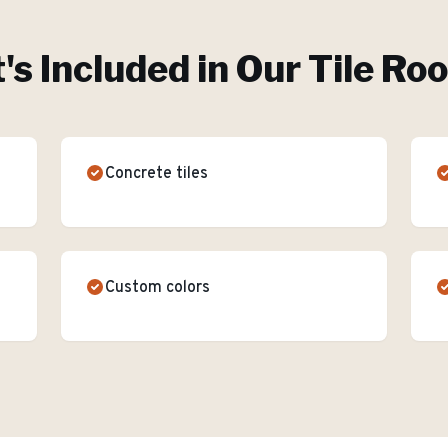
s Included in Our
Tile Ro
Concrete tiles
Custom colors