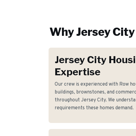
Why
Jersey City
Jersey City Hous
Expertise
Our crew is experienced with Row ho
buildings, brownstones, and commerci
throughout Jersey City. We understand
requirements these homes demand.