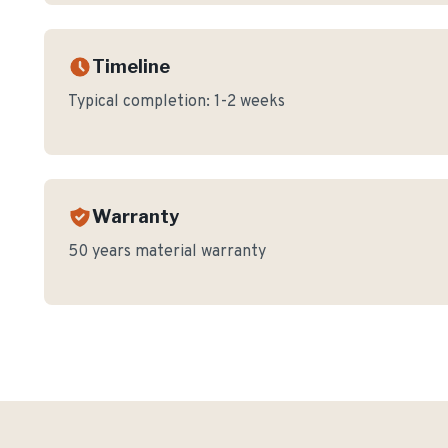
Timeline
Typical completion:
1-2 weeks
Warranty
50 years material warranty