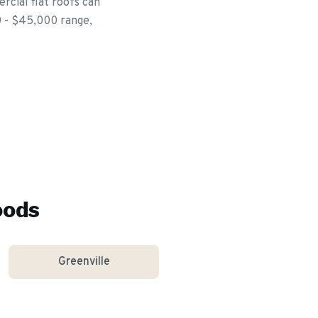
rcial flat roofs can
00 - $45,000 range,
oods
Greenville