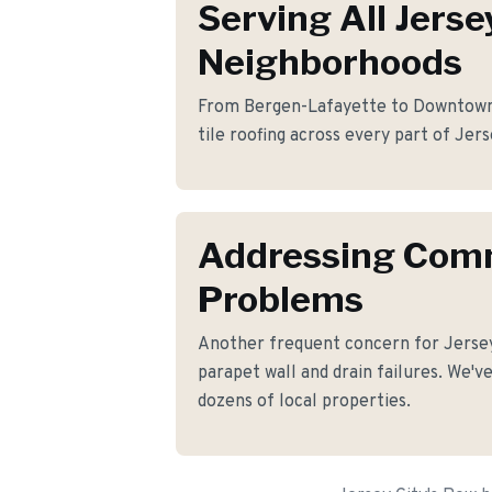
Serving All Jerse
Neighborhoods
From Bergen-Lafayette to Downtown, 
tile roofing across every part of Jers
Addressing Co
Problems
Another frequent concern for Jerse
parapet wall and drain failures. We've
dozens of local properties.