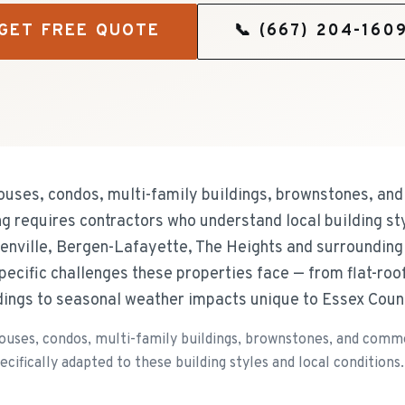
GET FREE QUOTE
📞
(667) 204-160
ouses, condos, multi-family buildings, brownstones, and
ing requires contractors who understand local building s
eenville, Bergen-Lafayette, The Heights and surrounding 
specific challenges these properties face — from flat-ro
dings to seasonal weather impacts unique to Essex Coun
uses, condos, multi-family buildings, brownstones, and commerc
cifically adapted to these building styles and local conditions.