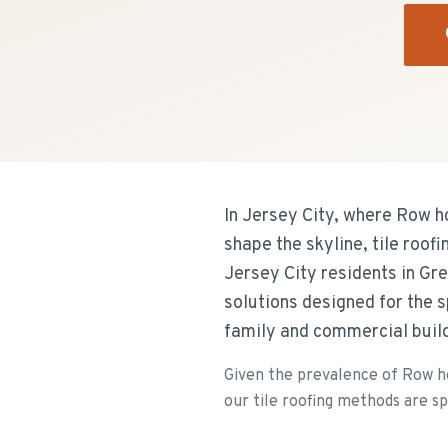
In Jersey City, where Row h
shape the skyline, tile roof
Jersey City residents in Gr
solutions designed for the 
family and commercial buil
Given the prevalence of Row ho
our tile roofing methods are spe