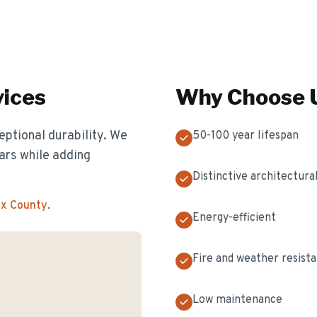
ices
Why Choose U
eptional durability. We
50-100 year lifespan
ears while adding
Distinctive architectural
ex County
.
Energy-efficient
Fire and weather resist
Low maintenance