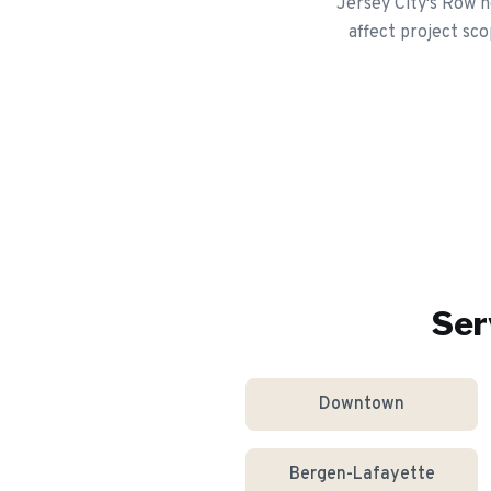
Jersey City's Row h
affect project sco
Ser
Downtown
Bergen-Lafayette