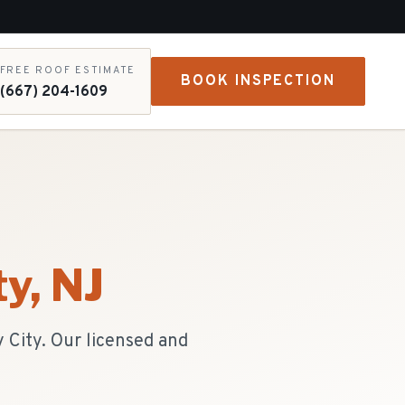
FREE ROOF ESTIMATE
BOOK INSPECTION
(667) 204-1609
ty
, NJ
 City. Our licensed and