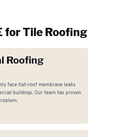
 for
Tile Roofing
l Roofing
ly face flat-roof membrane leaks
rcial buildings. Our team has proven
 problem.