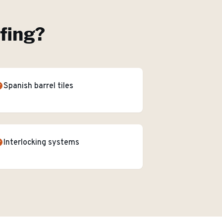
ofing
?
Spanish barrel tiles
Interlocking systems