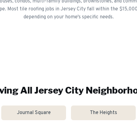
ouses, condos, multi-family buildings, brownstones, and comme
pe. Most tile roofing jobs in Jersey City fall within the $15,0
depending on your home's specific needs.
ving All
Jersey City
Neighborh
Journal Square
The Heights