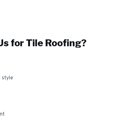
s for
Tile Roofing
?
 style
ant