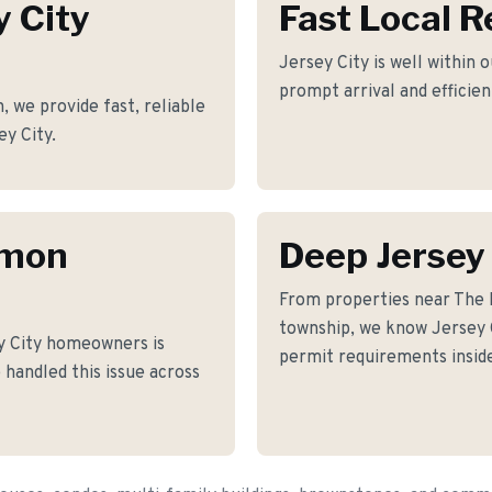
y City
Fast Local 
Jersey City is well within 
prompt arrival and efficie
we provide fast, reliable
ey City.
mmon
Deep Jersey
From properties near The
township, we know Jersey Ci
y City homeowners is
permit requirements inside
 handled this issue across