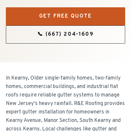
GET FREE QUOTE
📞
(667) 204-1609
In Kearny, Older single-family homes, two-family
homes, commercial buildings, and industrial flat
roofs require reliable gutter systems to manage
New Jersey's heavy rainfall. R&E Roofing provides
expert gutter installation for homeowners in
Kearny Avenue, Manor Section, South Kearny and
across Kearny. Local challenges like gutter and