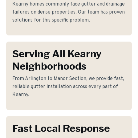
Kearny homes commonly face gutter and drainage
failures on dense properties. Our team has proven
solutions for this specific problem.
Serving All Kearny
Neighborhoods
From Arlington to Manor Section, we provide fast,
reliable gutter installation across every part of
Kearny.
Fast Local Response