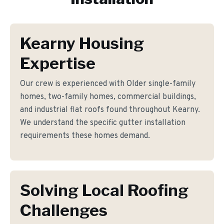
Kearny Housing
Expertise
Our crew is experienced with Older single-family
homes, two-family homes, commercial buildings,
and industrial flat roofs found throughout Kearny.
We understand the specific gutter installation
requirements these homes demand.
Solving Local Roofing
Challenges