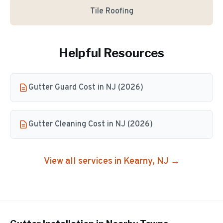
Tile Roofing
Helpful Resources
Gutter Guard Cost in NJ (2026)
Gutter Cleaning Cost in NJ (2026)
View all services in
Kearny
, NJ →