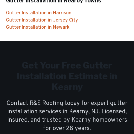
Gutter Installation
in Nearby Towns
Gutter Installation
in
Harrison
Gutter Installation
in
Jersey City
Gutter Installation
in
Newark
Get Your Free
Gutter
Installation
Estimate in
Kearny
Contact R&E Roofing today for expert
gutter
installation
services in
Kearny
, NJ. Licensed,
insured, and trusted by
Kearny
homeowners
for over
28
years.