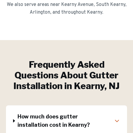
We also serve areas near
Kearny Avenue, South Kearny,
Arlington
, and throughout
Kearny
.
Frequently Asked
Questions About
Gutter
Installation
in
Kearny
, NJ
How much does gutter
installation cost in Kearny?