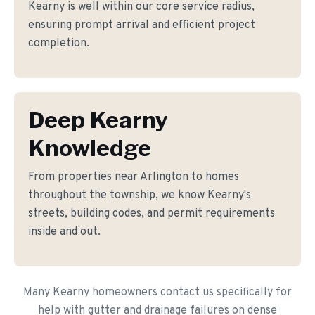
Kearny is well within our core service radius,
ensuring prompt arrival and efficient project
completion.
Deep Kearny
Knowledge
From properties near Arlington to homes
throughout the township, we know Kearny's
streets, building codes, and permit requirements
inside and out.
Many Kearny homeowners contact us specifically for
help with gutter and drainage failures on dense