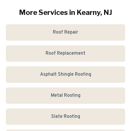
More Services in
Kearny
, NJ
Roof Repair
Roof Replacement
Asphalt Shingle Roofing
Metal Roofing
Slate Roofing