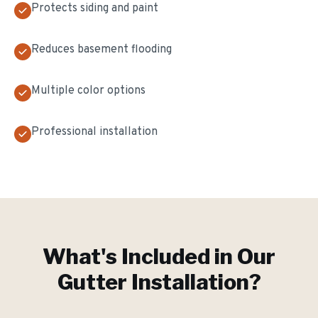
Protects siding and paint
Reduces basement flooding
Multiple color options
Professional installation
What's Included in Our
Gutter Installation
?