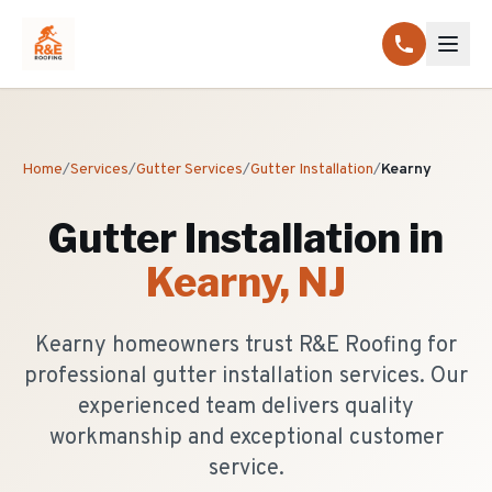
Home
/
Services
/
Gutter Services
/
Gutter Installation
/
Kearny
Gutter Installation
in
Kearny
, NJ
Kearny homeowners trust R&E Roofing for
professional gutter installation services. Our
experienced team delivers quality
workmanship and exceptional customer
service.