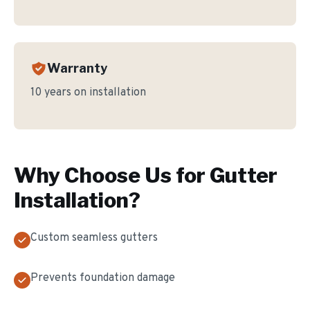
Warranty
10 years on installation
Why Choose Us for
Gutter
Installation
?
Custom seamless gutters
Prevents foundation damage