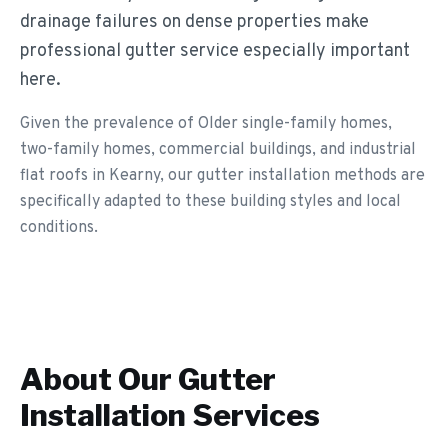
drainage failures on dense properties make
professional gutter service especially important
here.
Given the prevalence of Older single-family homes,
two-family homes, commercial buildings, and industrial
flat roofs in Kearny, our gutter installation methods are
specifically adapted to these building styles and local
conditions.
About Our
Gutter
Installation
Services