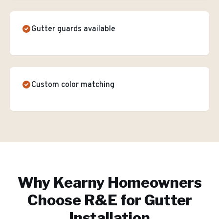
Gutter guards available
Custom color matching
Why
Kearny
Homeowners
Choose R&E for
Gutter
Installation