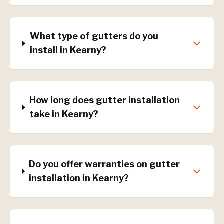
What type of gutters do you
install in Kearny?
How long does gutter installation
take in Kearny?
Do you offer warranties on gutter
installation in Kearny?