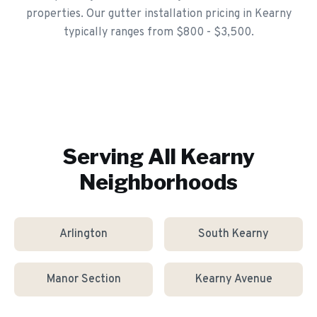
properties. Our gutter installation pricing in Kearny
typically ranges from $800 - $3,500.
Serving All
Kearny
Neighborhoods
Arlington
South Kearny
Manor Section
Kearny Avenue