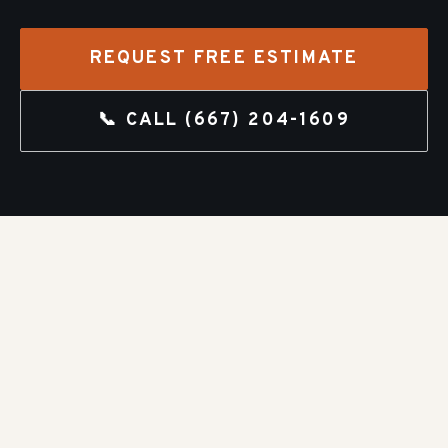
REQUEST FREE ESTIMATE
📞 CALL
(667) 204-1609