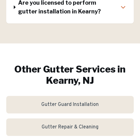
Are you licensed to perform
gutter installation in Kearny?
Other Gutter Services in
Kearny, NJ
Gutter Guard Installation
Gutter Repair & Cleaning