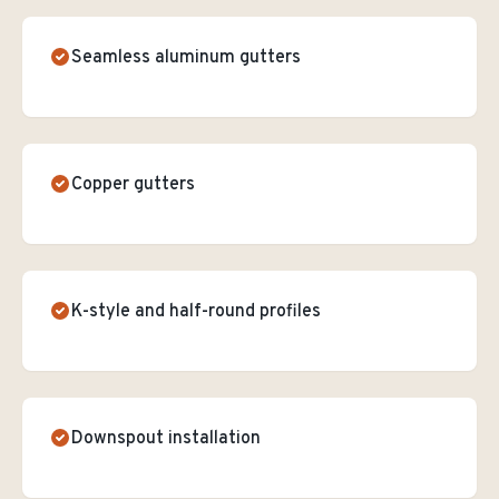
Seamless aluminum gutters
Copper gutters
K-style and half-round profiles
Downspout installation