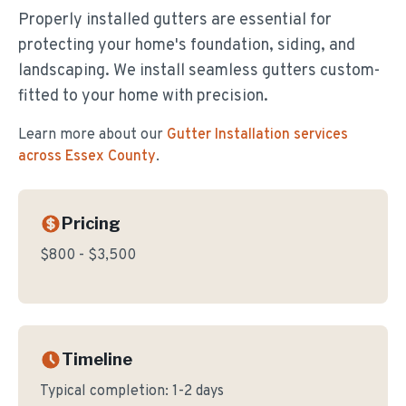
Properly installed gutters are essential for
protecting your home's foundation, siding, and
landscaping. We install seamless gutters custom-
fitted to your home with precision.
Learn more about our
Gutter Installation
services
across Essex County
.
Pricing
$800 - $3,500
Timeline
Typical completion:
1-2 days