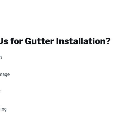
s for
Gutter Installation
?
s
amage
t
ing