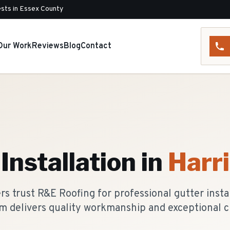
sts in Essex County
Our Work
Reviews
Blog
Contact
Installation
in
Harr
 trust R&E Roofing for professional gutter instal
m delivers quality workmanship and exceptional c