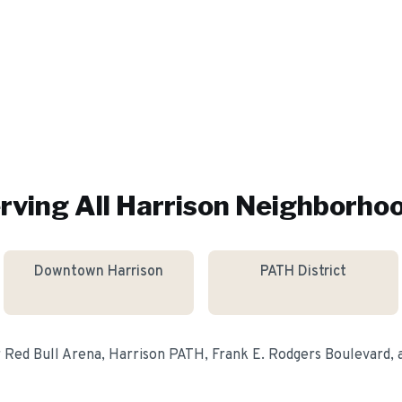
rving All
Harrison
Neighborho
Downtown Harrison
PATH District
r
Red Bull Arena, Harrison PATH, Frank E. Rodgers Boulevard
,