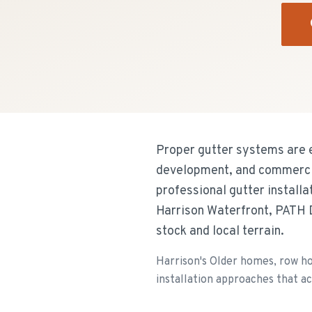
Proper gutter systems are e
development, and commercial
professional gutter install
Harrison Waterfront, PATH D
stock and local terrain.
Harrison's Older homes, row ho
installation approaches that a