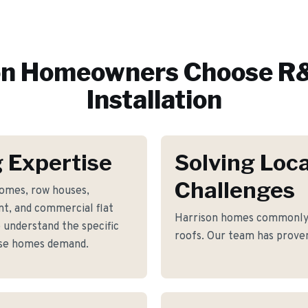
on
Homeowners Choose R&
Installation
 Expertise
Solving Loca
Challenges
homes, row houses,
t, and commercial flat
Harrison homes commonly f
 understand the specific
roofs. Our team has proven
ese homes demand.