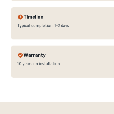
Timeline
Typical completion:
1-2 days
Warranty
10 years on installation