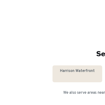
Se
Harrison Waterfront
We also serve areas nea