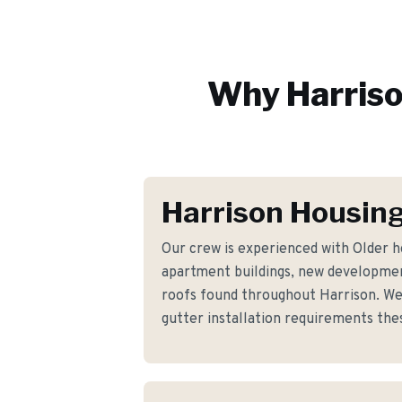
Why
Harris
Harrison Housing
Our crew is experienced with Older 
apartment buildings, new developmen
roofs found throughout Harrison. We
gutter installation requirements th