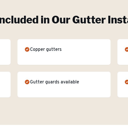
ncluded in Our
Gutter Inst
Copper gutters
Gutter guards available