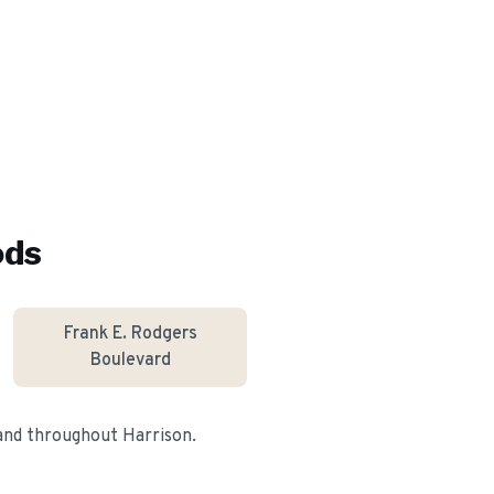
ods
Frank E. Rodgers
Boulevard
 and throughout
Harrison
.