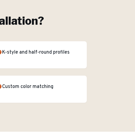
allation
?
K-style and half-round profiles
Custom color matching