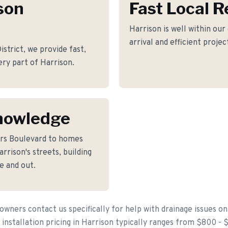
son
Fast Local 
Harrison is well within our
arrival and efficient proje
trict, we provide fast,
ery part of Harrison.
nowledge
ers Boulevard to homes
rison's streets, building
e and out.
ners contact us specifically for help with drainage issues on
 installation pricing in Harrison typically ranges from $800 - 