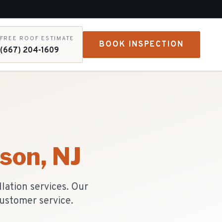
FREE ROOF ESTIMATE
BOOK INSPECTION
(667) 204-1609
ison
, NJ
lation services. Our
ustomer service.