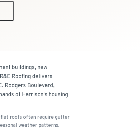
9
ment buildings, new
 R&E Roofing delivers
 E. Rodgers Boulevard,
mands of Harrison's housing
lat roofs often require gutter
 seasonal weather patterns.