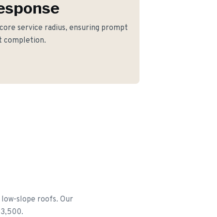
Response
 core service radius, ensuring prompt
ct completion.
 low-slope roofs. Our
$3,500.