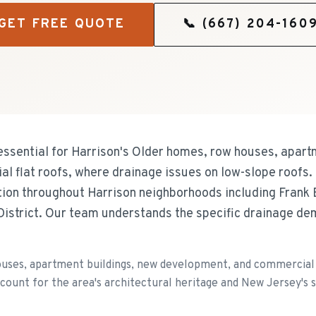
GET FREE QUOTE
📞
(667) 204-160
ssential for Harrison's Older homes, row houses, apart
 flat roofs, where drainage issues on low-slope roofs.
ation throughout Harrison neighborhoods including Frank
istrict. Our team understands the specific drainage de
uses, apartment buildings, new development, and commercial f
ccount for the area's architectural heritage and New Jersey's