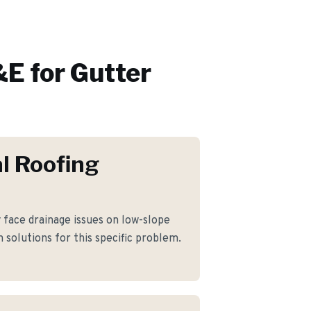
E for
Gutter
l Roofing
ace drainage issues on low-slope
 solutions for this specific problem.