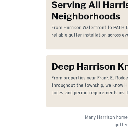
Serving All Harri
Neighborhoods
From Harrison Waterfront to PATH Dis
reliable gutter installation across ev
Deep Harrison K
From properties near Frank E. Rodg
throughout the township, we know Har
codes, and permit requirements insid
Many Harrison homeow
gutter