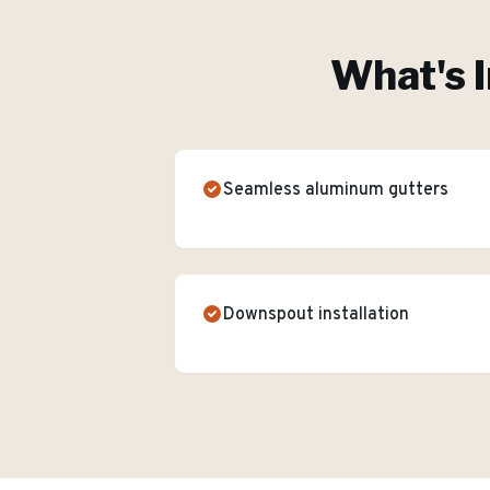
What's I
Seamless aluminum gutters
Downspout installation