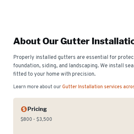
About Our
Gutter Installati
Properly installed gutters are essential for prote
foundation, siding, and landscaping. We install s
fitted to your home with precision.
Learn more about our
Gutter Installation
services acro
Pricing
$800 - $3,500