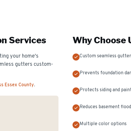
on
Services
Why Choose U
cting your home's
Custom seamless gutter
eamless gutters custom-
Prevents foundation d
ss Essex County
.
Protects siding and pain
Reduces basement flood
Multiple color options