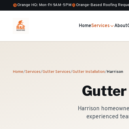
Orange HQ: Mon-Fri 9AM-5PM
Orange-Based Roofing Reque
Home
Services
About
Home
/
Services
/
Gutter Services
/
Gutter Installation
/
Harrison
Gutter 
Harrison homeowners
experienced tea