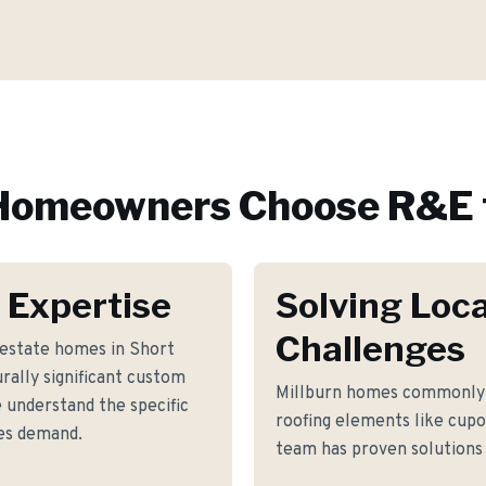
omeowners Choose R&E 
 Expertise
Solving Loca
Challenges
 estate homes in Short
urally significant custom
Millburn homes commonly 
 understand the specific
roofing elements like cupo
es demand.
team has proven solutions 