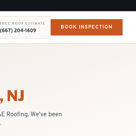
FREE ROOF ESTIMATE
BOOK INSPECTION
(667) 204-1609
, NJ
R&E Roofing. We've been
.