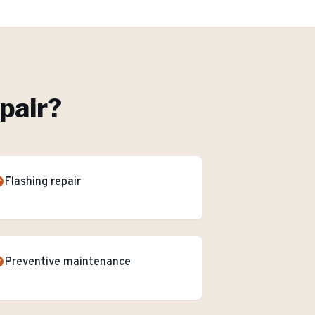
pair
?
Flashing repair
Preventive maintenance