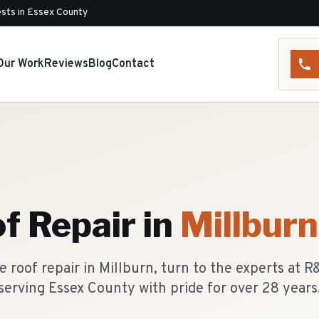
sts in Essex County
Our Work
Reviews
Blog
Contact
f Repair
in
Millburn
 roof repair in Millburn, turn to the experts at 
serving Essex County with pride for over 28 years