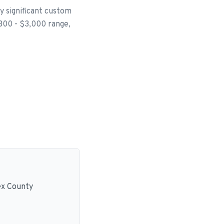
ly significant custom
$300 - $3,000 range,
ex County