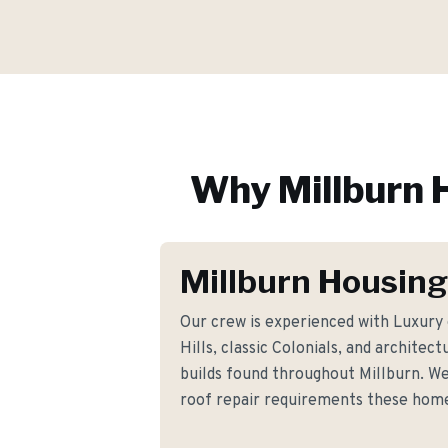
Why
Millburn
H
Millburn Housing
Our crew is experienced with Luxury
Hills, classic Colonials, and architect
builds found throughout Millburn. We
roof repair requirements these hom