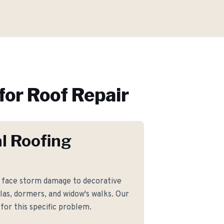
for
Roof Repair
l Roofing
face storm damage to decorative
las, dormers, and widow's walks. Our
for this specific problem.