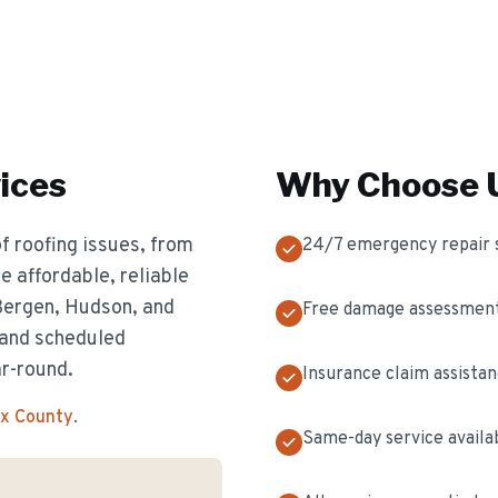
ices
Why Choose U
f roofing issues, from
24/7 emergency repair 
 affordable, reliable
 Bergen, Hudson, and
Free damage assessmen
 and scheduled
ar-round.
Insurance claim assista
ex County
.
Same-day service availa