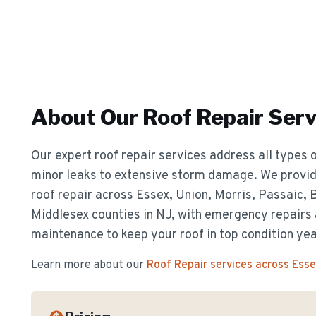
About Our
Roof Repair
Serv
Our expert roof repair services address all types o
minor leaks to extensive storm damage. We provide
roof repair across Essex, Union, Morris, Passaic,
Middlesex counties in NJ, with emergency repairs
maintenance to keep your roof in top condition ye
Learn more about our
Roof Repair
services across Ess