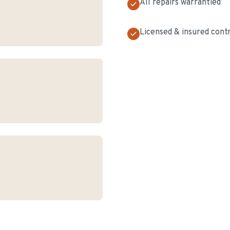
All repairs warrantied
Licensed & insured cont