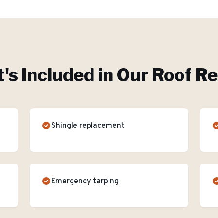
's Included in Our
Roof Re
Shingle replacement
Emergency tarping