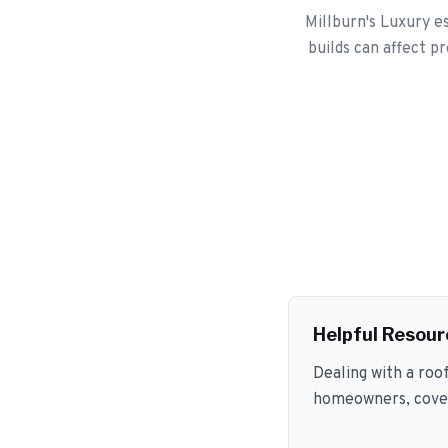
Millburn's Luxury es
builds can affect p
Helpful Resour
Dealing with a roo
homeowners, coveri