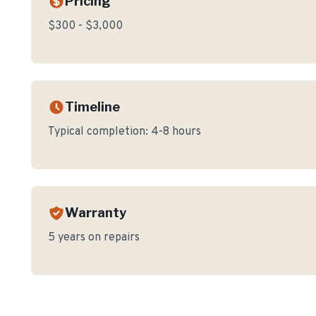
Pricing
$300 - $3,000
Timeline
Typical completion:
4-8 hours
Warranty
5 years on repairs