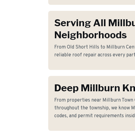
Serving All Millb
Neighborhoods
From Old Short Hills to Millburn Cent
reliable roof repair across every part
Deep Millburn K
From properties near Millburn Town
throughout the township, we know Mil
codes, and permit requirements insid