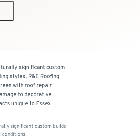
9
cturally significant custom
ding styles. R&E Roofing
reas with roof repair
 damage to decorative
acts unique to Essex
ally significant custom builds
l conditions.