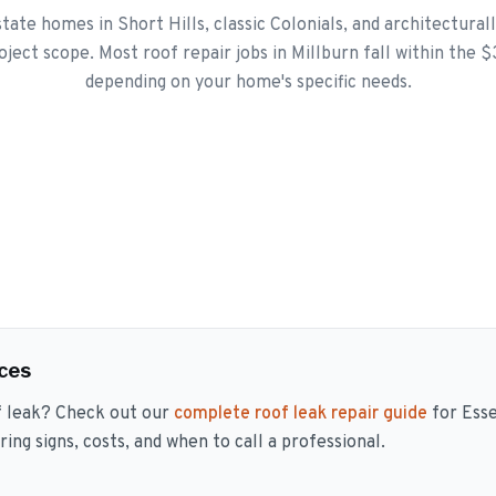
tate homes in Short Hills, classic Colonials, and architectural
roject scope. Most roof repair jobs in Millburn fall within the 
depending on your home's specific needs.
ces
f leak? Check out our
complete roof leak repair guide
for Ess
ng signs, costs, and when to call a professional.