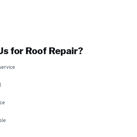
s for
Roof Repair
?
service
t
nce
ble