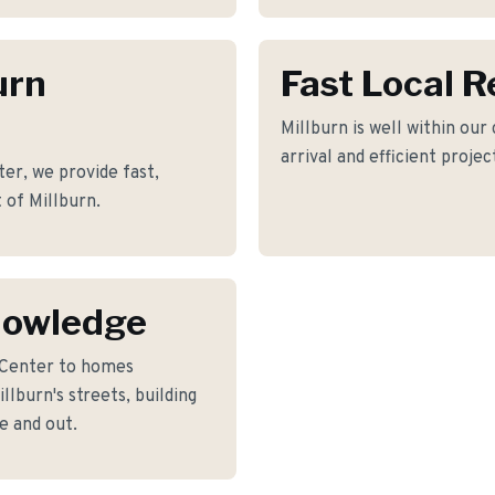
urn
Fast Local 
Millburn is well within our
arrival and efficient proje
er, we provide fast,
 of Millburn.
nowledge
 Center to homes
lburn's streets, building
e and out.