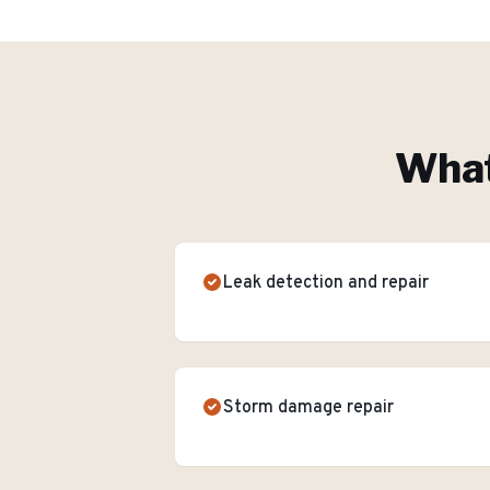
What
Leak detection and repair
Storm damage repair