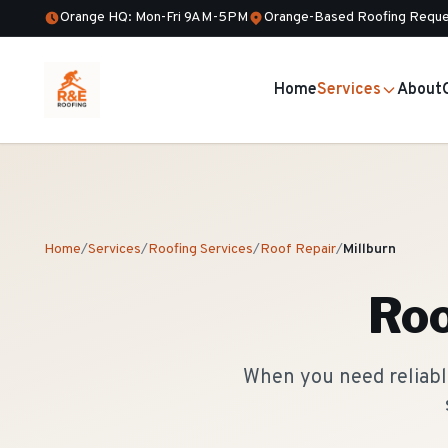
Orange HQ: Mon-Fri 9AM-5PM
Orange-Based Roofing Reque
Home
Services
About
Home
/
Services
/
Roofing Services
/
Roof Repair
/
Millburn
Roo
When you need reliable