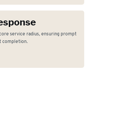
Response
 core service radius, ensuring prompt
ct completion.