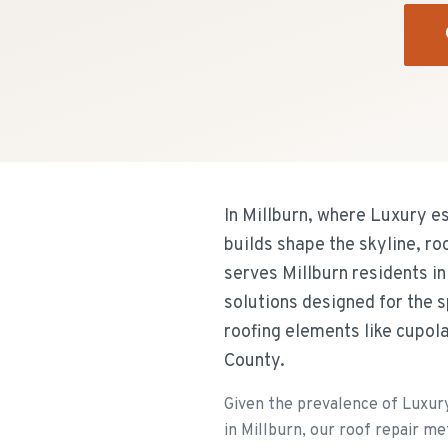
In Millburn, where Luxury es
builds shape the skyline, ro
serves Millburn residents in
solutions designed for the 
roofing elements like cupol
County.
Given the prevalence of Luxury 
in Millburn, our roof repair me