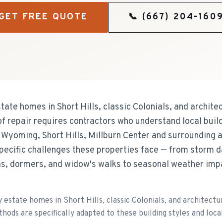
GET FREE QUOTE
📞
(667) 204-160
tate homes in Short Hills, classic Colonials, and archite
of repair requires contractors who understand local buil
 Wyoming, Short Hills, Millburn Center and surrounding a
specific challenges these properties face — from storm
as, dormers, and widow's walks to seasonal weather imp
estate homes in Short Hills, classic Colonials, and architectur
thods are specifically adapted to these building styles and loca