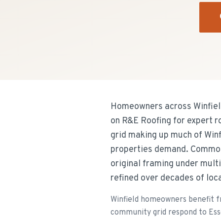
Homeowners across Winfield
on R&E Roofing for expert 
grid making up much of Winf
properties demand. Common 
original framing under mult
refined over decades of loc
Winfield homeowners benefit 
community grid respond to Esse