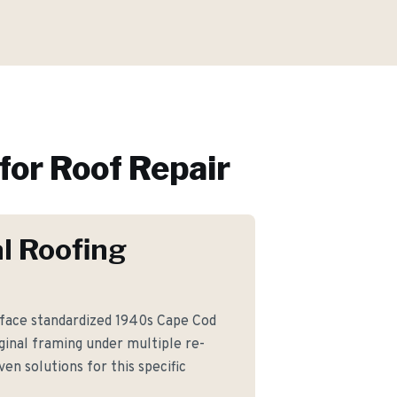
for
Roof Repair
l Roofing
face standardized 1940s Cape Cod
iginal framing under multiple re-
en solutions for this specific