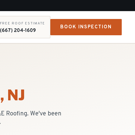
FREE ROOF ESTIMATE
BOOK INSPECTION
(667) 204-1609
d
, NJ
R&E Roofing. We've been
.