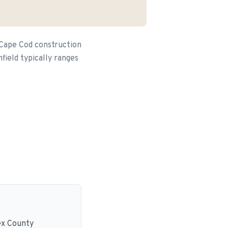
 Cape Cod construction
field typically ranges
ex County