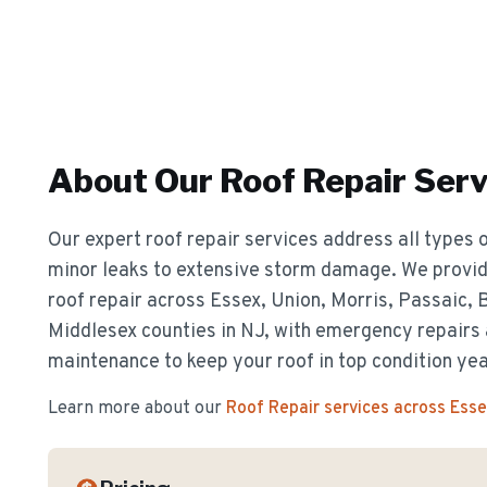
About Our
Roof Repair
Serv
Our expert roof repair services address all types o
minor leaks to extensive storm damage. We provide
roof repair across Essex, Union, Morris, Passaic,
Middlesex counties in NJ, with emergency repairs
maintenance to keep your roof in top condition ye
Learn more about our
Roof Repair
services across Ess