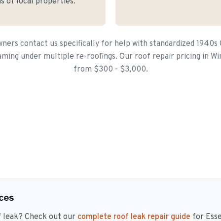
s of local properties.
ers contact us specifically for help with standardized 1940s
raming under multiple re-roofings. Our roof repair pricing in Win
from $300 - $3,000.
ces
f leak? Check out our
complete roof leak repair guide
for Ess