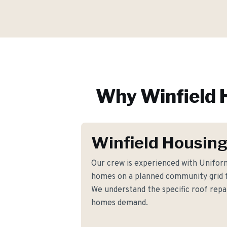
Why
Winfield
H
Winfield Housing
Our crew is experienced with Unifo
homes on a planned community grid f
We understand the specific roof rep
homes demand.