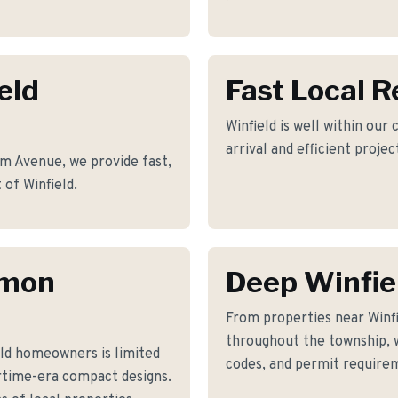
eld
Fast Local 
Winfield is well within our
arrival and efficient proje
m Avenue, we provide fast,
 of Winfield.
mmon
Deep Winfie
From properties near Win
throughout the township, w
ld homeowners is limited
codes, and permit requirem
rtime-era compact designs.