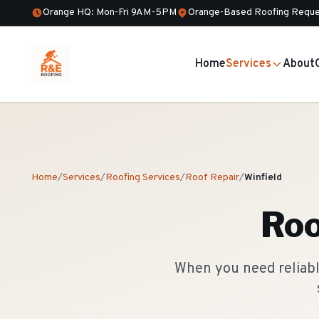
Orange HQ: Mon-Fri 9AM-5PM
Orange-Based Roofing Reque
Home
Services
About
Home
/
Services
/
Roofing Services
/
Roof Repair
/
Winfield
Roo
When you need reliable