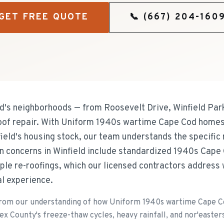
GET FREE QUOTE
📞
(667) 204-160
's neighborhoods — from Roosevelt Drive, Winfield Par
roof repair. With Uniform 1940s wartime Cape Cod home
ield's housing stock, our team understands the specific 
concerns in Winfield include standardized 1940s Cape 
iple re-roofings, which our licensed contractors address
al experience.
from our understanding of how Uniform 1940s wartime Cape C
x County's freeze-thaw cycles, heavy rainfall, and nor'easters