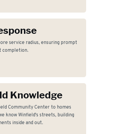
Response
 core service radius, ensuring prompt
ct completion.
ld Knowledge
field Community Center to homes
e know Winfield's streets, building
ents inside and out.