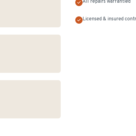
All repairs warrantied
Licensed & insured cont