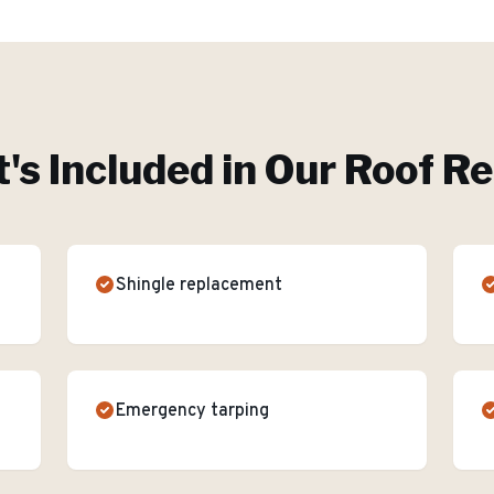
's Included in Our
Roof Re
Shingle replacement
Emergency tarping