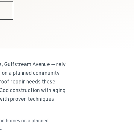
9
k, Gulfstream Avenue — rely
s on a planned community
roof repair needs these
Cod construction with aging
 with proven techniques
od homes on a planned
.