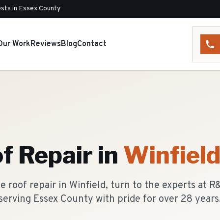
sts in Essex County
Our Work
Reviews
Blog
Contact
f Repair
in
Winfiel
 roof repair in Winfield, turn to the experts at 
serving Essex County with pride for over 28 years