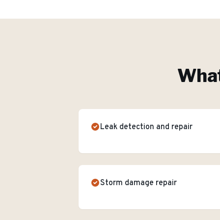
What
Leak detection and repair
Storm damage repair