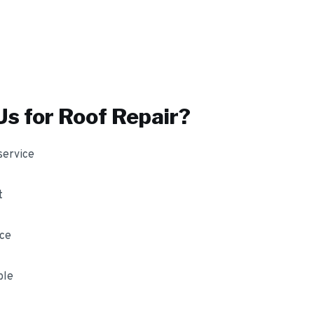
s for
Roof Repair
?
service
t
nce
ble