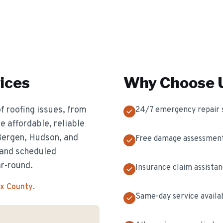
ices
Why Choose U
f roofing issues, from
24/7 emergency repair 
 affordable, reliable
 Bergen, Hudson, and
Free damage assessmen
 and scheduled
ar-round.
Insurance claim assista
ex County
.
Same-day service availa