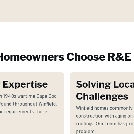
omeowners Choose R&E 
 Expertise
Solving Loca
Challenges
rm 1940s wartime Cape Cod
ound throughout Winfield.
Winfield homes commonly 
air requirements these
construction with aging or
roofings. Our team has prov
problem.