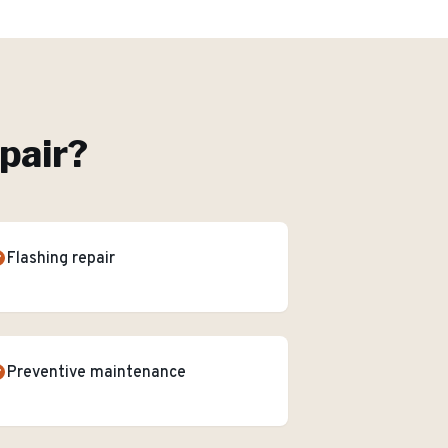
pair
?
Flashing repair
Preventive maintenance