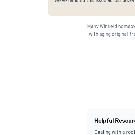
We've handled this issue across dozen
Many Winfield homeown
with aging original f
Helpful Resour
Dealing with a roo