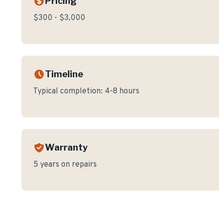
Pricing
$300 - $3,000
Timeline
Typical completion:
4-8 hours
Warranty
5 years on repairs