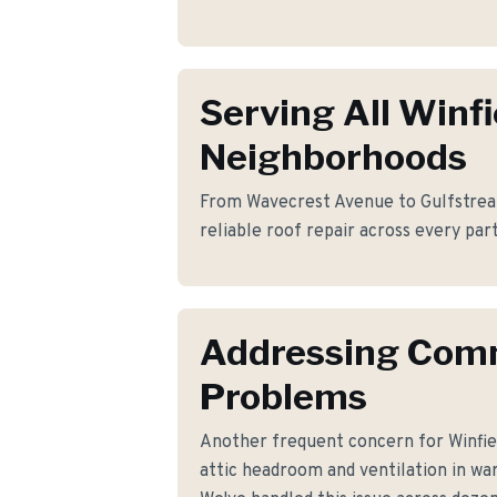
Serving All Winfi
Neighborhoods
From Wavecrest Avenue to Gulfstrea
reliable roof repair across every part
Addressing Co
Problems
Another frequent concern for Winfie
attic headroom and ventilation in wa