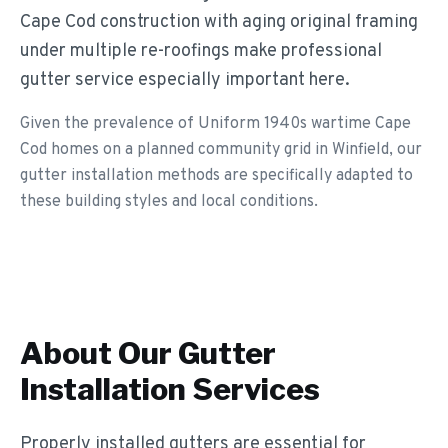
Cape Cod construction with aging original framing
under multiple re-roofings make professional
gutter service especially important here.
Given the prevalence of Uniform 1940s wartime Cape
Cod homes on a planned community grid in Winfield, our
gutter installation methods are specifically adapted to
these building styles and local conditions.
About Our
Gutter
Installation
Services
Properly installed gutters are essential for