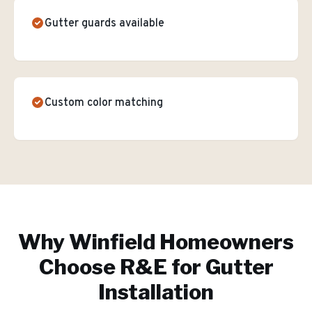
Gutter guards available
Custom color matching
Why
Winfield
Homeowners
Choose R&E for
Gutter
Installation