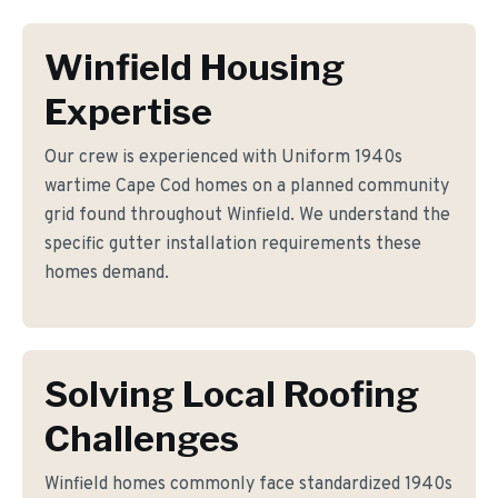
Winfield Housing
Expertise
Our crew is experienced with Uniform 1940s
wartime Cape Cod homes on a planned community
grid found throughout Winfield. We understand the
specific gutter installation requirements these
homes demand.
Solving Local Roofing
Challenges
Winfield homes commonly face standardized 1940s