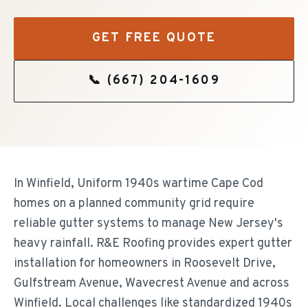
GET FREE QUOTE
📞
(667) 204-1609
In Winfield, Uniform 1940s wartime Cape Cod
homes on a planned community grid require
reliable gutter systems to manage New Jersey's
heavy rainfall. R&E Roofing provides expert gutter
installation for homeowners in Roosevelt Drive,
Gulfstream Avenue, Wavecrest Avenue and across
Winfield. Local challenges like standardized 1940s