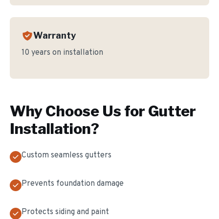
Warranty
10 years on installation
Why Choose Us for
Gutter
Installation
?
Custom seamless gutters
Prevents foundation damage
Protects siding and paint