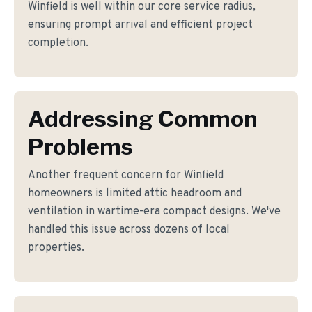
Winfield is well within our core service radius,
ensuring prompt arrival and efficient project
completion.
Addressing Common
Problems
Another frequent concern for Winfield
homeowners is limited attic headroom and
ventilation in wartime-era compact designs. We've
handled this issue across dozens of local
properties.