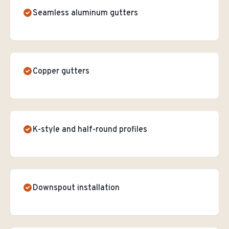
Seamless aluminum gutters
Copper gutters
K-style and half-round profiles
Downspout installation