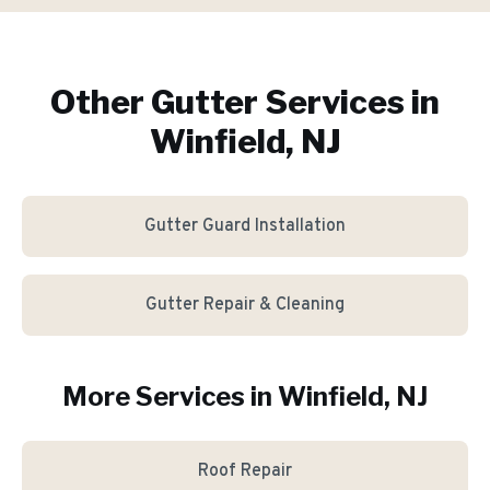
Other Gutter Services in
Winfield, NJ
Gutter Guard Installation
Gutter Repair & Cleaning
More Services in
Winfield
, NJ
Roof Repair