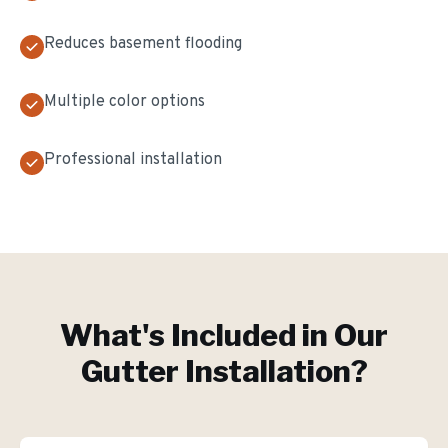
Reduces basement flooding
Multiple color options
Professional installation
What's Included in Our
Gutter Installation
?