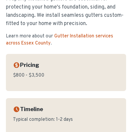
protecting your home's foundation, siding, and
landscaping. We install seamless gutters custom-
fitted to your home with precision.
Learn more about our
Gutter Installation
services
across Essex County
.
Pricing
$800 - $3,500
Timeline
Typical completion:
1-2 days