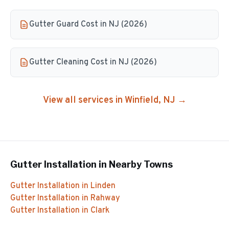
Gutter Guard Cost in NJ (2026)
Gutter Cleaning Cost in NJ (2026)
View all services in
Winfield
, NJ →
Gutter Installation
in Nearby Towns
Gutter Installation
in
Linden
Gutter Installation
in
Rahway
Gutter Installation
in
Clark