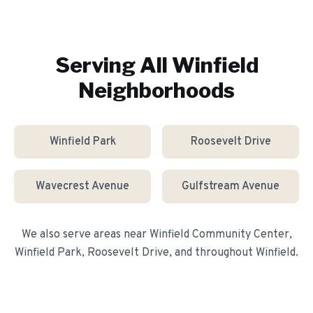
Serving All
Winfield
Neighborhoods
Winfield Park
Roosevelt Drive
Wavecrest Avenue
Gulfstream Avenue
We also serve areas near
Winfield Community Center,
Winfield Park, Roosevelt Drive
, and throughout
Winfield
.