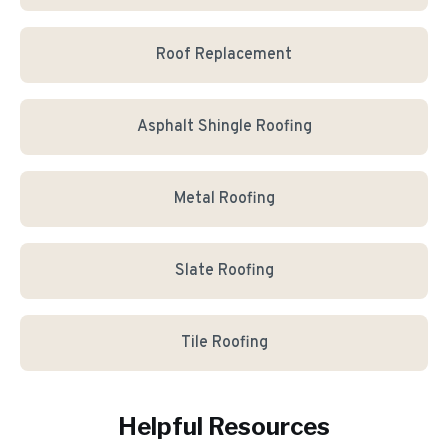
Roof Replacement
Asphalt Shingle Roofing
Metal Roofing
Slate Roofing
Tile Roofing
Helpful Resources