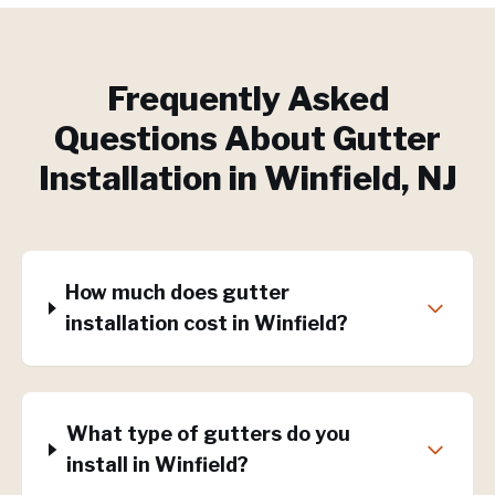
Frequently Asked
Questions About
Gutter
Installation
in
Winfield
, NJ
How much does gutter
installation cost in Winfield?
What type of gutters do you
install in Winfield?