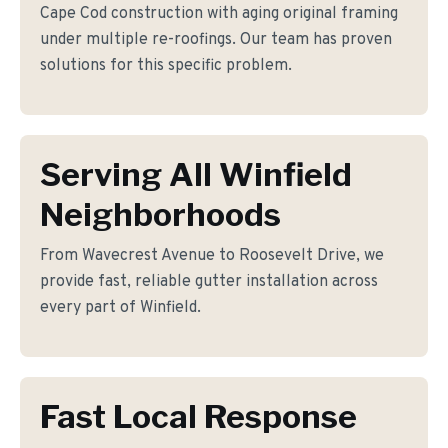
Cape Cod construction with aging original framing
under multiple re-roofings. Our team has proven
solutions for this specific problem.
Serving All Winfield
Neighborhoods
From Wavecrest Avenue to Roosevelt Drive, we
provide fast, reliable gutter installation across
every part of Winfield.
Fast Local Response