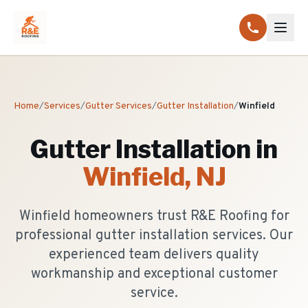
Home
/
Services
/
Gutter Services
/
Gutter Installation
/
Winfield
Gutter Installation
in
Winfield
, NJ
Winfield homeowners trust R&E Roofing for
professional gutter installation services. Our
experienced team delivers quality
workmanship and exceptional customer
service.