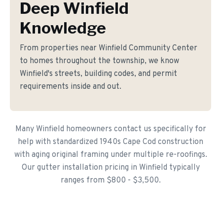
Deep Winfield
Knowledge
From properties near Winfield Community Center
to homes throughout the township, we know
Winfield's streets, building codes, and permit
requirements inside and out.
Many Winfield homeowners contact us specifically for
help with standardized 1940s Cape Cod construction
with aging original framing under multiple re-roofings.
Our gutter installation pricing in Winfield typically
ranges from $800 - $3,500.