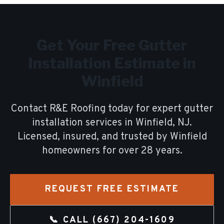
Get Your Free
Gutter
Installation
Estimate in
Winfield
Contact R&E Roofing today for expert
gutter
installation
services in
Winfield
, NJ.
Licensed, insured, and trusted by
Winfield
homeowners for over
28
years.
REQUEST FREE ESTIMATE
📞 CALL
(667) 204-1609