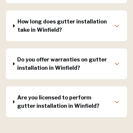
How long does gutter installation
take in Winfield?
Do you offer warranties on gutter
installation in Winfield?
Are you licensed to perform
gutter installation in Winfield?