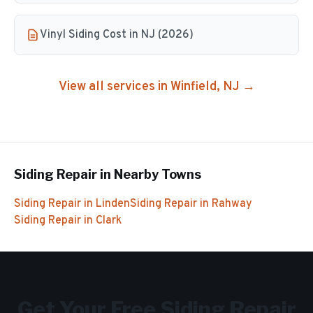
Vinyl Siding Cost in NJ (2026)
View all services in
Winfield
, NJ →
Siding Repair
in Nearby Towns
Siding Repair
in
Linden
Siding Repair
in
Rahway
Siding Repair
in
Clark
Get Your Free
Siding Repair