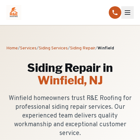
Home
/
Services
/
Siding Services
/
Siding Repair
/
Winfield
Siding Repair
in
Winfield
, NJ
Winfield homeowners trust R&E Roofing for
professional siding repair services. Our
experienced team delivers quality
workmanship and exceptional customer
service.