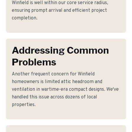
Winfield is well within our core service radius,
ensuring prompt arrival and efficient project
completion.
Addressing Common
Problems
Another frequent concern for Winfield
homeowners is limited attic headroom and
ventilation in wartime-era compact designs. We've
handled this issue across dozens of local
properties.