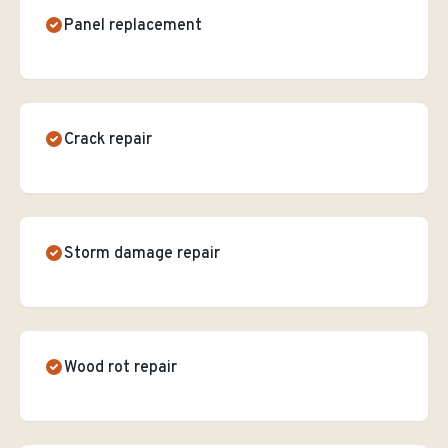
Panel replacement
Crack repair
Storm damage repair
Wood rot repair