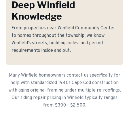
Deep Winfield
Knowledge
From properties near Winfield Community Center
to homes throughout the township, we know
Winfield's streets, building codes, and permit
requirements inside and out.
Many Winfield homeowners contact us specifically for
help with standardized 1940s Cape Cod construction
with aging original framing under multiple re-roofings.
Our siding repair pricing in Winfield typically ranges
from $300 - $2,500.