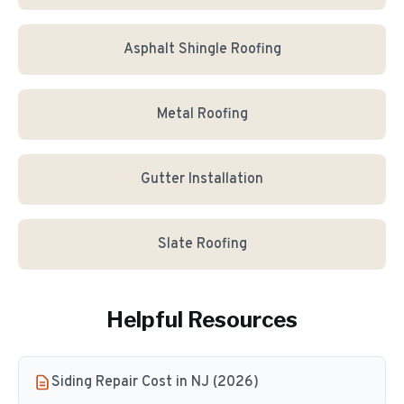
Asphalt Shingle Roofing
Metal Roofing
Gutter Installation
Slate Roofing
Helpful Resources
Siding Repair Cost in NJ (2026)