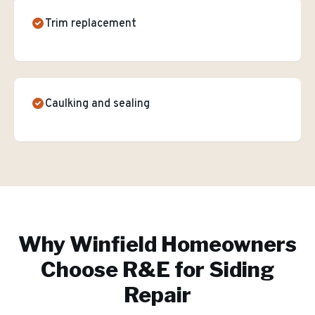
Trim replacement
Caulking and sealing
Why
Winfield
Homeowners
Choose R&E for
Siding
Repair