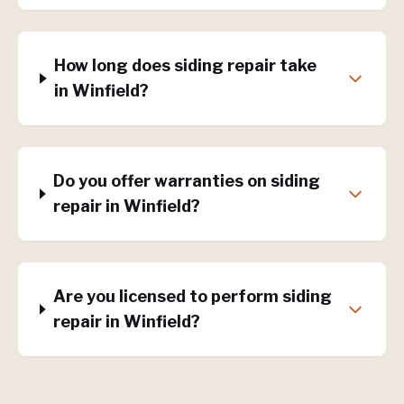
How long does siding repair take
in Winfield?
Do you offer warranties on siding
repair in Winfield?
Are you licensed to perform siding
repair in Winfield?