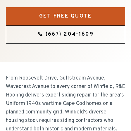
GET FREE QUOTE
📞
(667) 204-1609
From Roosevelt Drive, Gulfstream Avenue,
Wavecrest Avenue to every corner of Winfield, R&E
Roofing delivers expert siding repair for the area's
Uniform 1940s wartime Cape Cod homes on a
planned community grid. Winfield's diverse
housing stock requires siding contractors who
understand both historic and modern materials.