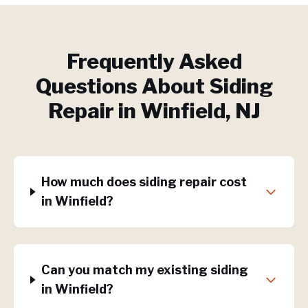
Frequently Asked
Questions About
Siding
Repair
in
Winfield
, NJ
How much does siding repair cost
in Winfield?
Can you match my existing siding
in Winfield?