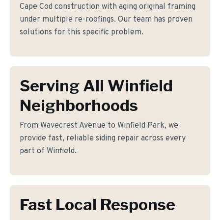
Cape Cod construction with aging original framing
under multiple re-roofings. Our team has proven
solutions for this specific problem.
Serving All Winfield
Neighborhoods
From Wavecrest Avenue to Winfield Park, we
provide fast, reliable siding repair across every
part of Winfield.
Fast Local Response