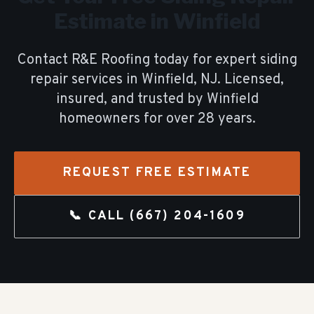
Estimate in
Winfield
Contact R&E Roofing today for expert
siding
repair
services in
Winfield
, NJ. Licensed,
insured, and trusted by
Winfield
homeowners for over
28
years.
REQUEST FREE ESTIMATE
📞 CALL
(667) 204-1609