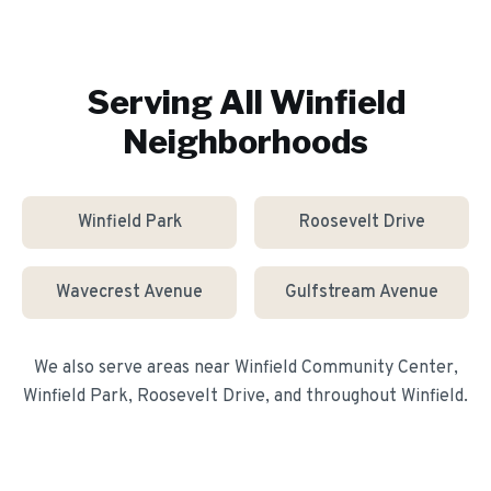
Serving All
Winfield
Neighborhoods
Winfield Park
Roosevelt Drive
Wavecrest Avenue
Gulfstream Avenue
We also serve areas near
Winfield Community Center,
Winfield Park, Roosevelt Drive
, and throughout
Winfield
.