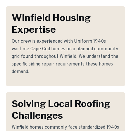
Winfield Housing
Expertise
Our crew is experienced with Uniform 1940s
wartime Cape Cod homes on a planned community
grid found throughout Winfield. We understand the
specific siding repair requirements these homes
demand.
Solving Local Roofing
Challenges
Winfield homes commonly face standardized 1940s