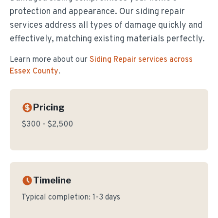
protection and appearance. Our siding repair
services address all types of damage quickly and
effectively, matching existing materials perfectly.
Learn more about our
Siding Repair
services across
Essex County
.
Pricing
$300 - $2,500
Timeline
Typical completion:
1-3 days