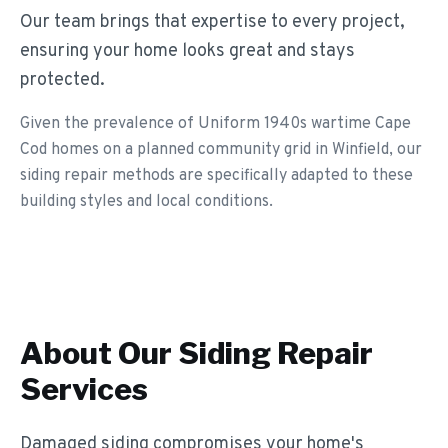
Our team brings that expertise to every project,
ensuring your home looks great and stays
protected.
Given the prevalence of Uniform 1940s wartime Cape
Cod homes on a planned community grid in Winfield, our
siding repair methods are specifically adapted to these
building styles and local conditions.
About Our
Siding Repair
Services
Damaged siding compromises your home's