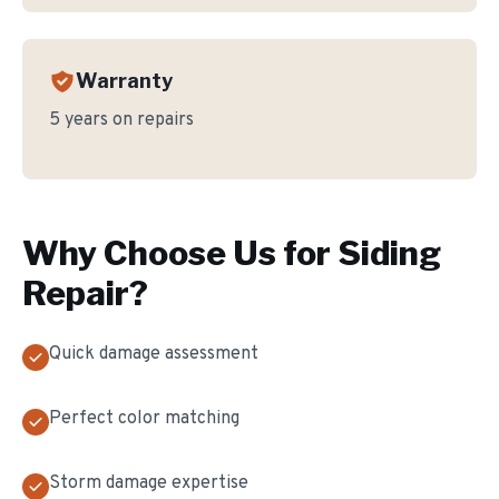
Warranty
5 years on repairs
Why Choose Us for
Siding
Repair
?
Quick damage assessment
Perfect color matching
Storm damage expertise