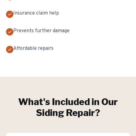
Insurance claim help
Prevents further damage
Affordable repairs
What's Included in Our
Siding Repair
?