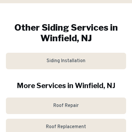
Other Siding Services in
Winfield, NJ
Siding Installation
More Services in
Winfield
, NJ
Roof Repair
Roof Replacement