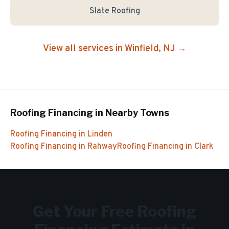
Slate Roofing
View all services in
Winfield
, NJ →
Roofing Financing
in Nearby Towns
Roofing Financing
in
Linden
Roofing Financing
in
Rahway
Roofing Financing
in
Clark
Get Your Free
Roofing