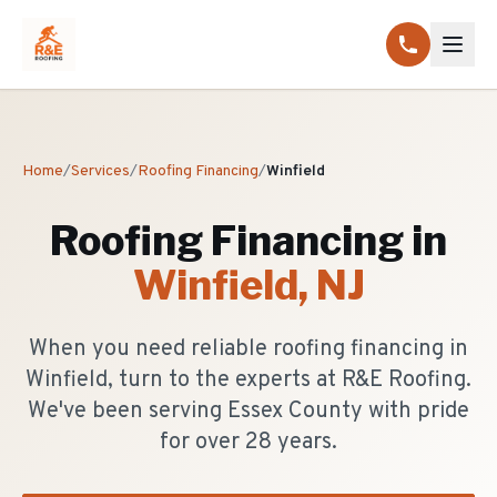
Home
/
Services
/
Roofing Financing
/
Winfield
Roofing Financing
in
Winfield
, NJ
When you need reliable roofing financing in
Winfield, turn to the experts at R&E Roofing.
We've been serving Essex County with pride
for over 28 years.