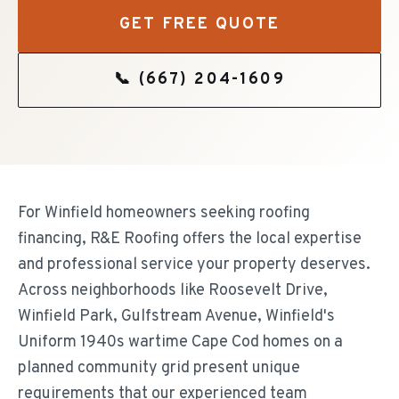
GET FREE QUOTE
📞
(667) 204-1609
For Winfield homeowners seeking roofing
financing, R&E Roofing offers the local expertise
and professional service your property deserves.
Across neighborhoods like Roosevelt Drive,
Winfield Park, Gulfstream Avenue, Winfield's
Uniform 1940s wartime Cape Cod homes on a
planned community grid present unique
requirements that our experienced team