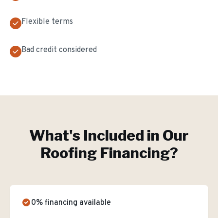
Flexible terms
Bad credit considered
What's Included in Our
Roofing Financing
?
0% financing available