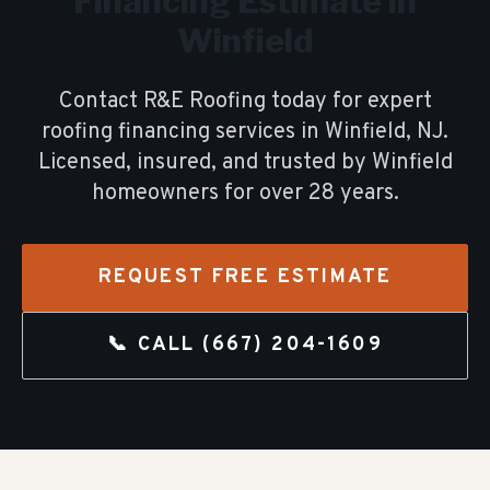
Financing
Estimate in
Winfield
Contact R&E Roofing today for expert
roofing financing
services in
Winfield
, NJ.
Licensed, insured, and trusted by
Winfield
homeowners for over
28
years.
REQUEST FREE ESTIMATE
📞 CALL
(667) 204-1609