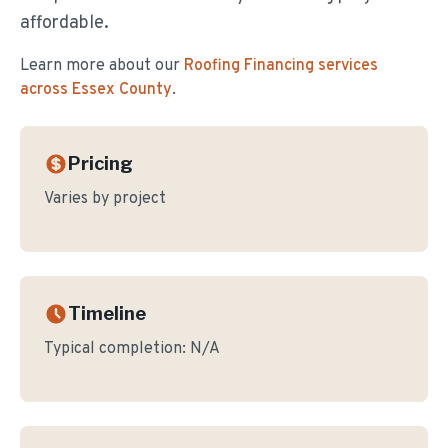
affordable.
Learn more about our
Roofing Financing
services
across Essex County
.
Pricing
Varies by project
Timeline
Typical completion:
N/A