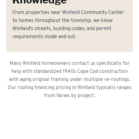
From properties near Winfield Community Center
to homes throughout the township, we know
Winfield's streets, building codes, and permit
requirements inside and out.
Many Winfield homeowners contact us specifically for
help with standardized 1940s Cape Cod construction
with aging original framing under multiple re-roofings.
Our roofing financing pricing in Winfield typically ranges
from Varies by project.