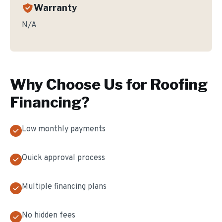
Warranty
N/A
Why Choose Us for
Roofing
Financing
?
Low monthly payments
Quick approval process
Multiple financing plans
No hidden fees