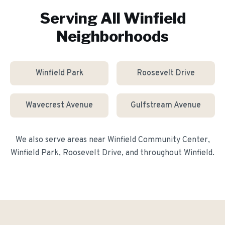
Serving All
Winfield
Neighborhoods
Winfield Park
Roosevelt Drive
Wavecrest Avenue
Gulfstream Avenue
We also serve areas near
Winfield Community Center,
Winfield Park, Roosevelt Drive
, and throughout
Winfield
.