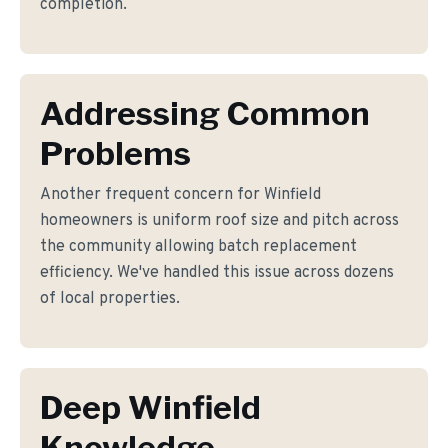
completion.
Addressing Common
Problems
Another frequent concern for Winfield
homeowners is uniform roof size and pitch across
the community allowing batch replacement
efficiency. We've handled this issue across dozens
of local properties.
Deep Winfield
Knowledge