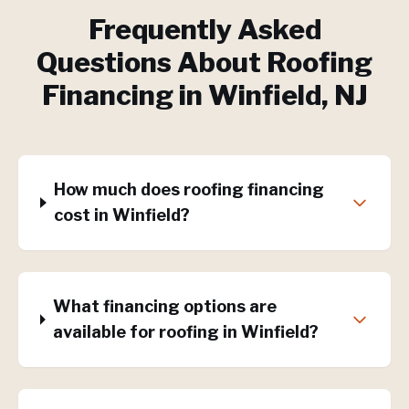
Frequently Asked
Questions About
Roofing
Financing
in
Winfield
, NJ
How much does roofing financing
cost in Winfield?
What financing options are
available for roofing in Winfield?