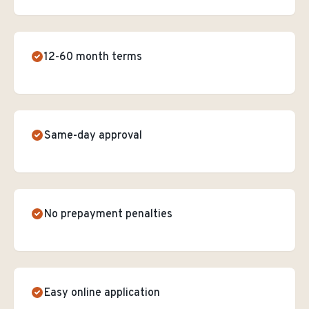
12-60 month terms
Same-day approval
No prepayment penalties
Easy online application