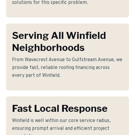
solutions for this specific problem.
Serving All Winfield
Neighborhoods
From Wavecrest Avenue to Gulfstream Avenue, we
provide fast, reliable roofing financing across
every part of Winfield.
Fast Local Response
Winfield is well within our core service radius,
ensuring prompt arrival and efficient project