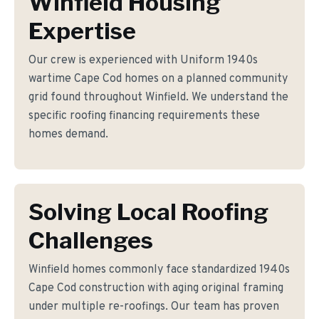
Winfield Housing
Expertise
Our crew is experienced with Uniform 1940s
wartime Cape Cod homes on a planned community
grid found throughout Winfield. We understand the
specific roofing financing requirements these
homes demand.
Solving Local Roofing
Challenges
Winfield homes commonly face standardized 1940s
Cape Cod construction with aging original framing
under multiple re-roofings. Our team has proven