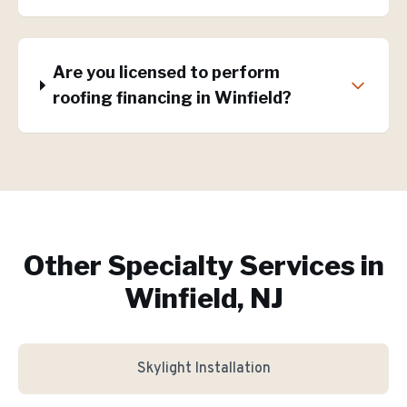
Are you licensed to perform
roofing financing in Winfield?
Other Specialty Services in
Winfield, NJ
Skylight Installation