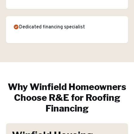
Dedicated financing specialist
Why
Winfield
Homeowners
Choose R&E for
Roofing
Financing