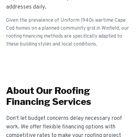
addresses daily.
Given the prevalence of Uniform 1940s wartime Cape
Cod homes on a planned community grid in Winfield, our
roofing financing methods are specifically adapted to
these building styles and local conditions.
About Our
Roofing
Financing
Services
Don't let budget concerns delay necessary roof
work. We offer flexible financing options with
competitive rates to make your roofing project