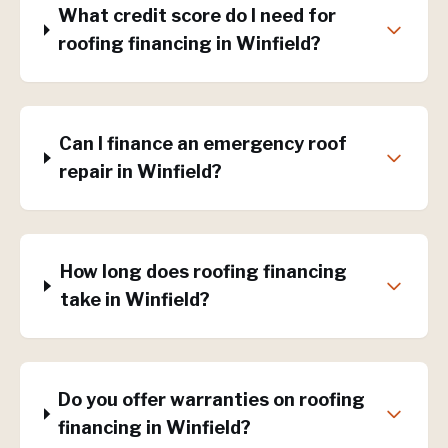
What credit score do I need for
roofing financing in Winfield?
Can I finance an emergency roof
repair in Winfield?
How long does roofing financing
take in Winfield?
Do you offer warranties on roofing
financing in Winfield?