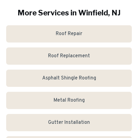
More Services in
Winfield
, NJ
Roof Repair
Roof Replacement
Asphalt Shingle Roofing
Metal Roofing
Gutter Installation