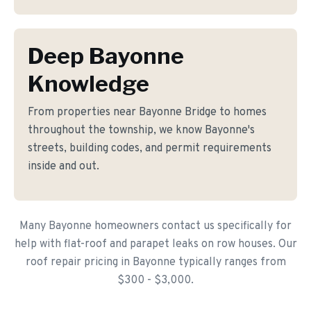
Deep Bayonne
Knowledge
From properties near Bayonne Bridge to homes
throughout the township, we know Bayonne's
streets, building codes, and permit requirements
inside and out.
Many Bayonne homeowners contact us specifically for
help with flat-roof and parapet leaks on row houses. Our
roof repair pricing in Bayonne typically ranges from
$300 - $3,000.