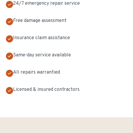
24/7 emergency repair service
Free damage assessment
Insurance claim assistance
Same-day service available
All repairs warrantied
Licensed & insured contractors