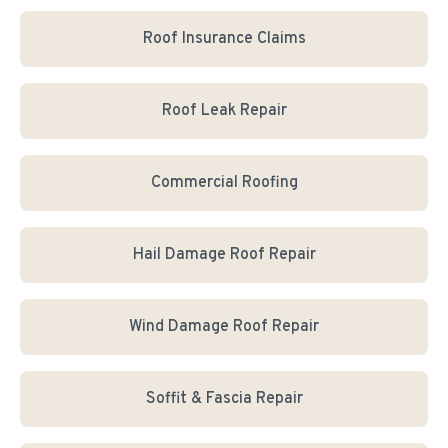
Roof Insurance Claims
Roof Leak Repair
Commercial Roofing
Hail Damage Roof Repair
Wind Damage Roof Repair
Soffit & Fascia Repair