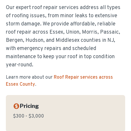
Our expert roof repair services address all types
of roofing issues, from minor leaks to extensive
storm damage. We provide affordable, reliable
roof repair across Essex, Union, Morris, Passaic,
Bergen, Hudson, and Middlesex counties in NJ,
with emergency repairs and scheduled
maintenance to keep your roof in top condition
year-round.
Learn more about our
Roof Repair
services across
Essex County
.
Pricing
$300 - $3,000