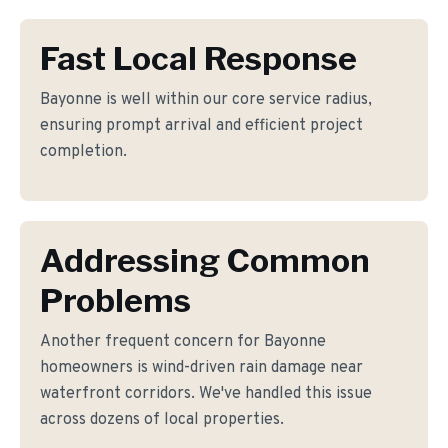
Fast Local Response
Bayonne is well within our core service radius,
ensuring prompt arrival and efficient project
completion.
Addressing Common
Problems
Another frequent concern for Bayonne
homeowners is wind-driven rain damage near
waterfront corridors. We've handled this issue
across dozens of local properties.