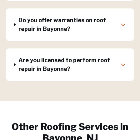
Do you offer warranties on roof
repair in Bayonne?
Are you licensed to perform roof
repair in Bayonne?
Other Roofing Services in
Bayonne, NJ