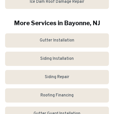
Ice Dam Roof Damage Repair
More Services in
Bayonne
, NJ
Gutter Installation
Siding Installation
Siding Repair
Roofing Financing
Gutter Guard Installation