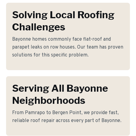
Solving Local Roofing
Challenges
Bayonne homes commonly face flat-roof and
parapet leaks on row houses. Our team has proven
solutions for this specific problem.
Serving All Bayonne
Neighborhoods
From Pamrapo to Bergen Point, we provide fast,
reliable roof repair across every part of Bayonne.