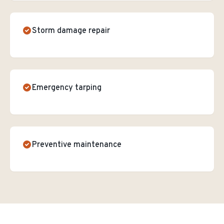
Storm damage repair
Emergency tarping
Preventive maintenance