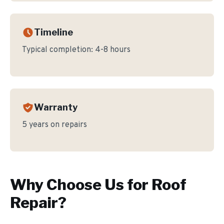
Timeline
Typical completion:
4-8 hours
Warranty
5 years on repairs
Why Choose Us for
Roof
Repair
?