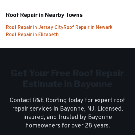
Roof Repair
in Nearby Towns
Roof Repair
in
Jersey City
Roof Repair
in
Newark
Roof Repair
in
Elizabeth
Get Your Free
Roof Repair
Estimate in
Bayonne
Contact R&E Roofing today for expert
roof
repair
services in
Bayonne
, NJ. Licensed,
insured, and trusted by
Bayonne
homeowners for over
28
years.