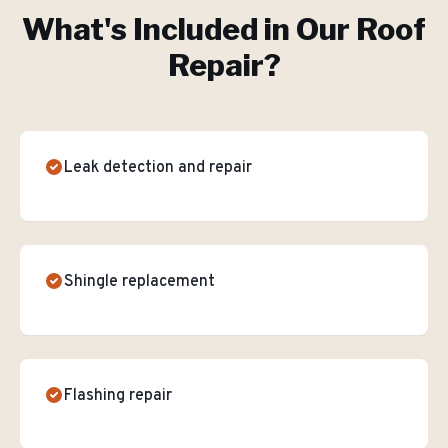
What's Included in Our
Roof
Repair
?
Leak detection and repair
Shingle replacement
Flashing repair