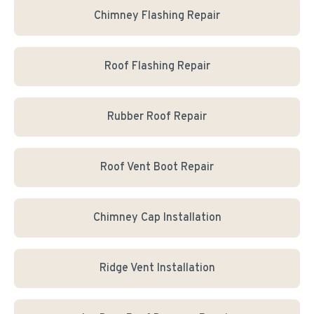
Chimney Flashing Repair
Roof Flashing Repair
Rubber Roof Repair
Roof Vent Boot Repair
Chimney Cap Installation
Ridge Vent Installation