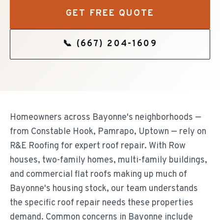
GET FREE QUOTE
📞
(667) 204-1609
Homeowners across Bayonne's neighborhoods —
from Constable Hook, Pamrapo, Uptown — rely on
R&E Roofing for expert roof repair. With Row
houses, two-family homes, multi-family buildings,
and commercial flat roofs making up much of
Bayonne's housing stock, our team understands
the specific roof repair needs these properties
demand. Common concerns in Bayonne include