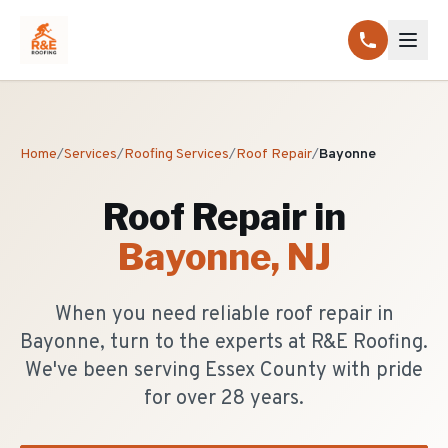
Home
/
Services
/
Roofing Services
/
Roof Repair
/
Bayonne
Roof Repair
in
Bayonne
, NJ
When you need reliable roof repair in
Bayonne, turn to the experts at R&E Roofing.
We've been serving Essex County with pride
for over 28 years.