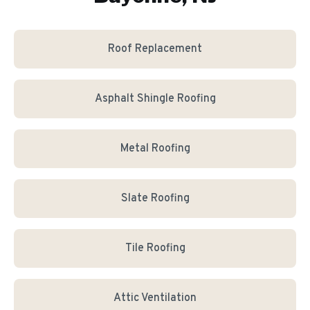
Roof Replacement
Asphalt Shingle Roofing
Metal Roofing
Slate Roofing
Tile Roofing
Attic Ventilation