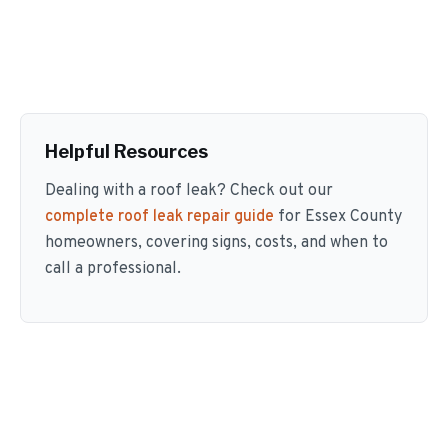
Helpful Resources
Dealing with a roof leak? Check out our
complete roof leak repair guide
for Essex County
homeowners, covering signs, costs, and when to
call a professional.