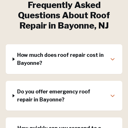
Frequently Asked
Questions About
Roof
Repair
in
Bayonne
, NJ
How much does roof repair cost in
Bayonne?
Do you offer emergency roof
repair in Bayonne?