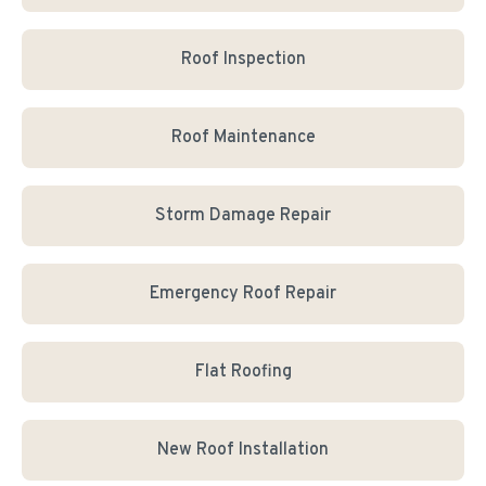
Roof Inspection
Roof Maintenance
Storm Damage Repair
Emergency Roof Repair
Flat Roofing
New Roof Installation