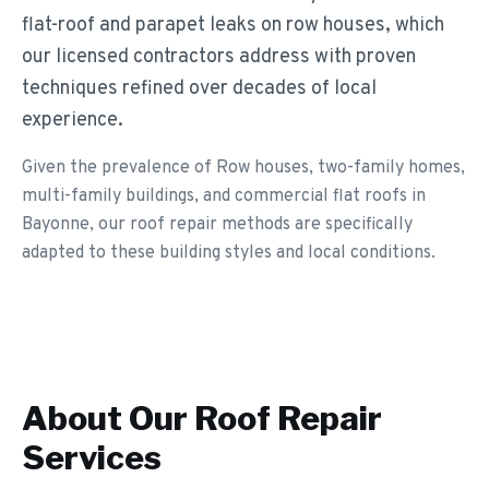
flat-roof and parapet leaks on row houses, which
our licensed contractors address with proven
techniques refined over decades of local
experience.
Given the prevalence of Row houses, two-family homes,
multi-family buildings, and commercial flat roofs in
Bayonne, our roof repair methods are specifically
adapted to these building styles and local conditions.
About Our
Roof Repair
Services