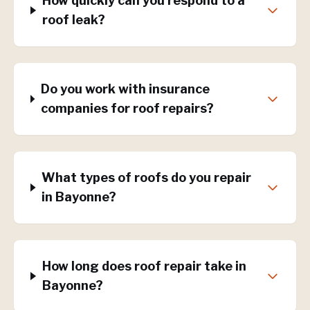
How quickly can you respond to a
roof leak?
Do you work with insurance
companies for roof repairs?
What types of roofs do you repair
in Bayonne?
How long does roof repair take in
Bayonne?