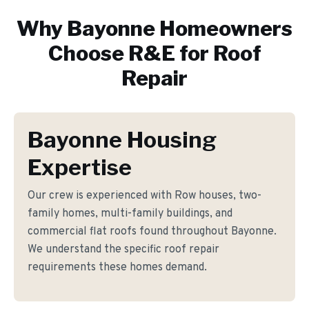
Why
Bayonne
Homeowners
Choose R&E for
Roof
Repair
Bayonne Housing
Expertise
Our crew is experienced with Row houses, two-
family homes, multi-family buildings, and
commercial flat roofs found throughout Bayonne.
We understand the specific roof repair
requirements these homes demand.