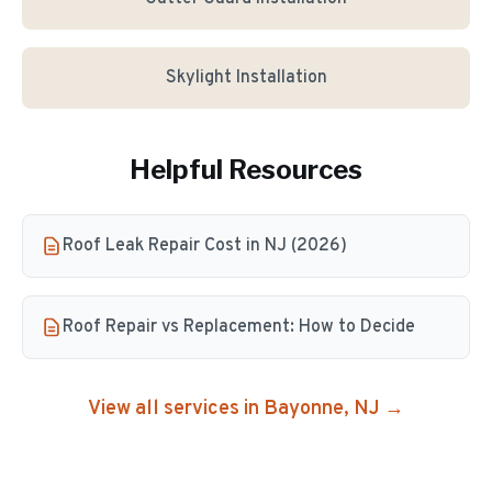
Skylight Installation
Helpful Resources
Roof Leak Repair Cost in NJ (2026)
Roof Repair vs Replacement: How to Decide
View all services in
Bayonne
, NJ →