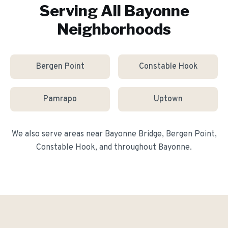
Serving All
Bayonne
Neighborhoods
Bergen Point
Constable Hook
Pamrapo
Uptown
We also serve areas near
Bayonne Bridge, Bergen Point,
Constable Hook
, and throughout
Bayonne
.