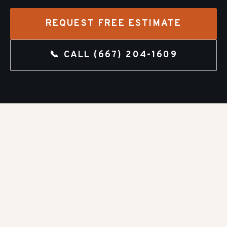
REQUEST FREE ESTIMATE
📞 CALL
(667) 204-1609