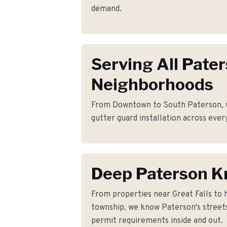
demand.
Serving All Pate
Neighborhoods
From Downtown to South Paterson, we
gutter guard installation across ever
Deep Paterson 
From properties near Great Falls to
township, we know Paterson's streets
permit requirements inside and out.