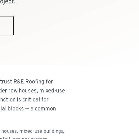
oject.
9
trust R&E Roofing for
older row houses, mixed-use
ction is critical for
tial blocks — a common
houses, mixed-use buildings,