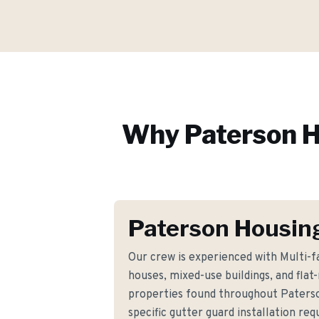
Why
Paterson
H
Paterson Housin
Our crew is experienced with Multi-
houses, mixed-use buildings, and fla
properties found throughout Paters
specific gutter guard installation r