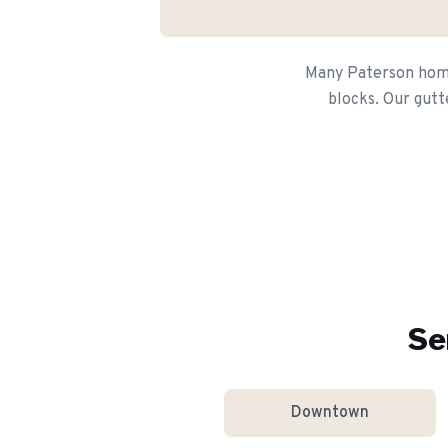
Many Paterson homeo
blocks. Our gutt
Se
Downtown