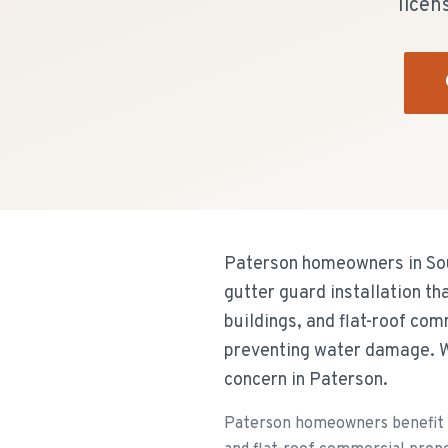
licen
Paterson homeowners in Sout
gutter guard installation t
buildings, and flat-roof com
preventing water damage. W
concern in Paterson.
Paterson homeowners benefit f