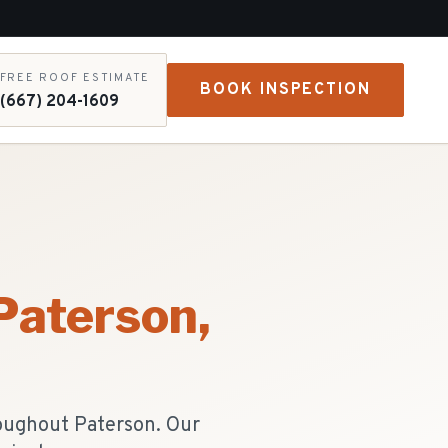
FREE ROOF ESTIMATE
BOOK INSPECTION
(667) 204-1609
Paterson
,
roughout Paterson. Our