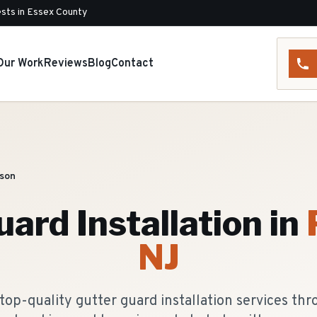
sts in Essex County
Our Work
Reviews
Blog
Contact
son
ard Installation
in
NJ
top-quality gutter guard installation services th