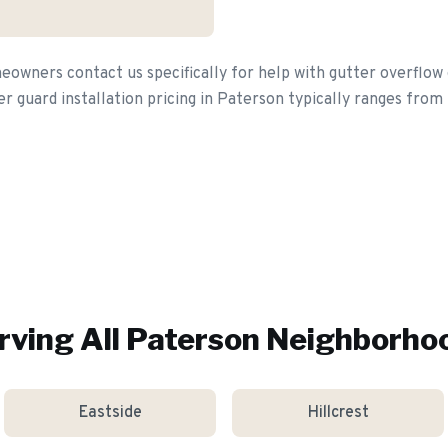
wners contact us specifically for help with gutter overflow 
er guard installation pricing in Paterson typically ranges from
rving All
Paterson
Neighborho
Eastside
Hillcrest