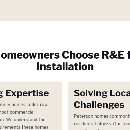
omeowners Choose R&E f
Installation
g Expertise
Solving Loca
Challenges
family homes, older row
t-roof commercial
Paterson homes commonly 
on. We understand the
residential blocks. Our tea
equirements these homes