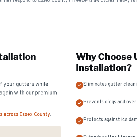
rties respond to Essex County's freeze-thaw cycles, heavy rain
tallation
Why Choose U
Installation
?
f your gutters while
Eliminates gutter clean
s again with our premium
Prevents clogs and over
s across Essex County
.
Protects against ice da