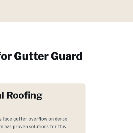
or
Gutter Guard
l Roofing
face gutter overflow on dense
m has proven solutions for this