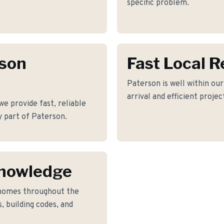
specific problem.
rson
Fast Local 
Paterson is well within ou
arrival and efficient proje
 provide fast, reliable
y part of Paterson.
Knowledge
 homes throughout the
, building codes, and