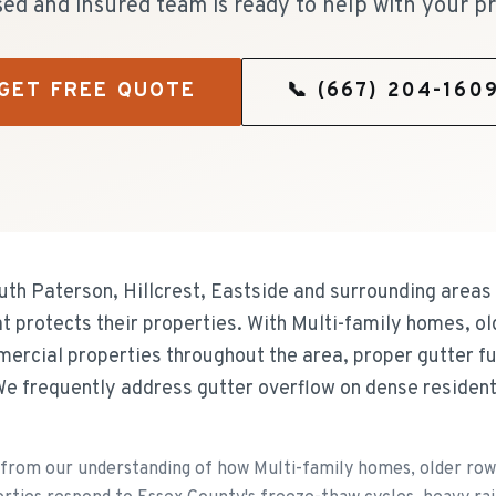
sed and insured team is ready to help with your pr
GET FREE QUOTE
📞
(667) 204-160
h Paterson, Hillcrest, Eastside and surrounding areas 
hat protects their properties. With Multi-family homes, 
mercial properties throughout the area, proper gutter fun
e frequently address gutter overflow on dense residen
rom our understanding of how Multi-family homes, older row 