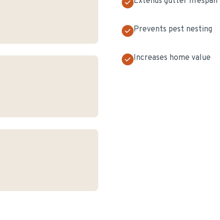
Extends gutter lifespan
Prevents pest nesting
Increases home value