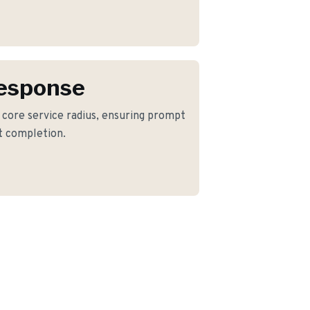
Response
r core service radius, ensuring prompt
ct completion.