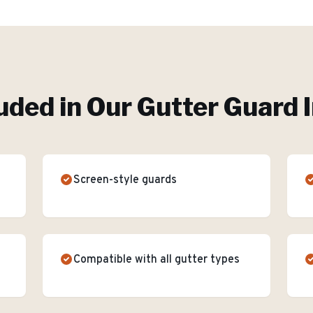
uded in Our
Gutter Guard I
Screen-style guards
Compatible with all gutter types