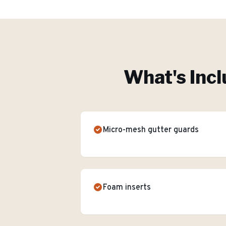
What's Incl
Micro-mesh gutter guards
Foam inserts