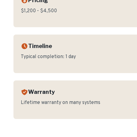
Pricing
$1,200 - $4,500
Timeline
Typical completion:
1 day
Warranty
Lifetime warranty on many systems