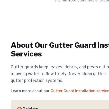
and flat-roof commercial prope
About Our
Gutter Guard Ins
Services
Gutter guards keep leaves, debris, and pests out o
allowing water to flow freely. Never clean gutter
gutter protection systems.
Learn more about our
Gutter Guard Installation
service