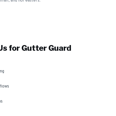
fall, and nor'easters.
s for
Gutter Guard
ing
flows
ms