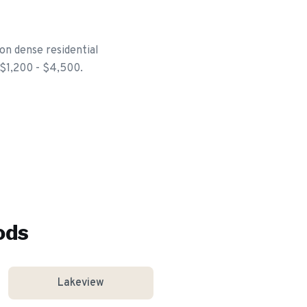
on dense residential
 $1,200 - $4,500.
ods
Lakeview