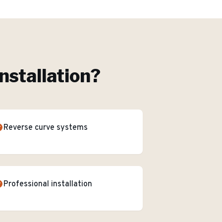
nstallation
?
Reverse curve systems
Professional installation