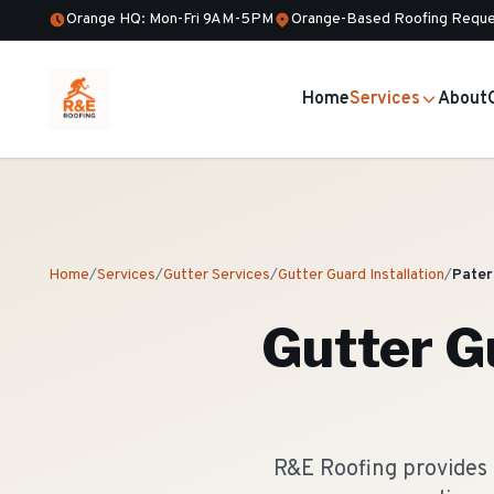
Orange HQ: Mon-Fri 9AM-5PM
Orange-Based Roofing Reque
Home
Services
About
Home
/
Services
/
Gutter Services
/
Gutter Guard Installation
/
Pater
Gutter Gu
R&E Roofing provides 