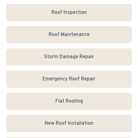
Roof Inspection
Roof Maintenance
Storm Damage Repair
Emergency Roof Repair
Flat Roofing
New Roof Installation