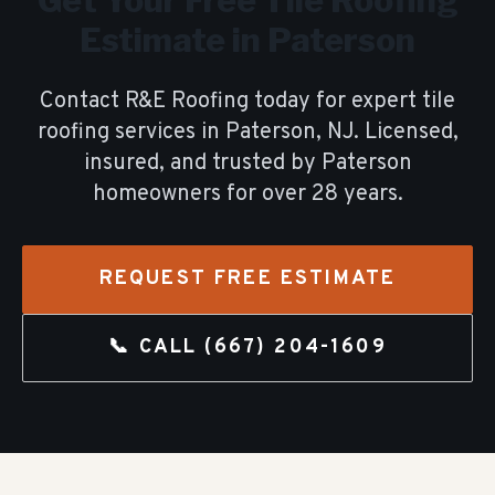
Get Your Free
Tile Roofing
Estimate in
Paterson
Contact R&E Roofing today for expert
tile
roofing
services in
Paterson
, NJ. Licensed,
insured, and trusted by
Paterson
homeowners for over
28
years.
REQUEST FREE ESTIMATE
📞 CALL
(667) 204-1609