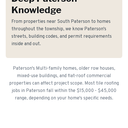
Knowledge
From properties near South Paterson to homes
throughout the township, we know Paterson's
streets, building codes, and permit requirements
inside and out.
Paterson's Multi-family homes, older row houses,
mixed-use buildings, and flat-roof commercial
properties can affect project scope. Most tile roofing
jobs in Paterson fall within the $15,000 - $45,000
range, depending on your home's specific needs.