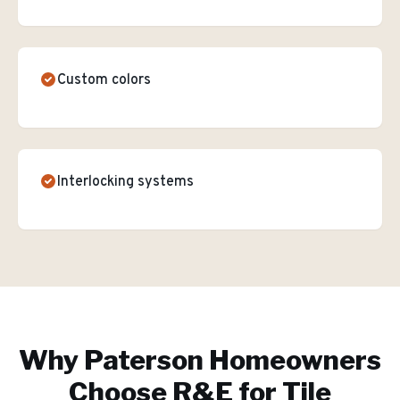
Custom colors
Interlocking systems
Why
Paterson
Homeowners
Choose R&E for
Tile