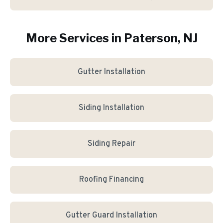
More Services in
Paterson
, NJ
Gutter Installation
Siding Installation
Siding Repair
Roofing Financing
Gutter Guard Installation