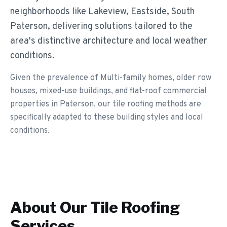
neighborhoods like Lakeview, Eastside, South
Paterson, delivering solutions tailored to the
area's distinctive architecture and local weather
conditions.
Given the prevalence of Multi-family homes, older row
houses, mixed-use buildings, and flat-roof commercial
properties in Paterson, our tile roofing methods are
specifically adapted to these building styles and local
conditions.
About Our
Tile Roofing
Services