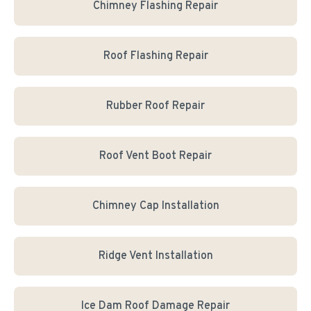
Chimney Flashing Repair
Roof Flashing Repair
Rubber Roof Repair
Roof Vent Boot Repair
Chimney Cap Installation
Ridge Vent Installation
Ice Dam Roof Damage Repair