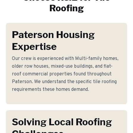
Roofing
Paterson Housing
Expertise
Our crew is experienced with Multi-family homes,
older row houses, mixed-use buildings, and flat-
roof commercial properties found throughout
Paterson. We understand the specific tile roofing
requirements these homes demand.
Solving Local Roofing