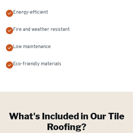
Energy-efficient
Fire and weather resistant
Low maintenance
Eco-friendly materials
What's Included in Our
Tile
Roofing
?