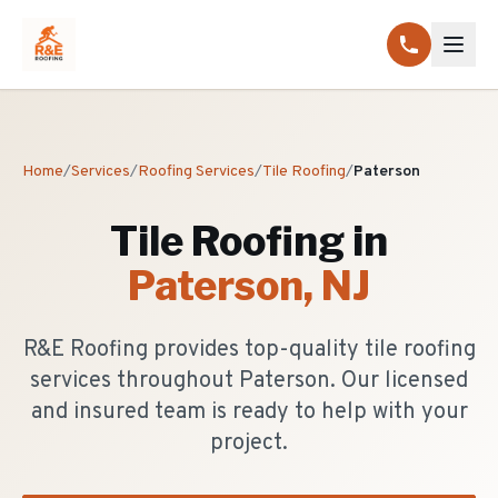
Home
/
Services
/
Roofing Services
/
Tile Roofing
/
Paterson
Tile Roofing
in
Paterson
, NJ
R&E Roofing provides top-quality tile roofing
services throughout Paterson. Our licensed
and insured team is ready to help with your
project.