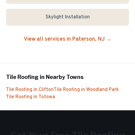
Skylight Installation
View all services in
Paterson
, NJ →
Tile Roofing
in Nearby Towns
Tile Roofing
in
Clifton
Tile Roofing
in
Woodland Park
Tile Roofing
in
Totowa