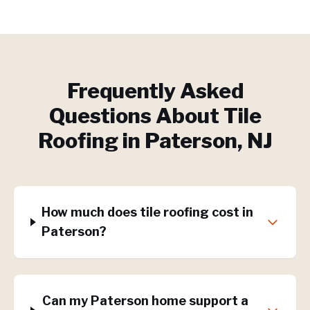
Frequently Asked
Questions About
Tile
Roofing
in
Paterson
, NJ
How much does tile roofing cost in
Paterson?
Can my Paterson home support a