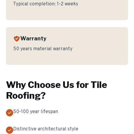
Typical completion:
1-2 weeks
Warranty
50 years material warranty
Why Choose Us for
Tile
Roofing
?
50-100 year lifespan
Distinctive architectural style