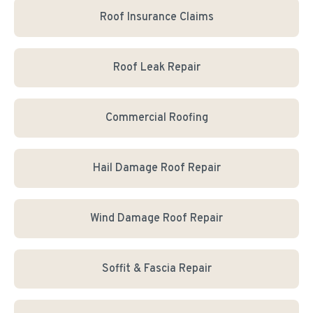
Roof Insurance Claims
Roof Leak Repair
Commercial Roofing
Hail Damage Roof Repair
Wind Damage Roof Repair
Soffit & Fascia Repair