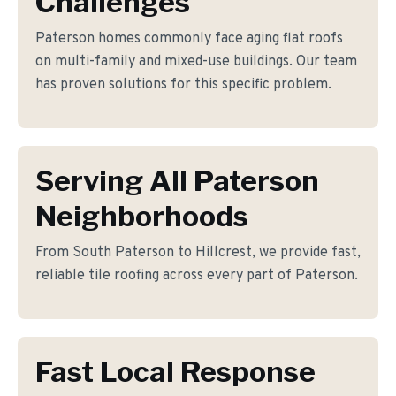
Challenges
Paterson homes commonly face aging flat roofs
on multi-family and mixed-use buildings. Our team
has proven solutions for this specific problem.
Serving All Paterson
Neighborhoods
From South Paterson to Hillcrest, we provide fast,
reliable tile roofing across every part of Paterson.
Fast Local Response