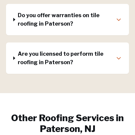
Do you offer warranties on tile
roofing in Paterson?
Are you licensed to perform tile
roofing in Paterson?
Other Roofing Services in
Paterson, NJ