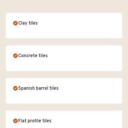
Clay tiles
Concrete tiles
Spanish barrel tiles
Flat profile tiles