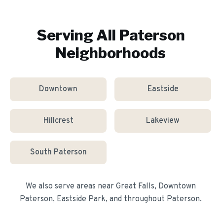
Serving All
Paterson
Neighborhoods
Downtown
Eastside
Hillcrest
Lakeview
South Paterson
We also serve areas near
Great Falls, Downtown
Paterson, Eastside Park
, and throughout
Paterson
.