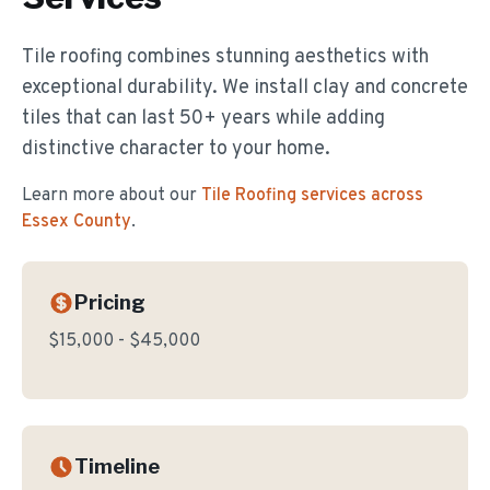
Tile roofing combines stunning aesthetics with
exceptional durability. We install clay and concrete
tiles that can last 50+ years while adding
distinctive character to your home.
Learn more about our
Tile Roofing
services across
Essex County
.
Pricing
$15,000 - $45,000
Timeline