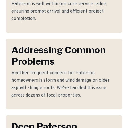
Paterson is well within our core service radius,
ensuring prompt arrival and efficient project
completion.
Addressing Common
Problems
Another frequent concern for Paterson
homeowners is storm and wind damage on older
asphalt shingle roofs. We've handled this issue
across dozens of local properties.
Deep Paterson