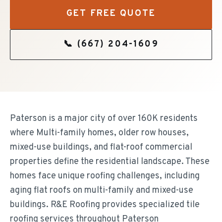
GET FREE QUOTE
📞
(667) 204-1609
Paterson is a major city of over 160K residents
where Multi-family homes, older row houses,
mixed-use buildings, and flat-roof commercial
properties define the residential landscape. These
homes face unique roofing challenges, including
aging flat roofs on multi-family and mixed-use
buildings. R&E Roofing provides specialized tile
roofing services throughout Paterson