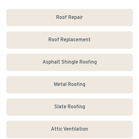
Roof Repair
Roof Replacement
Asphalt Shingle Roofing
Metal Roofing
Slate Roofing
Attic Ventilation