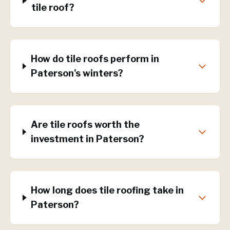
tile roof?
How do tile roofs perform in
Paterson's winters?
Are tile roofs worth the
investment in Paterson?
How long does tile roofing take in
Paterson?