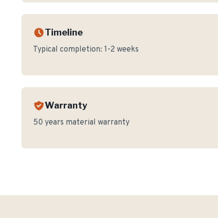
Timeline
Typical completion:
1-2 weeks
Warranty
50 years material warranty