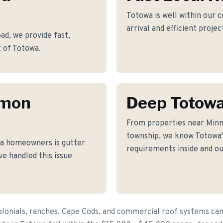
Totowa is well within our 
arrival and efficient proje
d, we provide fast,
t of Totowa.
mmon
Deep Totow
From properties near Minn
township, we know Totowa's
a homeowners is gutter
requirements inside and ou
ve handled this issue
lonials, ranches, Cape Cods, and commercial roof systems can 