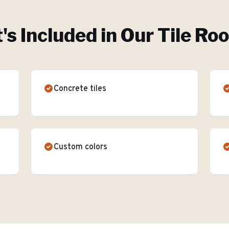
s Included in Our
Tile Ro
Concrete tiles
Custom colors