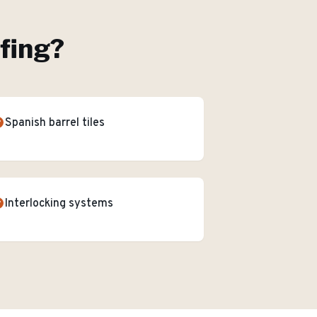
ofing
?
Spanish barrel tiles
Interlocking systems