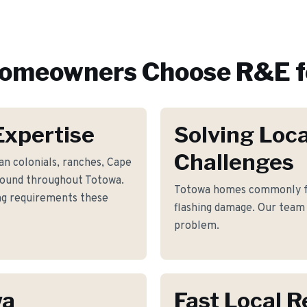
omeowners Choose R&E f
Expertise
Solving Loca
Challenges
n colonials, ranches, Cape
found throughout Totowa.
Totowa homes commonly fa
ing requirements these
flashing damage. Our team 
problem.
wa
Fast Local 