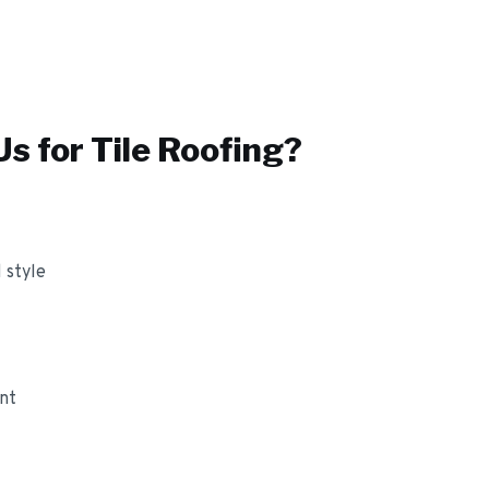
s for
Tile Roofing
?
 style
ant