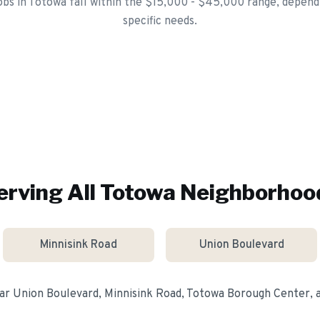
jobs in Totowa fall within the $15,000 - $45,000 range, depen
specific needs.
erving All
Totowa
Neighborhoo
Minnisink Road
Union Boulevard
ear
Union Boulevard, Minnisink Road, Totowa Borough Center
,