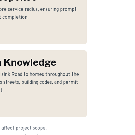
core service radius, ensuring prompt
ct completion.
a Knowledge
isink Road to homes throughout the
 streets, building codes, and permit
t.
affect project scope.