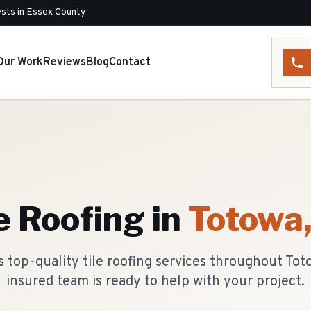
sts in Essex County
Our Work
Reviews
Blog
Contact
e Roofing
in
Totowa
 top-quality tile roofing services throughout Tot
insured team is ready to help with your project.