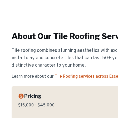
About Our
Tile Roofing
Serv
Tile roofing combines stunning aesthetics with exc
install clay and concrete tiles that can last 50+ y
distinctive character to your home.
Learn more about our
Tile Roofing
services across Ess
Pricing
$15,000 - $45,000