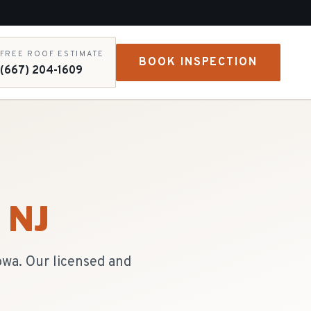
FREE ROOF ESTIMATE
BOOK INSPECTION
(667) 204-1609
, NJ
owa. Our licensed and