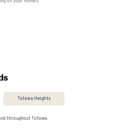
ding on your home's
ds
Totowa Heights
 and throughout
Totowa
.