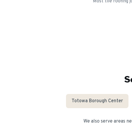
Most tile roofing 
S
Totowa Borough Center
We also serve areas n