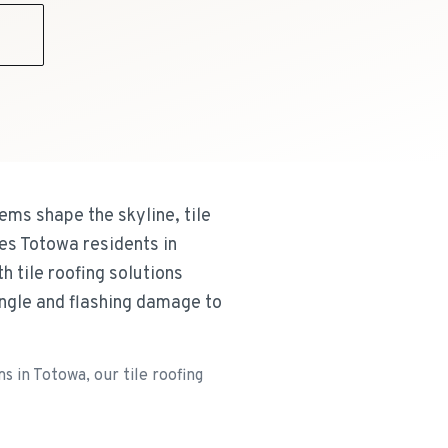
9
ms shape the skyline, tile
es Totowa residents in
 tile roofing solutions
ingle and flashing damage to
 in Totowa, our tile roofing