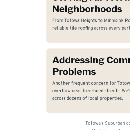
Neighborhoods
From Totowa Heights to Minnisink Roa
reliable tile roofing across every par
Addressing Co
Problems
Another frequent concern for Totow
overflow near tree-lined streets. We'
across dozens of local properties.
Totowa's Suburban co