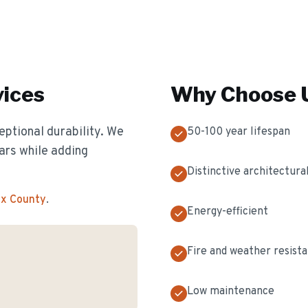
ices
Why Choose U
eptional durability. We
50-100 year lifespan
ears while adding
Distinctive architectural
ex County
.
Energy-efficient
Fire and weather resist
Low maintenance