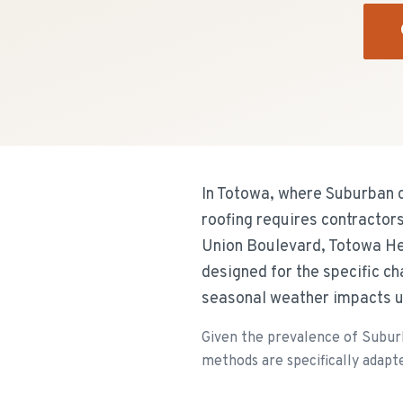
In Totowa, where Suburban c
roofing requires contractor
Union Boulevard, Totowa Hei
designed for the specific c
seasonal weather impacts u
Given the prevalence of Suburb
methods are specifically adapte