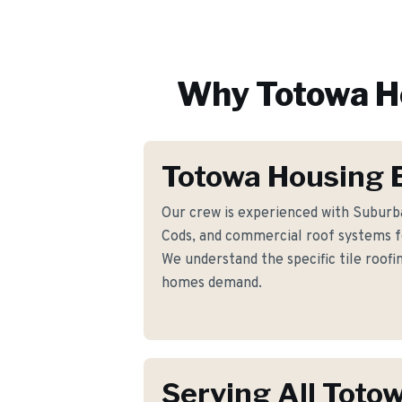
Why
Totowa
H
Totowa Housing 
Our crew is experienced with Suburba
Cods, and commercial roof systems 
We understand the specific tile roof
homes demand.
Serving All Toto