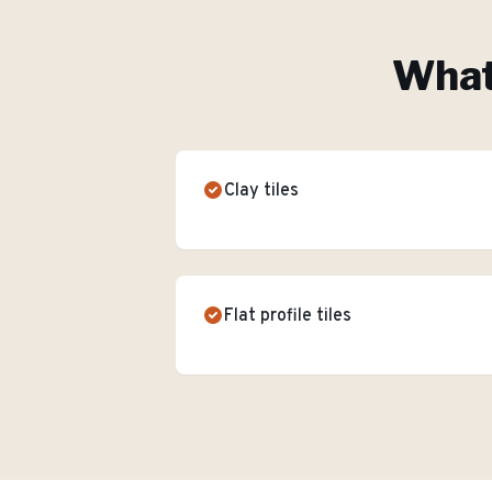
What'
Clay tiles
Flat profile tiles