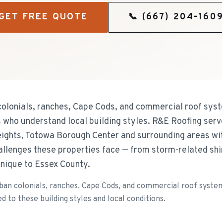
GET FREE QUOTE
📞
(667) 204-160
olonials, ranches, Cape Cods, and commercial roof syste
s who understand local building styles. R&E Roofing serv
ghts, Totowa Borough Center and surrounding areas with
hallenges these properties face — from storm-related sh
nique to Essex County.
an colonials, ranches, Cape Cods, and commercial roof systems
d to these building styles and local conditions.