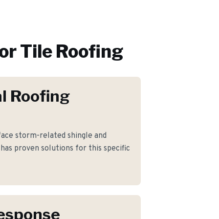
or
Tile Roofing
l Roofing
ce storm-related shingle and
has proven solutions for this specific
Response