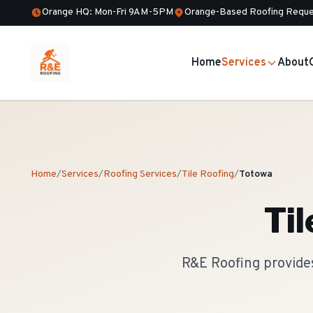
Orange HQ: Mon-Fri 9AM-5PM
Orange-Based Roofing Reque
Home
Services
About
Home
/
Services
/
Roofing Services
/
Tile Roofing
/
Totowa
Til
R&E Roofing provides