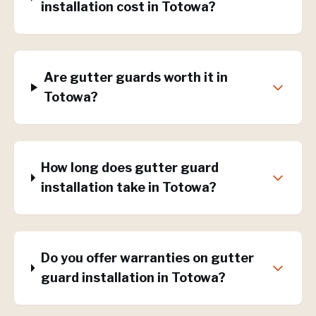
installation cost in Totowa?
Are gutter guards worth it in
Totowa?
How long does gutter guard
installation take in Totowa?
Do you offer warranties on gutter
guard installation in Totowa?