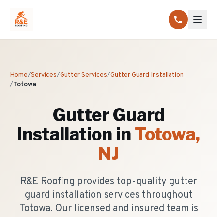
Home
/
Services
/
Gutter Services
/
Gutter Guard Installation
/
Totowa
Gutter Guard
Installation
in
Totowa
,
NJ
R&E Roofing provides top-quality gutter
guard installation services throughout
Totowa. Our licensed and insured team is