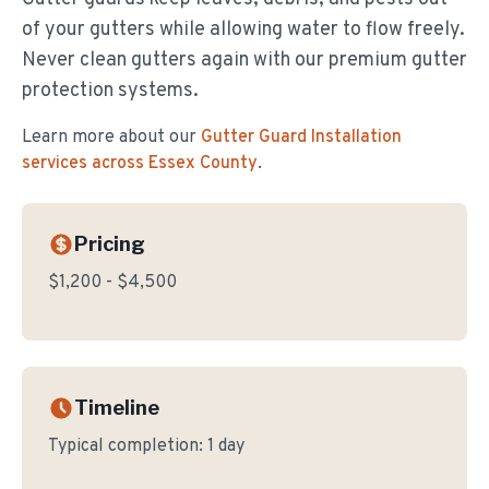
of your gutters while allowing water to flow freely.
Never clean gutters again with our premium gutter
protection systems.
Learn more about our
Gutter Guard Installation
services across Essex County
.
Pricing
$1,200 - $4,500
Timeline
Typical completion:
1 day