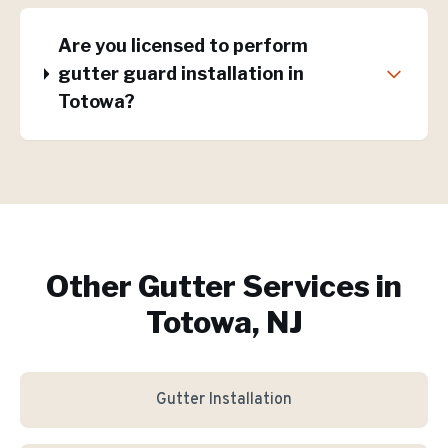
Are you licensed to perform
gutter guard installation in
Totowa?
Other Gutter Services in
Totowa, NJ
Gutter Installation