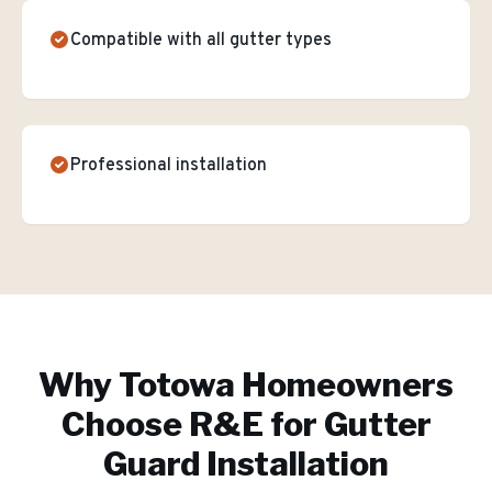
Compatible with all gutter types
Professional installation
Why
Totowa
Homeowners
Choose R&E for
Gutter
Guard Installation