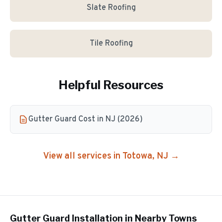
Slate Roofing
Tile Roofing
Helpful Resources
Gutter Guard Cost in NJ (2026)
View all services in
Totowa
, NJ →
Gutter Guard Installation
in Nearby Towns