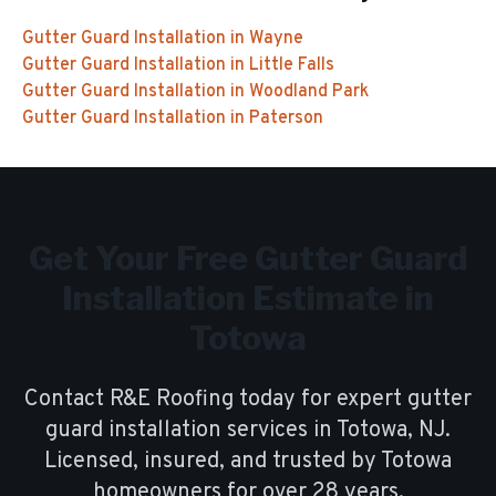
Gutter Guard Installation
in
Wayne
Gutter Guard Installation
in
Little Falls
Gutter Guard Installation
in
Woodland Park
Gutter Guard Installation
in
Paterson
Get Your Free
Gutter Guard
Installation
Estimate in
Totowa
Contact R&E Roofing today for expert
gutter
guard installation
services in
Totowa
, NJ.
Licensed, insured, and trusted by
Totowa
homeowners for over
28
years.