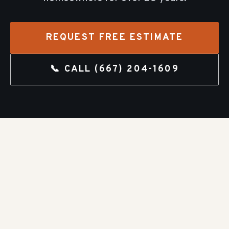
REQUEST FREE ESTIMATE
📞 CALL
(667) 204-1609