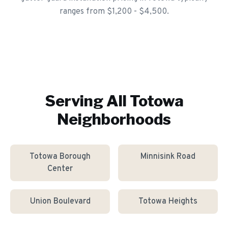
ranges from $1,200 - $4,500.
Serving All
Totowa
Neighborhoods
Totowa Borough
Minnisink Road
Center
Union Boulevard
Totowa Heights