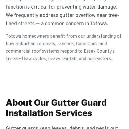
function is critical for preventing water damage.
We frequently address gutter overflow near tree-
lined streets — a common concern in Totowa.
Totowa homeowners benefit from our understanding of
how Suburban colonials, ranches, Cape Cods, and
commercial roof systems respond to Essex County's
freeze-thaw cycles, heavy rainfall, and nor'easters.
About Our
Gutter Guard
Installation
Services
Gutter guards keep leaves, debris, and pests out