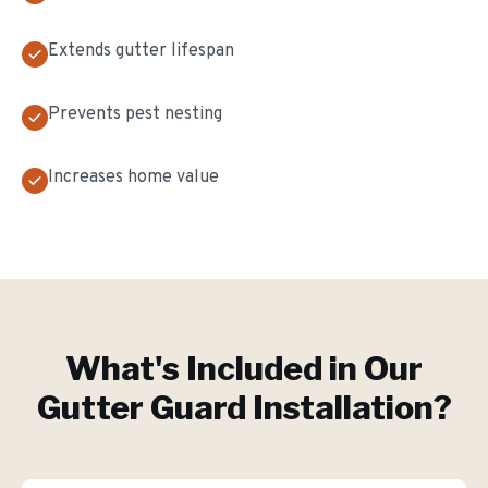
Extends gutter lifespan
Prevents pest nesting
Increases home value
What's Included in Our
Gutter Guard Installation
?