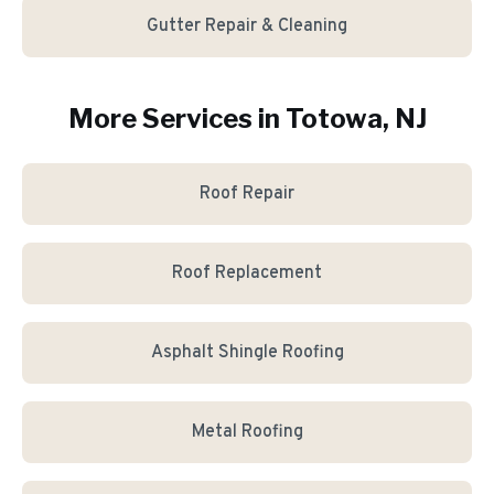
Gutter Repair & Cleaning
More Services in
Totowa
, NJ
Roof Repair
Roof Replacement
Asphalt Shingle Roofing
Metal Roofing