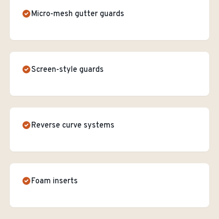
Micro-mesh gutter guards
Screen-style guards
Reverse curve systems
Foam inserts