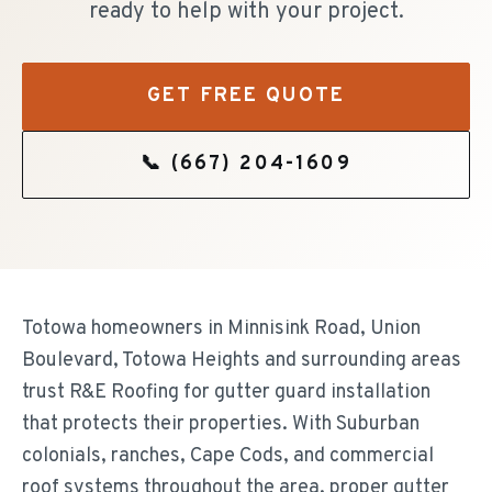
ready to help with your project.
GET FREE QUOTE
📞
(667) 204-1609
Totowa homeowners in Minnisink Road, Union
Boulevard, Totowa Heights and surrounding areas
trust R&E Roofing for gutter guard installation
that protects their properties. With Suburban
colonials, ranches, Cape Cods, and commercial
roof systems throughout the area, proper gutter