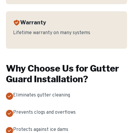
Warranty
Lifetime warranty on many systems
Why Choose Us for
Gutter
Guard Installation
?
Eliminates gutter cleaning
Prevents clogs and overflows
Protects against ice dams