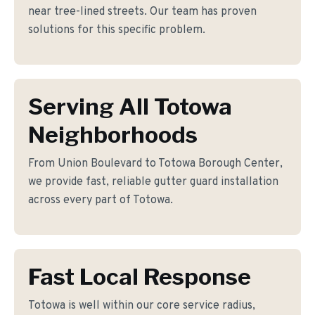
near tree-lined streets. Our team has proven
solutions for this specific problem.
Serving All Totowa
Neighborhoods
From Union Boulevard to Totowa Borough Center,
we provide fast, reliable gutter guard installation
across every part of Totowa.
Fast Local Response
Totowa is well within our core service radius,