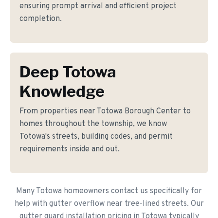
ensuring prompt arrival and efficient project
completion.
Deep Totowa
Knowledge
From properties near Totowa Borough Center to
homes throughout the township, we know
Totowa's streets, building codes, and permit
requirements inside and out.
Many Totowa homeowners contact us specifically for
help with gutter overflow near tree-lined streets. Our
gutter guard installation pricing in Totowa typically