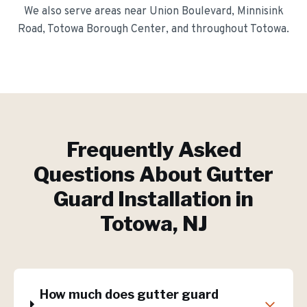
We also serve areas near
Union Boulevard, Minnisink
Road, Totowa Borough Center
, and throughout
Totowa
.
Frequently Asked
Questions About
Gutter
Guard Installation
in
Totowa
, NJ
How much does gutter guard