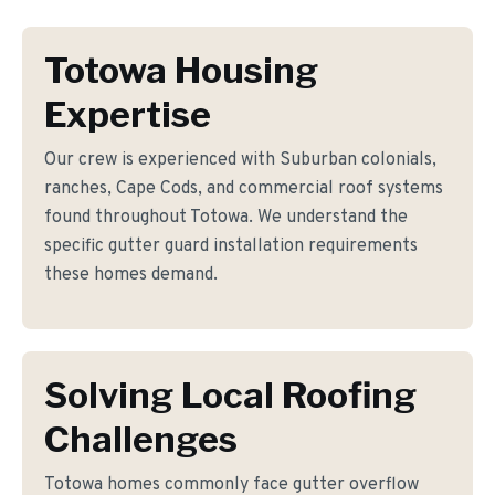
Totowa Housing
Expertise
Our crew is experienced with Suburban colonials,
ranches, Cape Cods, and commercial roof systems
found throughout Totowa. We understand the
specific gutter guard installation requirements
these homes demand.
Solving Local Roofing
Challenges
Totowa homes commonly face gutter overflow