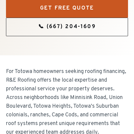
GET FREE QUOTE
📞
(667) 204-1609
For Totowa homeowners seeking roofing financing,
R&E Roofing offers the local expertise and
professional service your property deserves.
Across neighborhoods like Minnisink Road, Union
Boulevard, Totowa Heights, Totowa's Suburban
colonials, ranches, Cape Cods, and commercial
roof systems present unique requirements that
our experienced team addresses daily.