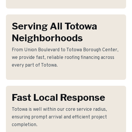
Serving All Totowa
Neighborhoods
From Union Boulevard to Totowa Borough Center,
we provide fast, reliable roofing financing across
every part of Totowa.
Fast Local Response
Totowa is well within our core service radius,
ensuring prompt arrival and efficient project
completion.