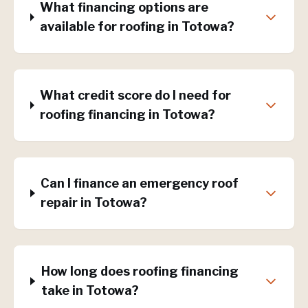
What financing options are
available for roofing in Totowa?
What credit score do I need for
roofing financing in Totowa?
Can I finance an emergency roof
repair in Totowa?
How long does roofing financing
take in Totowa?