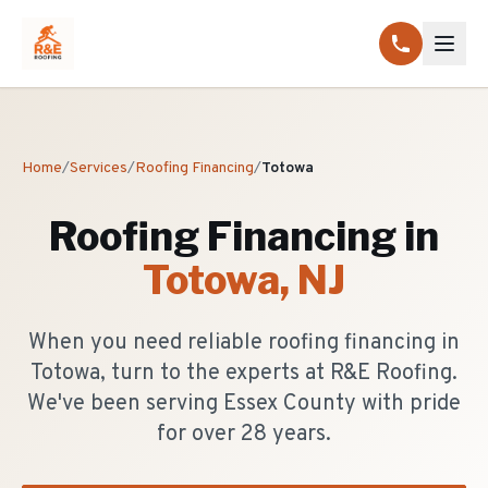
Home
/
Services
/
Roofing Financing
/
Totowa
Roofing Financing
in
Totowa
, NJ
When you need reliable roofing financing in
Totowa, turn to the experts at R&E Roofing.
We've been serving Essex County with pride
for over 28 years.