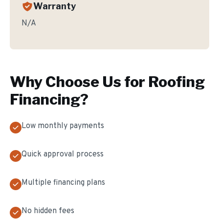
Warranty
N/A
Why Choose Us for
Roofing
Financing
?
Low monthly payments
Quick approval process
Multiple financing plans
No hidden fees