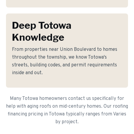
Deep Totowa
Knowledge
From properties near Union Boulevard to homes
throughout the township, we know Totowa's
streets, building codes, and permit requirements
inside and out.
Many Totowa homeowners contact us specifically for
help with aging roofs on mid-century homes. Our roofing
financing pricing in Totowa typically ranges from Varies
by project.