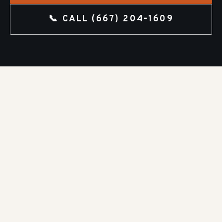
📞 CALL
(667) 204-1609