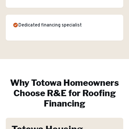
Dedicated financing specialist
Why
Totowa
Homeowners
Choose R&E for
Roofing
Financing