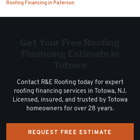
Roofing Financing
in
Paterson
Get Your Free
Roofing
Financing
Estimate in
Totowa
Contact R&E Roofing today for expert
roofing financing
services in
Totowa
, NJ.
Licensed, insured, and trusted by
Totowa
homeowners for over
28
years.
REQUEST FREE ESTIMATE