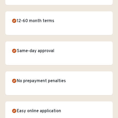
12-60 month terms
Same-day approval
No prepayment penalties
Easy online application