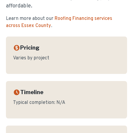
affordable.
Learn more about our
Roofing Financing
services
across Essex County
.
Pricing
Varies by project
Timeline
Typical completion:
N/A