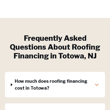
Frequently Asked
Questions About
Roofing
Financing
in
Totowa
, NJ
How much does roofing financing
cost in Totowa?