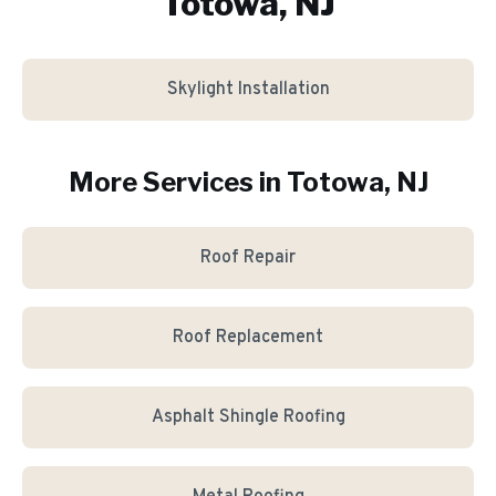
Totowa, NJ
Skylight Installation
More Services in
Totowa
, NJ
Roof Repair
Roof Replacement
Asphalt Shingle Roofing