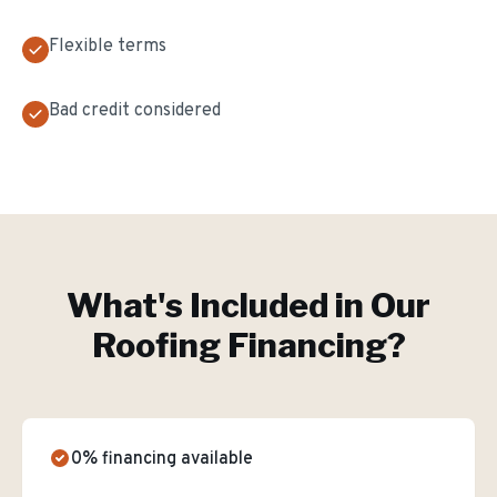
Flexible terms
Bad credit considered
What's Included in Our
Roofing Financing
?
0% financing available