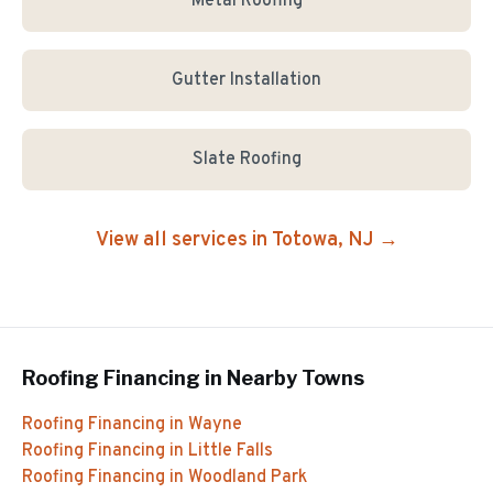
Metal Roofing
Gutter Installation
Slate Roofing
View all services in
Totowa
, NJ →
Roofing Financing
in Nearby Towns
Roofing Financing
in
Wayne
Roofing Financing
in
Little Falls
Roofing Financing
in
Woodland Park