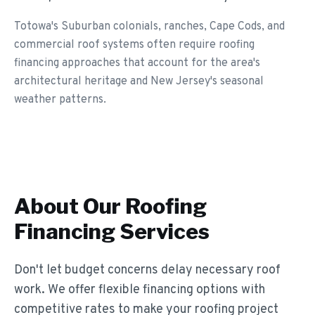
Totowa's Suburban colonials, ranches, Cape Cods, and
commercial roof systems often require roofing
financing approaches that account for the area's
architectural heritage and New Jersey's seasonal
weather patterns.
About Our
Roofing
Financing
Services
Don't let budget concerns delay necessary roof
work. We offer flexible financing options with
competitive rates to make your roofing project