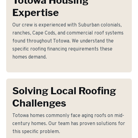
Totowa Housing
Expertise
Our crew is experienced with Suburban colonials,
ranches, Cape Cods, and commercial roof systems
found throughout Totowa. We understand the
specific roofing financing requirements these
homes demand.
Solving Local Roofing
Challenges
Totowa homes commonly face aging roofs on mid-
century homes. Our team has proven solutions for
this specific problem.