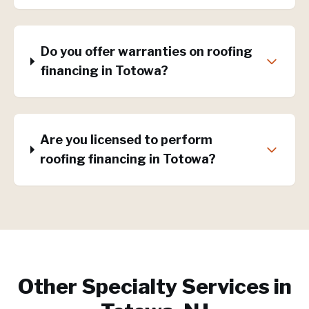
Do you offer warranties on roofing
financing in Totowa?
Are you licensed to perform
roofing financing in Totowa?
Other Specialty Services in