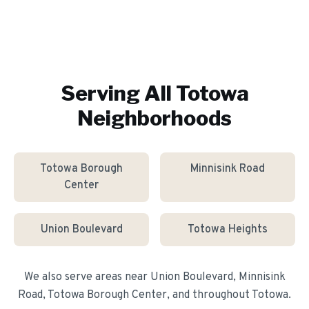
Serving All
Totowa
Neighborhoods
Totowa Borough
Minnisink Road
Center
Union Boulevard
Totowa Heights
We also serve areas near
Union Boulevard, Minnisink
Road, Totowa Borough Center
, and throughout
Totowa
.