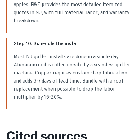
apples. R&E provides the most detailed itemized
quotes in NJ, with full material, labor, and warranty
breakdown.
Step
10
:
Schedule the install
Most NJ gutter installs are done in a single day.
Aluminum coil is rolled on-site by a seamless gutter
machine. Copper requires custom shop fabrication
and adds 3-7 days of lead time. Bundle with a roof
replacement when possible to drop the labor
multiplier by 15-20%.
Cited sources