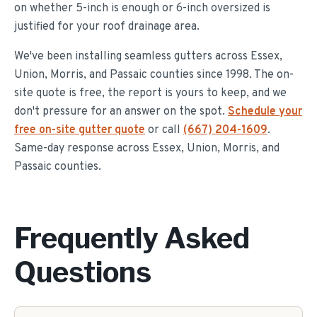
on whether 5-inch is enough or 6-inch oversized is
justified for your roof drainage area.
We've been installing seamless gutters across Essex,
Union, Morris, and Passaic counties since 1998. The on-
site quote is free, the report is yours to keep, and we
don't pressure for an answer on the spot.
Schedule your
free on-site gutter quote
or call
(667) 204-1609
.
Same-day response across Essex, Union, Morris, and
Passaic counties.
Frequently Asked
Questions