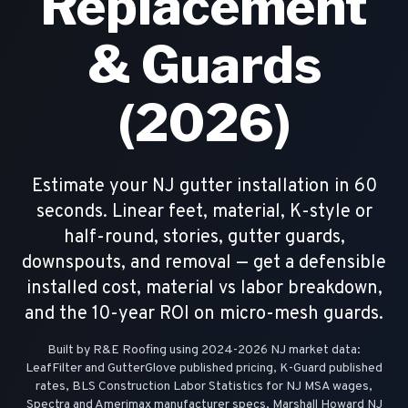
Replacement
& Guards
(2026)
Estimate your NJ gutter installation in 60
seconds. Linear feet, material, K-style or
half-round, stories, gutter guards,
downspouts, and removal — get a defensible
installed cost, material vs labor breakdown,
and the 10-year ROI on micro-mesh guards.
Built by R&E Roofing using 2024-2026 NJ market data:
LeafFilter and GutterGlove published pricing, K-Guard published
rates, BLS Construction Labor Statistics for NJ MSA wages,
Spectra and Amerimax manufacturer specs, Marshall Howard NJ