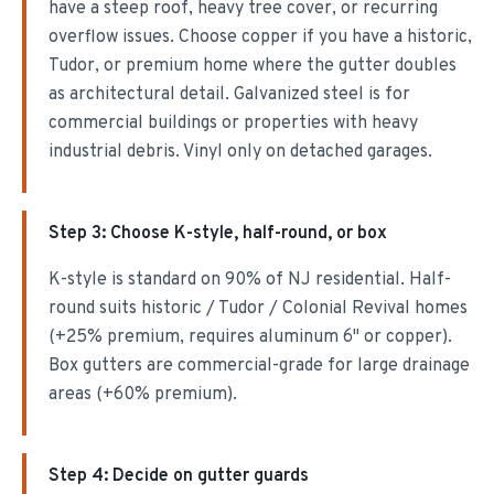
have a steep roof, heavy tree cover, or recurring
overflow issues. Choose copper if you have a historic,
Tudor, or premium home where the gutter doubles
as architectural detail. Galvanized steel is for
commercial buildings or properties with heavy
industrial debris. Vinyl only on detached garages.
Step
3
:
Choose K-style, half-round, or box
K-style is standard on 90% of NJ residential. Half-
round suits historic / Tudor / Colonial Revival homes
(+25% premium, requires aluminum 6" or copper).
Box gutters are commercial-grade for large drainage
areas (+60% premium).
Step
4
:
Decide on gutter guards