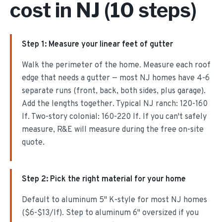
cost in NJ (10 steps)
Step
1
:
Measure your linear feet of gutter
Walk the perimeter of the home. Measure each roof
edge that needs a gutter — most NJ homes have 4-6
separate runs (front, back, both sides, plus garage).
Add the lengths together. Typical NJ ranch: 120-160
lf. Two-story colonial: 160-220 lf. If you can't safely
measure, R&E will measure during the free on-site
quote.
Step
2
:
Pick the right material for your home
Default to aluminum 5" K-style for most NJ homes
($6-$13/lf). Step to aluminum 6" oversized if you