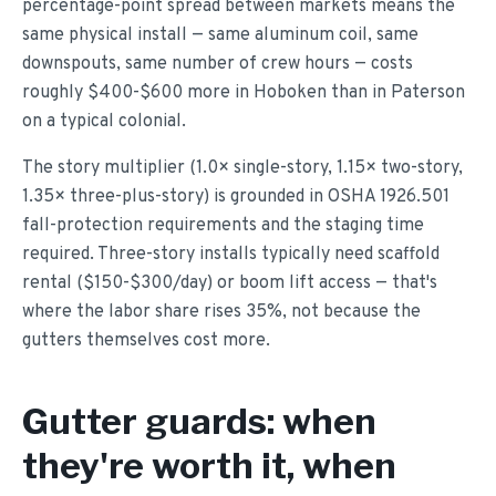
percentage-point spread between markets means the
same physical install — same aluminum coil, same
downspouts, same number of crew hours — costs
roughly $400-$600 more in Hoboken than in Paterson
on a typical colonial.
The story multiplier (1.0× single-story, 1.15× two-story,
1.35× three-plus-story) is grounded in OSHA 1926.501
fall-protection requirements and the staging time
required. Three-story installs typically need scaffold
rental ($150-$300/day) or boom lift access — that's
where the labor share rises 35%, not because the
gutters themselves cost more.
Gutter guards: when
they're worth it, when