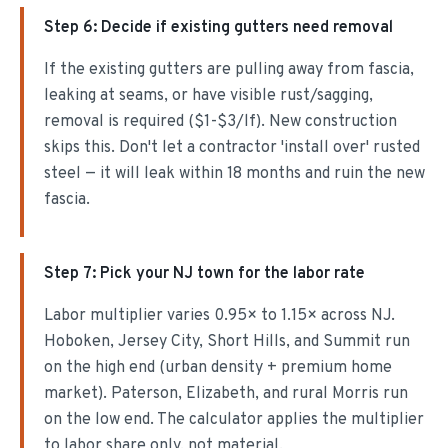
Step
6
:
Decide if existing gutters need removal
If the existing gutters are pulling away from fascia,
leaking at seams, or have visible rust/sagging,
removal is required ($1-$3/lf). New construction
skips this. Don't let a contractor 'install over' rusted
steel — it will leak within 18 months and ruin the new
fascia.
Step
7
:
Pick your NJ town for the labor rate
Labor multiplier varies 0.95× to 1.15× across NJ.
Hoboken, Jersey City, Short Hills, and Summit run
on the high end (urban density + premium home
market). Paterson, Elizabeth, and rural Morris run
on the low end. The calculator applies the multiplier
to labor share only, not material.