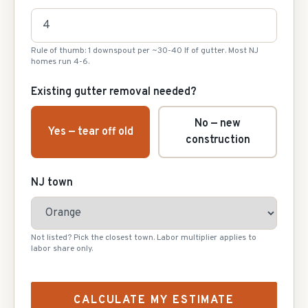
Rule of thumb: 1 downspout per ~30-40 lf of gutter. Most NJ
homes run 4-6.
Existing gutter removal needed?
No — new
Yes — tear off old
construction
NJ town
Not listed? Pick the closest town. Labor multiplier applies to
labor share only.
CALCULATE MY ESTIMATE