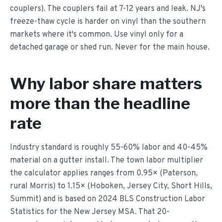
couplers). The couplers fail at 7-12 years and leak. NJ's
freeze-thaw cycle is harder on vinyl than the southern
markets where it's common. Use vinyl only for a
detached garage or shed run. Never for the main house.
Why labor share matters
more than the headline
rate
Industry standard is roughly 55-60% labor and 40-45%
material on a gutter install. The town labor multiplier
the calculator applies ranges from 0.95× (Paterson,
rural Morris) to 1.15× (Hoboken, Jersey City, Short Hills,
Summit) and is based on 2024 BLS Construction Labor
Statistics for the New Jersey MSA. That 20-