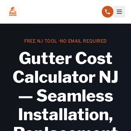
FREE NJ TOOL · NO EMAIL REQUIRED
Gutter Cost
Calculator NJ
— Seamless
Installation,