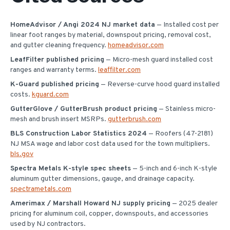
HomeAdvisor / Angi 2024 NJ market data
— Installed cost per
linear foot ranges by material, downspout pricing, removal cost,
and gutter cleaning frequency.
homeadvisor.com
LeafFilter published pricing
— Micro-mesh guard installed cost
ranges and warranty terms.
leaffilter.com
K-Guard published pricing
— Reverse-curve hood guard installed
costs.
kguard.com
GutterGlove / GutterBrush product pricing
— Stainless micro-
mesh and brush insert MSRPs.
gutterbrush.com
BLS Construction Labor Statistics 2024
— Roofers (47-2181)
NJ MSA wage and labor cost data used for the town multipliers.
bls.gov
Spectra Metals K-style spec sheets
— 5-inch and 6-inch K-style
aluminum gutter dimensions, gauge, and drainage capacity.
spectrametals.com
Amerimax / Marshall Howard NJ supply pricing
— 2025 dealer
pricing for aluminum coil, copper, downspouts, and accessories
used by NJ contractors.