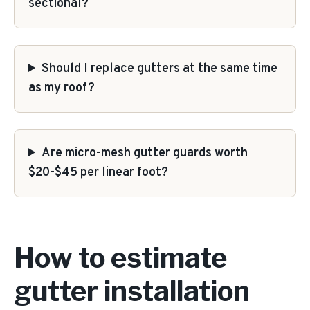
sectional?
Should I replace gutters at the same time
as my roof?
Are micro-mesh gutter guards worth
$20-$45 per linear foot?
How to estimate
gutter installation