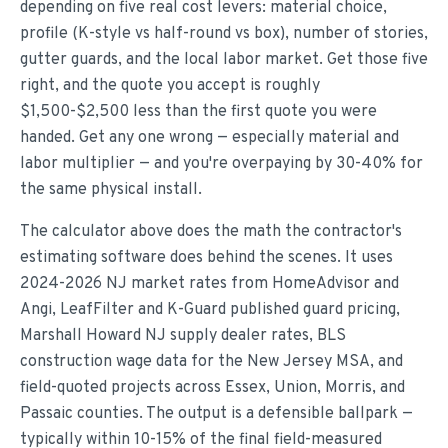
depending on five real cost levers: material choice,
profile (K-style vs half-round vs box), number of stories,
gutter guards, and the local labor market. Get those five
right, and the quote you accept is roughly
$1,500-$2,500 less than the first quote you were
handed. Get any one wrong — especially material and
labor multiplier — and you're overpaying by 30-40% for
the same physical install.
The calculator above does the math the contractor's
estimating software does behind the scenes. It uses
2024-2026 NJ market rates from HomeAdvisor and
Angi, LeafFilter and K-Guard published guard pricing,
Marshall Howard NJ supply dealer rates, BLS
construction wage data for the New Jersey MSA, and
field-quoted projects across Essex, Union, Morris, and
Passaic counties. The output is a defensible ballpark —
typically within 10-15% of the final field-measured