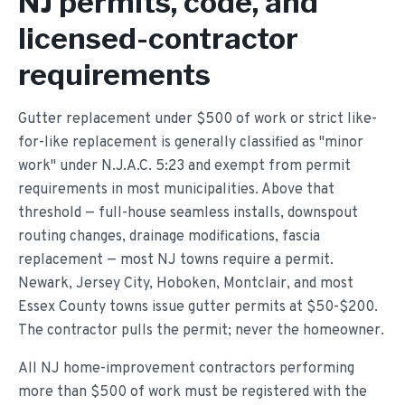
NJ permits, code, and
licensed-contractor
requirements
Gutter replacement under $500 of work or strict like-
for-like replacement is generally classified as "minor
work" under N.J.A.C. 5:23 and exempt from permit
requirements in most municipalities. Above that
threshold — full-house seamless installs, downspout
routing changes, drainage modifications, fascia
replacement — most NJ towns require a permit.
Newark, Jersey City, Hoboken, Montclair, and most
Essex County towns issue gutter permits at $50-$200.
The contractor pulls the permit; never the homeowner.
All NJ home-improvement contractors performing
more than $500 of work must be registered with the