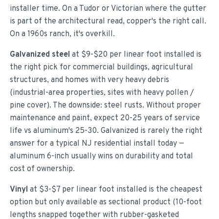
installer time. On a Tudor or Victorian where the gutter
is part of the architectural read, copper's the right call.
On a 1960s ranch, it's overkill.
Galvanized steel
at $9-$20 per linear foot installed is
the right pick for commercial buildings, agricultural
structures, and homes with very heavy debris
(industrial-area properties, sites with heavy pollen /
pine cover). The downside: steel rusts. Without proper
maintenance and paint, expect 20-25 years of service
life vs aluminum's 25-30. Galvanized is rarely the right
answer for a typical NJ residential install today —
aluminum 6-inch usually wins on durability and total
cost of ownership.
Vinyl
at $3-$7 per linear foot installed is the cheapest
option but only available as sectional product (10-foot
lengths snapped together with rubber-gasketed