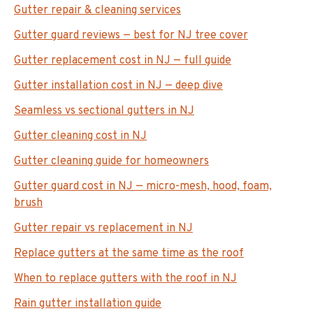
Gutter repair & cleaning services
Gutter guard reviews — best for NJ tree cover
Gutter replacement cost in NJ — full guide
Gutter installation cost in NJ — deep dive
Seamless vs sectional gutters in NJ
Gutter cleaning cost in NJ
Gutter cleaning guide for homeowners
Gutter guard cost in NJ — micro-mesh, hood, foam,
brush
Gutter repair vs replacement in NJ
Replace gutters at the same time as the roof
When to replace gutters with the roof in NJ
Rain gutter installation guide