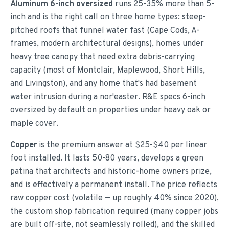
Aluminum 6-inch oversized
runs 25-35% more than 5-
inch and is the right call on three home types: steep-
pitched roofs that funnel water fast (Cape Cods, A-
frames, modern architectural designs), homes under
heavy tree canopy that need extra debris-carrying
capacity (most of Montclair, Maplewood, Short Hills,
and Livingston), and any home that's had basement
water intrusion during a nor'easter. R&E specs 6-inch
oversized by default on properties under heavy oak or
maple cover.
Copper
is the premium answer at $25-$40 per linear
foot installed. It lasts 50-80 years, develops a green
patina that architects and historic-home owners prize,
and is effectively a permanent install. The price reflects
raw copper cost (volatile — up roughly 40% since 2020),
the custom shop fabrication required (many copper jobs
are built off-site, not seamlessly rolled), and the skilled