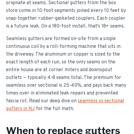
originate at seams. Sectional gutters from the box
store come in 10-foot segments joined every 10 feet by
snap-together rubber-gasketed couplers. Each coupler
is a future leak. On a 180-foot install, that's 18+ seams.
Seamless gutters are formed on-site from a single
continuous coil by a roll-forming machine that sits in
the driveway. The aluminum or copper is sized to the
exact length of each run, so the only seams on the
entire house are at corner miters and downspout
outlets — typically 4-8 seams total. The premium for
seamless over sectional is 25-40%, and pays back many
times over in eliminated leak repairs and prevented
fascia rot. Read our deep dive on
seamless vs sectional
gutters in NJ
for the full math.
When to replace gutters