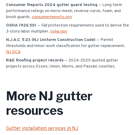
Consumer Reports 2024 gutter guard testing
— Long-term
performance ratings on micro-mesh, reverse-curve, foam, and
brush guards.
consumerreports.org
OSHA 1926.501
— Fall protection requirements used to derive the
3-story labor multiplier.
osha.gov
N.J.A.C. 5:23 (NJ Uniform Construction Code)
— Permit
thresholds and minor-work classification for gutter replacement.
NJ DCA
R&E Roofing project records
— 2024-2025 quoted gutter
projects across Essex, Union, Morris, and Passaic counties.
More NJ gutter
resources
Gutter installation services in NJ