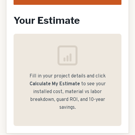
Your Estimate
Fill in your project details and click
Calculate My Estimate
to see your
installed cost, material vs labor
breakdown, guard ROI, and 10-year
savings.