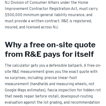
NJ Division of Consumer Affairs under the Home
Improvement Contractor Registration Act, must carry
$500,000 minimum general liability insurance, and
must provide a written contract. R&E is registered,
insured, and licensed across NJ.
Why a free on-site quote
from R&E pays for itself
The calculator gets you a defensible ballpark. A free on-
site R&E measurement gives you the exact quote with
no surprises, including: precise linear-foot
measurement (handhelds and measuring wheels, not
Google Maps estimates), fascia inspection for hidden rot
that needs repair before install, downspout-routing
evaluation against the lot grading, and recommendation