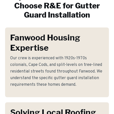
Choose R&E for
Gutter
Guard Installation
Fanwood Housing
Expertise
Our crew is experienced with 1920s-1970s
colonials, Cape Cods, and split-levels on tree-lined
residential streets found throughout Fanwood. We
understand the specific gutter guard installation
requirements these homes demand.
Solving Local Roofing