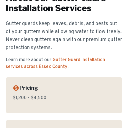
Installation
Services
Gutter guards keep leaves, debris, and pests out
of your gutters while allowing water to flow freely.
Never clean gutters again with our premium gutter
protection systems.
Learn more about our
Gutter Guard Installation
services across Essex County
.
Pricing
$1,200 - $4,500