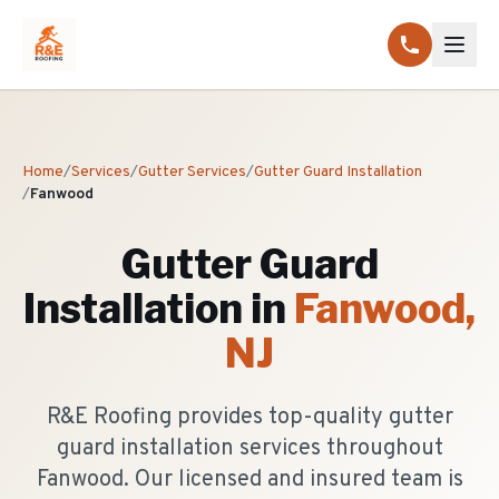
Home
/
Services
/
Gutter Services
/
Gutter Guard Installation
/
Fanwood
Gutter Guard
Installation
in
Fanwood
,
NJ
R&E Roofing provides top-quality gutter
guard installation services throughout
Fanwood. Our licensed and insured team is