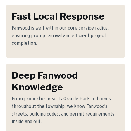
Fast Local Response
Fanwood is well within our core service radius,
ensuring prompt arrival and efficient project
completion.
Deep Fanwood
Knowledge
From properties near LaGrande Park to homes
throughout the township, we know Fanwood's
streets, building codes, and permit requirements
inside and out.