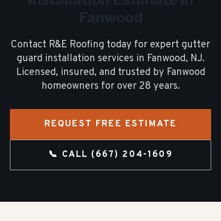
Fanwood
Contact R&E Roofing today for expert
gutter
guard installation
services in
Fanwood
, NJ.
Licensed, insured, and trusted by
Fanwood
homeowners for over
28
years.
REQUEST FREE ESTIMATE
📞 CALL
(667) 204-1609