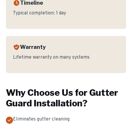
Timeline
Typical completion:
1 day
Warranty
Lifetime warranty on many systems
Why Choose Us for
Gutter
Guard Installation
?
Eliminates gutter cleaning