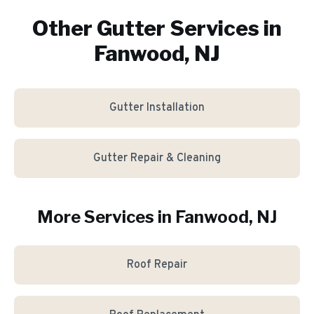
Other Gutter Services in
Fanwood, NJ
Gutter Installation
Gutter Repair & Cleaning
More Services in
Fanwood
, NJ
Roof Repair