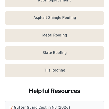
Roof Replacement
Asphalt Shingle Roofing
Metal Roofing
Slate Roofing
Tile Roofing
Helpful Resources
Gutter Guard Cost in NJ (2026)