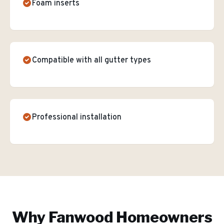
Foam inserts
Compatible with all gutter types
Professional installation
Why
Fanwood
Homeowners