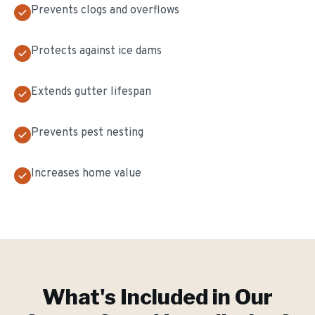
Prevents clogs and overflows
Protects against ice dams
Extends gutter lifespan
Prevents pest nesting
Increases home value
What's Included in Our