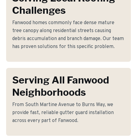
Challenges
Fanwood homes commonly face dense mature
tree canopy along residential streets causing
debris accumulation and branch damage. Our team
has proven solutions for this specific problem.
Serving All Fanwood
Neighborhoods
From South Martine Avenue to Burns Way, we
provide fast, reliable gutter guard installation
across every part of Fanwood.