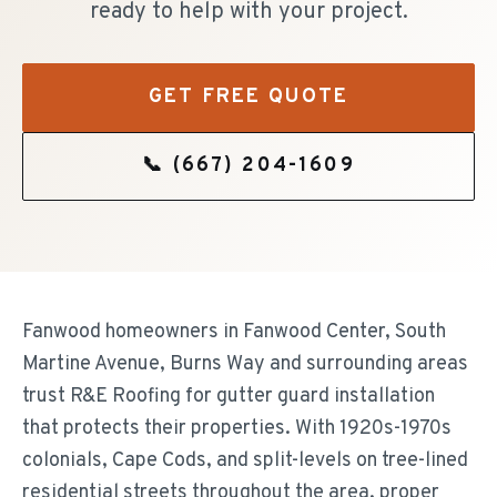
ready to help with your project.
GET FREE QUOTE
📞
(667) 204-1609
Fanwood homeowners in Fanwood Center, South
Martine Avenue, Burns Way and surrounding areas
trust R&E Roofing for gutter guard installation
that protects their properties. With 1920s-1970s
colonials, Cape Cods, and split-levels on tree-lined
residential streets throughout the area, proper