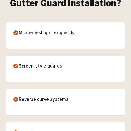
Gutter Guard Installation
?
Micro-mesh gutter guards
Screen-style guards
Reverse curve systems