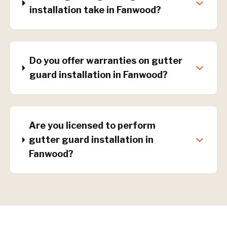
installation take in Fanwood?
Do you offer warranties on gutter
guard installation in Fanwood?
Are you licensed to perform
gutter guard installation in
Fanwood?