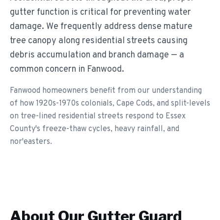
gutter function is critical for preventing water
damage. We frequently address dense mature
tree canopy along residential streets causing
debris accumulation and branch damage — a
common concern in Fanwood.
Fanwood homeowners benefit from our understanding
of how 1920s-1970s colonials, Cape Cods, and split-levels
on tree-lined residential streets respond to Essex
County's freeze-thaw cycles, heavy rainfall, and
nor'easters.
About Our
Gutter Guard