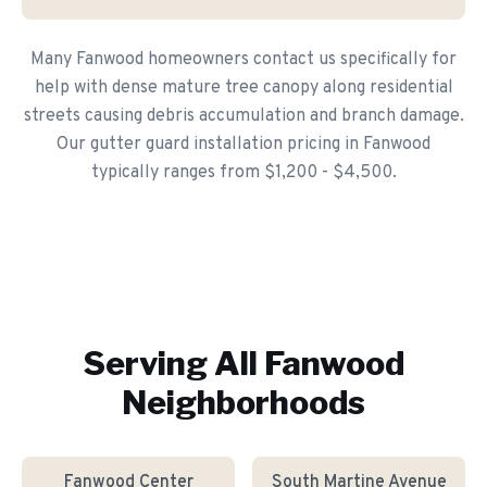
Many Fanwood homeowners contact us specifically for
help with dense mature tree canopy along residential
streets causing debris accumulation and branch damage.
Our gutter guard installation pricing in Fanwood
typically ranges from $1,200 - $4,500.
Serving All
Fanwood
Neighborhoods
Fanwood Center
South Martine Avenue