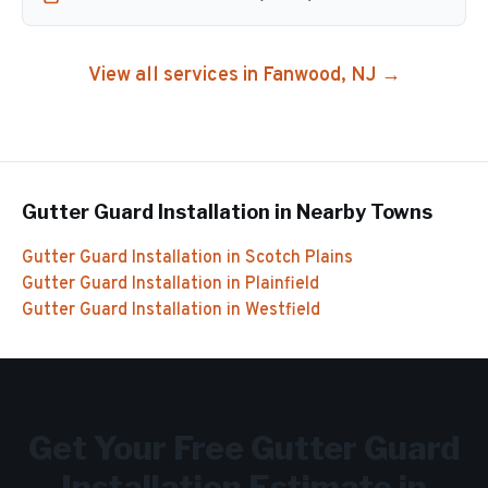
View all services in
Fanwood
, NJ →
Gutter Guard Installation
in Nearby Towns
Gutter Guard Installation
in
Scotch Plains
Gutter Guard Installation
in
Plainfield
Gutter Guard Installation
in
Westfield
Get Your Free
Gutter Guard
Installation
Estimate in