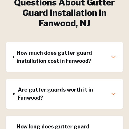
Questions About
Gutter
Guard Installation
in
Fanwood
, NJ
How much does gutter guard
installation cost in Fanwood?
Are gutter guards worth it in
Fanwood?
How long does gutter guard