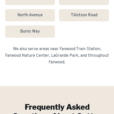
North Avenue
Tillotson Road
Burns Way
We also serve areas near
Fanwood Train Station,
Fanwood Nature Center, LaGrande Park
, and throughout
Fanwood
.
Frequently Asked