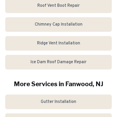
Roof Vent Boot Repair
Chimney Cap Installation
Ridge Vent Installation
Ice Dam Roof Damage Repair
More Services in
Fanwood
, NJ
Gutter Installation