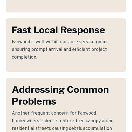
Fast Local Response
Fanwood is well within our core service radius,
ensuring prompt arrival and efficient project
completion.
Addressing Common
Problems
Another frequent concern for Fanwood
homeowners is dense mature tree canopy along
residential streets causing debris accumulation