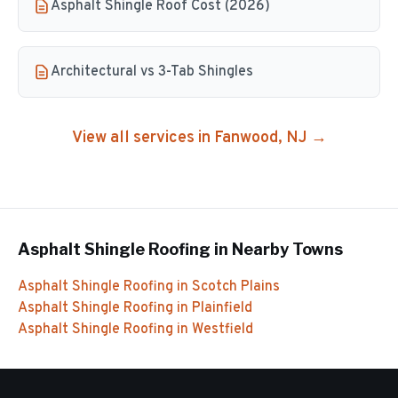
Asphalt Shingle Roof Cost (2026)
Architectural vs 3-Tab Shingles
View all services in
Fanwood
, NJ →
Asphalt Shingle Roofing
in Nearby Towns
Asphalt Shingle Roofing
in
Scotch Plains
Asphalt Shingle Roofing
in
Plainfield
Asphalt Shingle Roofing
in
Westfield