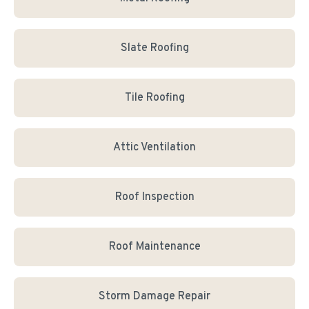
Slate Roofing
Tile Roofing
Attic Ventilation
Roof Inspection
Roof Maintenance
Storm Damage Repair