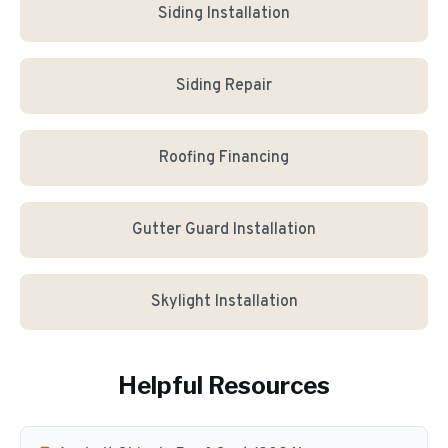
Siding Installation
Siding Repair
Roofing Financing
Gutter Guard Installation
Skylight Installation
Helpful Resources