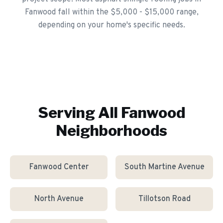
Fanwood fall within the $5,000 - $15,000 range,
depending on your home's specific needs.
Serving All
Fanwood
Neighborhoods
Fanwood Center
South Martine Avenue
North Avenue
Tillotson Road