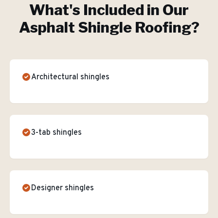
What's Included in Our
Asphalt Shingle Roofing
?
Architectural shingles
3-tab shingles
Designer shingles