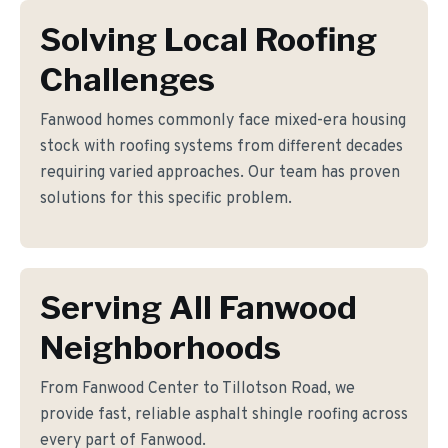
Solving Local Roofing
Challenges
Fanwood homes commonly face mixed-era housing
stock with roofing systems from different decades
requiring varied approaches. Our team has proven
solutions for this specific problem.
Serving All Fanwood
Neighborhoods
From Fanwood Center to Tillotson Road, we
provide fast, reliable asphalt shingle roofing across
every part of Fanwood.