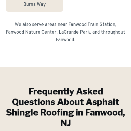
Burns Way
We also serve areas near
Fanwood Train Station,
Fanwood Nature Center, LaGrande Park
, and throughout
Fanwood
.
Frequently Asked
Questions About
Asphalt
Shingle Roofing
in
Fanwood
,
NJ