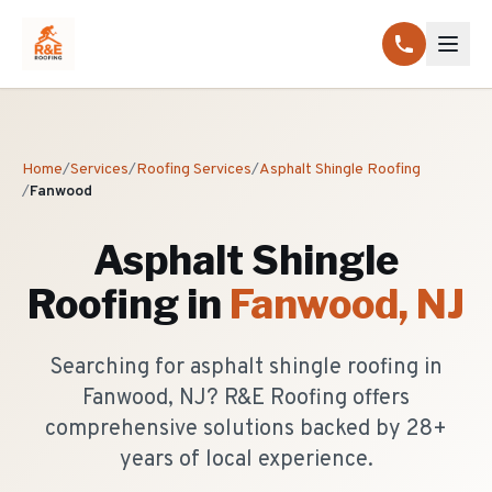
Home
/
Services
/
Roofing Services
/
Asphalt Shingle Roofing
/
Fanwood
Asphalt Shingle
Roofing
in
Fanwood
, NJ
Searching for asphalt shingle roofing in
Fanwood, NJ? R&E Roofing offers
comprehensive solutions backed by 28+
years of local experience.