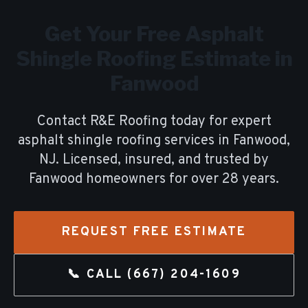
Get Your Free
Asphalt
Shingle Roofing
Estimate in
Fanwood
Contact R&E Roofing today for expert
asphalt shingle roofing
services in
Fanwood
,
NJ. Licensed, insured, and trusted by
Fanwood
homeowners for over
28
years.
REQUEST FREE ESTIMATE
📞 CALL
(667) 204-1609