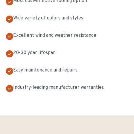
Most cost-effective roofing option
Wide variety of colors and styles
Excellent wind and weather resistance
20-30 year lifespan
Easy maintenance and repairs
Industry-leading manufacturer warranties