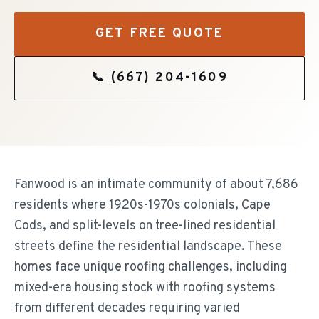
GET FREE QUOTE
📞
(667) 204-1609
Fanwood is an intimate community of about 7,686
residents where 1920s-1970s colonials, Cape
Cods, and split-levels on tree-lined residential
streets define the residential landscape. These
homes face unique roofing challenges, including
mixed-era housing stock with roofing systems
from different decades requiring varied