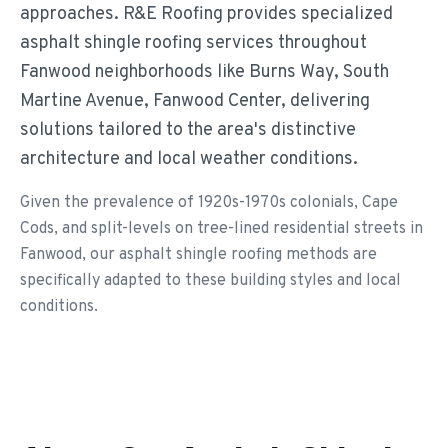
approaches. R&E Roofing provides specialized
asphalt shingle roofing services throughout
Fanwood neighborhoods like Burns Way, South
Martine Avenue, Fanwood Center, delivering
solutions tailored to the area's distinctive
architecture and local weather conditions.
Given the prevalence of 1920s-1970s colonials, Cape
Cods, and split-levels on tree-lined residential streets in
Fanwood, our asphalt shingle roofing methods are
specifically adapted to these building styles and local
conditions.