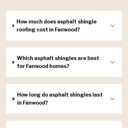
How much does asphalt shingle
roofing cost in Fanwood?
Which asphalt shingles are best
for Fanwood homes?
How long do asphalt shingles last
in Fanwood?