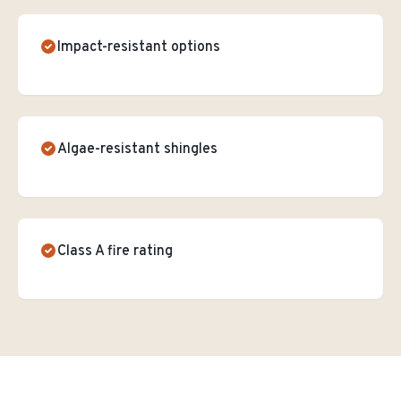
Impact-resistant options
Algae-resistant shingles
Class A fire rating