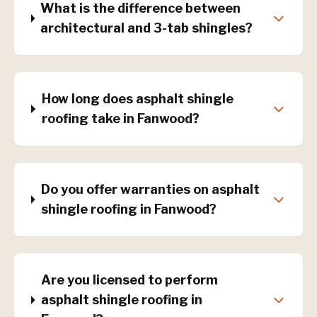
What is the difference between
architectural and 3-tab shingles?
How long does asphalt shingle
roofing take in Fanwood?
Do you offer warranties on asphalt
shingle roofing in Fanwood?
Are you licensed to perform
asphalt shingle roofing in