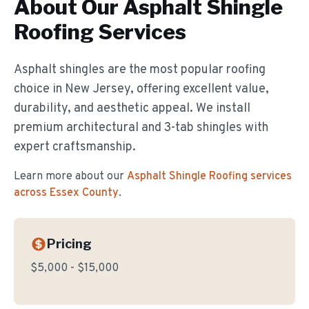
About Our
Asphalt Shingle
Roofing
Services
Asphalt shingles are the most popular roofing
choice in New Jersey, offering excellent value,
durability, and aesthetic appeal. We install
premium architectural and 3-tab shingles with
expert craftsmanship.
Learn more about our
Asphalt Shingle Roofing
services
across Essex County
.
Pricing
$5,000 - $15,000