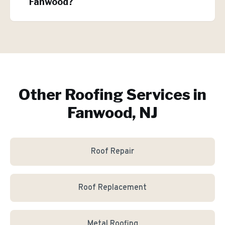
Fanwood?
Other Roofing Services in
Fanwood, NJ
Roof Repair
Roof Replacement
Metal Roofing