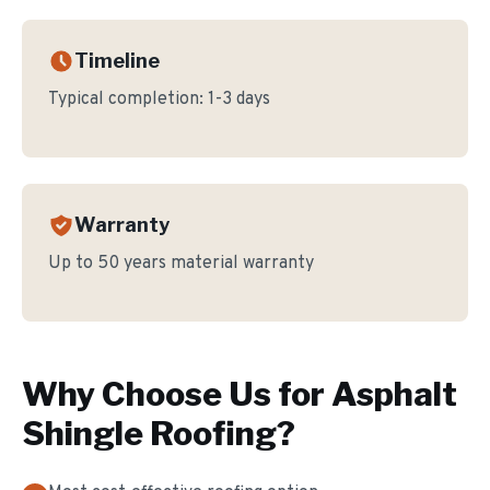
Timeline
Typical completion:
1-3 days
Warranty
Up to 50 years material warranty
Why Choose Us for
Asphalt
Shingle Roofing
?