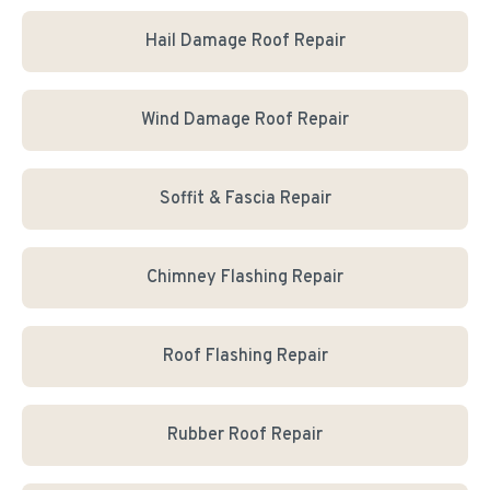
Hail Damage Roof Repair
Wind Damage Roof Repair
Soffit & Fascia Repair
Chimney Flashing Repair
Roof Flashing Repair
Rubber Roof Repair