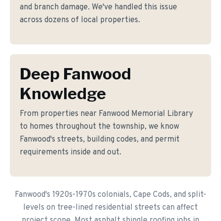
and branch damage. We've handled this issue
across dozens of local properties.
Deep Fanwood
Knowledge
From properties near Fanwood Memorial Library
to homes throughout the township, we know
Fanwood's streets, building codes, and permit
requirements inside and out.
Fanwood's 1920s-1970s colonials, Cape Cods, and split-
levels on tree-lined residential streets can affect
project scope. Most asphalt shingle roofing jobs in