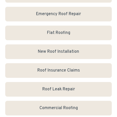
Emergency Roof Repair
Flat Roofing
New Roof Installation
Roof Insurance Claims
Roof Leak Repair
Commercial Roofing