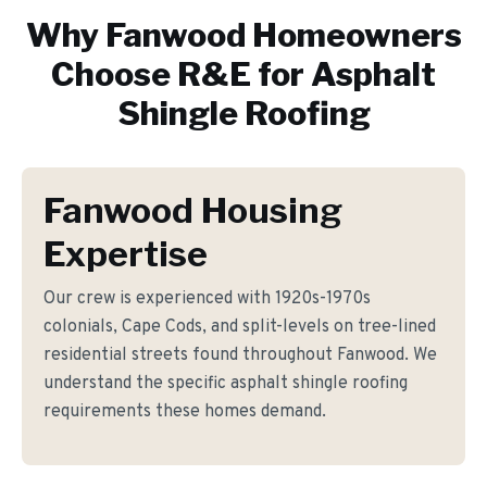
Why
Fanwood
Homeowners
Choose R&E for
Asphalt
Shingle Roofing
Fanwood Housing
Expertise
Our crew is experienced with 1920s-1970s
colonials, Cape Cods, and split-levels on tree-lined
residential streets found throughout Fanwood. We
understand the specific asphalt shingle roofing
requirements these homes demand.