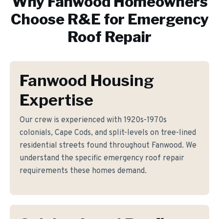
Why
Fanwood
Homeowners
Choose R&E for
Emergency
Roof Repair
Fanwood Housing
Expertise
Our crew is experienced with 1920s-1970s
colonials, Cape Cods, and split-levels on tree-lined
residential streets found throughout Fanwood. We
understand the specific emergency roof repair
requirements these homes demand.