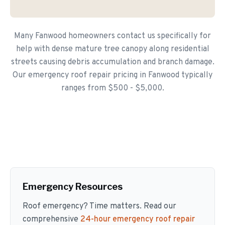
Many Fanwood homeowners contact us specifically for
help with dense mature tree canopy along residential
streets causing debris accumulation and branch damage.
Our emergency roof repair pricing in Fanwood typically
ranges from $500 - $5,000.
Emergency Resources
Roof emergency? Time matters. Read our
comprehensive
24-hour emergency roof repair