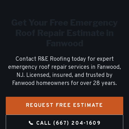
Get Your Free
Emergency
Roof Repair
Estimate in
Fanwood
Contact R&E Roofing today for expert
emergency roof repair
services in
Fanwood
,
NJ. Licensed, insured, and trusted by
Fanwood
homeowners for over
28
years.
REQUEST FREE ESTIMATE
📞 CALL
(667) 204-1609