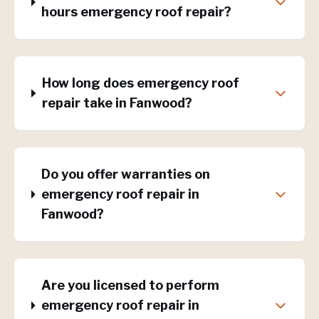
hours emergency roof repair?
How long does emergency roof
repair take in Fanwood?
Do you offer warranties on
emergency roof repair in
Fanwood?
Are you licensed to perform
emergency roof repair in