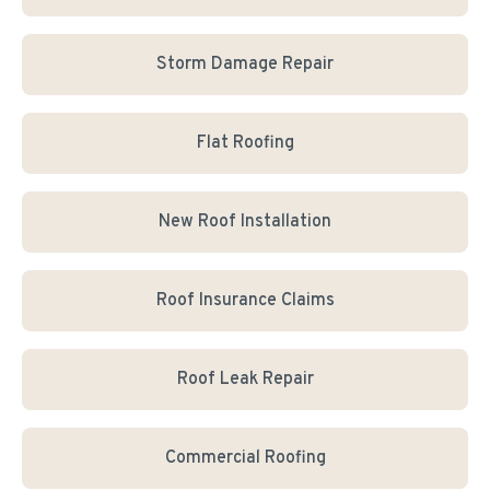
Storm Damage Repair
Flat Roofing
New Roof Installation
Roof Insurance Claims
Roof Leak Repair
Commercial Roofing