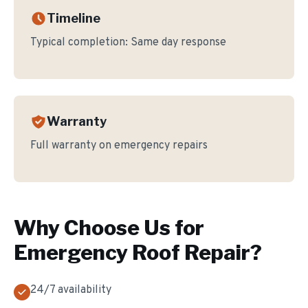
Timeline
Typical completion:
Same day response
Warranty
Full warranty on emergency repairs
Why Choose Us for
Emergency Roof Repair
?
24/7 availability