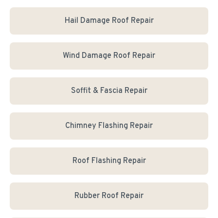
Hail Damage Roof Repair
Wind Damage Roof Repair
Soffit & Fascia Repair
Chimney Flashing Repair
Roof Flashing Repair
Rubber Roof Repair