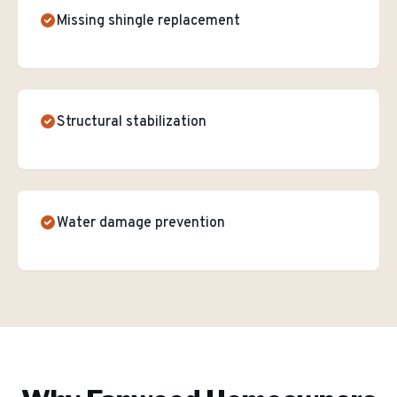
Missing shingle replacement
Structural stabilization
Water damage prevention