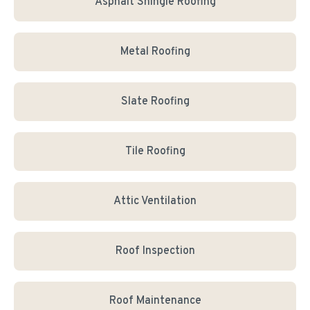
Asphalt Shingle Roofing
Metal Roofing
Slate Roofing
Tile Roofing
Attic Ventilation
Roof Inspection
Roof Maintenance