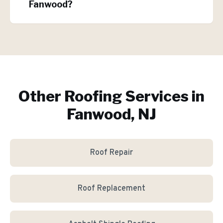
Fanwood?
Other Roofing Services in
Fanwood, NJ
Roof Repair
Roof Replacement