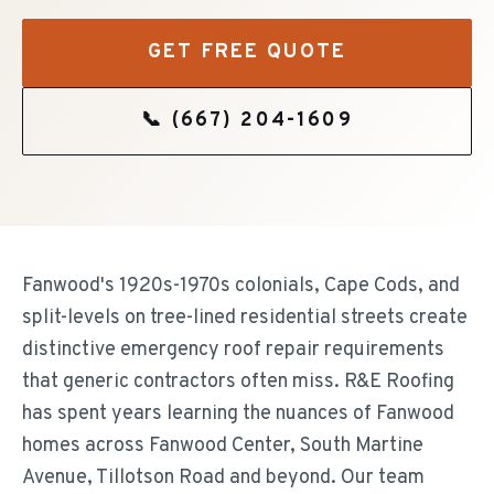
GET FREE QUOTE
📞
(667) 204-1609
Fanwood's 1920s-1970s colonials, Cape Cods, and
split-levels on tree-lined residential streets create
distinctive emergency roof repair requirements
that generic contractors often miss. R&E Roofing
has spent years learning the nuances of Fanwood
homes across Fanwood Center, South Martine
Avenue, Tillotson Road and beyond. Our team