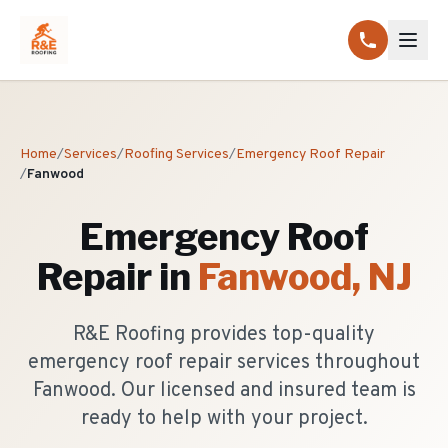
Home
/
Services
/
Roofing Services
/
Emergency Roof Repair
/
Fanwood
Emergency Roof
Repair
in
Fanwood
, NJ
R&E Roofing provides top-quality
emergency roof repair services throughout
Fanwood. Our licensed and insured team is
ready to help with your project.