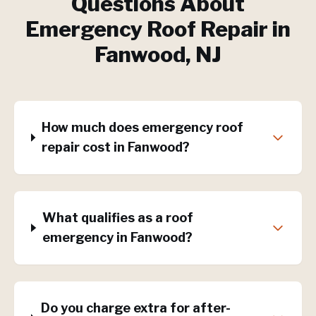
Questions About
Emergency Roof Repair
in
Fanwood
, NJ
How much does emergency roof
repair cost in Fanwood?
What qualifies as a roof
emergency in Fanwood?
Do you charge extra for after-