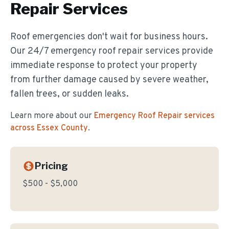
Repair
Services
Roof emergencies don't wait for business hours.
Our 24/7 emergency roof repair services provide
immediate response to protect your property
from further damage caused by severe weather,
fallen trees, or sudden leaks.
Learn more about our
Emergency Roof Repair
services
across Essex County
.
Pricing
$500 - $5,000