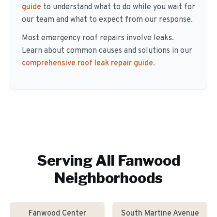
guide
to understand what to do while you wait for
our team and what to expect from our response.
Most emergency roof repairs involve leaks.
Learn about common causes and solutions in our
comprehensive roof leak repair guide
.
Serving All
Fanwood
Neighborhoods
Fanwood Center
South Martine Avenue