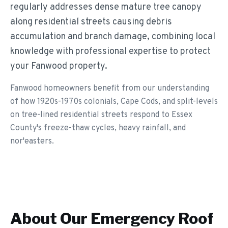
regularly addresses dense mature tree canopy
along residential streets causing debris
accumulation and branch damage, combining local
knowledge with professional expertise to protect
your Fanwood property.
Fanwood homeowners benefit from our understanding
of how 1920s-1970s colonials, Cape Cods, and split-levels
on tree-lined residential streets respond to Essex
County's freeze-thaw cycles, heavy rainfall, and
nor'easters.
About Our
Emergency Roof