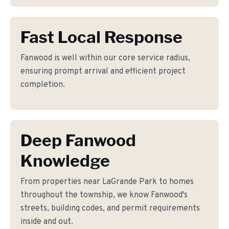
Fast Local Response
Fanwood is well within our core service radius,
ensuring prompt arrival and efficient project
completion.
Deep Fanwood
Knowledge
From properties near LaGrande Park to homes
throughout the township, we know Fanwood's
streets, building codes, and permit requirements
inside and out.