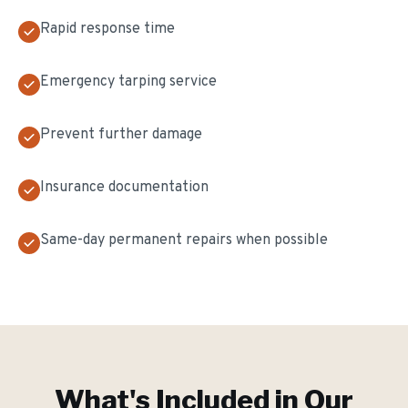
Rapid response time
Emergency tarping service
Prevent further damage
Insurance documentation
Same-day permanent repairs when possible
What's Included in Our