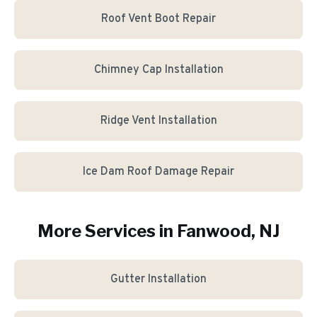
Roof Vent Boot Repair
Chimney Cap Installation
Ridge Vent Installation
Ice Dam Roof Damage Repair
More Services in
Fanwood
, NJ
Gutter Installation