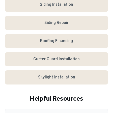
Siding Installation
Siding Repair
Roofing Financing
Gutter Guard Installation
Skylight Installation
Helpful Resources