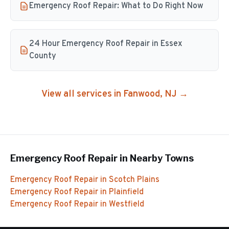
Emergency Roof Repair: What to Do Right Now
24 Hour Emergency Roof Repair in Essex
County
View all services in
Fanwood
, NJ →
Emergency Roof Repair
in Nearby Towns
Emergency Roof Repair
in
Scotch Plains
Emergency Roof Repair
in
Plainfield
Emergency Roof Repair
in
Westfield