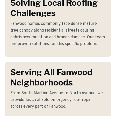
Solving Local Roofing
Challenges
Fanwood homes commonly face dense mature
tree canopy along residential streets causing
debris accumulation and branch damage. Our team
has proven solutions for this specific problem.
Serving All Fanwood
Neighborhoods
From South Martine Avenue to North Avenue, we
provide fast, reliable emergency roof repair
across every part of Fanwood.