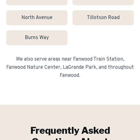
North Avenue
Tillotson Road
Burns Way
We also serve areas near
Fanwood Train Station,
Fanwood Nature Center, LaGrande Park
, and throughout
Fanwood
.
Frequently Asked