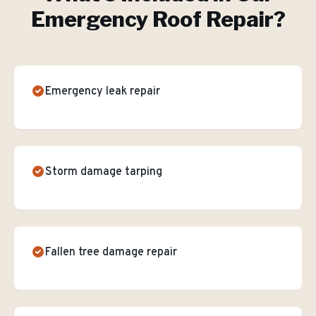
Emergency Roof Repair
?
Emergency leak repair
Storm damage tarping
Fallen tree damage repair