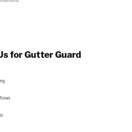
onditions.
s for
Gutter Guard
ing
flows
ms