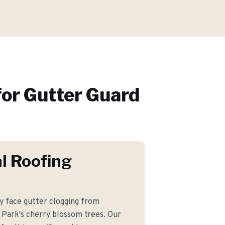
or
Gutter Guard
l Roofing
 face gutter clogging from
 Park's cherry blossom trees. Our