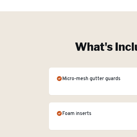
What's Incl
Micro-mesh gutter guards
Foam inserts