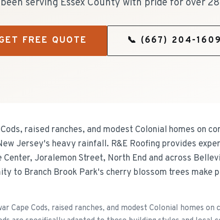
been serving Essex County with pride for over 28
GET FREE QUOTE
📞
(667) 204-160
e Cods, raised ranches, and modest Colonial homes on com
w Jersey's heavy rainfall. R&E Roofing provides expert
 Center, Joralemon Street, North End and across Bellevil
ity to Branch Brook Park's cherry blossom trees make p
ar Cape Cods, raised ranches, and modest Colonial homes on co