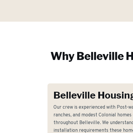
Why
Belleville
H
Belleville Housin
Our crew is experienced with Post-wa
ranches, and modest Colonial homes
throughout Belleville. We understand
installation requirements these ho