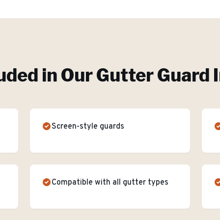
uded in Our
Gutter Guard I
Screen-style guards
Compatible with all gutter types