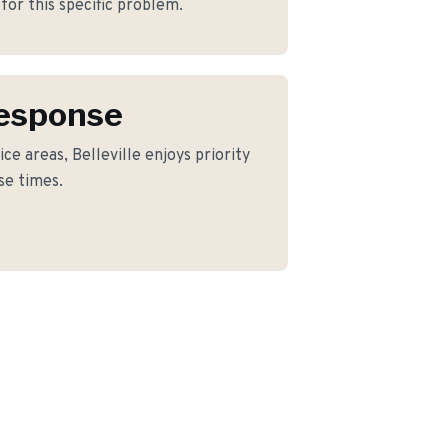
for this specific problem.
Response
ce areas, Belleville enjoys priority
se times.