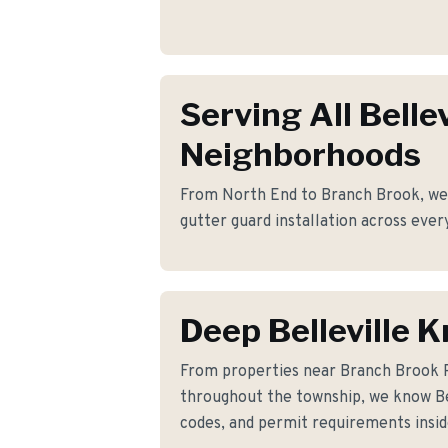
Serving All Bellev
Neighborhoods
From North End to Branch Brook, we p
gutter guard installation across every
Deep Belleville 
From properties near Branch Brook 
throughout the township, we know Bell
codes, and permit requirements insid