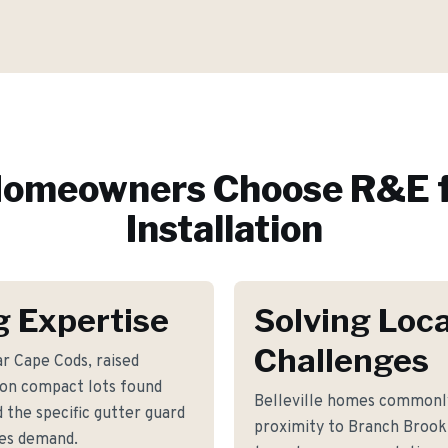
omeowners Choose R&E f
Installation
g Expertise
Solving Loca
Challenges
r Cape Cods, raised
 on compact lots found
Belleville homes commonly
 the specific gutter guard
proximity to Branch Brook
mes demand.