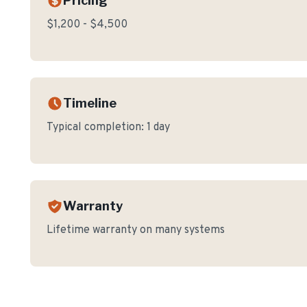
Pricing
$1,200 - $4,500
Timeline
Typical completion:
1 day
Warranty
Lifetime warranty on many systems