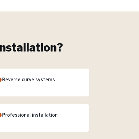
nstallation
?
Reverse curve systems
Professional installation