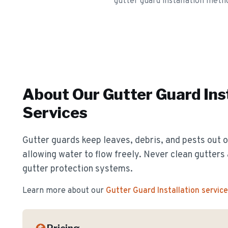
gutter guard installation metho
About Our
Gutter Guard Ins
Services
Gutter guards keep leaves, debris, and pests out o
allowing water to flow freely. Never clean gutter
gutter protection systems.
Learn more about our
Gutter Guard Installation
service