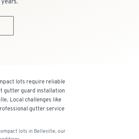
 years.
9
pact lots require reliable
 gutter guard installation
le. Local challenges like
rofessional gutter service
mpact lots in Belleville, our