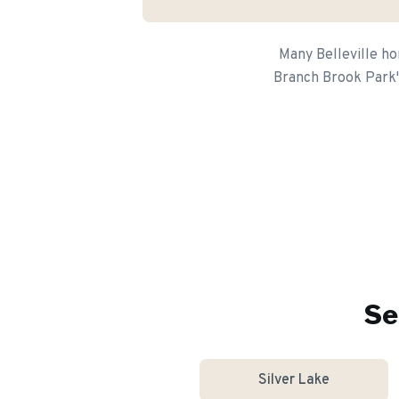
Many Belleville ho
Branch Brook Park's
Se
Silver Lake