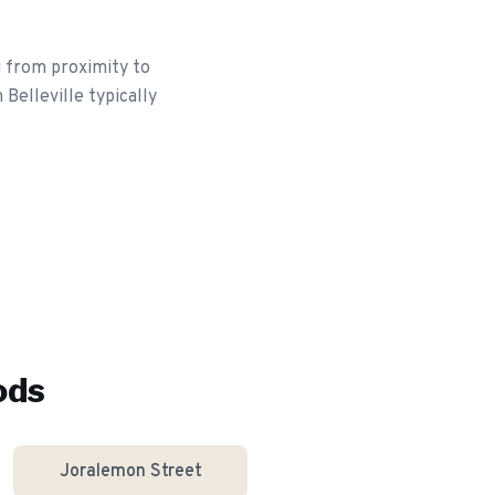
g from proximity to
Belleville typically
ods
Joralemon Street