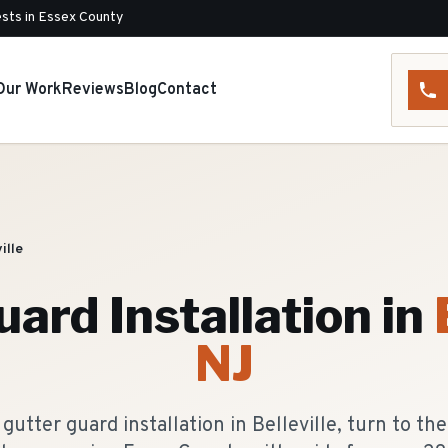
sts in Essex County
Our Work
Reviews
Blog
Contact
ille
ard Installation
in
NJ
utter guard installation in Belleville, turn to th