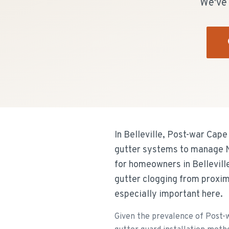
We've 
In Belleville, Post-war Cap
gutter systems to manage Ne
for homeowners in Belleville
gutter clogging from proxim
especially important here.
Given the prevalence of Post-w