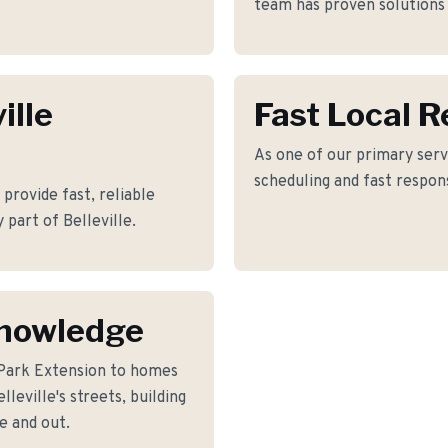
team has proven solutions 
ille
Fast Local 
As one of our primary servi
scheduling and fast respon
rovide fast, reliable
 part of Belleville.
Knowledge
Park Extension to homes
eville's streets, building
e and out.