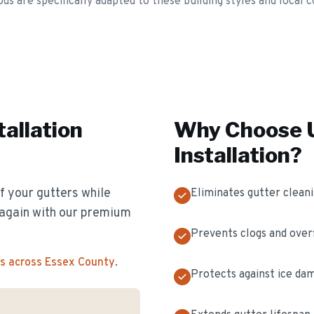
ds are specifically adapted to these building styles and local c
tallation
Why Choose U
Installation
?
f your gutters while
Eliminates gutter clean
s again with our premium
Prevents clogs and over
s across Essex County
.
Protects against ice da