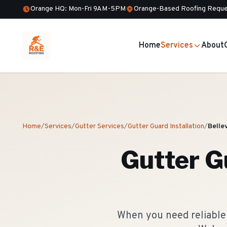
Orange HQ: Mon-Fri 9AM-5PM
Orange-Based Roofing Reque
Home
Services
About
Home
/
Services
/
Gutter Services
/
Gutter Guard Installation
/
Bellev
Gutter Gu
When you need reliable g