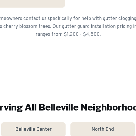
meowners contact us specifically for help with gutter cloggin
 cherry blossom trees. Our gutter guard installation pricing in 
ranges from $1,200 - $4,500.
rving All
Belleville
Neighborho
Belleville Center
North End