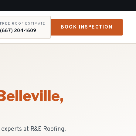
FREE ROOF ESTIMATE
BOOK INSPECTION
(667) 204-1609
Belleville
,
e experts at R&E Roofing.