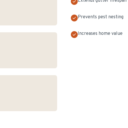
Extends gutter lifespan
Prevents pest nesting
Increases home value